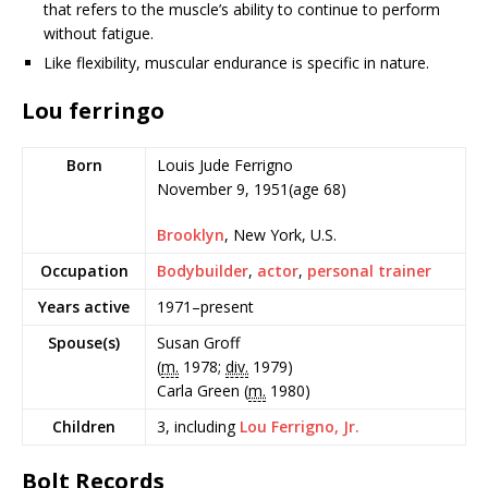
that refers to the muscle’s ability to continue to perform
without fatigue.
Like flexibility, muscular endurance is specific in nature.
Lou ferringo
Born
Louis Jude Ferrigno
November 9, 1951
(age 68)
Brooklyn
, New York, U.S.
Occupation
Bodybuilder
,
actor
,
personal trainer
Years active
1971–present
Spouse(s)
Susan Groff
(
m.
1978;
div.
1979)
Carla Green (
m.
1980)
Children
3, including
Lou Ferrigno, Jr.
Bolt Records