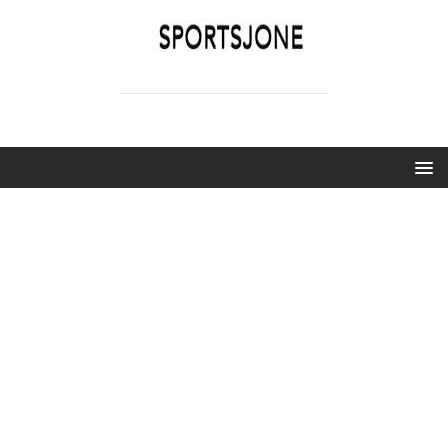
SPORTSJONE
YOUR SPORTS WORLD IS HERE