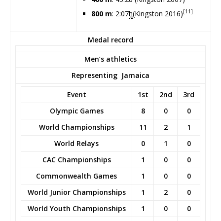
[11]
800 m
: 2:07
h
(Kingston 2016)
Medal record
Men’s athletics
Representing
Jamaica
Event
1st
2nd
3rd
Olympic Games
8
0
0
World Championships
11
2
1
World Relays
0
1
0
CAC Championships
1
0
0
Commonwealth Games
1
0
0
World Junior Championships
1
2
0
World Youth Championships
1
0
0