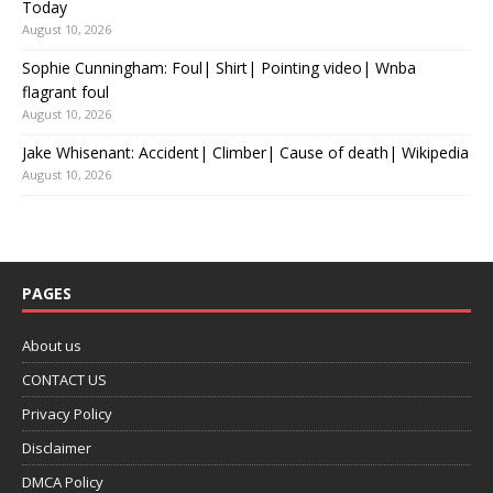
Today
August 10, 2026
Sophie Cunningham: Foul| Shirt| Pointing video| Wnba
flagrant foul
August 10, 2026
Jake Whisenant: Accident| Climber| Cause of death| Wikipedia
August 10, 2026
PAGES
About us
CONTACT US
Privacy Policy
Disclaimer
DMCA Policy