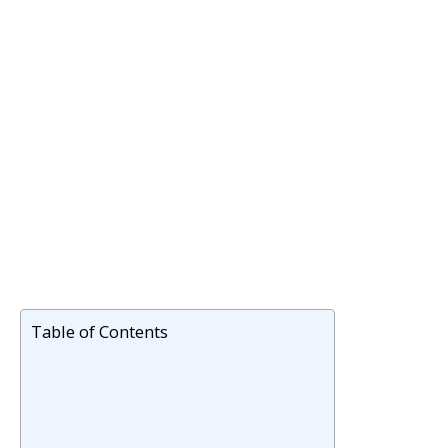
Table of Contents