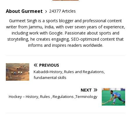
About Gurmeet
24377 Articles
Gurmeet Singh is a sports blogger and professional content
writer from Jammu, India, with over seven years of experience,
including work with Google. Passionate about sports and
storytelling, he creates engaging, SEO-optimized content that
informs and inspires readers worldwide.
PREVIOUS
Kabaddi-History, Rules and Regulations,
fundamental skills
NEXT
Hockey – History, Rules , Regulations ,Terminology