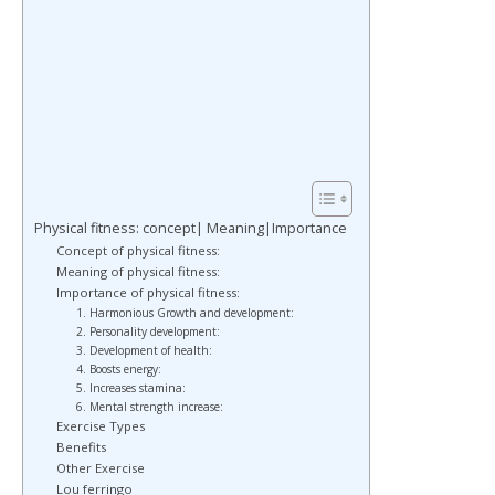
Physical fitness: concept| Meaning|Importance
Concept of physical fitness:
Meaning of physical fitness:
Importance of physical fitness:
1. Harmonious Growth and development:
2. Personality development:
3. Development of health:
4. Boosts energy:
5. Increases stamina:
6. Mental strength increase:
Exercise Types
Benefits
Other Exercise
Lou ferringo