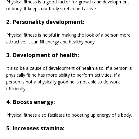
Physical fitness is a good factor for growth and development
of body. It keeps our body stretch and active.
2. Personality development:
Physical fitness is helpful in making the look of a person more
attractive. It can fill energy and healthy body.
3. Development of health:
It also be a cause of development of health also. If a person is
physically fit he has more ability to perform activities, if a
person is not a physically good he is not able to do work
efficiently.
4. Boosts energy:
Physical fitness also facilitate to boosting up energy of a body.
5. Increases stamina: