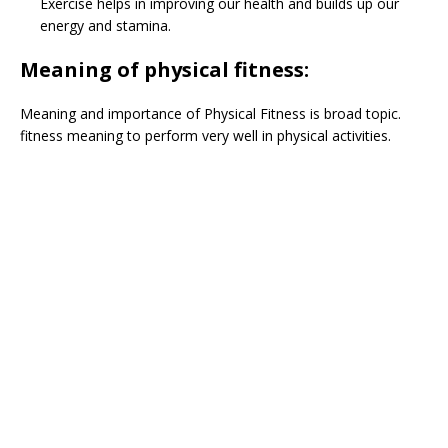
Exercise helps in improving our health and builds up our
energy and stamina.
Meaning of physical fitness:
Meaning and importance of Physical Fitness is broad topic.
fitness meaning to perform very well in physical activities.