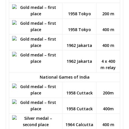
1958 Tokyo
200 m
1958 Tokyo
400 m
1962 Jakarta
400 m
1962 Jakarta
4 x 400
m relay
National Games of India
1958 Cuttack
200m
1958 Cuttack
400m
1964 Calcutta
400 m