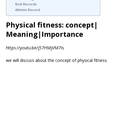
Bolt Records
Athlete Record
Physical fitness: concept|
Meaning|Importance
https://youtu.be/j57HMjVM7Is
we will discuss about the concept of physical fitness.