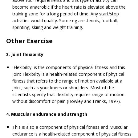
above four requirements and this type of activity can
become anaerobic if the heart rate is elevated above the
training zone for a long period of time. Any start/stop
activities would qualify. Some eg are :tennis, football,
sprinting, skiing and weight training.
Other Exercise
3. Joint flexibility
Flexibility is the components of physical fitness and this
joint Flexibility is a health-related component of physical
fitness that refers to the range of motion available at a
joint, such as your knees or shoulders. Most of the
scientists specify that flexibility requires range of motion
without discomfort or pain (Howley and Franks, 1997).
4. Muscular endurance and strength
This is also a component of physical fitness and Muscular
endurance is a health-related component of physical fitness