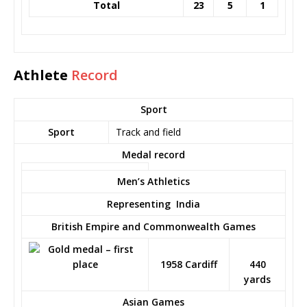
Total
23
5
1
Athlete
Record
Sport
Sport
Track and field
Medal record
Men’s Athletics
Representing
India
British Empire and Commonwealth Games
1958 Cardiff
440
yards
Asian Games