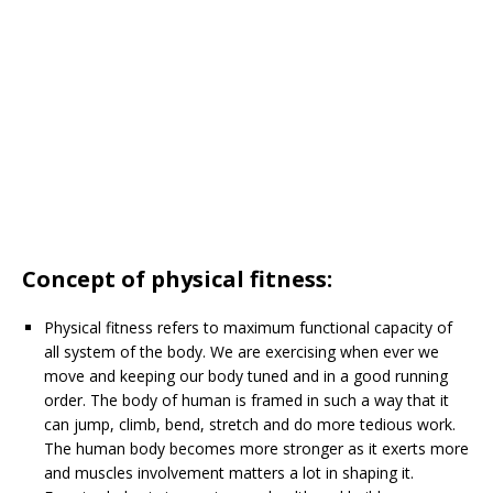
Concept of physical fitness:
Physical fitness refers to maximum functional capacity of
all system of the body. We are exercising when ever we
move and keeping our body tuned and in a good running
order. The body of human is framed in such a way that it
can jump, climb, bend, stretch and do more tedious work.
The human body becomes more stronger as it exerts more
and muscles involvement matters a lot in shaping it.