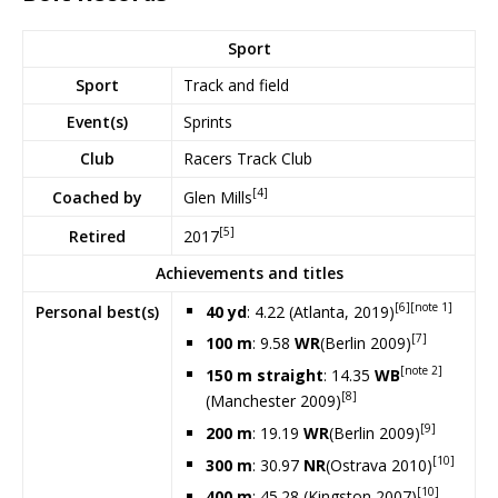
Sport
Sport
Track and field
Event(s)
Sprints
Club
Racers Track Club
[4]
Glen Mills
Coached by
[5]
2017
Retired
Achievements and titles
[6]
[note 1]
40 yd
: 4.22 (Atlanta, 2019)
Personal
best(s)
[7]
100 m
: 9.58
WR
(Berlin 2009)
[note 2]
150 m straight
: 14.35
WB
[8]
(Manchester 2009)
[9]
200 m
: 19.19
WR
(Berlin 2009)
[10]
300 m
: 30.97
NR
(Ostrava 2010)
[10]
400 m
: 45.28 (Kingston 2007)