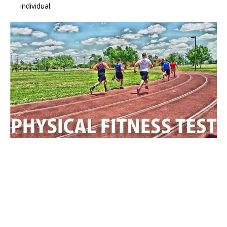
individual.