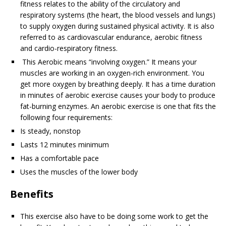
fitness relates to the ability of the circulatory and
respiratory systems (the heart, the blood vessels and lungs)
to supply oxygen during sustained physical activity. It is also
referred to as cardiovascular endurance, aerobic fitness
and cardio-respiratory fitness.
This Aerobic means “involving oxygen.” It means your
muscles are working in an oxygen-rich environment. You
get more oxygen by breathing deeply. It has a time duration
in minutes of aerobic exercise causes your body to produce
fat-burning enzymes. An aerobic exercise is one that fits the
following four requirements:
Is steady, nonstop
Lasts 12 minutes minimum
Has a comfortable pace
Uses the muscles of the lower body
Benefits
This exercise also have to be doing some work to get the