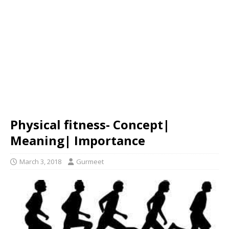
Physical fitness- Concept|
Meaning| Importance
March 3, 2018
Gurmeet