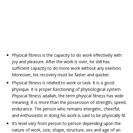
Physical fitness is the capacity to do work effectively with
joy and pleasure. After the work is over, he still has
sufficient capacity to do more work without any exertion.
Moreover, his recovery must be faster and quicker.
Physical fitness is related to work or task. It is a good
physique. It is proper functioning of physiological system.
Physical fitness adallah, the term physical fitness has wide
meaning. It is more than the possession of strength, speed,
endurance. The person who remains energetic, cheerful,
and enthusiastic in doing his work is said to be physically fit.
It’s level vary from person to person depending upon the
nature of work, size, shape, structure, sex and age of an