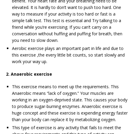
benefit. Your heart rate and your breathing need to be
elevated. It is hardly to don’t want to push too hard. One
way to measure if your activity is too hard or fast is a
simple talk test. This test is essential and Try talking to a
friend while you’re exercising. If you can’t carry on a
conversation without huffing and puffing for breath, then
you need to slow down.
Aerobic exercise plays an important part in life and due to
this exercise ,the every little bit counts, so start slowly and
work your way up.
2. Anaerobic exercise
This exercise means to meet up the requirements. This
Anaerobic means “lack of oxygen.” Your muscles are
working in an oxygen-deprived state. This causes your body
to produce sugar-burning enzymes. Anaerobic exercise is
huge concept and these exercise is expending energy faster
than your body can replace it by metabolizing oxygen.
This type of exercise is any activity that fails to meet the