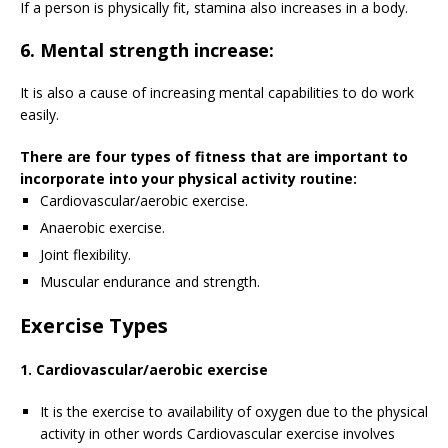
If a person is physically fit, stamina also increases in a body.
6. Mental strength increase:
It is also a cause of increasing mental capabilities to do work
easily.
There are four types of fitness that are important to
incorporate into your physical activity routine:
Cardiovascular/aerobic exercise.
Anaerobic exercise.
Joint flexibility.
Muscular endurance and strength.
Exercise Types
1. Cardiovascular/aerobic exercise
It is the exercise to availability of oxygen due to the physical
activity in other words Cardiovascular exercise involves