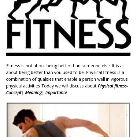
Fitness is not about being better than someone else. It is all
about being better than you used to be. Physical fitness is a
combination of qualities that enable a person well in vigorous
physical activities Today we will discuss about
Physical fitness-
Concept| Meaning| Importance