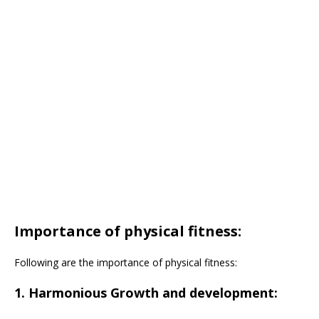
Importance of physical fitness:
Following are the importance of physical fitness:
1. Harmonious Growth and development: