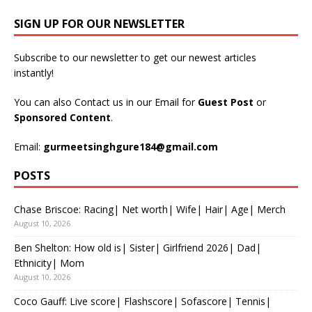
SIGN UP FOR OUR NEWSLETTER
Subscribe to our newsletter to get our newest articles
instantly!
You can also Contact us in our Email for
Guest Post
or
Sponsored Content
.
Email:
gurmeetsinghgure184@gmail.com
POSTS
Chase Briscoe: Racing| Net worth| Wife| Hair| Age| Merch
August 10, 2026
Ben Shelton: How old is| Sister| Girlfriend 2026| Dad|
Ethnicity| Mom
August 10, 2026
Coco Gauff: Live score| Flashscore| Sofascore| Tennis|