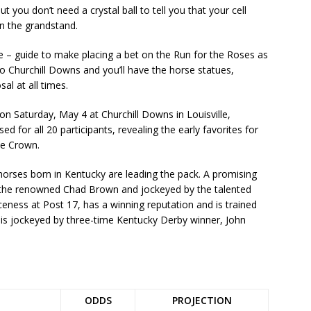
ut you don’t need a crystal ball to tell you that your cell
in the grandstand.
 – guide to make placing a bet on the Run for the Roses as
to Churchill Downs and you’ll have the horse statues,
al at all times.
on Saturday, May 4 at Churchill Downs in Louisville,
 for all 20 participants, revealing the early favorites for
ple Crown.
orses born in Kentucky are leading the pack. A promising
y the renowned Chad Brown and jockeyed by the talented
rceness at Post 17, has a winning reputation and is trained
 is jockeyed by three-time Kentucky Derby winner, John
ODDS
PROJECTION