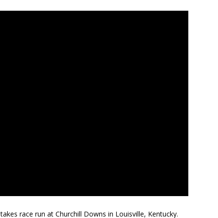
akes race run at Churchill Downs in Louisville, Kentucky.