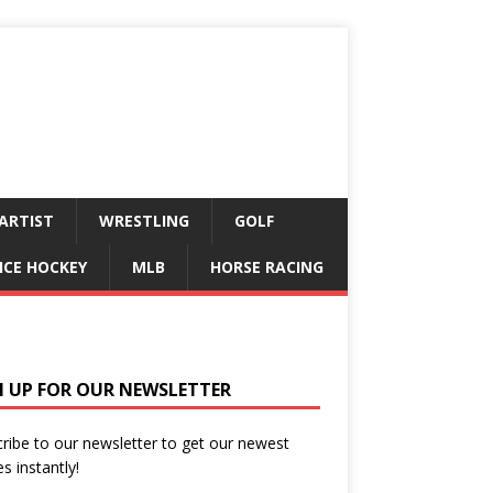
ARTIST
WRESTLING
GOLF
ICE HOCKEY
MLB
HORSE RACING
N UP FOR OUR NEWSLETTER
ribe to our newsletter to get our newest
es instantly!