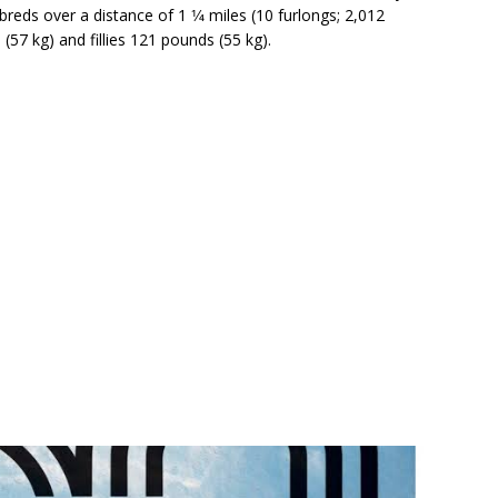
eds over a distance of 1 1⁄4 miles (10 furlongs; 2,012
(57 kg) and fillies 121 pounds (55 kg).