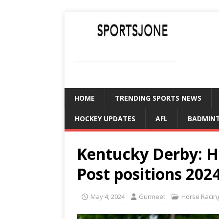
SPORTSJONE
YOUR SPORTS WORLD IS HERE
HOME
TRENDING SPORTS NEWS
HOCKEY UPDATES
AFL
BADMIN
Kentucky Derby: H
Post positions 202
May 4, 2024
Gurmeet
Horse Racin