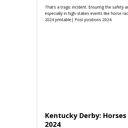
That’s a tragic incident. Ensuring the safety 
especially in high-stakes events like horse r
2024 printable| Post positions 2024.
Kentucky Derby: Horses 
2024