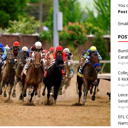
You c
Pos
Email
POS
Burnl
Carab
August
Colle
0 Kic
August
Leice
Send
August
EFL 
Narr