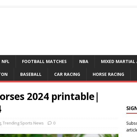
NFL
FOOTBALL MATCHES
NBA
MIXED MARTIAL 
TON
BASEBALL
CAR RACING
HORSE RACING
orses 2024 printable|
4
SIG
g
,
Trending Sports News
0
Subsc
articl