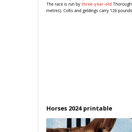
The race is run by
three-year-old
Thoroughbr
metres). Colts and geldings carry 126 pounds 
Horses 2024 printable