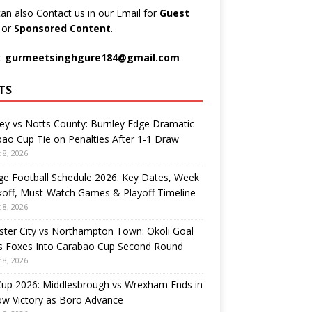
an also Contact us in our Email for
Guest
t
or
Sponsored Content
.
:
gurmeetsinghgure184@gmail.com
TS
ey vs Notts County: Burnley Edge Dramatic
ao Cup Tie on Penalties After 1-1 Draw
 8, 2026
ge Football Schedule 2026: Key Dates, Week
koff, Must-Watch Games & Playoff Timeline
 8, 2026
ster City vs Northampton Town: Okoli Goal
s Foxes Into Carabao Cup Second Round
 8, 2026
Cup 2026: Middlesbrough vs Wrexham Ends in
ow Victory as Boro Advance