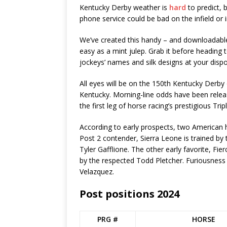
Kentucky Derby weather is
hard
to predict, b
phone service could be bad on the infield or 
We’ve created this handy – and downloadable
easy as a mint julep. Grab it before heading 
jockeys’ names and silk designs at your dispos
All eyes will be on the 150th Kentucky Derby 
Kentucky. Morning-line odds have been released
the first leg of horse racing’s prestigious Tri
According to early prospects, two American h
Post 2 contender, Sierra Leone is trained b
Tyler Gafflione. The other early favorite, Fie
by the respected Todd Pletcher. Furiousness
Velazquez.
Post positions 2024
PRG #
HORSE