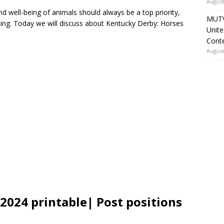
August
and well-being of animals should always be a top priority,
MUTV
acing. Today we will discuss about Kentucky Derby: Horses
Unite
Cont
August
2024 printable| Post positions