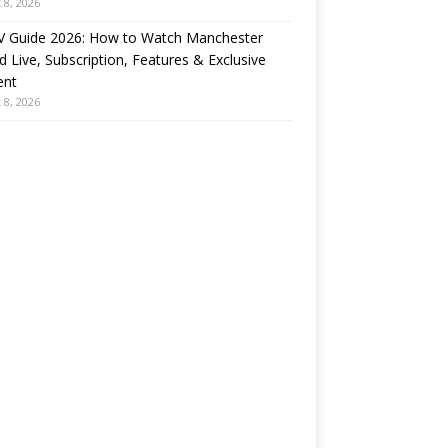
 8, 2026
 Guide 2026: How to Watch Manchester
d Live, Subscription, Features & Exclusive
ent
 8, 2026