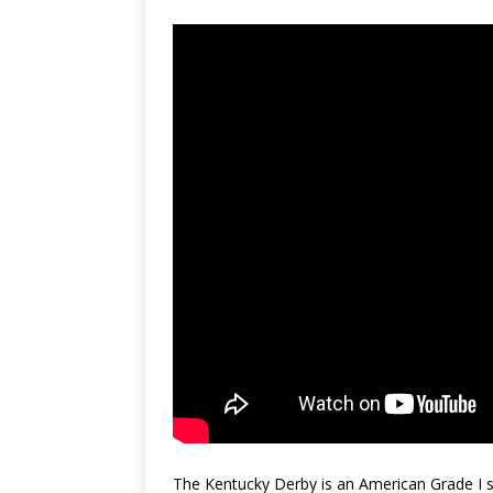
The Kentucky Derby is an American Grade I st