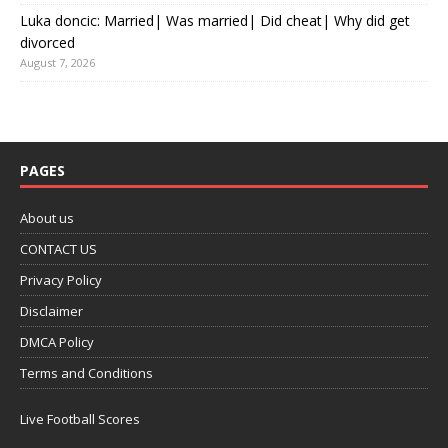
Luka doncic: Married| Was married| Did cheat| Why did get
divorced
August 7, 2026
PAGES
About us
CONTACT US
Privacy Policy
Disclaimer
DMCA Policy
Terms and Conditions
Live Football Scores