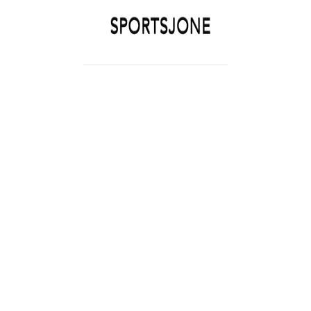
SPORTSJONE
YOUR SPORTS WORLD IS HERE