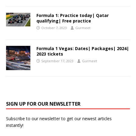
Formula 1: Practice today| Qatar
qualifying| Free practice
October 7, 2023
Gurmeet
Formula 1 Vegas: Dates| Packages| 2024|
2023 tickets
September 17, 2023
Gurmeet
SIGN UP FOR OUR NEWSLETTER
Subscribe to our newsletter to get our newest articles
instantly!