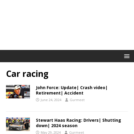
Car racing
John Force: Update| Crash video|
Retirement| Accident
June 24, 2024
Gurmeet
Stewart Haas Racing: Drivers| Shutting
down| 2024 season
May 29, 2024
Gurmeet