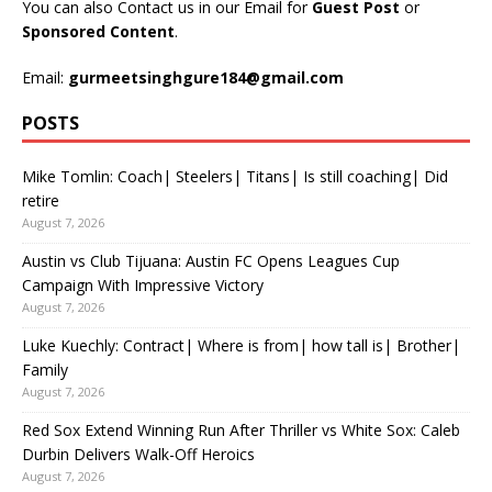
You can also Contact us in our Email for
Guest Post
or
Sponsored Content
.
Email:
gurmeetsinghgure184@gmail.com
POSTS
Mike Tomlin: Coach| Steelers| Titans| Is still coaching| Did
retire
August 7, 2026
Austin vs Club Tijuana: Austin FC Opens Leagues Cup
Campaign With Impressive Victory
August 7, 2026
Luke Kuechly: Contract| Where is from| how tall is| Brother|
Family
August 7, 2026
Red Sox Extend Winning Run After Thriller vs White Sox: Caleb
Durbin Delivers Walk-Off Heroics
August 7, 2026