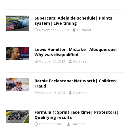
Supercars: Adelaide schedule| Points
system| Live timing
November 25, 2023
Gurmeet
Lewis Hamilton: Mistake| Albuquerque|
Why was disqualified
October 23, 2023
Gurmeet
Bernie Ecclestone: Net worth| Children|
Fraud
October 13, 2023
Gurmeet
Formula 1: Sprint race time| Protestors|
Qualifying results
October 7, 2023
Gurmeet