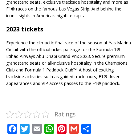
grandstand seats, exclusive trackside hospitality and more as
F1® races on the famous Las Vegas Strip. And behind the
iconic sights in America’s nightlife capital.
2023 tickets
Experience the climactic final race of the season at Yas Marina
Circuit with the official ticket package for the Formula 1®
Etihad Airways Abu Dhabi Grand Prix 2023. Secure premium
grandstand seats or all-inclusive hospitality in the Champions
Club and Formula 1 Paddock Club™. A host of exciting
trackside activities such as guided track tours, F1® driver
appearances and VIP access passes to the F1® paddock.
Ratings
F
T
E
W
Pi
G
S