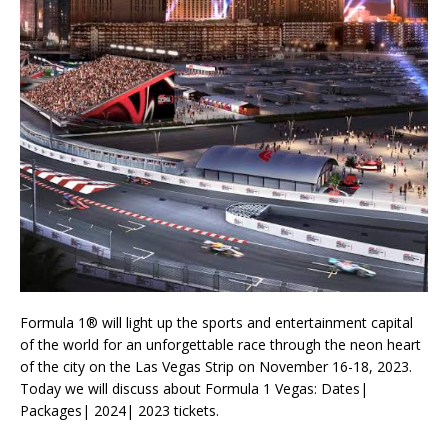
Formula 1® will light up the sports and entertainment capital
of the world for an unforgettable race through the neon heart
of the city on the Las Vegas Strip on November 16-18, 2023.
Today we will discuss about Formula 1 Vegas: Dates|
Packages| 2024| 2023 tickets.