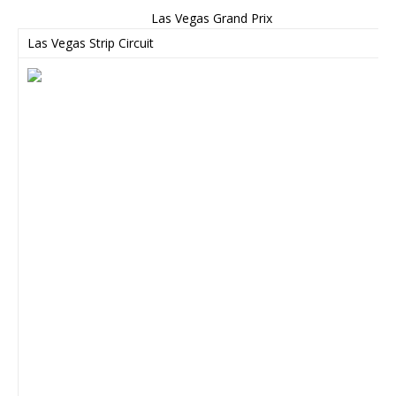
Las Vegas Grand Prix
Las Vegas Strip Circuit