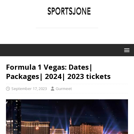
SPORTSJONE
YOUR SPORTS WORLD IS HERE
Formula 1 Vegas: Dates|
Packages| 2024| 2023 tickets
September 17, 2023
Gurmeet