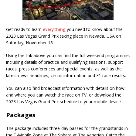
Get ready to learn
everything
you need to know about the
2023 Las Vegas Grand Prix taking place in Nevada, USA on
Saturday, November 18.
Using the link above you can find the full weekend programme,
including details of practice and qualifying sessions, support
races, press conferences and special events, as well as the
latest news headlines, circuit information and F1 race results.
You can also find broadcast information with details on how
and where you can watch the race on TV, or download the
2023 Las Vegas Grand Prix schedule to your mobile device.
Packages
The package includes three-day passes for the grandstands in
the T-Mobile Zone at The Sphere at The Venetian. Catch the