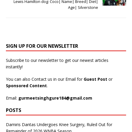
Lewis Hamilton dog: Coco| Name| Breed| Diet|
Age| Silverstone
SIGN UP FOR OUR NEWSLETTER
Subscribe to our newsletter to get our newest articles
instantly!
You can also Contact us in our Email for
Guest Post
or
Sponsored Content
.
Email:
gurmeetsinghgure184@gmail.com
POSTS
Damiris Dantas Undergoes Knee Surgery, Ruled Out for
Remainder of 2026 WNBA Season