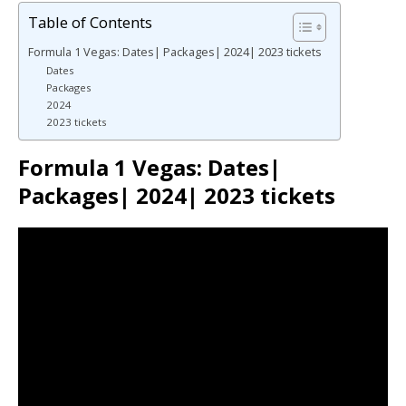
Table of Contents
Formula 1 Vegas: Dates| Packages| 2024| 2023 tickets
Dates
Packages
2024
2023 tickets
Formula 1 Vegas: Dates|
Packages| 2024| 2023 tickets