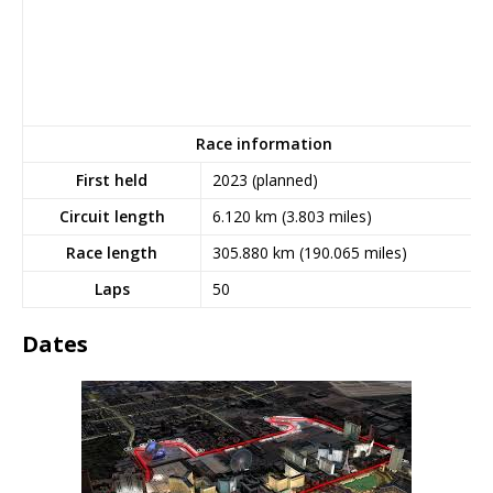
Race information
First held
2023 (planned)
Circuit length
6.120
km (3.803
miles)
Race length
305.880
km (190.065
miles)
Laps
50
Dates