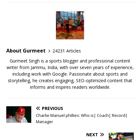
a
w
m
h
n
m
h
c
it
ai
at
te
ai
ar
e
te
l
s
r
l
e
b
r
A
e
o
p
st
o
p
About Gurmeet
24231 Articles
k
Gurmeet Singh is a sports blogger and professional content
writer from Jammu, India, with over seven years of experience,
including work with Google. Passionate about sports and
storytelling, he creates engaging, SEO-optimized content that
informs and inspires readers worldwide.
PREVIOUS
Charlie Manuel phillies: Who is| Coach| Record|
Manager
NEXT