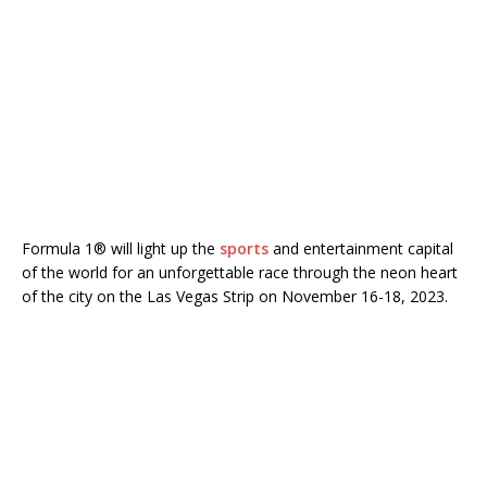
Formula 1® will light up the
sports
and entertainment capital
of the world for an unforgettable race through the neon heart
of the city on the Las Vegas Strip on November 16-18, 2023.