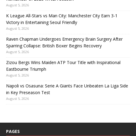
August 5, 2026
K League All-Stars vs Man City: Manchester City Earn 3-1
Victory in Entertaining Seoul Friendly
August 5, 2026
Raven Chapman Undergoes Emergency Brain Surgery After
Sparring Collapse: British Boxer Begins Recovery
August 5, 2026
Zizou Bergs Wins Maiden ATP Tour Title with Inspirational
Eastbourne Triumph
August 5, 2026
Napoli vs Osasuna: Serie A Giants Face Unbeaten La Liga Side
in Key Preseason Test
August 5, 2026
PAGES