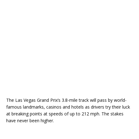
The Las Vegas Grand Prix’s 3.8-mile track will pass by world-
famous landmarks, casinos and hotels as drivers try their luck
at breaking points at speeds of up to 212 mph. The stakes
have never been higher.