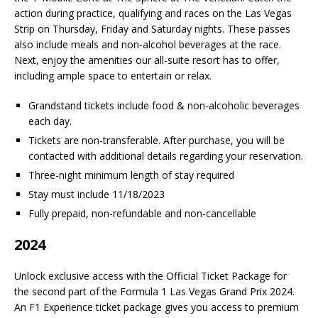
action during practice, qualifying and races on the Las Vegas
Strip on Thursday, Friday and Saturday nights. These passes
also include meals and non-alcohol beverages at the race.
Next, enjoy the amenities our all-suite resort has to offer,
including ample space to entertain or relax.
Grandstand tickets include food & non-alcoholic beverages
each day.
Tickets are non-transferable. After purchase, you will be
contacted with additional details regarding your reservation.
Three-night minimum length of stay required
Stay must include 11/18/2023
Fully prepaid, non-refundable and non-cancellable
2024
Unlock exclusive access with the Official Ticket Package for
the second part of the Formula 1 Las Vegas Grand Prix 2024.
An F1 Experience ticket package gives you access to premium