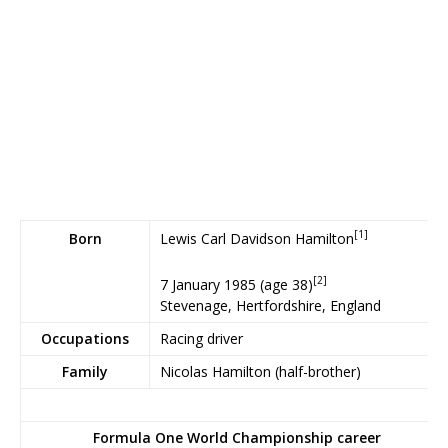
[1]
Lewis Carl Davidson Hamilton
Born
[2]
7 January 1985
(age 38)
Stevenage, Hertfordshire, England
Occupations
Racing driver
Family
Nicolas Hamilton (half-brother)
Formula One World Championship career