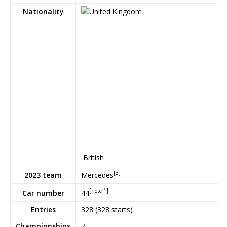
Nationality
British
[3]
Mercedes
2023 team
[note 1]
44
Car number
Entries
328 (328 starts)
Championships
7