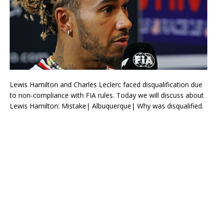
Lewis Hamilton and Charles Leclerc faced disqualification due
to non-compliance with FIA rules. Today we will discuss about
Lewis Hamilton: Mistake| Albuquerque| Why was disqualified.