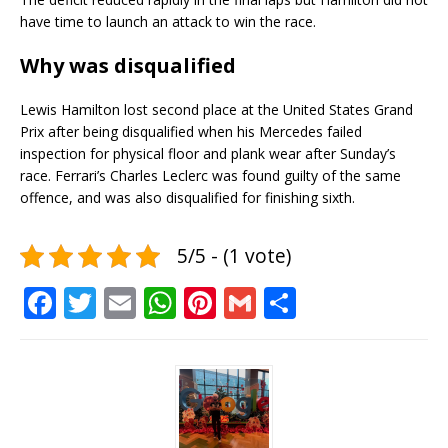
have time to launch an attack to win the race.
Why was disqualified
Lewis Hamilton lost second place at the United States Grand
Prix after being disqualified when his Mercedes failed
inspection for physical floor and plank wear after Sunday’s
race. Ferrari’s Charles Leclerc was found guilty of the same
offence, and was also disqualified for finishing sixth.
5/5 - (1 vote)
F
T
E
W
Pi
G
S
a
w
m
h
n
m
h
c
it
ai
at
te
ai
ar
e
te
l
s
r
l
e
b
r
A
e