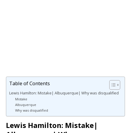
Table of Contents
Lewis Hamilton: Mistake| Albuquerque| Why was disqualified
Mistake
Albuquerque
Why was disqualified
Lewis Hamilton: Mistake|