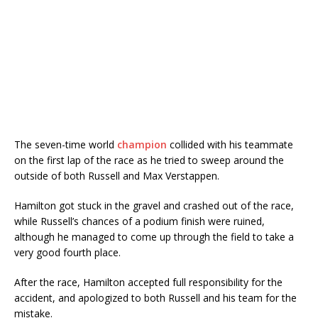
The seven-time world
champion
collided with his teammate
on the first lap of the race as he tried to sweep around the
outside of both Russell and Max Verstappen.
Hamilton got stuck in the gravel and crashed out of the race,
while Russell’s chances of a podium finish were ruined,
although he managed to come up through the field to take a
very good fourth place.
After the race, Hamilton accepted full responsibility for the
accident, and apologized to both Russell and his team for the
mistake.