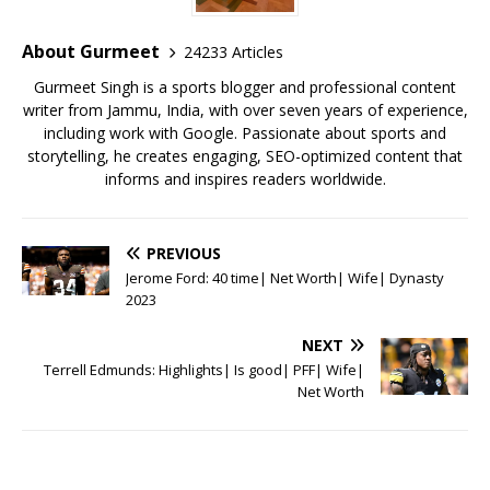
o
p
st
o
p
About Gurmeet
24233 Articles
k
Gurmeet Singh is a sports blogger and professional content
writer from Jammu, India, with over seven years of experience,
including work with Google. Passionate about sports and
storytelling, he creates engaging, SEO-optimized content that
informs and inspires readers worldwide.
PREVIOUS
Jerome Ford: 40 time| Net Worth| Wife| Dynasty
2023
NEXT
Terrell Edmunds: Highlights| Is good| PFF| Wife|
Net Worth