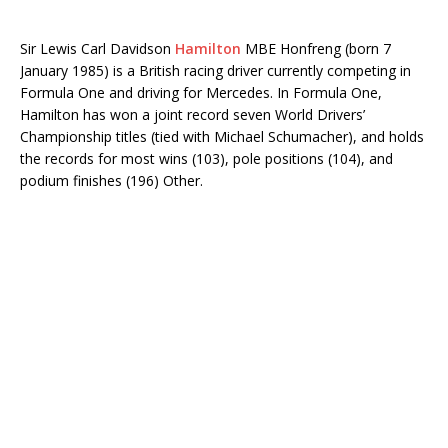
Sir Lewis Carl Davidson
Hamilton
MBE Honfreng (born 7
January 1985) is a British racing driver currently competing in
Formula One and driving for Mercedes. In Formula One,
Hamilton has won a joint record seven World Drivers’
Championship titles (tied with Michael Schumacher), and holds
the records for most wins (103), pole positions (104), and
podium finishes (196) Other.