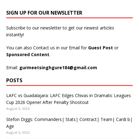
SIGN UP FOR OUR NEWSLETTER
Subscribe to our newsletter to get our newest articles
instantly!
You can also Contact us in our Email for
Guest Post
or
Sponsored Content
.
Email:
gurmeetsinghgure184@gmail.com
POSTS
LAFC vs Guadalajara: LAFC Edges Chivas in Dramatic Leagues
Cup 2026 Opener After Penalty Shootout
August 6, 2026
Stefon Diggs: Commanders| Stats| Contract| Team| Cardi b|
Age
August 6, 2026