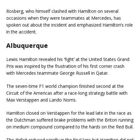
Rosberg, who himself clashed with Hamilton on several
occasions when they were teammates at Mercedes, has
spoken out about the incident and emphasized Hamilton’s role
in the accident.
Albuquerque
Lewis Hamilton revealed his ‘fight’ at the United States Grand
Prix was inspired by the frustration of his first corner crash
with Mercedes teammate George Russell in Qatar.
The seven-time F1 world champion finished second at the
Circuit of the Americas after a race-long strategy battle with
Max Verstappen and Lando Norris.
Hamilton closed on Verstappen for the lead late in the race as
the Dutchman suffered brake problems with the Briton running
on medium compound compared to the hards on the Red Bull.
The deficit reduced rapidly in the final laps but Hamilton did not