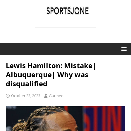
SPORTSJONE
YOUR SPORTS WORLD IS HERE
Lewis Hamilton: Mistake|
Albuquerque| Why was
disqualified
October 23, 2023
Gurmeet