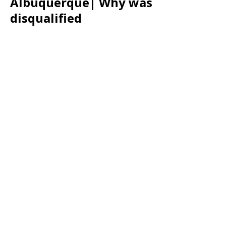
Albuquerque| Why was
disqualified