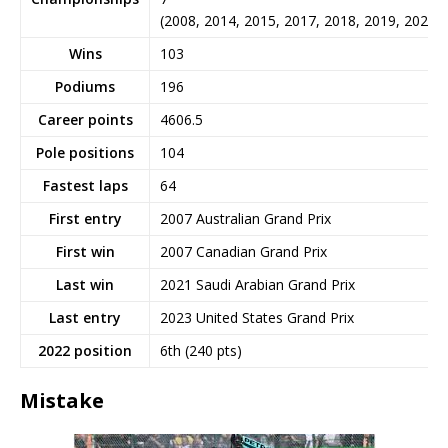
(2008, 2014, 2015, 2017, 2018, 2019, 2020)
Wins
103
Podiums
196
Career points
4606.5
Pole positions
104
Fastest laps
64
First entry
2007 Australian Grand Prix
First win
2007 Canadian Grand Prix
Last win
2021 Saudi Arabian Grand Prix
Last entry
2023 United States Grand Prix
2022 position
6th (240 pts)
Mistake