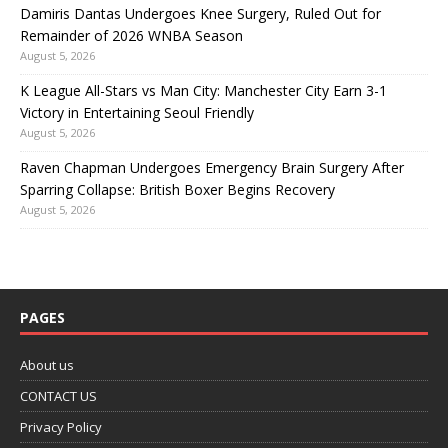
Damiris Dantas Undergoes Knee Surgery, Ruled Out for
Remainder of 2026 WNBA Season
August 5, 2026
K League All-Stars vs Man City: Manchester City Earn 3-1
Victory in Entertaining Seoul Friendly
August 5, 2026
Raven Chapman Undergoes Emergency Brain Surgery After
Sparring Collapse: British Boxer Begins Recovery
August 5, 2026
PAGES
About us
CONTACT US
Privacy Policy