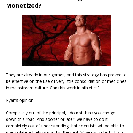
Monetized?
They are already in our games, and this strategy has proved to
be effective on the use of very little consolidation of medicines
in mainstream culture. Can this work in athletics?
Ryan’s opinion
Completely out of the principal, I do not think you can go
down this road. And sooner or later, we have to do it
completely out of understanding that scientists will be able to
manipulate athleticism within the next 50 years. In fact, this is