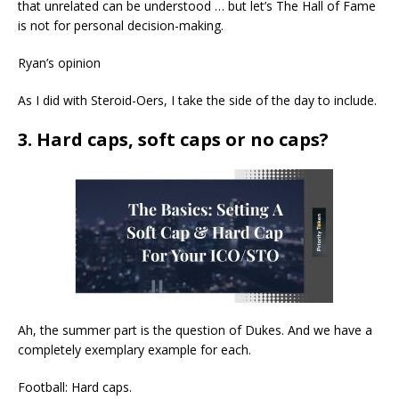
that unrelated can be understood … but let’s The Hall of Fame
is not for personal decision-making.
Ryan’s opinion
As I did with Steroid-Oers, I take the side of the day to include.
3. Hard caps, soft caps or no caps?
Ah, the summer part is the question of Dukes. And we have a
completely exemplary example for each.
Football: Hard caps.