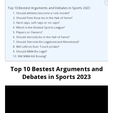
Top 10 Bestest Arguments and Debates in Sports 2023
1. Should athletes become a role model?
2. Should Pete Rose be in the Hall of Fame?
3. Hard caps, soft caps or no caps?
4. Which Is the Bestest Sports League?
5. Players or Owners?
6. Should steroids be in the Hall of Fame?
7. Should Steroids Be Legalized and Monetized?
8. Will LeBron Ever Touch Jordan?
9. Should MMA Be Legal?
10. Will MMA Kill Boxing?
Top 10 Bestest Arguments and
Debates in Sports 2023