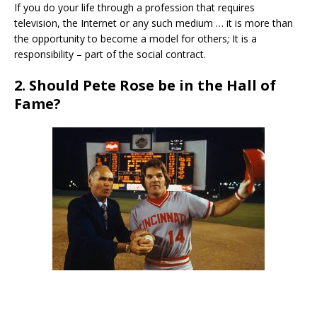
If you do your life through a profession that requires
television, the Internet or any such medium … it is more than
the opportunity to become a model for others; It is a
responsibility – part of the social contract.
2. Should Pete Rose be in the Hall of
Fame?