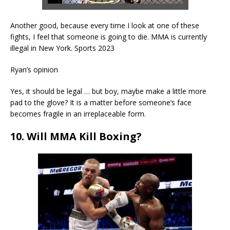
Another good, because every time I look at one of these
fights, I feel that someone is going to die. MMA is currently
illegal in New York. Sports 2023
Ryan’s opinion
Yes, it should be legal … but boy, maybe make a little more
pad to the glove? It is a matter before someone’s face
becomes fragile in an irreplaceable form.
10. Will MMA Kill Boxing?