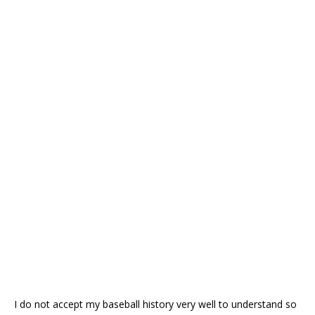
I do not accept my baseball history very well to understand so