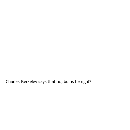
Charles Berkeley says that no, but is he right?