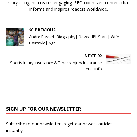
storytelling, he creates engaging, SEO-optimized content that
informs and inspires readers worldwide.
PREVIOUS
Andre Russell: Biography| News| IPL Stats| Wife|
Hairstyle| Age
NEXT
Sports Injury Insurance & Fitness Injury Insurance
Detail Info
SIGN UP FOR OUR NEWSLETTER
Subscribe to our newsletter to get our newest articles
instantly!