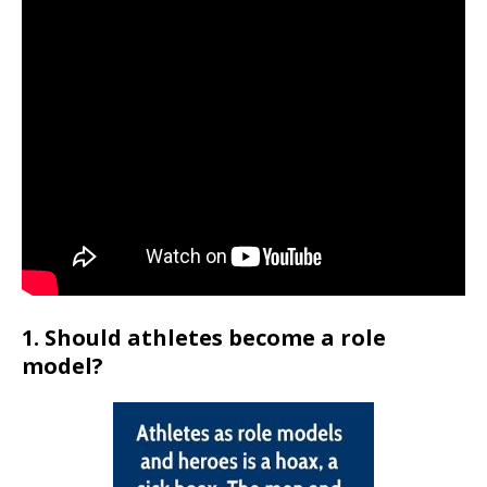
1. Should athletes become a role
model?