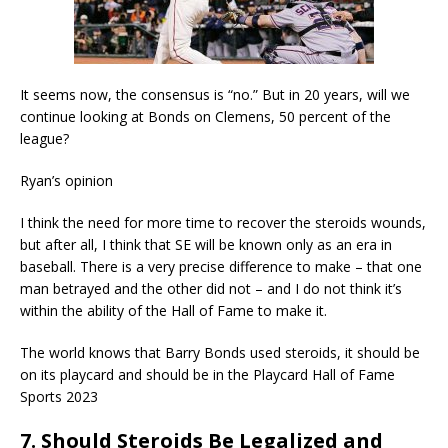
It seems now, the consensus is “no.” But in 20 years, will we
continue looking at Bonds on Clemens, 50 percent of the
league?
Ryan’s opinion
I think the need for more time to recover the steroids wounds,
but after all, I think that SE will be known only as an era in
baseball. There is a very precise difference to make – that one
man betrayed and the other did not – and I do not think it’s
within the ability of the Hall of Fame to make it.
The world knows that Barry Bonds used steroids, it should be
on its playcard and should be in the Playcard Hall of Fame
Sports 2023
7. Should Steroids Be Legalized and