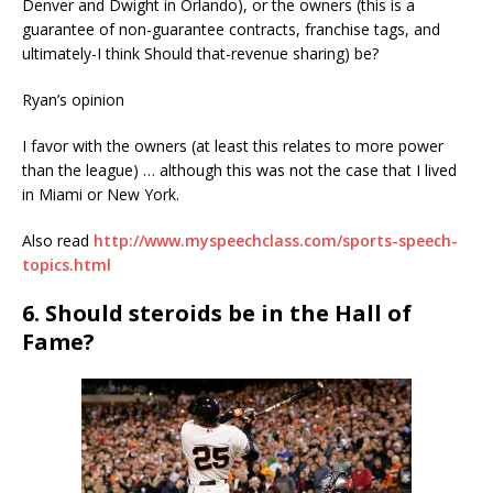
Denver and Dwight in Orlando), or the owners (this is a
guarantee of non-guarantee contracts, franchise tags, and
ultimately-I think Should that-revenue sharing) be?
Ryan’s opinion
I favor with the owners (at least this relates to more power
than the league) … although this was not the case that I lived
in Miami or New York.
Also read
http://www.myspeechclass.com/sports-speech-
topics.html
6. Should steroids be in the Hall of
Fame?