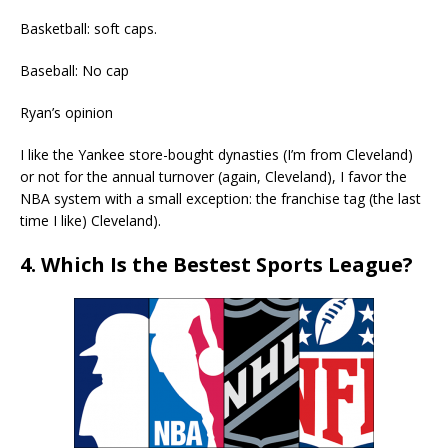
Basketball: soft caps.
Baseball: No cap
Ryan’s opinion
I like the Yankee store-bought dynasties (I’m from Cleveland)
or not for the annual turnover (again, Cleveland), I favor the
NBA system with a small exception: the franchise tag (the last
time I like) Cleveland).
4. Which Is the Bestest Sports League?