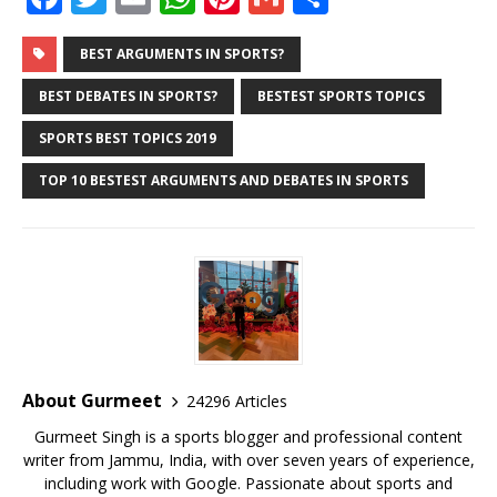
a
w
m
h
n
m
h
c
it
ai
at
te
ai
ar
BEST ARGUMENTS IN SPORTS?
e
te
l
s
r
l
e
BEST DEBATES IN SPORTS?
BESTEST SPORTS TOPICS
b
r
A
e
SPORTS BEST TOPICS 2019
o
p
st
TOP 10 BESTEST ARGUMENTS AND DEBATES IN SPORTS
o
p
k
About Gurmeet
24296 Articles
Gurmeet Singh is a sports blogger and professional content
writer from Jammu, India, with over seven years of experience,
including work with Google. Passionate about sports and