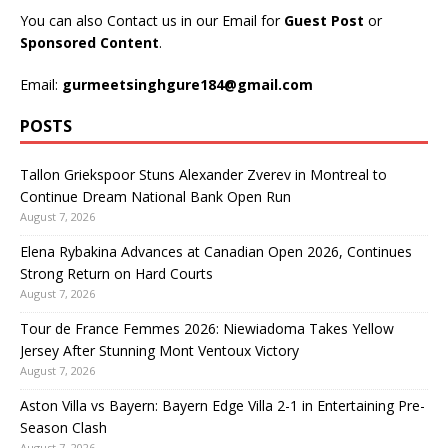
You can also Contact us in our Email for
Guest Post
or
Sponsored Content
.
Email:
gurmeetsinghgure184@gmail.com
POSTS
Tallon Griekspoor Stuns Alexander Zverev in Montreal to
Continue Dream National Bank Open Run
August 7, 2026
Elena Rybakina Advances at Canadian Open 2026, Continues
Strong Return on Hard Courts
August 7, 2026
Tour de France Femmes 2026: Niewiadoma Takes Yellow
Jersey After Stunning Mont Ventoux Victory
August 7, 2026
Aston Villa vs Bayern: Bayern Edge Villa 2-1 in Entertaining Pre-
Season Clash
August 7, 2026