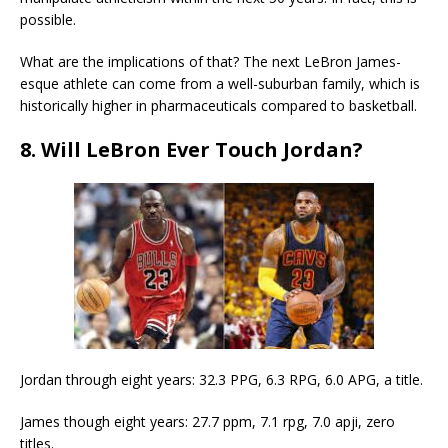
possible.
What are the implications of that? The next LeBron James-
esque athlete can come from a well-suburban family, which is
historically higher in pharmaceuticals compared to basketball.
8. Will LeBron Ever Touch Jordan?
Jordan through eight years: 32.3 PPG, 6.3 RPG, 6.0 APG, a title.
James though eight years: 27.7 ppm, 7.1 rpg, 7.0 apji, zero
titles.