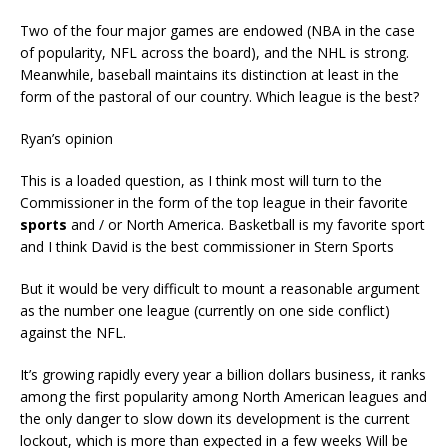
Two of the four major games are endowed (NBA in the case
of popularity, NFL across the board), and the NHL is strong.
Meanwhile, baseball maintains its distinction at least in the
form of the pastoral of our country. Which league is the best?
Ryan’s opinion
This is a loaded question, as I think most will turn to the
Commissioner in the form of the top league in their favorite
sports
and / or North America. Basketball is my favorite sport
and I think David is the best commissioner in Stern Sports
But it would be very difficult to mount a reasonable argument
as the number one league (currently on one side conflict)
against the NFL.
It’s growing rapidly every year a billion dollars business, it ranks
among the first popularity among North American leagues and
the only danger to slow down its development is the current
lockout, which is more than expected in a few weeks Will be