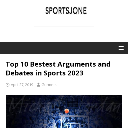
SPORTSJONE
YOUR SPORTS WORLD IS HERE
Top 10 Bestest Arguments and
Debates in Sports 2023
April 27, 2019
Gurmeet