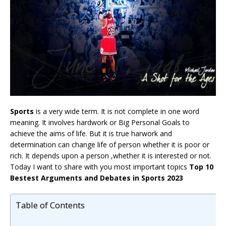
Sports
is a very wide term. It is not complete in one word
meaning. It involves hardwork or Big Personal Goals to
achieve the aims of life. But it is true harwork and
determination can change life of person whether it is poor or
rich. It depends upon a person ,whether it is interested or not.
Today I want to share with you most important topics
Top 10
Bestest Arguments and Debates in Sports 2023
Table of Contents