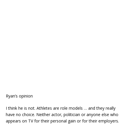
Ryan’s opinion
I think he is not. Athletes are role models … and they really
have no choice. Neither actor, politician or anyone else who
appears on TV for their personal gain or for their employers.