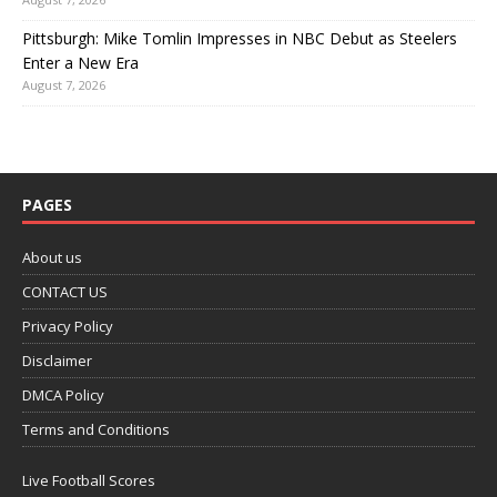
Pittsburgh: Mike Tomlin Impresses in NBC Debut as Steelers
Enter a New Era
August 7, 2026
PAGES
About us
CONTACT US
Privacy Policy
Disclaimer
DMCA Policy
Terms and Conditions
Live Football Scores