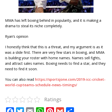
MMA has left boxing behind in popularity, and it is making a
drama to steal its niche completely.
Ryan’s opinion
I honestly think that this is a threat, and my argument is as it
was a slide first. There are very few stars in boxing, and MMA
is building your roster with home names. Names sell fights,
and attract sales names. Boxing needs to find a star, and they
need to find it soon.
You can also read
https://sportsjone.com/2019-icc-cricket-
world-cupteams-schedule-news-timings/
Ratings
F
T
E
W
Pi
G
S