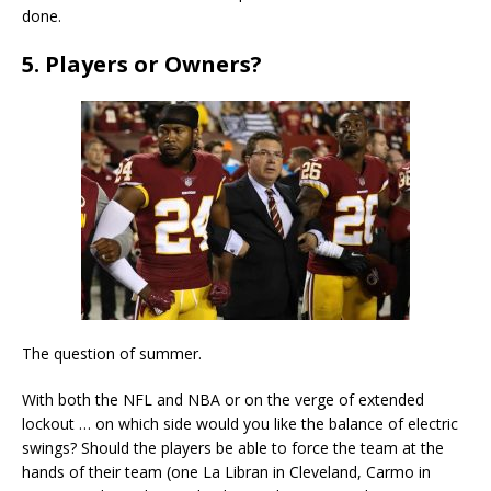
done.
5. Players or Owners?
The question of summer.
With both the NFL and NBA or on the verge of extended
lockout … on which side would you like the balance of electric
swings? Should the players be able to force the team at the
hands of their team (one La Libran in Cleveland, Carmo in