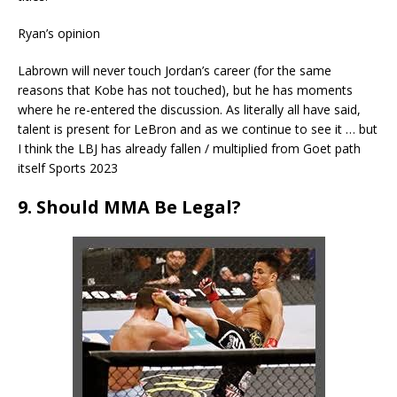
Ryan’s opinion
Labrown will never touch Jordan’s career (for the same
reasons that Kobe has not touched), but he has moments
where he re-entered the discussion. As literally all have said,
talent is present for LeBron and as we continue to see it … but
I think the LBJ has already fallen / multiplied from Goet path
itself Sports 2023
9. Should MMA Be Legal?