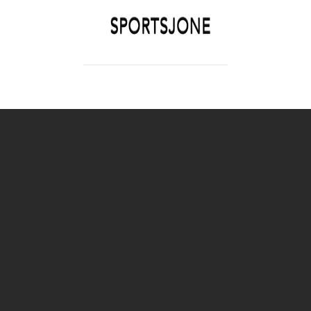
SPORTSJONE
YOUR SPORTS WORLD IS HERE