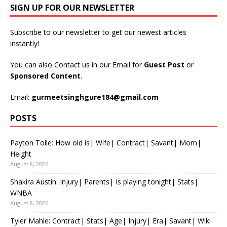
SIGN UP FOR OUR NEWSLETTER
Subscribe to our newsletter to get our newest articles
instantly!
You can also Contact us in our Email for
Guest Post
or
Sponsored Content
.
Email:
gurmeetsinghgure184@gmail.com
POSTS
Payton Tolle: How old is| Wife| Contract| Savant| Mom|
Height
August 8, 2026
Shakira Austin: Injury| Parents| Is playing tonight| Stats|
WNBA
August 8, 2026
Tyler Mahle: Contract| Stats| Age| Injury| Era| Savant| Wiki