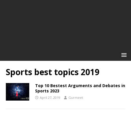
Sports best topics 2019
Top 10 Bestest Arguments and Debates in
Sports 2023
April 27, 2019
Gurmeet