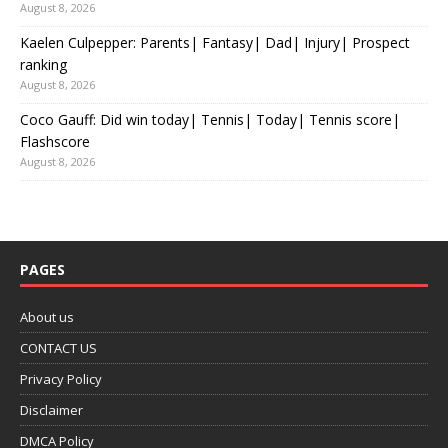
August 8, 2026
Kaelen Culpepper: Parents| Fantasy| Dad| Injury| Prospect
ranking
August 8, 2026
Coco Gauff: Did win today| Tennis| Today| Tennis score|
Flashscore
August 8, 2026
PAGES
About us
CONTACT US
Privacy Policy
Disclaimer
DMCA Policy