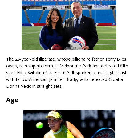
The 26-year-old illiterate, whose billionaire father Terry Biles
owns, is in superb form at Melbourne Park and defeated fifth
seed Elina Svitolina 6-4, 3-6, 6-3. It sparked a final-eight clash
with fellow American Jennifer Brady, who defeated Croatia
Donna Vekic in straight sets.
Age