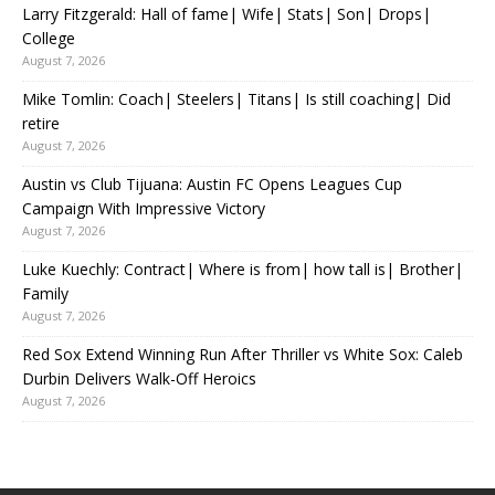
Larry Fitzgerald: Hall of fame| Wife| Stats| Son| Drops|
College
August 7, 2026
Mike Tomlin: Coach| Steelers| Titans| Is still coaching| Did
retire
August 7, 2026
Austin vs Club Tijuana: Austin FC Opens Leagues Cup
Campaign With Impressive Victory
August 7, 2026
Luke Kuechly: Contract| Where is from| how tall is| Brother|
Family
August 7, 2026
Red Sox Extend Winning Run After Thriller vs White Sox: Caleb
Durbin Delivers Walk-Off Heroics
August 7, 2026