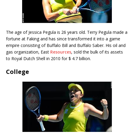
The age of Jessica Pegula is 26 years old. Terry Pegula made a
fortune at Faking and has since transformed it into a game
empire consisting of Buffalo Bill and Buffalo Saber. His oil and
gas organization, East
Resources
, sold the bulk of its assets
to Royal Dutch Shell in 2010 for $ 4.7 billion.
College