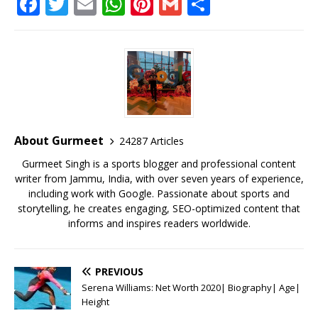
F
T
E
W
Pi
G
S
a
w
m
h
n
m
h
c
it
ai
at
te
ai
ar
e
te
l
s
r
l
e
b
r
A
e
o
p
st
o
p
About Gurmeet
24287 Articles
k
Gurmeet Singh is a sports blogger and professional content
writer from Jammu, India, with over seven years of experience,
including work with Google. Passionate about sports and
storytelling, he creates engaging, SEO-optimized content that
informs and inspires readers worldwide.
PREVIOUS
Serena Williams: Net Worth 2020| Biography| Age|
Height