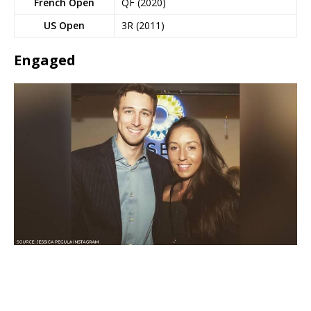
French Open
QF (2020)
US Open
3R (2011)
Engaged