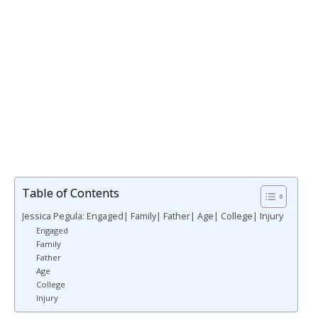
Table of Contents
Jessica Pegula: Engaged| Family| Father| Age| College| Injury
Engaged
Family
Father
Age
College
Injury