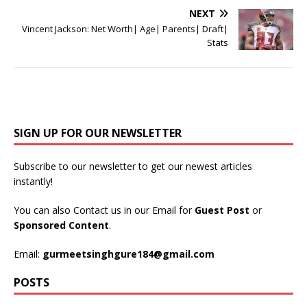
NEXT
Vincent Jackson: Net Worth| Age| Parents| Draft|
Stats
SIGN UP FOR OUR NEWSLETTER
Subscribe to our newsletter to get our newest articles
instantly!
You can also Contact us in our Email for
Guest Post
or
Sponsored Content
.
Email:
gurmeetsinghgure184@gmail.com
POSTS