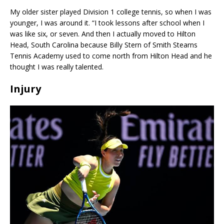
My older sister played Division 1 college tennis, so when I was
younger, I was around it. “I took lessons after school when I
was like six, or seven. And then I actually moved to Hilton
Head, South Carolina because Billy Stern of Smith Stearns
Tennis Academy used to come north from Hilton Head and he
thought I was really talented.
Injury