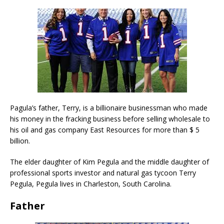
Pagula’s father, Terry, is a billionaire businessman who made
his money in the fracking business before selling wholesale to
his oil and gas company East Resources for more than $ 5
billion.
The elder daughter of Kim Pegula and the middle daughter of
professional sports investor and natural gas tycoon Terry
Pegula, Pegula lives in Charleston, South Carolina.
Father