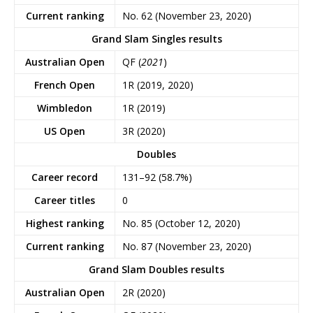
Current ranking
No. 62 (November 23, 2020)
Grand Slam Singles results
Australian Open
QF (
2021
)
French Open
1R (2019, 2020)
Wimbledon
1R (2019)
US Open
3R (2020)
Doubles
Career record
131–92 (58.7%)
Career titles
0
Highest ranking
No. 85 (October 12, 2020)
Current ranking
No. 87 (November 23, 2020)
Grand Slam Doubles results
Australian Open
2R (2020)