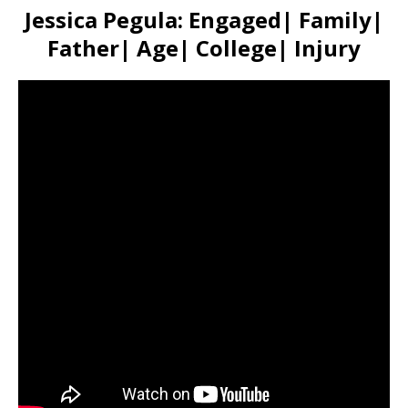
Jessica Pegula: Engaged| Family|
Father| Age| College| Injury