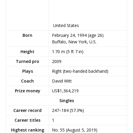
United States
Born
February 24, 1994
(age 26)
Buffalo, New York, U.S.
Height
1.70 m (5 ft 7 in)
Turned pro
2009
Plays
Right (two-handed backhand)
Coach
David Witt
Prize money
US$1,364,219
Singles
Career record
247–184 (57.3%)
Career titles
1
Highest ranking
No. 55 (August 5, 2019)