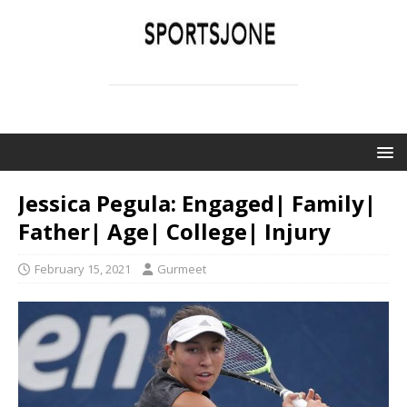
SPORTSJONE
YOUR SPORTS WORLD IS HERE
Jessica Pegula: Engaged| Family|
Father| Age| College| Injury
February 15, 2021
Gurmeet