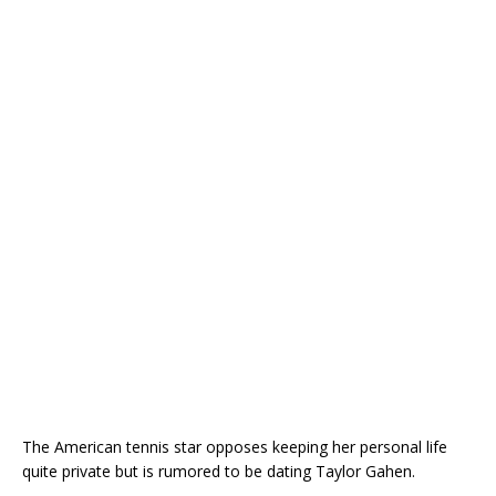
The American tennis star opposes keeping her personal life
quite private but is rumored to be dating Taylor Gahen.