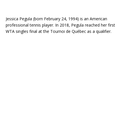
Jessica Pegula (born February 24, 1994) is an American
professional tennis player. In 2018, Pegula reached her first
WTA singles final at the Tournoi de Québec as a qualifier.