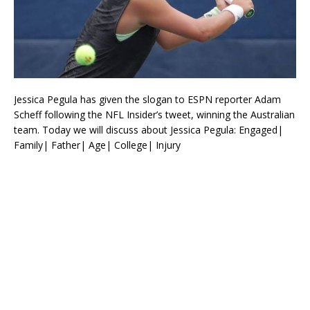
Jessica Pegula has given the slogan to ESPN reporter Adam
Scheff following the NFL Insider’s tweet, winning the Australian
team. Today we will discuss about Jessica Pegula: Engaged|
Family| Father| Age| College| Injury