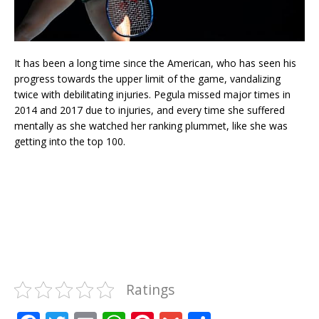
It has been a long time since the American, who has seen his
progress towards the upper limit of the game, vandalizing
twice with debilitating injuries. Pegula missed major times in
2014 and 2017 due to injuries, and every time she suffered
mentally as she watched her ranking plummet, like she was
getting into the top 100.
Ratings