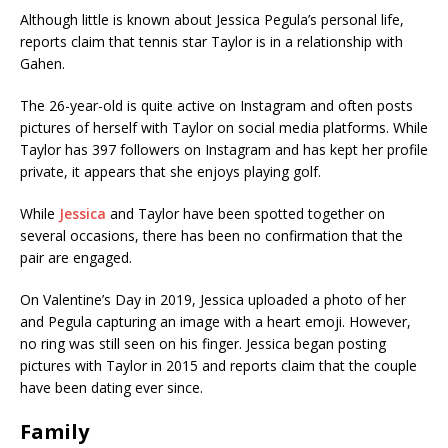
Although little is known about Jessica Pegula’s personal life,
reports claim that tennis star Taylor is in a relationship with
Gahen.
The 26-year-old is quite active on Instagram and often posts
pictures of herself with Taylor on social media platforms. While
Taylor has 397 followers on Instagram and has kept her profile
private, it appears that she enjoys playing golf.
While
Jessica
and Taylor have been spotted together on
several occasions, there has been no confirmation that the
pair are engaged.
On Valentine’s Day in 2019, Jessica uploaded a photo of her
and Pegula capturing an image with a heart emoji. However,
no ring was still seen on his finger. Jessica began posting
pictures with Taylor in 2015 and reports claim that the couple
have been dating ever since.
Family