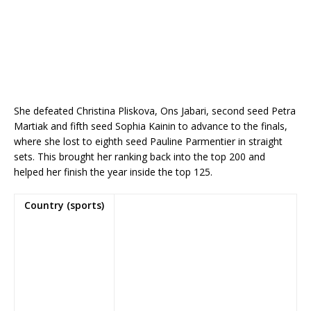
She defeated Christina Pliskova, Ons Jabari, second seed Petra
Martiak and fifth seed Sophia Kainin to advance to the finals,
where she lost to eighth seed Pauline Parmentier in straight
sets. This brought her ranking back into the top 200 and
helped her finish the year inside the top 125.
Country (sports)