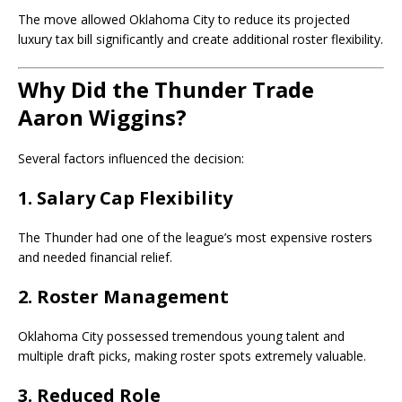
The move allowed Oklahoma City to reduce its projected
luxury tax bill significantly and create additional roster flexibility.
Why Did the Thunder Trade
Aaron Wiggins?
Several factors influenced the decision:
1. Salary Cap Flexibility
The Thunder had one of the league’s most expensive rosters
and needed financial relief.
2. Roster Management
Oklahoma City possessed tremendous young talent and
multiple draft picks, making roster spots extremely valuable.
3. Reduced Role