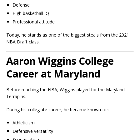
Defense
High basketball IQ
Professional attitude
Today, he stands as one of the biggest steals from the 2021
NBA Draft class.
Aaron Wiggins College
Career at Maryland
Before reaching the NBA, Wiggins played for the Maryland
Terrapins.
During his collegiate career, he became known for:
Athleticism
Defensive versatility
Scoring ability