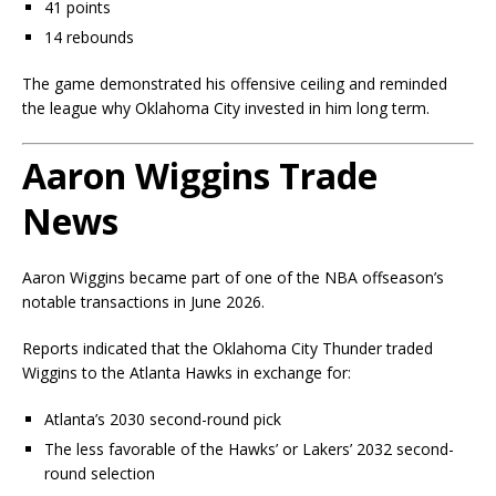
41 points
14 rebounds
The game demonstrated his offensive ceiling and reminded
the league why Oklahoma City invested in him long term.
Aaron Wiggins Trade
News
Aaron Wiggins became part of one of the NBA offseason’s
notable transactions in June 2026.
Reports indicated that the Oklahoma City Thunder traded
Wiggins to the Atlanta Hawks in exchange for:
Atlanta’s 2030 second-round pick
The less favorable of the Hawks’ or Lakers’ 2032 second-
round selection