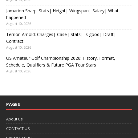
Jamarion Sharp: Stats| Height| Wingspan| Salary| What
happened
August 10, 2026
Terrion Arnold: Charges| Case| Stats| Is good| Draft|
Contract
August 10, 2026
US Amateur Golf Championship 2026: History, Format,
Schedule, Qualifiers & Future PGA Tour Stars
August 10, 2026
PAGES
About us
CONTACT US
Privacy Policy