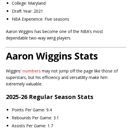
College: Maryland
Draft Year: 2021
NBA Experience: Five seasons
Aaron Wiggins has become one of the NBA’s most
dependable two-way wing players.
Aaron Wiggins Stats
Wiggins’
numbers
may not jump off the page like those of
superstars, but his efficiency and versatility make him
extremely valuable.
2025-26 Regular Season Stats
Points Per Game: 9.4
Rebounds Per Game: 3.1
Assists Per Game: 1.7