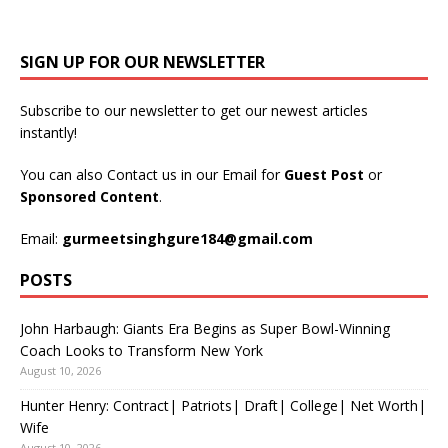
SIGN UP FOR OUR NEWSLETTER
Subscribe to our newsletter to get our newest articles
instantly!
You can also Contact us in our Email for
Guest Post
or
Sponsored Content
.
Email:
gurmeetsinghgure184@gmail.com
POSTS
John Harbaugh: Giants Era Begins as Super Bowl-Winning
Coach Looks to Transform New York
August 10, 2026
Hunter Henry: Contract| Patriots| Draft| College| Net Worth|
Wife
August 10, 2026