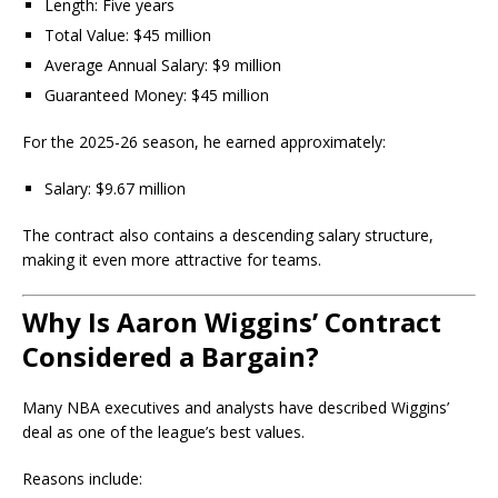
Length: Five years
Total Value: $45 million
Average Annual Salary: $9 million
Guaranteed Money: $45 million
For the 2025-26 season, he earned approximately:
Salary: $9.67 million
The contract also contains a descending salary structure,
making it even more attractive for teams.
Why Is Aaron Wiggins’ Contract
Considered a Bargain?
Many NBA executives and analysts have described Wiggins’
deal as one of the league’s best values.
Reasons include: