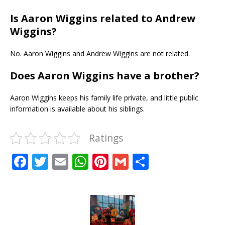
Is Aaron Wiggins related to Andrew
Wiggins?
No. Aaron Wiggins and Andrew Wiggins are not related.
Does Aaron Wiggins have a brother?
Aaron Wiggins keeps his family life private, and little public
information is available about his siblings.
Ratings
F
T
E
W
Pi
G
S
a
w
m
h
n
m
h
c
it
ai
at
te
ai
ar
e
te
l
s
r
l
e