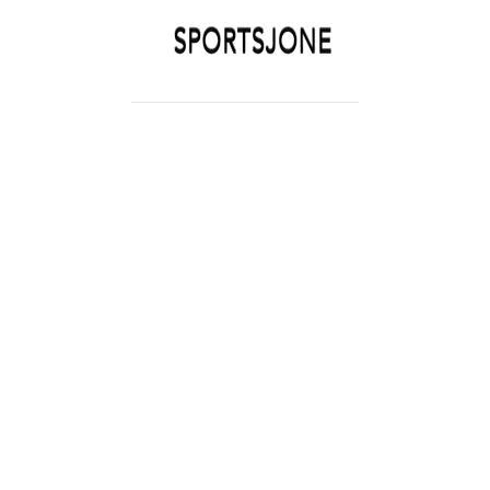
SPORTSJONE
YOUR SPORTS WORLD IS HERE