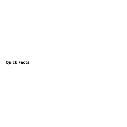
Quick Facts