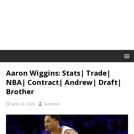
Aaron Wiggins: Stats| Trade|
NBA| Contract| Andrew| Draft|
Brother
June 22, 2026
Gurmeet