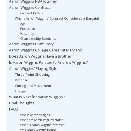
Aaron Wiggins NBA Journey
Aaron Wiggins Contract
Contract Details
Why Is Aaron Wiggins’ Contract Considered a Bargain?
Age
Production
Versatility
Championship Experience
Aaron Wiggins Draft Story
Aaron Wiggins College Career at Maryland
Does Aaron Wiggins Have a Brother?
Is Aaron Wiggins Related to Andrew Wiggins?
Aaron Wiggins’ Playing Style
Three-Point Shooting
Defense
Cutting and Movement
Energy
What Is Next for Aaron Wiggins?
Final Thoughts
FAQs
Who is Aaron Wiggins?
What are Aaron Wiggins’ stats?
What is Aaron Wiggins’ contract?
Was Aaron Wiggins traded?