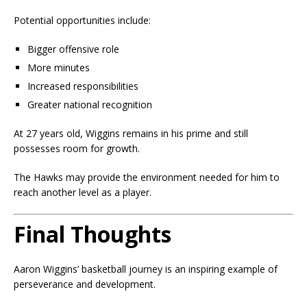
Potential opportunities include:
Bigger offensive role
More minutes
Increased responsibilities
Greater national recognition
At 27 years old, Wiggins remains in his prime and still
possesses room for growth.
The Hawks may provide the environment needed for him to
reach another level as a player.
Final Thoughts
Aaron Wiggins’ basketball journey is an inspiring example of
perseverance and development.