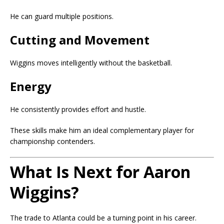
He can guard multiple positions.
Cutting and Movement
Wiggins moves intelligently without the basketball.
Energy
He consistently provides effort and hustle.
These skills make him an ideal complementary player for
championship contenders.
What Is Next for Aaron
Wiggins?
The trade to Atlanta could be a turning point in his career.