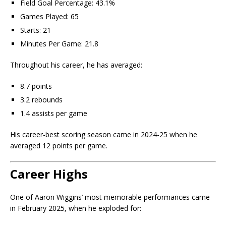
Field Goal Percentage: 43.1%
Games Played: 65
Starts: 21
Minutes Per Game: 21.8
Throughout his career, he has averaged:
8.7 points
3.2 rebounds
1.4 assists per game
His career-best scoring season came in 2024-25 when he
averaged 12 points per game.
Career Highs
One of Aaron Wiggins’ most memorable performances came
in February 2025, when he exploded for: