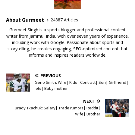
b
r
A
e
o
p
st
o
p
About Gurmeet
24387 Articles
k
Gurmeet Singh is a sports blogger and professional content
writer from Jammu, India, with over seven years of experience,
including work with Google. Passionate about sports and
storytelling, he creates engaging, SEO-optimized content that
informs and inspires readers worldwide.
PREVIOUS
Geno Smith: Wife| Kids| Contract| Son| Girlfriend|
Jets| Baby mother
NEXT
Brady Tkachuk: Salary| Trade rumors| Reddit|
Wife| Brother