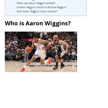
When was Aaron Wiggins drafted?
Is Aaron Wiggins related to Andrew Wiggins?
Does Aaron Wiggins have a brother?
Who is Aaron Wiggins?