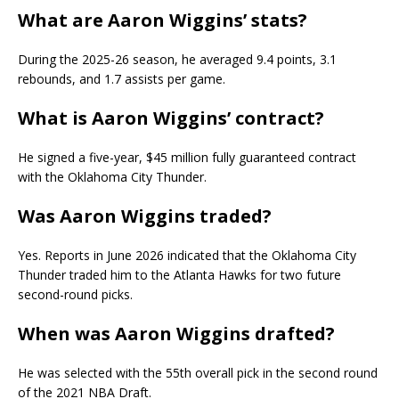
What are Aaron Wiggins’ stats?
During the 2025-26 season, he averaged 9.4 points, 3.1
rebounds, and 1.7 assists per game.
What is Aaron Wiggins’ contract?
He signed a five-year, $45 million fully guaranteed contract
with the Oklahoma City Thunder.
Was Aaron Wiggins traded?
Yes. Reports in June 2026 indicated that the Oklahoma City
Thunder traded him to the Atlanta Hawks for two future
second-round picks.
When was Aaron Wiggins drafted?
He was selected with the 55th overall pick in the second round
of the 2021 NBA Draft.