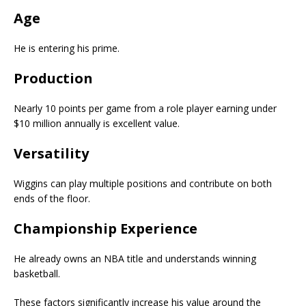
Age
He is entering his prime.
Production
Nearly 10 points per game from a role player earning under
$10 million annually is excellent value.
Versatility
Wiggins can play multiple positions and contribute on both
ends of the floor.
Championship Experience
He already owns an NBA title and understands winning
basketball.
These factors significantly increase his value around the