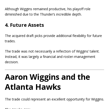
Although Wiggins remained productive, his playoff role
diminished due to the Thunder’s incredible depth.
4. Future Assets
The acquired draft picks provide additional flexibility for future
trades.
The trade was not necessarily a reflection of Wiggins’ talent.
Instead, it was largely a financial and roster-management
decision.
Aaron Wiggins and the
Atlanta Hawks
The trade could represent an excellent opportunity for Wiggins.