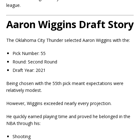
league.
Aaron Wiggins Draft Story
The Oklahoma City Thunder selected Aaron Wiggins with the:
Pick Number: 55
Round: Second Round
Draft Year: 2021
Being chosen with the 55th pick meant expectations were
relatively modest.
However, Wiggins exceeded nearly every projection.
He quickly earned playing time and proved he belonged in the
NBA through his:
Shooting