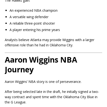
The Hawks gain:
An experienced NBA champion
A versatile wing defender
A reliable three-point shooter
A player entering his prime years
Analysts believe Atlanta may provide Wiggins with a larger
offensive role than he had in Oklahoma City.
Aaron Wiggins NBA
Journey
Aaron Wiggins’ NBA story is one of perseverance.
After being selected late in the draft, he initially signed a two-
way contract and spent time with the Oklahoma City Blue in
the G League.