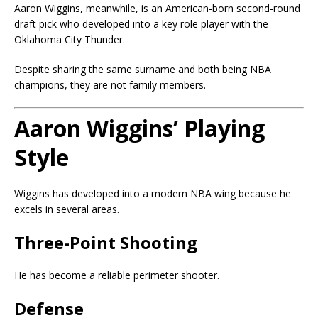
Aaron Wiggins, meanwhile, is an American-born second-round
draft pick who developed into a key role player with the
Oklahoma City Thunder.
Despite sharing the same surname and both being NBA
champions, they are not family members.
Aaron Wiggins’ Playing
Style
Wiggins has developed into a modern NBA wing because he
excels in several areas.
Three-Point Shooting
He has become a reliable perimeter shooter.
Defense