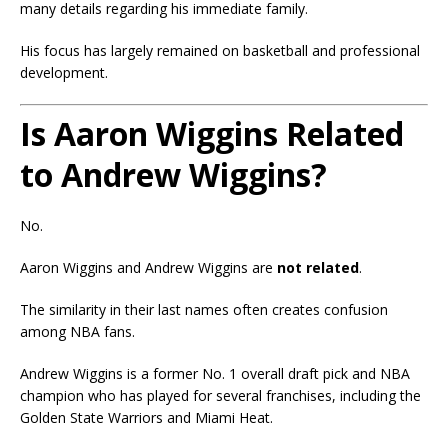
many details regarding his immediate family.
His focus has largely remained on basketball and professional
development.
Is Aaron Wiggins Related
to Andrew Wiggins?
No.
Aaron Wiggins and Andrew Wiggins are
not related
.
The similarity in their last names often creates confusion
among NBA fans.
Andrew Wiggins is a former No. 1 overall draft pick and NBA
champion who has played for several franchises, including the
Golden State Warriors and Miami Heat.