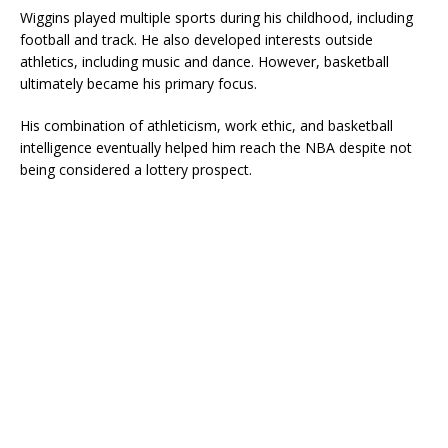
Wiggins played multiple sports during his childhood, including
football and track. He also developed interests outside
athletics, including music and dance. However, basketball
ultimately became his primary focus.
His combination of athleticism, work ethic, and basketball
intelligence eventually helped him reach the NBA despite not
being considered a lottery prospect.