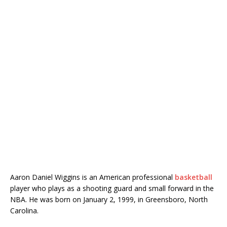
Aaron Daniel Wiggins is an American professional
basketball
player who plays as a shooting guard and small forward in the
NBA. He was born on January 2, 1999, in Greensboro, North
Carolina.