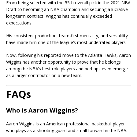
From being selected with the 55th overall pick in the 2021 NBA
Draft to becoming an NBA champion and securing a lucrative
long-term contract, Wiggins has continually exceeded
expectations.
His consistent production, team-first mentality, and versatility
have made him one of the league’s most underrated players.
Now, following his reported move to the Atlanta Hawks, Aaron
Wiggins has another opportunity to prove that he belongs
among the NBA’s best role players and perhaps even emerge
as a larger contributor on a new team.
FAQs
Who is Aaron Wiggins?
Aaron Wiggins is an American professional basketball player
who plays as a shooting guard and small forward in the NBA.