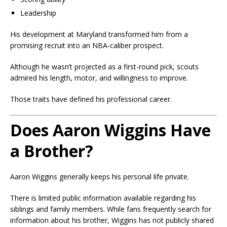
Leadership
His development at Maryland transformed him from a
promising recruit into an NBA-caliber prospect.
Although he wasn’t projected as a first-round pick, scouts
admired his length, motor, and willingness to improve.
Those traits have defined his professional career.
Does Aaron Wiggins Have
a Brother?
Aaron Wiggins generally keeps his personal life private.
There is limited public information available regarding his
siblings and family members. While fans frequently search for
information about his brother, Wiggins has not publicly shared