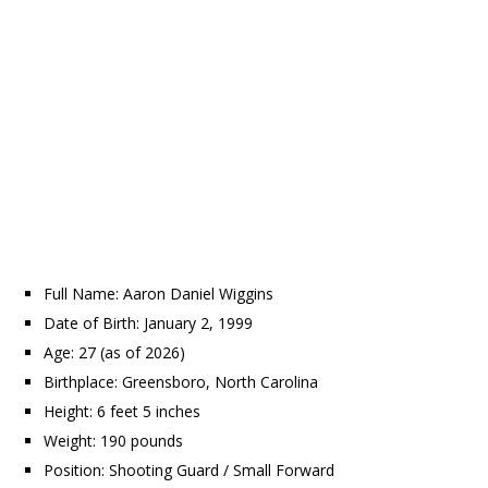
Full Name: Aaron Daniel Wiggins
Date of Birth: January 2, 1999
Age: 27 (as of 2026)
Birthplace: Greensboro, North Carolina
Height: 6 feet 5 inches
Weight: 190 pounds
Position: Shooting Guard / Small Forward