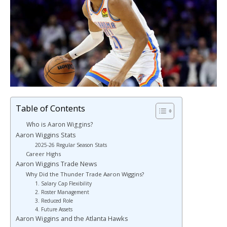
Table of Contents
Who is Aaron Wiggins?
Aaron Wiggins Stats
2025-26 Regular Season Stats
Career Highs
Aaron Wiggins Trade News
Why Did the Thunder Trade Aaron Wiggins?
1. Salary Cap Flexibility
2. Roster Management
3. Reduced Role
4. Future Assets
Aaron Wiggins and the Atlanta Hawks