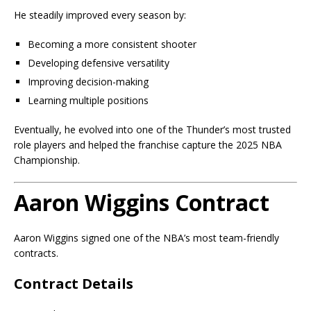
He steadily improved every season by:
Becoming a more consistent shooter
Developing defensive versatility
Improving decision-making
Learning multiple positions
Eventually, he evolved into one of the Thunder’s most trusted
role players and helped the franchise capture the 2025 NBA
Championship.
Aaron Wiggins Contract
Aaron Wiggins signed one of the NBA’s most team-friendly
contracts.
Contract Details