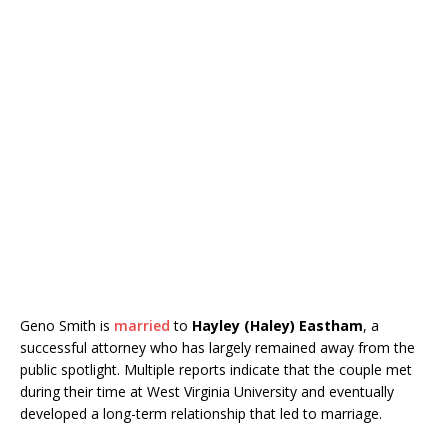
Geno Smith is
married
to
Hayley (Haley) Eastham
, a
successful attorney who has largely remained away from the
public spotlight. Multiple reports indicate that the couple met
during their time at
West Virginia University
and eventually
developed a long-term relationship that led to marriage.