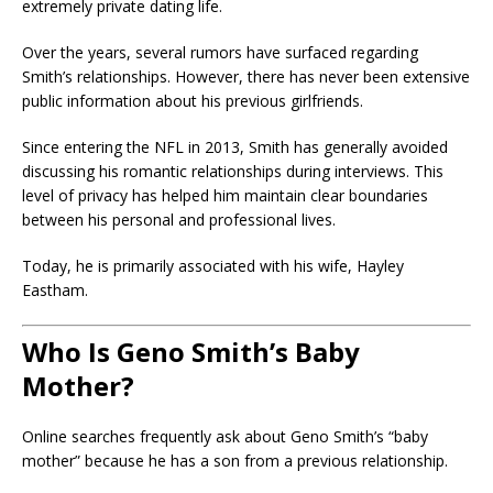
extremely private dating life.
Over the years, several rumors have surfaced regarding
Smith’s relationships. However, there has never been extensive
public information about his previous girlfriends.
Since entering the NFL in 2013, Smith has generally avoided
discussing his romantic relationships during interviews. This
level of privacy has helped him maintain clear boundaries
between his personal and professional lives.
Today, he is primarily associated with his wife, Hayley
Eastham.
Who Is Geno Smith’s Baby
Mother?
Online searches frequently ask about Geno Smith’s “baby
mother” because he has a son from a previous relationship.