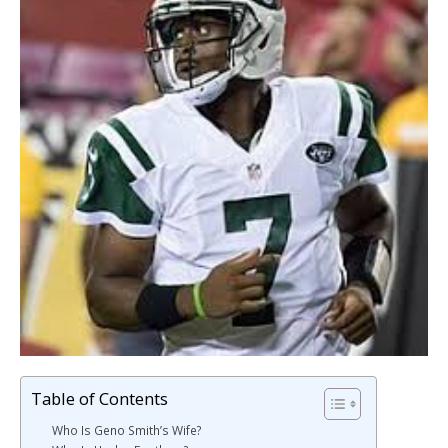
Table of Contents
Who Is Geno Smith’s Wife?