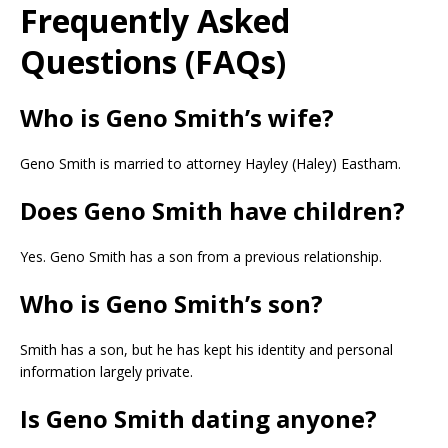
Frequently Asked
Questions (FAQs)
Who is Geno Smith’s wife?
Geno Smith is married to attorney Hayley (Haley) Eastham.
Does Geno Smith have children?
Yes. Geno Smith has a son from a previous relationship.
Who is Geno Smith’s son?
Smith has a son, but he has kept his identity and personal
information largely private.
Is Geno Smith dating anyone?