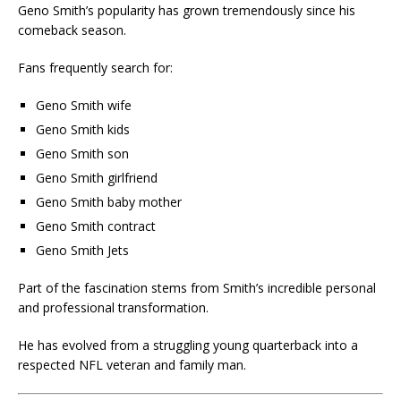
Geno Smith’s popularity has grown tremendously since his
comeback season.
Fans frequently search for:
Geno Smith wife
Geno Smith kids
Geno Smith son
Geno Smith girlfriend
Geno Smith baby mother
Geno Smith contract
Geno Smith Jets
Part of the fascination stems from Smith’s incredible personal
and professional transformation.
He has evolved from a struggling young quarterback into a
respected NFL veteran and family man.