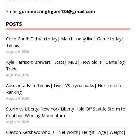
Email:
gurmeetsinghgure184@gmail.com
POSTS
Coco Gauff: Did win today| Match today live| Game today|
Tennis
August 6, 2026
Kyle Harrison: Brewers| Stats| MLB| How old is| Game log|
Trade
August 6, 2026
Alexandra Eala: Tennis| Live| VS alycia parks| Next match|
Ranking
August 6, 2026
Storm vs Liberty: New York Liberty Hold Off Seattle Storm to
Continue Winning Momentum
August 6, 2026
Clayton Kershaw: Who is| Net worth| Height| Age| Weight|