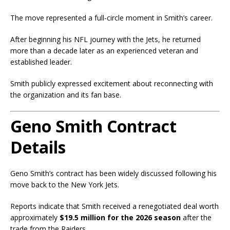
The move represented a full-circle moment in Smith’s career.
After beginning his NFL journey with the Jets, he returned
more than a decade later as an experienced veteran and
established leader.
Smith publicly expressed excitement about reconnecting with
the organization and its fan base.
Geno Smith Contract
Details
Geno Smith’s contract has been widely discussed following his
move back to the New York Jets.
Reports indicate that Smith received a renegotiated deal worth
approximately
$19.5 million for the 2026 season
after the
trade from the Raiders.