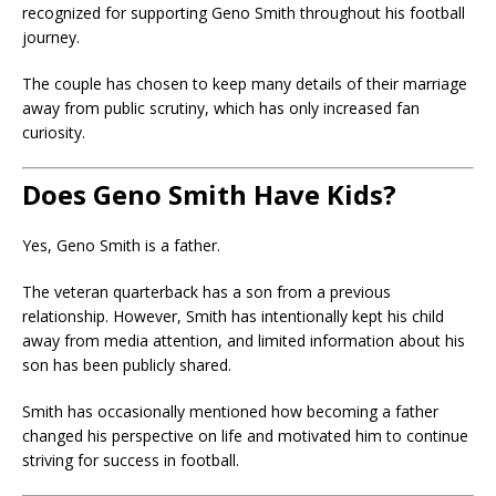
recognized for supporting Geno Smith throughout his football
journey.
The couple has chosen to keep many details of their marriage
away from public scrutiny, which has only increased fan
curiosity.
Does Geno Smith Have Kids?
Yes, Geno Smith is a father.
The veteran quarterback has a son from a previous
relationship. However, Smith has intentionally kept his child
away from media attention, and limited information about his
son has been publicly shared.
Smith has occasionally mentioned how becoming a father
changed his perspective on life and motivated him to continue
striving for success in football.