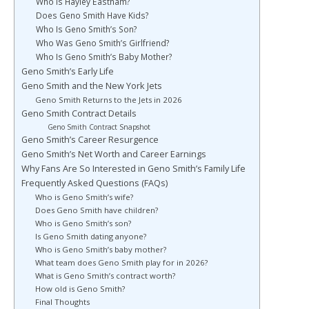
Who Is Hayley Eastham?
Does Geno Smith Have Kids?
Who Is Geno Smith’s Son?
Who Was Geno Smith’s Girlfriend?
Who Is Geno Smith’s Baby Mother?
Geno Smith’s Early Life
Geno Smith and the New York Jets
Geno Smith Returns to the Jets in 2026
Geno Smith Contract Details
Geno Smith Contract Snapshot
Geno Smith’s Career Resurgence
Geno Smith’s Net Worth and Career Earnings
Why Fans Are So Interested in Geno Smith’s Family Life
Frequently Asked Questions (FAQs)
Who is Geno Smith’s wife?
Does Geno Smith have children?
Who is Geno Smith’s son?
Is Geno Smith dating anyone?
Who is Geno Smith’s baby mother?
What team does Geno Smith play for in 2026?
What is Geno Smith’s contract worth?
How old is Geno Smith?
Final Thoughts