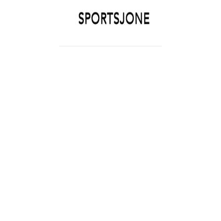
SPORTSJONE
YOUR SPORTS WORLD IS HERE