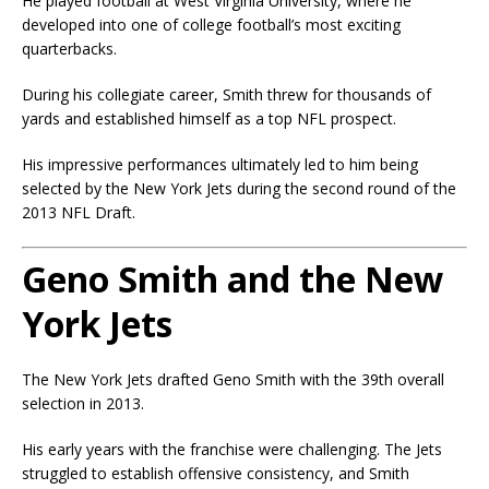
He played football at
West Virginia University
, where he
developed into one of college football’s most exciting
quarterbacks.
During his collegiate career, Smith threw for thousands of
yards and established himself as a top NFL prospect.
His impressive performances ultimately led to him being
selected by the New York Jets during the second round of the
2013 NFL Draft.
Geno Smith and the New
York Jets
The New York Jets drafted Geno Smith with the 39th overall
selection in 2013.
His early years with the franchise were challenging. The Jets
struggled to establish offensive consistency, and Smith