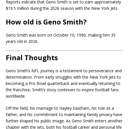
Reports indicate that Geno Smith is set to earn approximately
$19.5 million during the 2026 season with the New York Jets.
How old is Geno Smith?
Geno Smith was born on October 10, 1990, making him 35
years old in 2026.
Final Thoughts
Geno Smith’s NFL journey is a testament to perseverance and
determination. From early struggles with the New York Jets to
becoming a Pro Bowl quarterback and eventually returning to
the franchise, Smith’s story continues to inspire football fans
worldwide.
Off the field, his marriage to Hayley Eastham, his role as a
father, and his commitment to maintaining family privacy have
further shaped his public image. As Geno Smith enters another
chapter with the Jets, both his football career and personal life