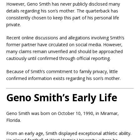
However, Geno Smith has never publicly disclosed many
details regarding his son’s mother. The quarterback has
consistently chosen to keep this part of his personal life
private.
Recent online discussions and allegations involving Smith’s
former partner have circulated on social media. However,
many claims remain unverified and should be approached
cautiously until confirmed through official reporting.
Because of Smith’s commitment to family privacy, little
confirmed information exists regarding his son’s mother.
Geno Smith’s Early Life
Geno Smith was born on October 10, 1990, in Miramar,
Florida.
From an early age, Smith displayed exceptional athletic ability.