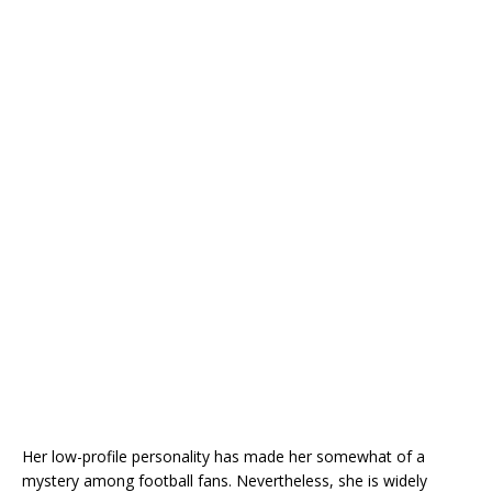
Her low-profile personality has made her somewhat of a
mystery among football fans. Nevertheless, she is widely