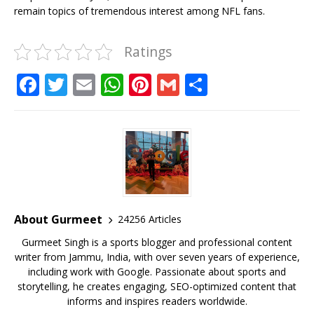
remain topics of tremendous interest among NFL fans.
Ratings
F
T
E
W
Pi
G
S
a
w
m
h
n
m
h
c
it
ai
at
te
ai
ar
e
te
l
s
r
l
e
b
r
A
e
o
p
st
o
p
About Gurmeet
24256 Articles
k
Gurmeet Singh is a sports blogger and professional content
writer from Jammu, India, with over seven years of experience,
including work with Google. Passionate about sports and
storytelling, he creates engaging, SEO-optimized content that
informs and inspires readers worldwide.