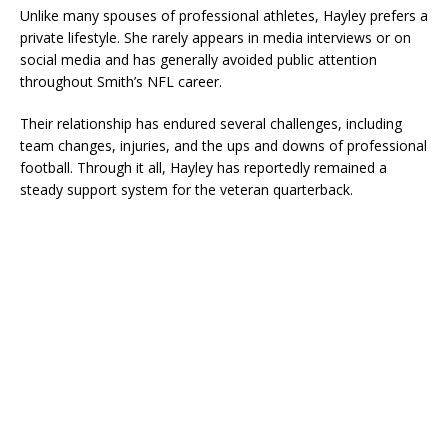
Unlike many spouses of professional athletes, Hayley prefers a
private lifestyle. She rarely appears in media interviews or on
social media and has generally avoided public attention
throughout Smith’s NFL career.
Their relationship has endured several challenges, including
team changes, injuries, and the ups and downs of professional
football. Through it all, Hayley has reportedly remained a
steady support system for the veteran quarterback.