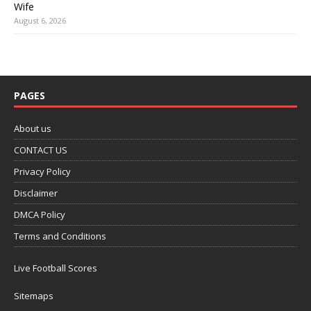
Wife
August 6, 2026
PAGES
About us
CONTACT US
Privacy Policy
Disclaimer
DMCA Policy
Terms and Conditions
Live Football Scores
Sitemaps