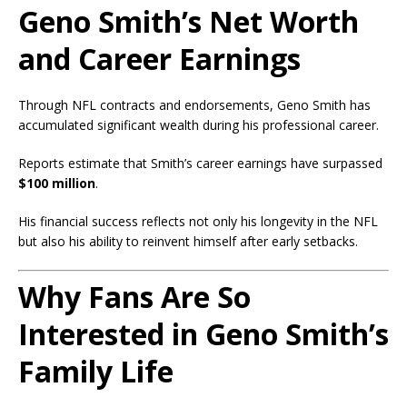
Geno Smith’s Net Worth
and Career Earnings
Through NFL contracts and endorsements, Geno Smith has
accumulated significant wealth during his professional career.
Reports estimate that Smith’s career earnings have surpassed
$100 million
.
His financial success reflects not only his longevity in the NFL
but also his ability to reinvent himself after early setbacks.
Why Fans Are So
Interested in Geno Smith’s
Family Life