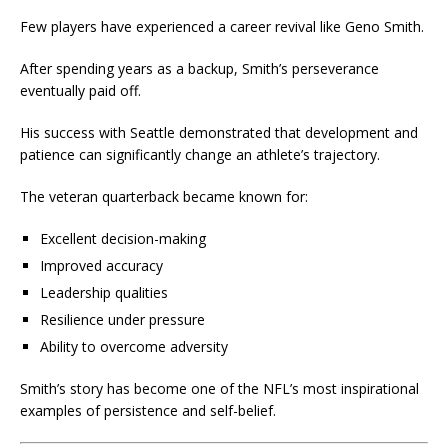
Few players have experienced a career revival like Geno Smith.
After spending years as a backup, Smith’s perseverance
eventually paid off.
His success with Seattle demonstrated that development and
patience can significantly change an athlete’s trajectory.
The veteran quarterback became known for:
Excellent decision-making
Improved accuracy
Leadership qualities
Resilience under pressure
Ability to overcome adversity
Smith’s story has become one of the NFL’s most inspirational
examples of persistence and self-belief.