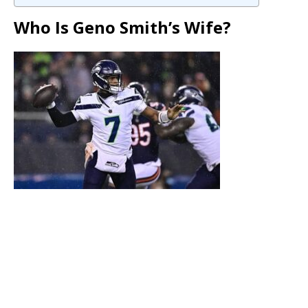
Who Is Geno Smith’s Wife?