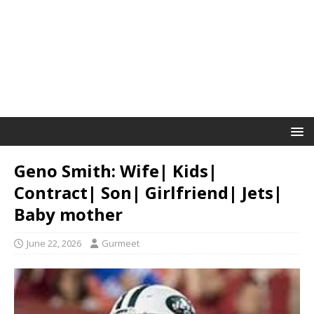
Geno Smith: Wife| Kids|
Contract| Son| Girlfriend| Jets|
Baby mother
June 22, 2026
Gurmeet