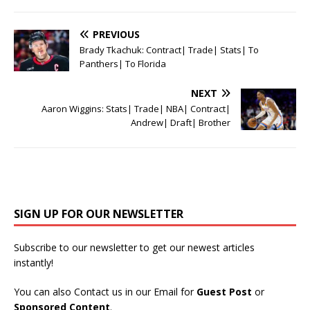
PREVIOUS
Brady Tkachuk: Contract| Trade| Stats| To
Panthers| To Florida
NEXT
Aaron Wiggins: Stats| Trade| NBA| Contract|
Andrew| Draft| Brother
SIGN UP FOR OUR NEWSLETTER
Subscribe to our newsletter to get our newest articles
instantly!
You can also Contact us in our Email for
Guest Post
or
Sponsored Content
.