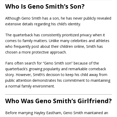
Who Is Geno Smith’s Son?
Although Geno Smith has a son, he has never publicly revealed
extensive details regarding his child’s identity.
The quarterback has consistently prioritized privacy when it
comes to family matters. Unlike many celebrities and athletes
who frequently post about their children online, Smith has
chosen a more protective approach.
Fans often search for “Geno Smith son” because of the
quarterback’s growing popularity and remarkable comeback
story. However, Smith’s decision to keep his child away from
public attention demonstrates his commitment to maintaining
a normal family environment.
Who Was Geno Smith’s Girlfriend?
Before marrying Hayley Eastham, Geno Smith maintained an