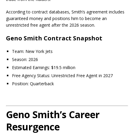
According to contract databases, Smith’s agreement includes
guaranteed money and positions him to become an
unrestricted free agent after the 2026 season.
Geno Smith Contract Snapshot
Team: New York Jets
Season: 2026
Estimated Earnings: $19.5 million
Free Agency Status: Unrestricted Free Agent in 2027
Position: Quarterback
Geno Smith’s Career
Resurgence