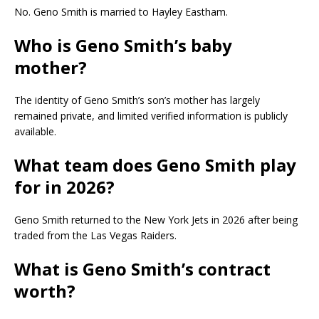
No. Geno Smith is married to Hayley Eastham.
Who is Geno Smith’s baby
mother?
The identity of Geno Smith’s son’s mother has largely
remained private, and limited verified information is publicly
available.
What team does Geno Smith play
for in 2026?
Geno Smith returned to the New York Jets in 2026 after being
traded from the Las Vegas Raiders.
What is Geno Smith’s contract
worth?