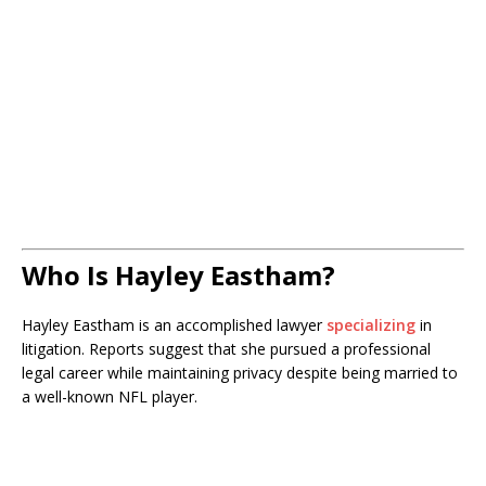
Who Is Hayley Eastham?
Hayley Eastham is an accomplished lawyer
specializing
in
litigation. Reports suggest that she pursued a professional
legal career while maintaining privacy despite being married to
a well-known NFL player.