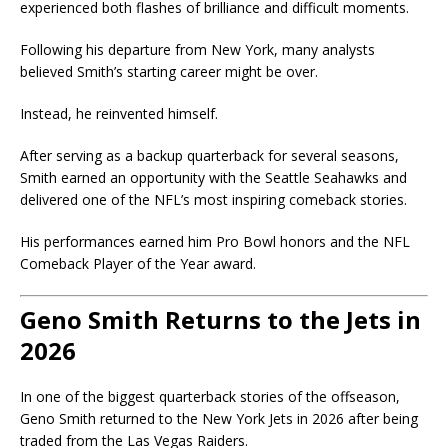
experienced both flashes of brilliance and difficult moments.
Following his departure from New York, many analysts
believed Smith’s starting career might be over.
Instead, he reinvented himself.
After serving as a backup quarterback for several seasons,
Smith earned an opportunity with the
Seattle Seahawks
and
delivered one of the NFL’s most inspiring comeback stories.
His performances earned him Pro Bowl honors and the NFL
Comeback Player of the Year award.
Geno Smith Returns to the Jets in
2026
In one of the biggest quarterback stories of the offseason,
Geno Smith returned to the New York Jets in 2026 after being
traded from the
Las Vegas Raiders
.