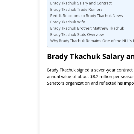
Brady Tkachuk Salary and Contract
Brady Tkachuk Trade Rumors
Reddit Reactions to Brady Tkachuk News
Brady Tkachuk Wife
Brady Tkachuk Brother: Matthew Tkachuk
Brady Tkachuk Stats Overview
Why Brady Tkachuk Remains One of the NHL’s B
Brady Tkachuk Salary a
Brady Tkachuk signed a seven-year contract 
annual value of about $8.2 million per seaso
Senators organization and reflected his impo