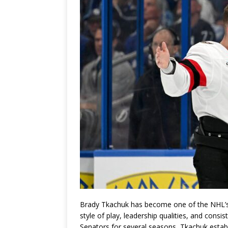
Brady Tkachuk has become one of the NHL’s 
style of play, leadership qualities, and consi
Senators for several seasons, Tkachuk estab