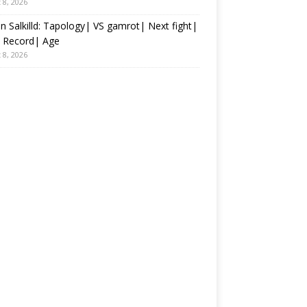
 8, 2026
an Salkilld: Tapology| VS gamrot| Next fight|
 Record| Age
 8, 2026