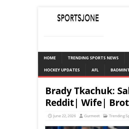
SPORTSJONE
YOUR SPORTS WORLD IS HERE
HOME
TRENDING SPORTS NEWS
HOCKEY UPDATES
AFL
BADMIN
Brady Tkachuk: Sa
Reddit| Wife| Bro
June 22, 2026
Gurmeet
Trending S