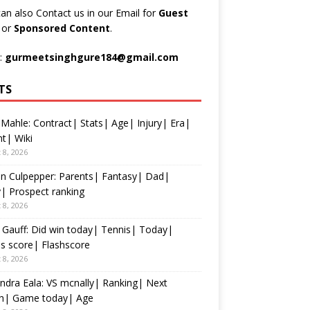
an also Contact us in our Email for
Guest
t
or
Sponsored Content
.
:
gurmeetsinghgure184@gmail.com
TS
 Mahle: Contract| Stats| Age| Injury| Era|
t| Wiki
 8, 2026
n Culpepper: Parents| Fantasy| Dad|
y| Prospect ranking
 8, 2026
Gauff: Did win today| Tennis| Today|
s score| Flashscore
 8, 2026
ndra Eala: VS mcnally| Ranking| Next
h| Game today| Age