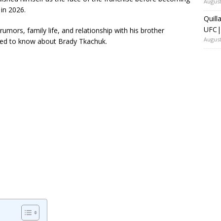
August
 in 2026.
Quill
UFC|
rumors, family life, and relationship with his brother
August
eed to know about Brady Tkachuk.