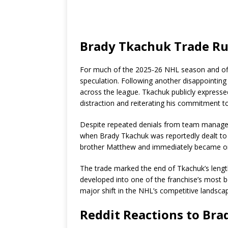
Brady Tkachuk Trade R
For much of the 2025-26 NHL season and off
speculation. Following another disappointing
across the league. Tkachuk publicly expressed 
distraction and reiterating his commitment t
Despite repeated denials from team manageme
when Brady Tkachuk was reportedly dealt to 
brother Matthew and immediately became one
The trade marked the end of Tkachuk’s lengt
developed into one of the franchise’s most 
major shift in the NHL’s competitive landsca
Reddit Reactions to Br