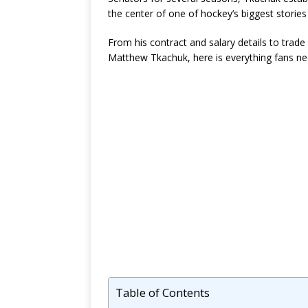
the center of one of hockey’s biggest stories
From his contract and salary details to trade 
Matthew Tkachuk, here is everything fans n
Table of Contents