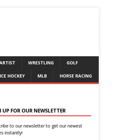
ARTIST
WRESTLING
GOLF
ICE HOCKEY
MLB
HORSE RACING
N UP FOR OUR NEWSLETTER
ribe to our newsletter to get our newest
es instantly!