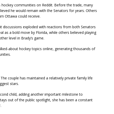
s hockey communities on Reddit. Before the trade, many
lieved he would remain with the Senators for years. Others
urn Ottawa could receive.
it discussions exploded with reactions from both Senators
l as a bold move by Florida, while others believed playing
her level in Brady’s game.
lked-about hockey topics online, generating thousands of
ities.
e couple has maintained a relatively private family life
ggest stars.
econd child, adding another important milestone to
tays out of the public spotlight, she has been a constant
.