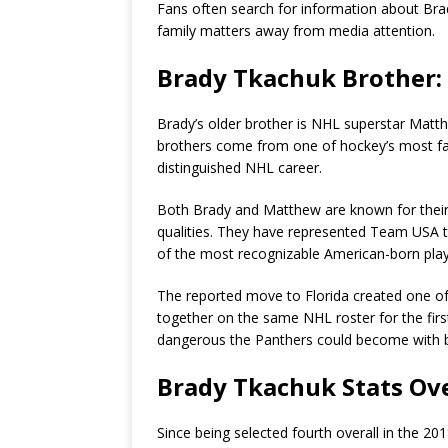
Fans often search for information about Brad
family matters away from media attention.
Brady Tkachuk Brother
Brady’s older brother is NHL superstar Matth
brothers come from one of hockey’s most fam
distinguished NHL career.
Both Brady and Matthew are known for their ag
qualities. They have represented Team USA 
of the most recognizable American-born play
The reported move to Florida created one of 
together on the same NHL roster for the fir
dangerous the Panthers could become with b
Brady Tkachuk Stats Ov
Since being selected fourth overall in the 2