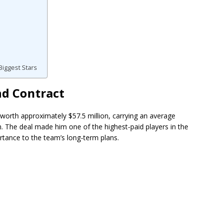
iggest Stars
nd Contract
worth approximately $57.5 million, carrying an average
n. The deal made him one of the highest-paid players in the
rtance to the team’s long-term plans.