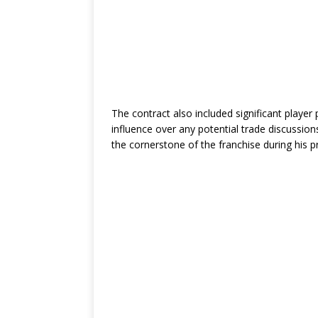
The contract also included significant playe
influence over any potential trade discussi
the cornerstone of the franchise during his p