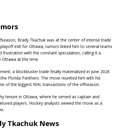
umors
season, Brady Tkachuk was at the center of intense trade
 playoff exit for Ottawa, rumors linked him to several teams
frustration with the constant speculation, calling it a
o Ottawa at the time.
nt, a blockbuster trade finally materialized in June 2026
the Florida Panthers. The move reunited him with his
 of the biggest NHL transactions of the offseason.
hy tenure in Ottawa, where he served as captain and
beloved players. Hockey analysts viewed the move as a
pe.
ady Tkachuk News