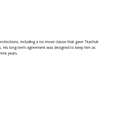
r protections, including a no-move clause that gave Tkachuk
ons. His long-term agreement was designed to keep him as
rime years.