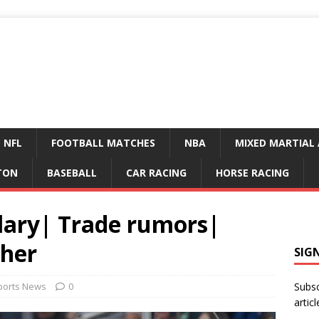
NFL
FOOTBALL MATCHES
NBA
MIXED MARTIAL 
TON
BASEBALL
CAR RACING
HORSE RACING
lary| Trade rumors|
ther
SIG
ports News
0
Subsc
articl