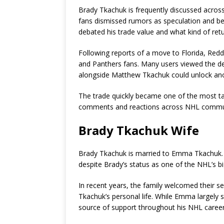
Brady Tkachuk is frequently discussed acros
fans dismissed rumors as speculation and be
debated his trade value and what kind of ret
Following reports of a move to Florida, Redd
and Panthers fans. Many users viewed the dea
alongside Matthew Tkachuk could unlock anot
The trade quickly became one of the most ta
comments and reactions across NHL commun
Brady Tkachuk Wife
Brady Tkachuk is married to Emma Tkachuk. Th
despite Brady’s status as one of the NHL’s bi
In recent years, the family welcomed their s
Tkachuk’s personal life. While Emma largely s
source of support throughout his NHL career