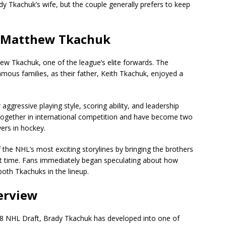
y Tkachuk’s wife, but the couple generally prefers to keep
: Matthew Tkachuk
ew Tkachuk, one of the league’s elite forwards. The
ous families, as their father, Keith Tkachuk, enjoyed a
gressive playing style, scoring ability, and leadership
together in international competition and have become two
ers in hockey.
the NHL’s most exciting storylines by bringing the brothers
st time. Fans immediately began speculating about how
oth Tkachuks in the lineup.
erview
018 NHL Draft, Brady Tkachuk has developed into one of