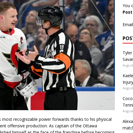
You c
Pos
Email
POS
Tyler
Savan
August
Kaele
Injur
August
Coco 
Tenni
August
most recognizable power forwards thanks to his physical
Alexa
stent offensive production. As captain of the Ottawa
matc
lished himself as the face of the franchise before becoming