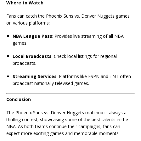
Where to Watch
Fans can catch the Phoenix Suns vs. Denver Nuggets games
on various platforms:
NBA League Pass
: Provides live streaming of all NBA
games.
Local Broadcasts
: Check local listings for regional
broadcasts.
Streaming Services
: Platforms like ESPN and TNT often
broadcast nationally televised games.
Conclusion
The Phoenix Suns vs. Denver Nuggets matchup is always a
thrilling contest, showcasing some of the best talents in the
NBA. As both teams continue their campaigns, fans can
expect more exciting games and memorable moments.