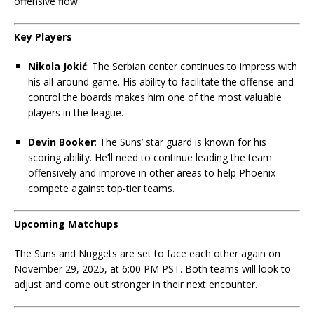
offensive flow.
Key Players
Nikola Jokić
: The Serbian center continues to impress with
his all-around game. His ability to facilitate the offense and
control the boards makes him one of the most valuable
players in the league.
Devin Booker
: The Suns’ star guard is known for his
scoring ability. He’ll need to continue leading the team
offensively and improve in other areas to help Phoenix
compete against top-tier teams.
Upcoming Matchups
The Suns and Nuggets are set to face each other again on
November 29, 2025, at 6:00 PM PST. Both teams will look to
adjust and come out stronger in their next encounter.