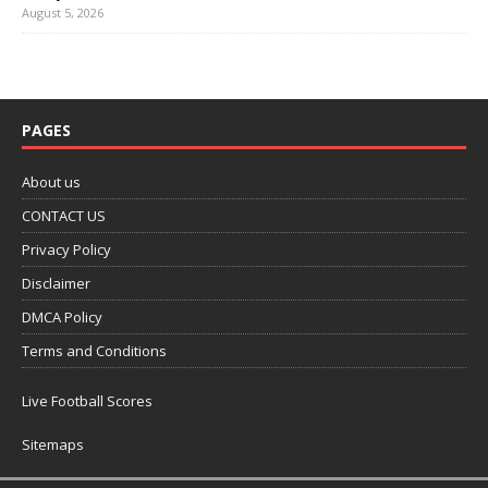
August 5, 2026
PAGES
About us
CONTACT US
Privacy Policy
Disclaimer
DMCA Policy
Terms and Conditions
Live Football Scores
Sitemaps