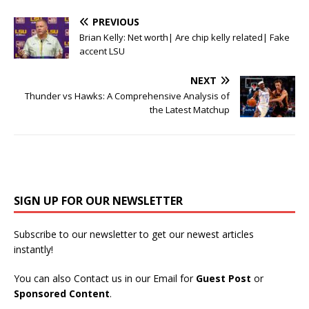
PREVIOUS
Brian Kelly: Net worth| Are chip kelly related| Fake
accent LSU
NEXT
Thunder vs Hawks: A Comprehensive Analysis of
the Latest Matchup
SIGN UP FOR OUR NEWSLETTER
Subscribe to our newsletter to get our newest articles
instantly!
You can also Contact us in our Email for
Guest Post
or
Sponsored Content
.