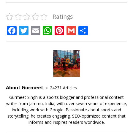
Ratings
F
T
E
W
Pi
G
S
a
w
m
h
n
m
h
c
it
ai
at
te
ai
ar
e
te
l
s
r
l
e
b
r
A
e
o
p
st
o
p
About Gurmeet
24231 Articles
k
Gurmeet Singh is a sports blogger and professional content
writer from Jammu, India, with over seven years of experience,
including work with Google. Passionate about sports and
storytelling, he creates engaging, SEO-optimized content that
informs and inspires readers worldwide.