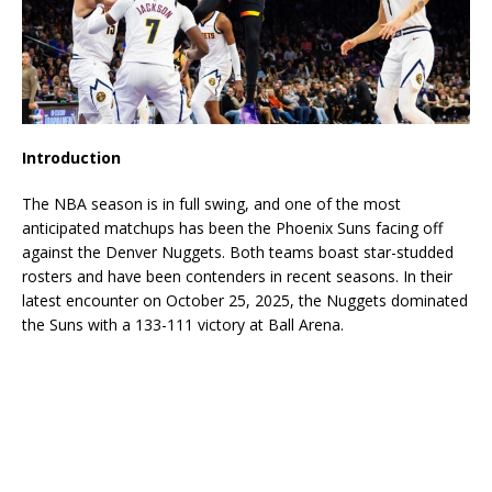
Introduction
The NBA season is in full swing, and one of the most
anticipated matchups has been the Phoenix Suns facing off
against the Denver Nuggets. Both teams boast star-studded
rosters and have been contenders in recent seasons. In their
latest encounter on October 25, 2025, the Nuggets dominated
the Suns with a 133-111 victory at Ball Arena.