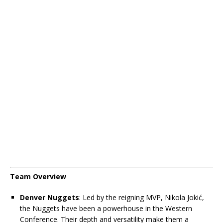
Team Overview
Denver Nuggets
: Led by the reigning MVP, Nikola Jokić,
the Nuggets have been a powerhouse in the Western
Conference. Their depth and versatility make them a