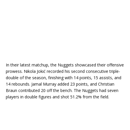
In their latest matchup, the Nuggets showcased their offensive
prowess. Nikola Jokić recorded his second consecutive triple-
double of the season, finishing with 14 points, 15 assists, and
14 rebounds. Jamal Murray added 23 points, and Christian
Braun contributed 20 off the bench. The Nuggets had seven
players in double figures and shot 51.2% from the field.