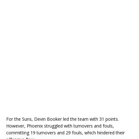
For the Suns, Devin Booker led the team with 31 points.
However, Phoenix struggled with turnovers and fouls,
committing 19 turnovers and 29 fouls, which hindered their