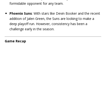
formidable opponent for any team.
Phoenix Suns
: With stars like Devin Booker and the recent
addition of Jalen Green, the Suns are looking to make a
deep playoff run. However, consistency has been a
challenge early in the season.
Game Recap