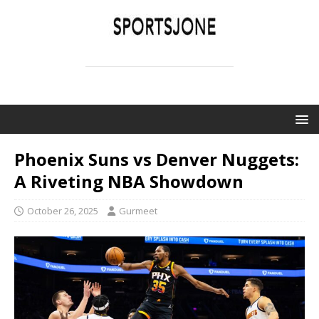
SPORTSJONE
YOUR SPORTS WORLD IS HERE
Phoenix Suns vs Denver Nuggets:
A Riveting NBA Showdown
October 26, 2025
Gurmeet