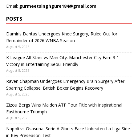
Email:
gurmeetsinghgure184@gmail.com
POSTS
Damiris Dantas Undergoes Knee Surgery, Ruled Out for
Remainder of 2026 WNBA Season
August 5, 2026
K League All-Stars vs Man City: Manchester City Earn 3-1
Victory in Entertaining Seoul Friendly
August 5, 2026
Raven Chapman Undergoes Emergency Brain Surgery After
Sparring Collapse: British Boxer Begins Recovery
August 5, 2026
Zizou Bergs Wins Maiden ATP Tour Title with Inspirational
Eastbourne Triumph
August 5, 2026
Napoli vs Osasuna: Serie A Giants Face Unbeaten La Liga Side
in Key Preseason Test