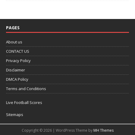
PAGES
About us
CONTACT US
Privacy Policy
Disclaimer
DMCA Policy
Terms and Conditions
Live Football Scores
Sitemaps
Copyright © 2026 | WordPress Theme by
MH Themes