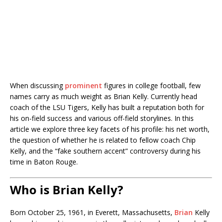
When discussing
prominent
figures in college football, few
names carry as much weight as Brian Kelly. Currently head
coach of the LSU Tigers, Kelly has built a reputation both for
his on-field success and various off-field storylines. In this
article we explore three key facets of his profile: his net worth,
the question of whether he is related to fellow coach Chip
Kelly, and the “fake southern accent” controversy during his
time in Baton Rouge.
Who is Brian Kelly?
Born October 25, 1961, in Everett, Massachusetts,
Brian
Kelly