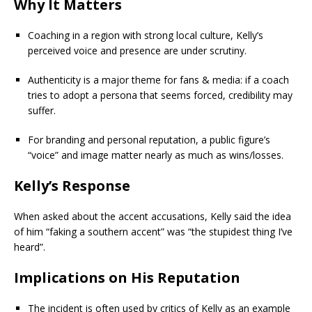
Why It Matters
Coaching in a region with strong local culture, Kelly’s
perceived voice and presence are under scrutiny.
Authenticity is a major theme for fans & media: if a coach
tries to adopt a persona that seems forced, credibility may
suffer.
For branding and personal reputation, a public figure’s
“voice” and image matter nearly as much as wins/losses.
Kelly’s Response
When asked about the accent accusations, Kelly said the idea
of him “faking a southern accent” was “the stupidest thing I’ve
heard”.
Implications on His Reputation
The incident is often used by critics of Kelly as an example