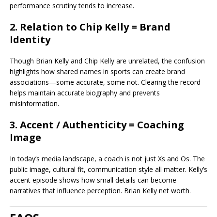
performance scrutiny tends to increase.
2. Relation to Chip Kelly = Brand
Identity
Though Brian Kelly and Chip Kelly are unrelated, the confusion
highlights how shared names in sports can create brand
associations—some accurate, some not. Clearing the record
helps maintain accurate biography and prevents
misinformation.
3. Accent / Authenticity = Coaching
Image
In today’s media landscape, a coach is not just Xs and Os. The
public image, cultural fit, communication style all matter. Kelly’s
accent episode shows how small details can become
narratives that influence perception. Brian Kelly net worth.