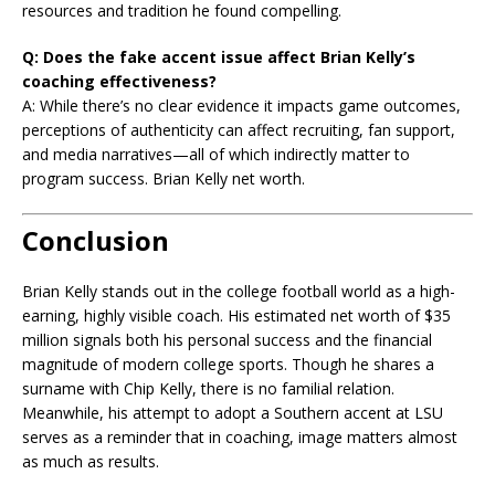
resources and tradition he found compelling.
Q: Does the fake accent issue affect Brian Kelly’s
coaching effectiveness?
A: While there’s no clear evidence it impacts game outcomes,
perceptions of authenticity can affect recruiting, fan support,
and media narratives—all of which indirectly matter to
program success. Brian Kelly net worth.
Conclusion
Brian Kelly stands out in the college football world as a high-
earning, highly visible coach. His estimated net worth of $35
million signals both his personal success and the financial
magnitude of modern college sports. Though he shares a
surname with Chip Kelly, there is no familial relation.
Meanwhile, his attempt to adopt a Southern accent at LSU
serves as a reminder that in coaching, image matters almost
as much as results.