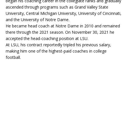
began his coaching career in the collegiate ranks and gradually
ascended through programs such as Grand Valley State
University, Central Michigan University, University of Cincinnati,
and the University of Notre Dame.
He became head coach at Notre Dame in 2010 and remained
there through the 2021 season. On November 30, 2021 he
accepted the head-coaching position at LSU.
At LSU, his contract reportedly tripled his previous salary,
making him one of the highest-paid coaches in college
football.