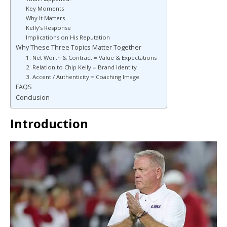
Key Moments
Why It Matters
Kelly’s Response
Implications on His Reputation
Why These Three Topics Matter Together
1. Net Worth & Contract = Value & Expectations
2. Relation to Chip Kelly = Brand Identity
3. Accent / Authenticity = Coaching Image
FAQS
Conclusion
Introduction