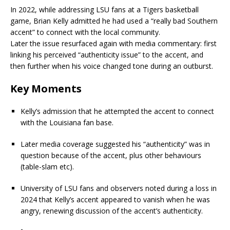
In 2022, while addressing LSU fans at a Tigers basketball
game, Brian Kelly admitted he had used a “really bad Southern
accent” to connect with the local community.
Later the issue resurfaced again with media commentary: first
linking his perceived “authenticity issue” to the accent, and
then further when his voice changed tone during an outburst.
Key Moments
Kelly’s admission that he attempted the accent to connect
with the Louisiana fan base.
Later media coverage suggested his “authenticity” was in
question because of the accent, plus other behaviours
(table-slam etc).
University of LSU fans and observers noted during a loss in
2024 that Kelly’s accent appeared to vanish when he was
angry, renewing discussion of the accent’s authenticity.