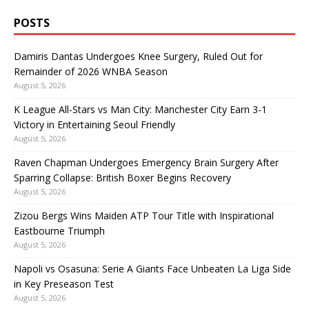
POSTS
Damiris Dantas Undergoes Knee Surgery, Ruled Out for
Remainder of 2026 WNBA Season
August 5, 2026
K League All-Stars vs Man City: Manchester City Earn 3-1
Victory in Entertaining Seoul Friendly
August 5, 2026
Raven Chapman Undergoes Emergency Brain Surgery After
Sparring Collapse: British Boxer Begins Recovery
August 5, 2026
Zizou Bergs Wins Maiden ATP Tour Title with Inspirational
Eastbourne Triumph
August 5, 2026
Napoli vs Osasuna: Serie A Giants Face Unbeaten La Liga Side
in Key Preseason Test
August 5, 2026