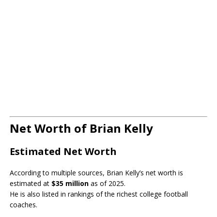
Net Worth of Brian Kelly
Estimated Net Worth
According to multiple sources, Brian Kelly’s net worth is
estimated at
$35 million
as of 2025.
He is also listed in rankings of the richest college football
coaches.