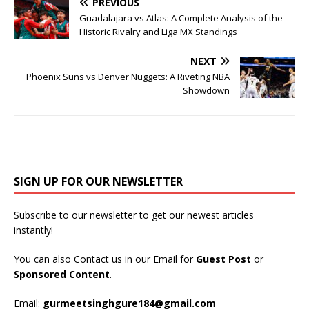
PREVIOUS
Guadalajara vs Atlas: A Complete Analysis of the
Historic Rivalry and Liga MX Standings
NEXT
Phoenix Suns vs Denver Nuggets: A Riveting NBA
Showdown
SIGN UP FOR OUR NEWSLETTER
Subscribe to our newsletter to get our newest articles
instantly!
You can also Contact us in our Email for
Guest Post
or
Sponsored Content
.
Email:
gurmeetsinghgure184@gmail.com