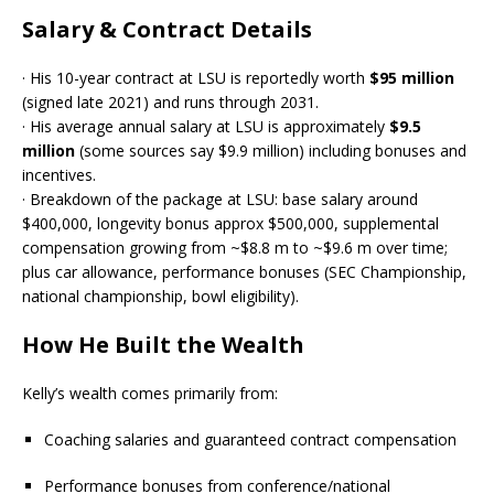
Salary & Contract Details
· His 10-year contract at LSU is reportedly worth
$95 million
(signed late 2021) and runs through 2031.
· His average annual salary at LSU is approximately
$9.5
million
(some sources say $9.9 million) including bonuses and
incentives.
· Breakdown of the package at LSU: base salary around
$400,000, longevity bonus approx $500,000, supplemental
compensation growing from ~$8.8 m to ~$9.6 m over time;
plus car allowance, performance bonuses (SEC Championship,
national championship, bowl eligibility).
How He Built the Wealth
Kelly’s wealth comes primarily from:
Coaching salaries and guaranteed contract compensation
Performance bonuses from conference/national