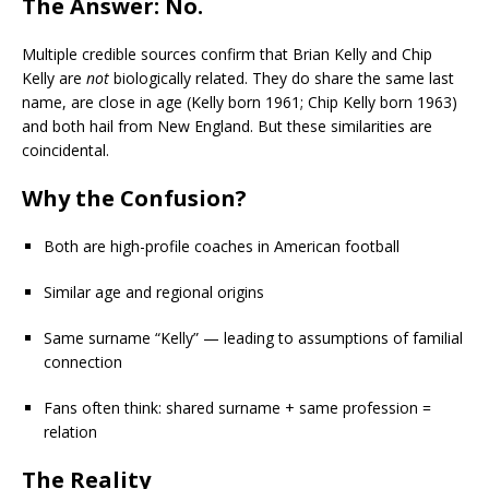
The Answer: No.
Multiple credible sources confirm that Brian Kelly and Chip
Kelly are
not
biologically related. They do share the same last
name, are close in age (Kelly born 1961; Chip Kelly born 1963)
and both hail from New England. But these similarities are
coincidental.
Why the Confusion?
Both are high-profile coaches in American football
Similar age and regional origins
Same surname “Kelly” — leading to assumptions of familial
connection
Fans often think: shared surname + same profession =
relation
The Reality