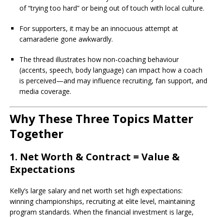
of “trying too hard” or being out of touch with local culture.
For supporters, it may be an innocuous attempt at
camaraderie gone awkwardly.
The thread illustrates how non-coaching behaviour
(accents, speech, body language) can impact how a coach
is perceived—and may influence recruiting, fan support, and
media coverage.
Why These Three Topics Matter
Together
1. Net Worth & Contract = Value &
Expectations
Kelly’s large salary and net worth set high expectations:
winning championships, recruiting at elite level, maintaining
program standards. When the financial investment is large,