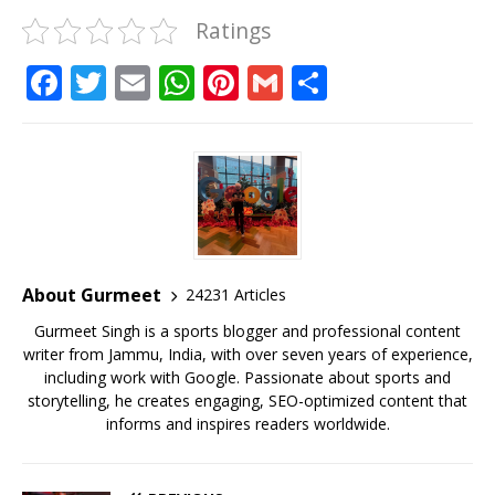
Ratings
F
T
E
W
Pi
G
S
a
w
m
h
n
m
h
c
it
ai
at
te
ai
ar
e
te
l
s
r
l
e
b
r
A
e
o
p
st
o
p
About Gurmeet
24231 Articles
k
Gurmeet Singh is a sports blogger and professional content
writer from Jammu, India, with over seven years of experience,
including work with Google. Passionate about sports and
storytelling, he creates engaging, SEO-optimized content that
informs and inspires readers worldwide.