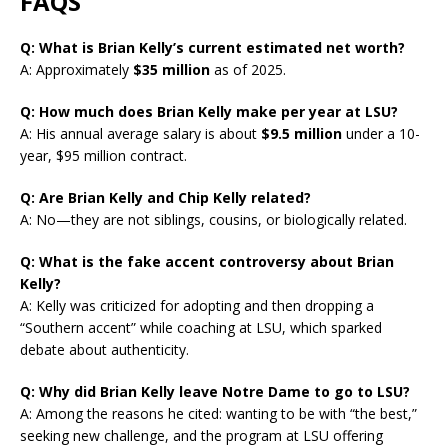
FAQS
Q: What is Brian Kelly’s current estimated net worth?
A: Approximately
$35 million
as of 2025.
Q: How much does Brian Kelly make per year at LSU?
A: His annual average salary is about
$9.5 million
under a 10-
year, $95 million contract.
Q: Are Brian Kelly and Chip Kelly related?
A: No—they are not siblings, cousins, or biologically related.
Q: What is the fake accent controversy about Brian
Kelly?
A: Kelly was criticized for adopting and then dropping a
“Southern accent” while coaching at LSU, which sparked
debate about authenticity.
Q: Why did Brian Kelly leave Notre Dame to go to LSU?
A: Among the reasons he cited: wanting to be with “the best,”
seeking new challenge, and the program at LSU offering