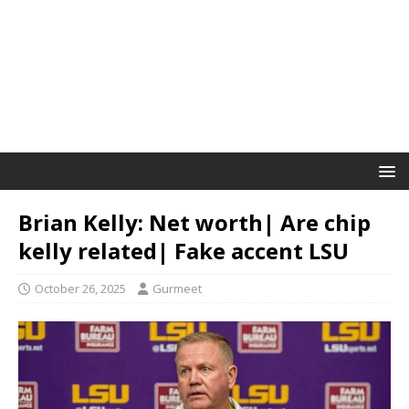
Brian Kelly: Net worth| Are chip
kelly related| Fake accent LSU
October 26, 2025
Gurmeet