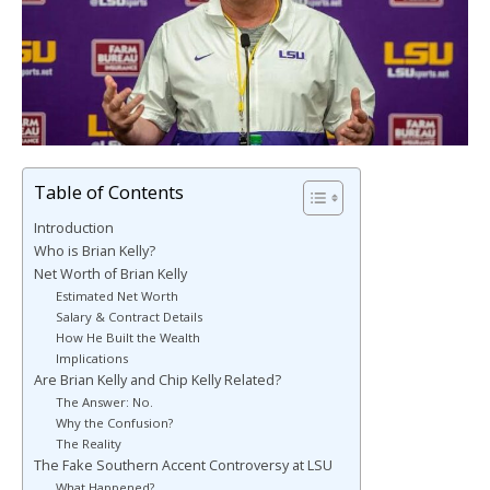
Table of Contents
Introduction
Who is Brian Kelly?
Net Worth of Brian Kelly
Estimated Net Worth
Salary & Contract Details
How He Built the Wealth
Implications
Are Brian Kelly and Chip Kelly Related?
The Answer: No.
Why the Confusion?
The Reality
The Fake Southern Accent Controversy at LSU
What Happened?