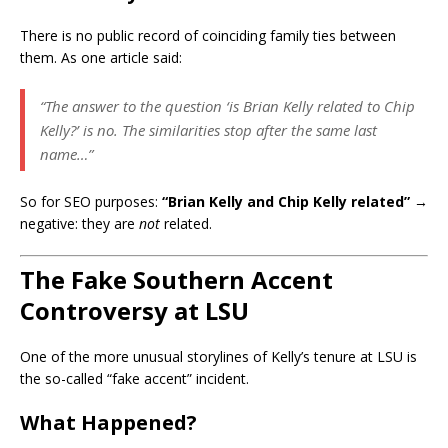
There is no public record of coinciding family ties between
them. As one article said:
“The answer to the question ‘is Brian Kelly related to Chip
Kelly?’ is no. The similarities stop after the same last
name…”
So for SEO purposes:
“Brian Kelly and Chip Kelly related”
→
negative: they are
not
related.
The Fake Southern Accent
Controversy at LSU
One of the more unusual storylines of Kelly’s tenure at LSU is
the so-called “fake accent” incident.
What Happened?