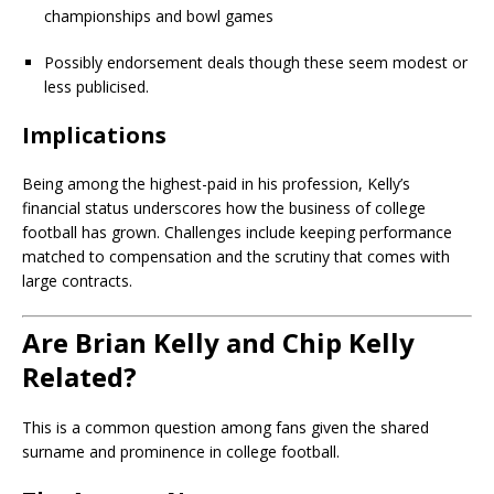
championships and bowl games
Possibly endorsement deals though these seem modest or
less publicised.
Implications
Being among the highest-paid in his profession, Kelly’s
financial status underscores how the business of college
football has grown. Challenges include keeping performance
matched to compensation and the scrutiny that comes with
large contracts.
Are Brian Kelly and Chip Kelly
Related?
This is a common question among fans given the shared
surname and prominence in college football.