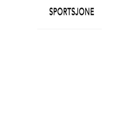
SPORTSJONE
YOUR SPORTS WORLD IS HERE