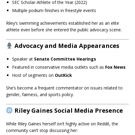
SEC Scholar-Athlete of the Year (2022)
Multiple podium finishes in freestyle events
Riley’s swimming achievements established her as an elite
athlete even before she entered the public advocacy scene.
Advocacy and Media Appearances
Speaker at
Senate Committee Hearings
Featured in conservative media outlets such as
Fox News
Host of segments on
OutKick
She’s become a frequent commentator on issues related to
gender, fairness, and sports policy.
Riley Gaines Social Media Presence
While Riley Gaines herself isn’t highly active on Reddit, the
community can’t stop discussing her: