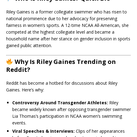
Riley Gaines is a former collegiate swimmer who has risen to
national prominence due to her advocacy for preserving
fairness in women’s sports. A 12-time NCAA All-American, she
competed at the highest collegiate level and became a
household name after her stance on gender inclusion in sports
gained public attention.
Why Is Riley Gaines Trending on
Reddit?
Reddit has become a hotbed for discussions about Riley
Gaines. Here’s why:
Controversy Around Transgender Athletes:
Riley
became widely known after opposing transgender swimmer
Lia Thomas’s participation in NCAA women’s swimming
events.
Viral Speeches & Interviews:
Clips of her appearances