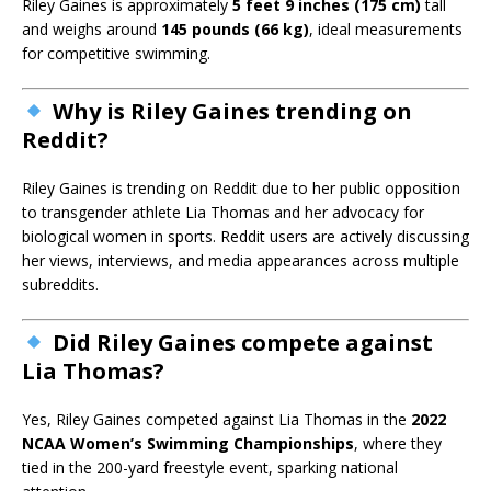
Riley Gaines is approximately
5 feet 9 inches (175 cm)
tall
and weighs around
145 pounds (66 kg)
, ideal measurements
for competitive swimming.
Why is Riley Gaines trending on
Reddit?
Riley Gaines is trending on Reddit due to her public opposition
to transgender athlete Lia Thomas and her advocacy for
biological women in sports. Reddit users are actively discussing
her views, interviews, and media appearances across multiple
subreddits.
Did Riley Gaines compete against
Lia Thomas?
Yes, Riley Gaines competed against Lia Thomas in the
2022
NCAA Women’s Swimming Championships
, where they
tied in the 200-yard freestyle event, sparking national