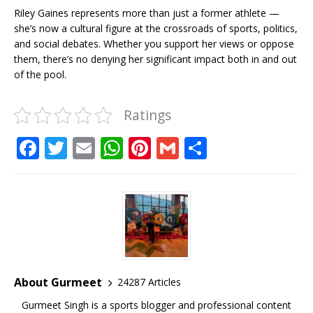
Riley Gaines represents more than just a former athlete —
she’s now a cultural figure at the crossroads of sports, politics,
and social debates. Whether you support her views or oppose
them, there’s no denying her significant impact both in and out
of the pool.
Ratings
F
T
E
W
Pi
G
S
a
w
m
h
n
m
h
c
it
ai
at
te
ai
ar
e
te
l
s
r
l
e
b
r
A
e
o
p
st
o
p
About Gurmeet
24287 Articles
k
Gurmeet Singh is a sports blogger and professional content