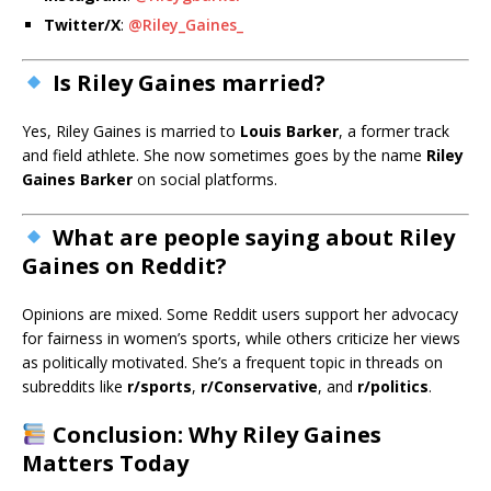
Twitter/X
:
@Riley_Gaines_
Is Riley Gaines married?
Yes, Riley Gaines is married to
Louis Barker
, a former track
and field athlete. She now sometimes goes by the name
Riley
Gaines Barker
on social platforms.
What are people saying about Riley
Gaines on Reddit?
Opinions are mixed. Some Reddit users support her advocacy
for fairness in women’s sports, while others criticize her views
as politically motivated. She’s a frequent topic in threads on
subreddits like
r/sports
,
r/Conservative
, and
r/politics
.
Conclusion: Why Riley Gaines
Matters Today