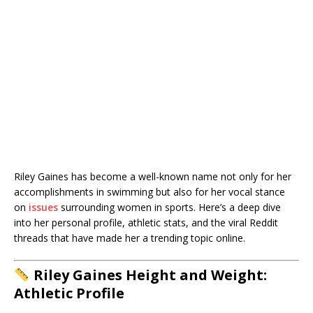
Riley Gaines has become a well-known name not only for her
accomplishments in swimming but also for her vocal stance
on
issues
surrounding women in sports. Here’s a deep dive
into her personal profile, athletic stats, and the viral Reddit
threads that have made her a trending topic online.
Riley Gaines Height and Weight:
Athletic Profile