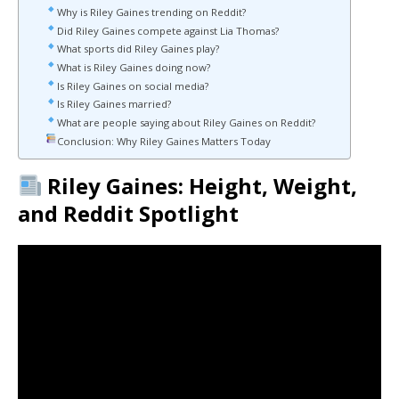
Why is Riley Gaines trending on Reddit?
Did Riley Gaines compete against Lia Thomas?
What sports did Riley Gaines play?
What is Riley Gaines doing now?
Is Riley Gaines on social media?
Is Riley Gaines married?
What are people saying about Riley Gaines on Reddit?
Conclusion: Why Riley Gaines Matters Today
Riley Gaines: Height, Weight,
and Reddit Spotlight