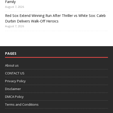
Family
August 7, 2026
Red Sox Extend Winning Run After Thriller vs White Sox: Caleb
Durbin Delivers Walk-Off Heroics
August 7, 2026
PAGES
About us
CONTACT US
Privacy Policy
Disclaimer
DMCA Policy
Terms and Conditions