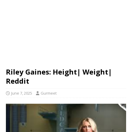
Riley Gaines: Height| Weight|
Reddit
June 7, 2025
Gurmeet