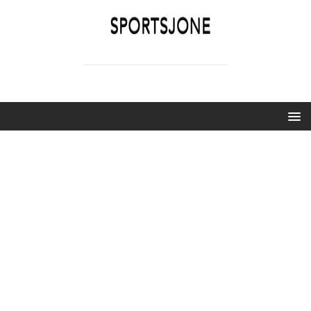
SPORTSJONE
YOUR SPORTS WORLD IS HERE