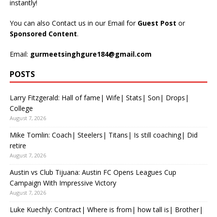
instantly!
You can also Contact us in our Email for
Guest Post
or
Sponsored Content
.
Email:
gurmeetsinghgure184@gmail.com
POSTS
Larry Fitzgerald: Hall of fame| Wife| Stats| Son| Drops|
College
August 7, 2026
Mike Tomlin: Coach| Steelers| Titans| Is still coaching| Did
retire
August 7, 2026
Austin vs Club Tijuana: Austin FC Opens Leagues Cup
Campaign With Impressive Victory
August 7, 2026
Luke Kuechly: Contract| Where is from| how tall is| Brother|