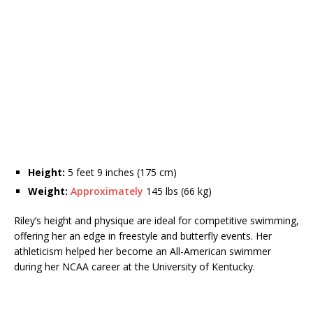
Height:
5 feet 9 inches (175 cm)
Weight:
Approximately
145 lbs (66 kg)
Riley’s height and physique are ideal for competitive swimming,
offering her an edge in freestyle and butterfly events. Her
athleticism helped her become an All-American swimmer
during her NCAA career at the University of Kentucky.