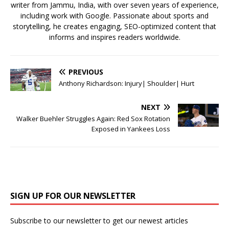
writer from Jammu, India, with over seven years of experience,
including work with Google. Passionate about sports and
storytelling, he creates engaging, SEO-optimized content that
informs and inspires readers worldwide.
PREVIOUS
Anthony Richardson: Injury| Shoulder| Hurt
NEXT
Walker Buehler Struggles Again: Red Sox Rotation
Exposed in Yankees Loss
SIGN UP FOR OUR NEWSLETTER
Subscribe to our newsletter to get our newest articles