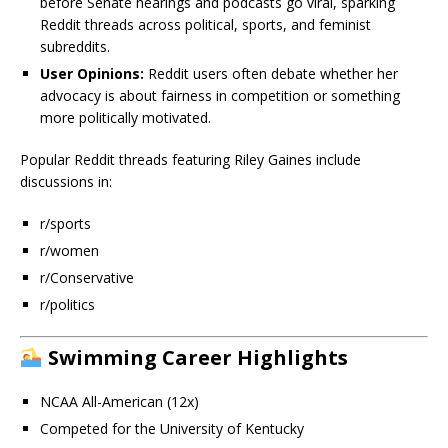
before Senate hearings and podcasts go viral, sparking
Reddit threads across political, sports, and feminist
subreddits.
User Opinions:
Reddit users often debate whether her
advocacy is about fairness in competition or something
more politically motivated.
Popular Reddit threads featuring Riley Gaines include
discussions in:
r/sports
r/women
r/Conservative
r/politics
Swimming Career Highlights
NCAA All-American (12x)
Competed for the University of Kentucky