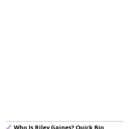
Who Is Riley Gaines? Quick Bio