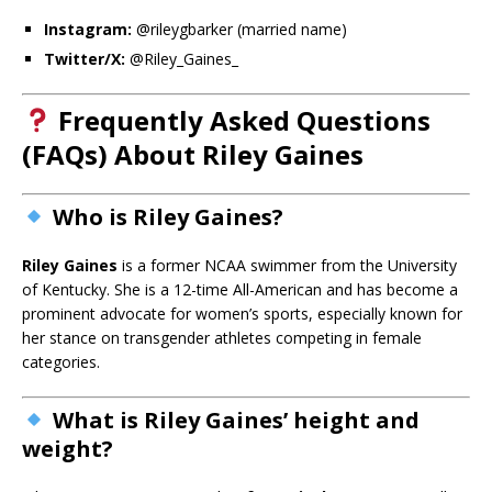
Instagram:
@rileygbarker (married name)
Twitter/X:
@Riley_Gaines_
Frequently Asked Questions
(FAQs) About Riley Gaines
Who is Riley Gaines?
Riley Gaines
is a former NCAA swimmer from the University
of Kentucky. She is a 12-time All-American and has become a
prominent advocate for women’s sports, especially known for
her stance on transgender athletes competing in female
categories.
What is Riley Gaines’ height and
weight?