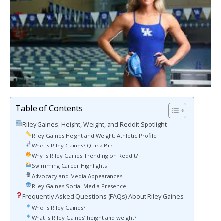
Table of Contents
Riley Gaines: Height, Weight, and Reddit Spotlight
Riley Gaines Height and Weight: Athletic Profile
Who Is Riley Gaines? Quick Bio
Why Is Riley Gaines Trending on Reddit?
Swimming Career Highlights
Advocacy and Media Appearances
Riley Gaines Social Media Presence
Frequently Asked Questions (FAQs) About Riley Gaines
Who is Riley Gaines?
What is Riley Gaines’ height and weight?