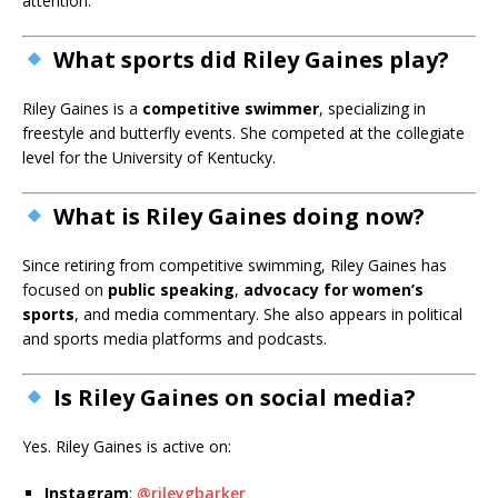
attention.
What sports did Riley Gaines play?
Riley Gaines is a
competitive swimmer
, specializing in
freestyle and butterfly events. She competed at the collegiate
level for the University of Kentucky.
What is Riley Gaines doing now?
Since retiring from competitive swimming, Riley Gaines has
focused on
public speaking
,
advocacy for women’s
sports
, and media commentary. She also appears in political
and sports media platforms and podcasts.
Is Riley Gaines on social media?
Yes. Riley Gaines is active on:
Instagram
:
@rileygbarker