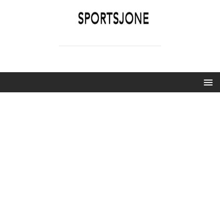
SPORTSJONE
YOUR SPORTS WORLD IS HERE