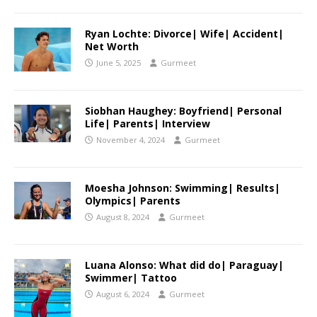
Ryan Lochte: Divorce| Wife| Accident|
Net Worth
June 5, 2025
Gurmeet
Siobhan Haughey: Boyfriend| Personal
Life| Parents| Interview
November 4, 2024
Gurmeet
Moesha Johnson: Swimming| Results|
Olympics| Parents
August 8, 2024
Gurmeet
Luana Alonso: What did do| Paraguay|
Swimmer| Tattoo
August 6, 2024
Gurmeet