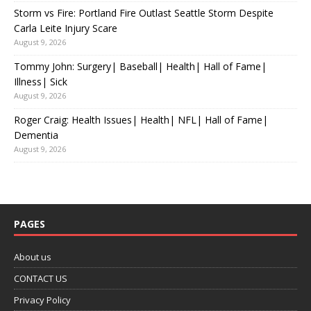
Storm vs Fire: Portland Fire Outlast Seattle Storm Despite
Carla Leite Injury Scare
August 9, 2026
Tommy John: Surgery| Baseball| Health| Hall of Fame|
Illness| Sick
August 9, 2026
Roger Craig: Health Issues| Health| NFL| Hall of Fame|
Dementia
August 9, 2026
PAGES
About us
CONTACT US
Privacy Policy