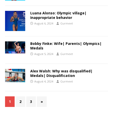
Luana Alonso: Olympic village|
Inappropriate behavior
August 6, 2024
Gurmeet
Bobby Finke: Wife| Parents| Olympics|
Medals
August 5, 2024
Gurmeet
Alex Walsh: Why was disqualified|
Medals| Disqualification
August 4, 2024
Gurmeet
1
2
3
»