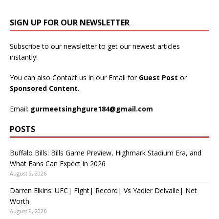
SIGN UP FOR OUR NEWSLETTER
Subscribe to our newsletter to get our newest articles
instantly!
You can also Contact us in our Email for
Guest Post
or
Sponsored Content
.
Email:
gurmeetsinghgure184@gmail.com
POSTS
Buffalo Bills: Bills Game Preview, Highmark Stadium Era, and
What Fans Can Expect in 2026
August 9, 2026
Darren Elkins: UFC| Fight| Record| Vs Yadier Delvalle| Net
Worth
August 9, 2026