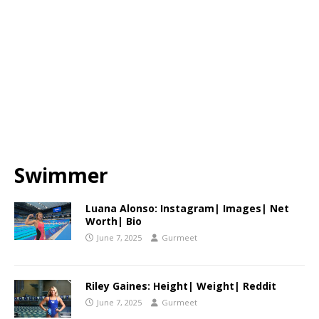
Swimmer
Luana Alonso: Instagram| Images| Net
Worth| Bio
June 7, 2025
Gurmeet
Riley Gaines: Height| Weight| Reddit
June 7, 2025
Gurmeet