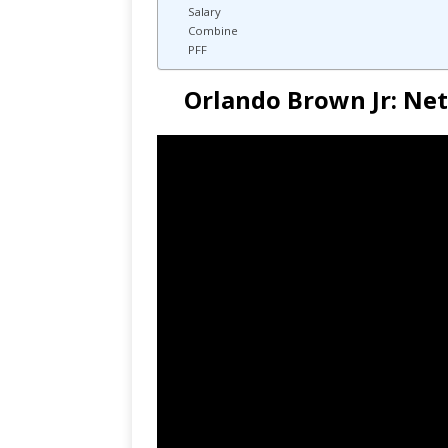
Salary
Combine
PFF
Orlando Brown Jr: Ne