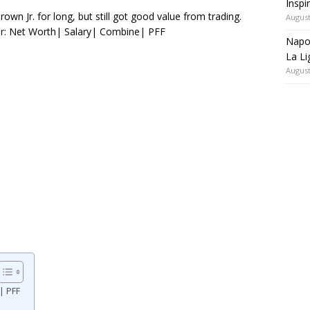
Inspi
n Jr. for long, but still got good value from trading.
August
Jr: Net Worth| Salary| Combine| PFF
Napol
La Li
August
| PFF