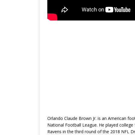
Orlando Claude Brown Jr. is an American footb
National Football League. He played college
Ravens in the third round of the 2018 NFL Dr