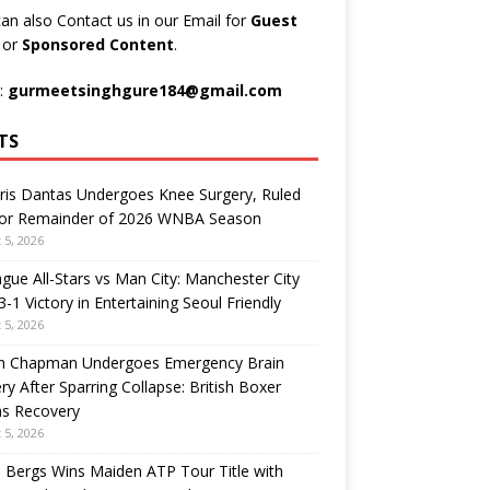
an also Contact us in our Email for
Guest
t
or
Sponsored Content
.
:
gurmeetsinghgure184@gmail.com
TS
ris Dantas Undergoes Knee Surgery, Ruled
for Remainder of 2026 WNBA Season
 5, 2026
gue All-Stars vs Man City: Manchester City
3-1 Victory in Entertaining Seoul Friendly
 5, 2026
n Chapman Undergoes Emergency Brain
ry After Sparring Collapse: British Boxer
ns Recovery
 5, 2026
 Bergs Wins Maiden ATP Tour Title with