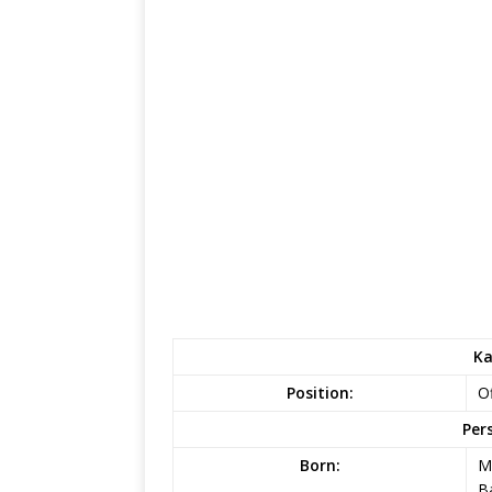
Ka
Position:
Of
Per
Born:
M
B