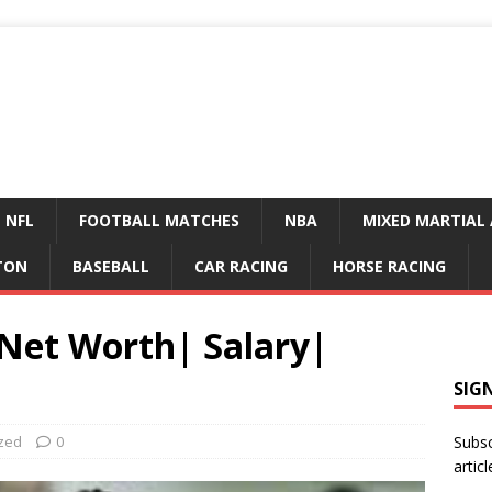
NFL
FOOTBALL MATCHES
NBA
MIXED MARTIAL 
TON
BASEBALL
CAR RACING
HORSE RACING
 Net Worth| Salary|
SIG
zed
0
Subsc
articl