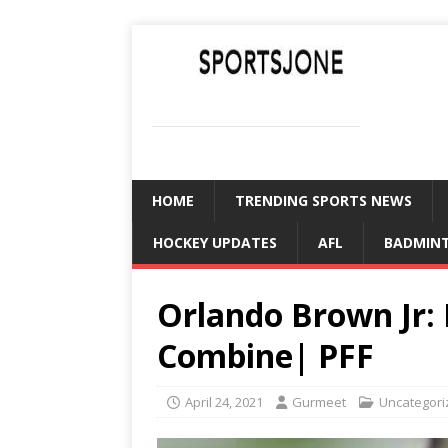
SPORTSJONE
YOUR SPORTS WORLD IS HERE
HOME
TRENDING SPORTS NEWS
HOCKEY UPDATES
AFL
BADMIN
Orlando Brown Jr:
Combine| PFF
April 24, 2021
Gurmeet
Uncategori