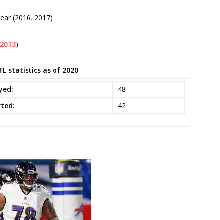
Year (2016, 2017)
2013
)
L statistics as of 2020
yed:
48
ted:
42