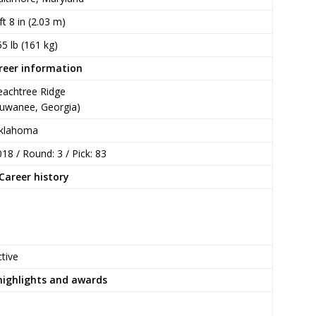
ft 8 in (2.03 m)
5 lb (161 kg)
reer information
eachtree Ridge
Suwanee, Georgia)
klahoma
18 / Round: 3 / Pick: 83
Career history
tive
highlights and awards