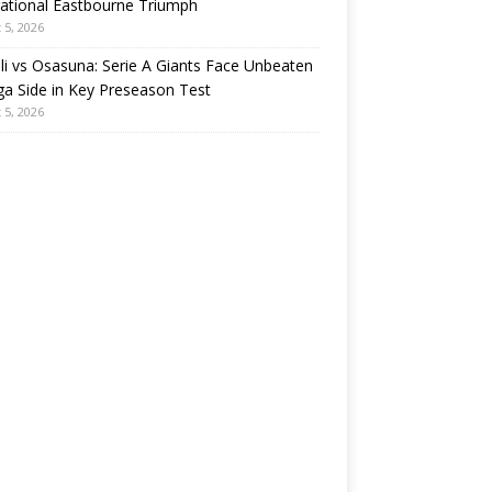
rational Eastbourne Triumph
 5, 2026
i vs Osasuna: Serie A Giants Face Unbeaten
ga Side in Key Preseason Test
 5, 2026