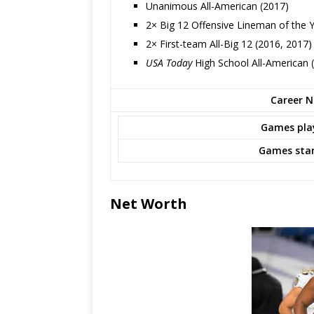
Unanimous All-American (2017)
2× Big 12 Offensive Lineman of the 
2× First-team All-Big 12 (2016, 2017)
USA Today
High School All-American (
Career NF
Games pla
Games star
Net Worth