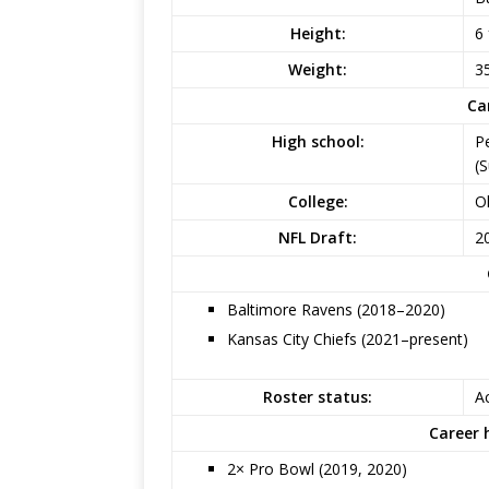
Height:
6 
Weight:
35
Ca
High school:
P
(
College:
O
NFL Draft:
20
Baltimore Ravens (2018–2020)
Kansas City Chiefs (2021–present)
Roster status:
Ac
Career 
2× Pro Bowl (2019, 2020)