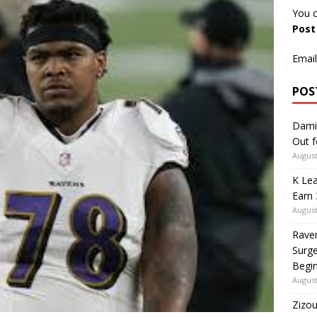
You c
Pos
Email
POS
Dami
Out 
August
K Lea
Earn 
August
Rave
Surge
Begi
August
Zizou