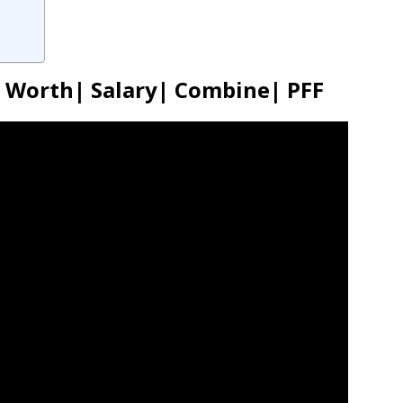
t Worth| Salary| Combine| PFF