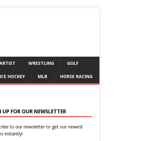
ARTIST
WRESTLING
GOLF
ICE HOCKEY
MLB
HORSE RACING
N UP FOR OUR NEWSLETTER
ribe to our newsletter to get our newest
es instantly!