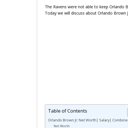
The Ravens were not able to keep Orlando Brow
Today we will discuss about Orlando Brown 
Table of Contents
Orlando Brown Jr: Net Worth| Salary| Combine
Net Worth