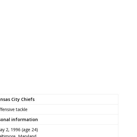
nsas City Chiefs
fensive tackle
sonal information
ay 2, 1996
(age 24)
altimore, Maryland