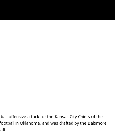
all offensive attack for the Kansas City Chiefs of the
 football in Oklahoma, and was drafted by the Baltimore
aft.