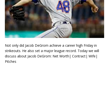
Not only did Jacob DeGrom achieve a career high Friday in
strikeouts. He also set a major league record. Today we will
discuss about Jacob DeGrom: Net Worth| Contract| Wife|
Pitches