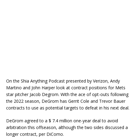
On the Shia Anything Podcast presented by Verizon, Andy
Martino and John Harper look at contract positions for Mets
star pitcher Jacob Degrom. With the ace of opt-outs following
the 2022 season, DeGrom has Gerrit Cole and Trevor Bauer
contracts to use as potential targets to defeat in his next deal.
DeGrom agreed to a $ 7.4 million one-year deal to avoid
arbitration this offseason, although the two sides discussed a
longer contract, per DiComo.