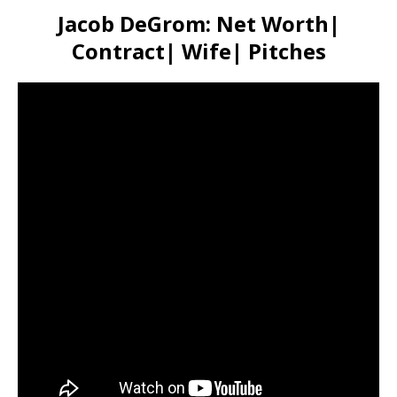
Jacob DeGrom: Net Worth|
Contract| Wife| Pitches