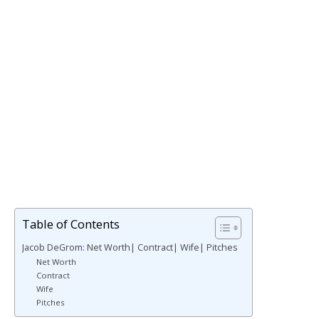
Table of Contents
Jacob DeGrom: Net Worth| Contract| Wife| Pitches
Net Worth
Contract
Wife
Pitches