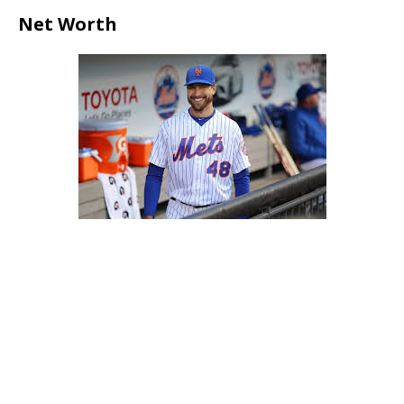
Net Worth