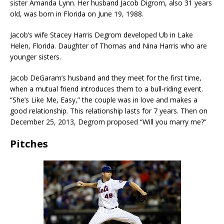
sister Amanda Lynn. Her husband Jacob Digrom, also 31 years
old, was born in Florida on June 19, 1988.
Jacob’s wife Stacey Harris Degrom developed Ub in Lake
Helen, Florida. Daughter of Thomas and Nina Harris who are
younger sisters.
Jacob DeGaram’s husband and they meet for the first time,
when a mutual friend introduces them to a bull-riding event.
“She’s Like Me, Easy,” the couple was in love and makes a
good relationship. This relationship lasts for 7 years. Then on
December 25, 2013, Degrom proposed “Will you marry me?”
Pitches