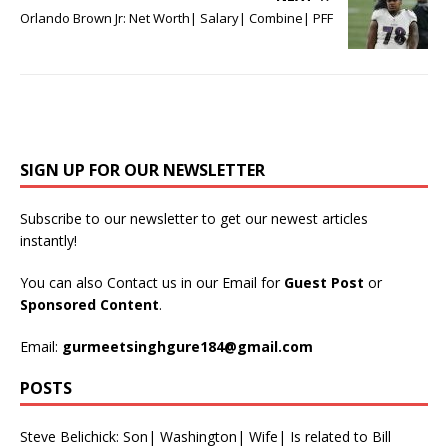
Orlando Brown Jr: Net Worth| Salary| Combine| PFF
SIGN UP FOR OUR NEWSLETTER
Subscribe to our newsletter to get our newest articles
instantly!
You can also Contact us in our Email for
Guest Post
or
Sponsored Content
.
Email:
gurmeetsinghgure184@gmail.com
POSTS
Steve Belichick: Son| Washington| Wife| Is related to Bill