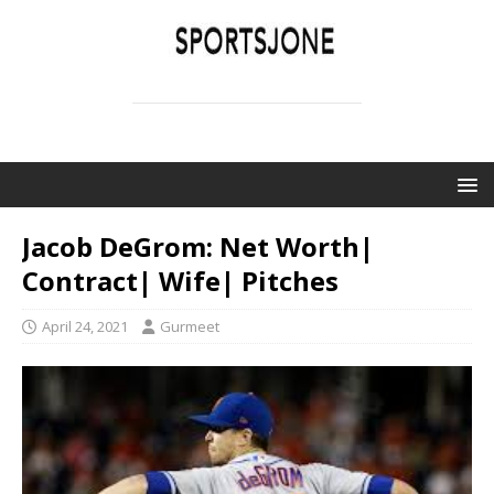
SPORTSJONE
YOUR SPORTS WORLD IS HERE
Jacob DeGrom: Net Worth|
Contract| Wife| Pitches
April 24, 2021
Gurmeet