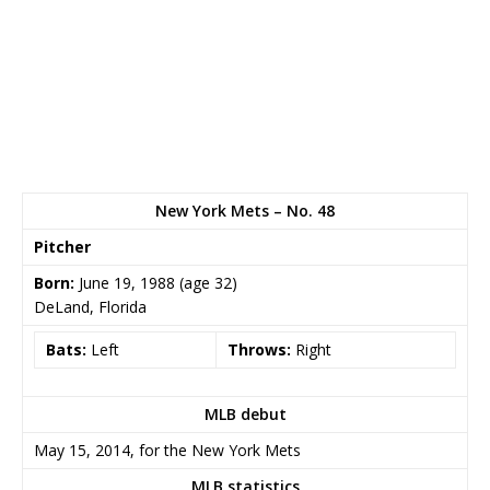
New York Mets – No. 48
Pitcher
Born:
June 19, 1988
(age 32)
DeLand, Florida
Bats:
Left
Throws:
Right
MLB debut
May 15, 2014, for the New York Mets
MLB statistics