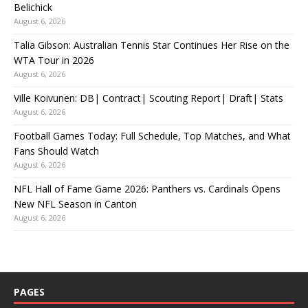
Belichick
August 6, 2026
Talia Gibson: Australian Tennis Star Continues Her Rise on the
WTA Tour in 2026
August 6, 2026
Ville Koivunen: DB| Contract| Scouting Report| Draft| Stats
August 6, 2026
Football Games Today: Full Schedule, Top Matches, and What
Fans Should Watch
August 6, 2026
NFL Hall of Fame Game 2026: Panthers vs. Cardinals Opens
New NFL Season in Canton
August 6, 2026
PAGES