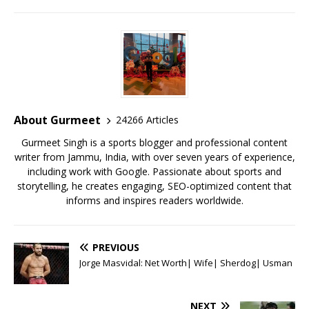
a
w
m
h
n
m
h
c
it
ai
at
te
ai
ar
e
te
l
s
r
l
e
b
r
A
e
o
p
st
o
p
About Gurmeet
24266 Articles
k
Gurmeet Singh is a sports blogger and professional content
writer from Jammu, India, with over seven years of experience,
including work with Google. Passionate about sports and
storytelling, he creates engaging, SEO-optimized content that
informs and inspires readers worldwide.
PREVIOUS
Jorge Masvidal: Net Worth| Wife| Sherdog| Usman
NEXT