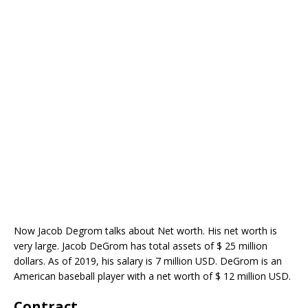
Now Jacob Degrom talks about Net worth. His net worth is
very large. Jacob DeGrom has total assets of $ 25 million
dollars. As of 2019, his salary is 7 million USD. DeGrom is an
American baseball player with a net worth of $ 12 million USD.
Contract