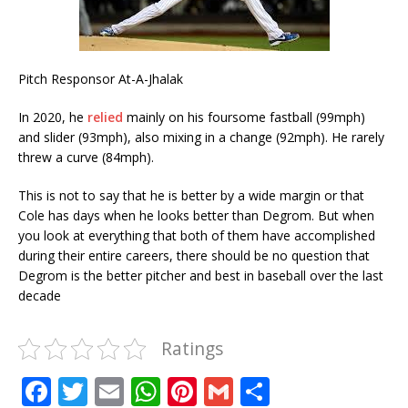
Pitch Responsor At-A-Jhalak
In 2020, he
relied
mainly on his foursome fastball (99mph)
and slider (93mph), also mixing in a change (92mph). He rarely
threw a curve (84mph).
This is not to say that he is better by a wide margin or that
Cole has days when he looks better than Degrom. But when
you look at everything that both of them have accomplished
during their entire careers, there should be no question that
Degrom is the better pitcher and best in baseball over the last
decade
Ratings
F
T
E
W
Pi
G
S