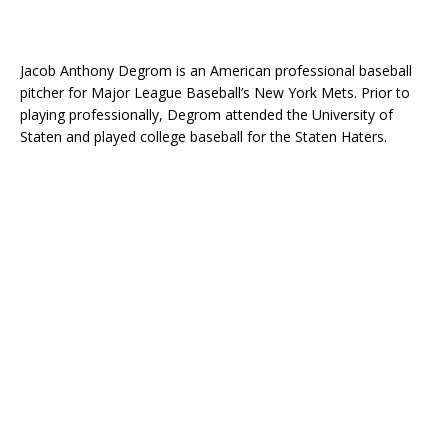
Jacob Anthony Degrom is an American professional baseball
pitcher for Major League Baseball’s New York Mets. Prior to
playing professionally, Degrom attended the University of
Staten and played college baseball for the Staten Haters.