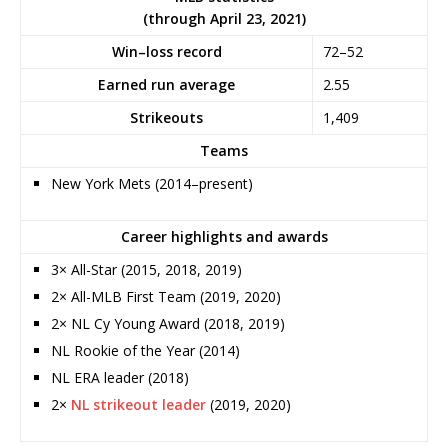
(through April 23, 2021)
Win–loss record
72–52
Earned run average
2.55
Strikeouts
1,409
Teams
New York Mets (2014–present)
Career highlights and awards
3× All-Star (2015, 2018, 2019)
2× All-MLB First Team (2019, 2020)
2× NL Cy Young Award (2018, 2019)
NL Rookie of the Year (2014)
NL ERA leader (2018)
2×
NL strikeout leader
(2019, 2020)