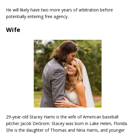
He will likely have two more years of arbitration before
potentially entering free agency.
Wife
29-year-old Stacey Harris is the wife of American baseball
pitcher Jacob DeGrom. Stacey was born in Lake Helen, Florida.
She is the daughter of Thomas and Nina Harris, and younger