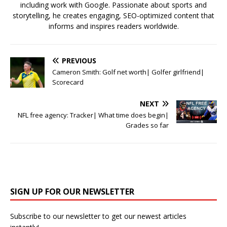
including work with Google. Passionate about sports and
storytelling, he creates engaging, SEO-optimized content that
informs and inspires readers worldwide.
PREVIOUS
Cameron Smith: Golf net worth| Golfer girlfriend|
Scorecard
NEXT
NFL free agency: Tracker| What time does begin|
Grades so far
SIGN UP FOR OUR NEWSLETTER
Subscribe to our newsletter to get our newest articles