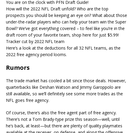
You are on the clock with PFN Draft Guide!
How will the 2022 NFL Draft unfold? Who are the top
prospects you should be keeping an eye on? What about those
under-the-radar players who can help your team win the Super
Bowl? We’ve got everything covered – to feel like you’re in the
draft room of your favorite team, shop here for just $5.99!
Tracker cut by 2022 NFL team
Here’s a look at the deductions for all 32 NFL teams, as the
2022 free agency period looms.
Rumors
The trade market has cooled a bit since those deals. However,
quarterbacks like Deshan Watson and Jimmy Garoppolo are
still available, so we’ll definitely see some more trades as the
NFL goes free agency.
Of course, there’s also the free agent part of free agency.
There’s not a Tom Brady-type prize this season—well, until
he’s back, at least—but there are plenty of quality playmates
available at the receiver, on defense, and along the offensive