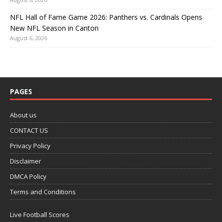
NFL Hall of Fame Game 2026: Panthers vs. Cardinals Opens
New NFL Season in Canton
August 6, 2026
PAGES
About us
CONTACT US
Privacy Policy
Disclaimer
DMCA Policy
Terms and Conditions
Live Football Scores