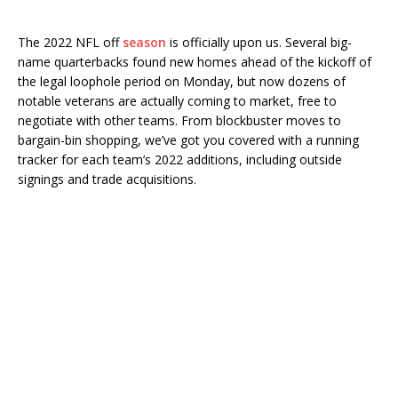
The 2022 NFL off
season
is officially upon us. Several big-
name quarterbacks found new homes ahead of the kickoff of
the legal loophole period on Monday, but now dozens of
notable veterans are actually coming to market, free to
negotiate with other teams. From blockbuster moves to
bargain-bin shopping, we’ve got you covered with a running
tracker for each team’s 2022 additions, including outside
signings and trade acquisitions.