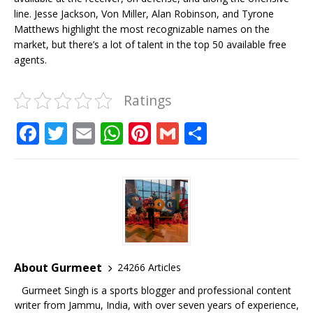
line. Jesse Jackson, Von Miller, Alan Robinson, and Tyrone
Matthews highlight the most recognizable names on the
market, but there’s a lot of talent in the top 50 available free
agents.
Ratings
F
T
E
W
Pi
G
S
a
w
m
h
n
m
h
c
it
ai
at
te
ai
ar
e
te
l
s
r
l
e
b
r
A
e
o
p
st
o
p
About Gurmeet
24266 Articles
k
Gurmeet Singh is a sports blogger and professional content
writer from Jammu, India, with over seven years of experience,