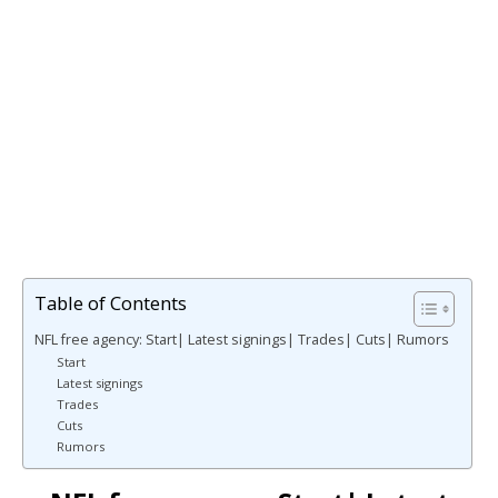
Table of Contents
NFL free agency: Start| Latest signings| Trades| Cuts| Rumors
Start
Latest signings
Trades
Cuts
Rumors