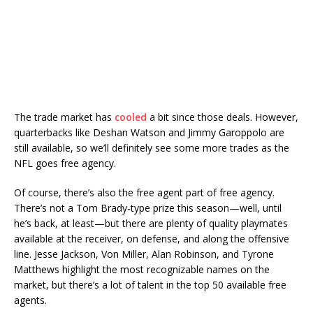
The trade market has
cooled
a bit since those deals. However,
quarterbacks like Deshan Watson and Jimmy Garoppolo are
still available, so we’ll definitely see some more trades as the
NFL goes free agency.
Of course, there’s also the free agent part of free agency.
There’s not a Tom Brady-type prize this season—well, until
he’s back, at least—but there are plenty of quality playmates
available at the receiver, on defense, and along the offensive
line. Jesse Jackson, Von Miller, Alan Robinson, and Tyrone
Matthews highlight the most recognizable names on the
market, but there’s a lot of talent in the top 50 available free
agents.