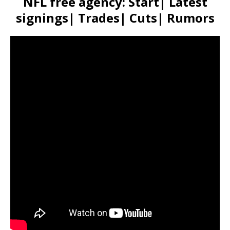
NFL free agency: Start| Latest
signings| Trades| Cuts| Rumors