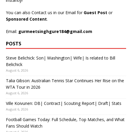
instantly!
You can also Contact us in our Email for
Guest Post
or
Sponsored Content
.
Email:
gurmeetsinghgure184@gmail.com
POSTS
Steve Belichick: Son| Washington| Wife| Is related to Bill
Belichick
August 6, 2026
Talia Gibson: Australian Tennis Star Continues Her Rise on the
WTA Tour in 2026
August 6, 2026
Ville Koivunen: DB| Contract| Scouting Report| Draft| Stats
August 6, 2026
Football Games Today: Full Schedule, Top Matches, and What
Fans Should Watch
August 6, 2026