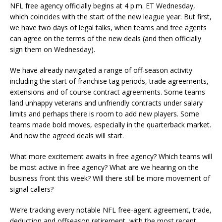
NFL free agency officially begins at 4 p.m. ET Wednesday,
which coincides with the start of the new league year. But first,
we have two days of legal talks, when teams and free agents
can agree on the terms of the new deals (and then officially
sign them on Wednesday).
We have already navigated a range of off-season activity
including the start of franchise tag periods, trade agreements,
extensions and of course contract agreements. Some teams
land unhappy veterans and unfriendly contracts under salary
limits and perhaps there is room to add new players. Some
teams made bold moves, especially in the quarterback market.
And now the agreed deals will start.
What more excitement awaits in free agency? Which teams will
be most active in free agency? What are we hearing on the
business front this week? Will there still be more movement of
signal callers?
We’re tracking every notable NFL free-agent agreement, trade,
deduction and offseason retirement, with the most recent