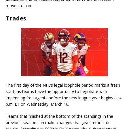
moves to top.
Trades
The first day of the NFL’s legal loophole period marks a fresh
start, as teams have the opportunity to negotiate with
impending free agents before the new league year begins at 4
p.m. ET on Wednesday, March 16.
Teams that finished at the bottom of the standings in the
previous season can make changes that give immediate
results. According to ESPN’s Field Yates, the club that spent