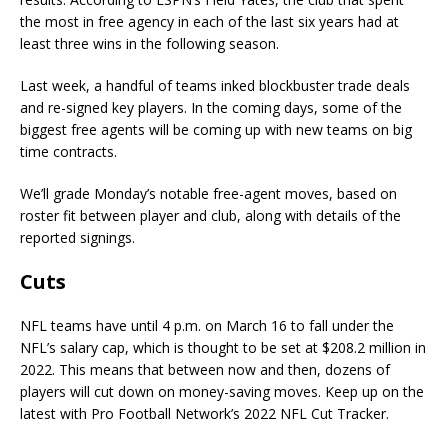
the most in free agency in each of the last six years had at
least three wins in the following season.
Last week, a handful of teams inked blockbuster trade deals
and re-signed key players. In the coming days, some of the
biggest free agents will be coming up with new teams on big
time contracts.
We’ll grade Monday’s notable free-agent moves, based on
roster fit between player and club, along with details of the
reported signings.
Cuts
NFL teams have until 4 p.m. on March 16 to fall under the
NFL’s salary cap, which is thought to be set at $208.2 million in
2022. This means that between now and then, dozens of
players will cut down on money-saving moves. Keep up on the
latest with Pro Football Network’s 2022 NFL Cut Tracker.