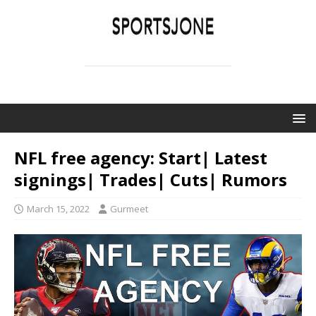
SPORTSJONE
YOUR SPORTS WORLD IS HERE
NFL free agency: Start| Latest
signings| Trades| Cuts| Rumors
March 15, 2022
Gurmeet