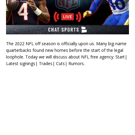
The 2022 NFL off season is officially upon us. Many big-name
quarterbacks found new homes before the start of the legal
loophole. Today we will discuss about NFL free agency: Start|
Latest signings| Trades| Cuts| Rumors.