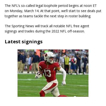
The NFL’s so-called legal loophole period begins at noon ET
on Monday, March 14. At that point, we’ll start to see deals put
together as teams tackle the next step in roster building.
The Sporting News will track all notable NFL free agent
signings and trades during the 2022 NFL off-season.
Latest signings