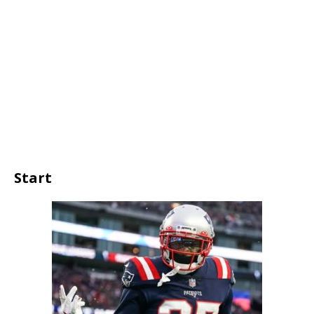
Start