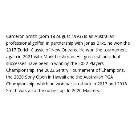
Cameron Smith (born 18 August 1993) is an Australian
professional golfer. In partnership with Jonas Blixt, he won the
2017 Zurich Classic of New Orleans. He won the tournament
again in 2021 with Mark Leishman. His greatest individual
successes have been in winning the 2022 Players
Championship, the 2022 Sentry Tournament of Champions,
the 2020 Sony Open in Hawaii and the Australian PGA
Championship, which he won back-to-back in 2017 and 2018.
Smith was also the runner-up. In 2020 Masters.