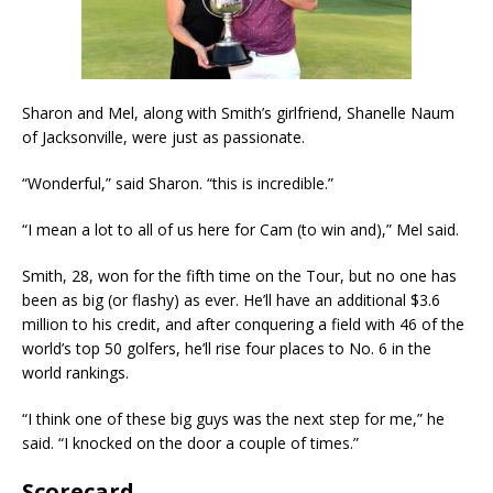
Sharon and Mel, along with Smith’s girlfriend, Shanelle Naum
of Jacksonville, were just as passionate.
“Wonderful,” said Sharon. “this is incredible.”
“I mean a lot to all of us here for Cam (to win and),” Mel said.
Smith, 28, won for the fifth time on the Tour, but no one has
been as big (or flashy) as ever. He’ll have an additional $3.6
million to his credit, and after conquering a field with 46 of the
world’s top 50 golfers, he’ll rise four places to No. 6 in the
world rankings.
“I think one of these big guys was the next step for me,” he
said. “I knocked on the door a couple of times.”
Scorecard