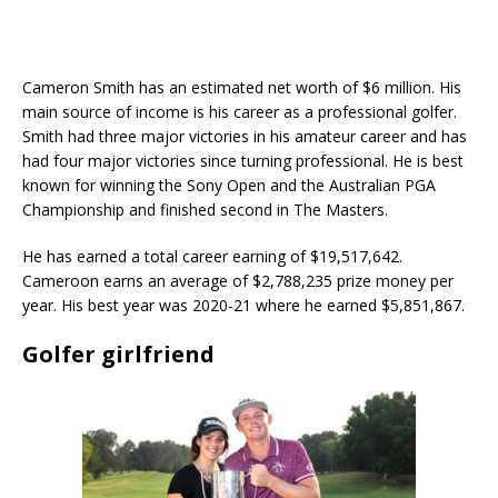
Cameron Smith has an estimated net worth of $6 million. His
main source of income is his career as a professional golfer.
Smith had three major victories in his amateur career and has
had four major victories since turning professional. He is best
known for winning the Sony Open and the Australian PGA
Championship and finished second in The Masters.
He has earned a total career earning of $19,517,642.
Cameroon earns an average of $2,788,235 prize money per
year. His best year was 2020-21 where he earned $5,851,867.
Golfer girlfriend