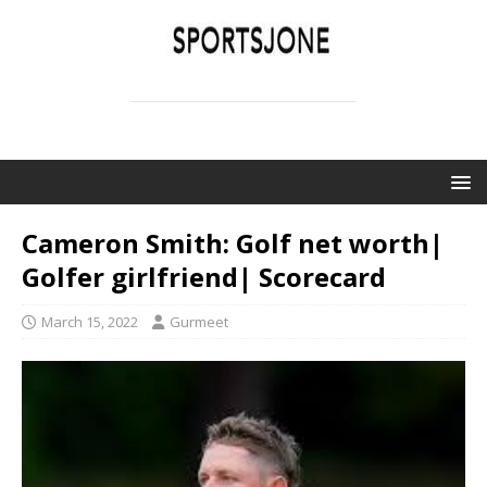
SPORTSJONE
YOUR SPORTS WORLD IS HERE
Cameron Smith: Golf net worth|
Golfer girlfriend| Scorecard
March 15, 2022
Gurmeet