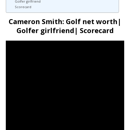
Golfer girlfriend
Scorecard
Cameron Smith: Golf net worth|
Golfer girlfriend| Scorecard