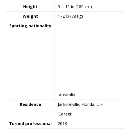
Height
5 ft 11 in (180 cm)
Weight
172 lb (78 kg)
Sporting nationality
Australia
Residence
Jacksonville, Florida, U.S.
Career
Turned professional
2013