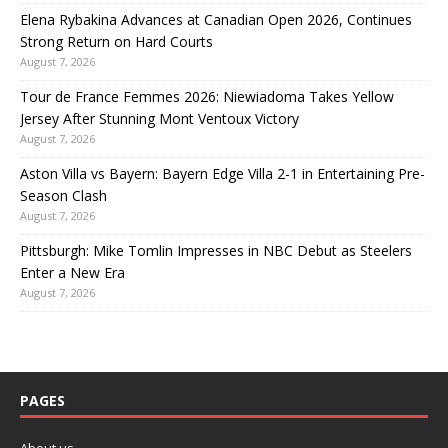
Elena Rybakina Advances at Canadian Open 2026, Continues
Strong Return on Hard Courts
August 7, 2026
Tour de France Femmes 2026: Niewiadoma Takes Yellow
Jersey After Stunning Mont Ventoux Victory
August 7, 2026
Aston Villa vs Bayern: Bayern Edge Villa 2-1 in Entertaining Pre-
Season Clash
August 7, 2026
Pittsburgh: Mike Tomlin Impresses in NBC Debut as Steelers
Enter a New Era
August 7, 2026
PAGES