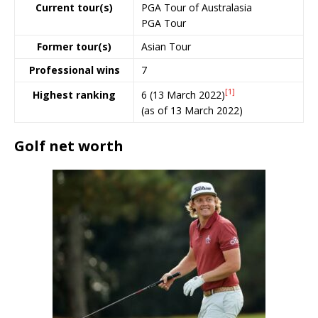
Current tour(s)
PGA Tour of Australasia
PGA Tour
Former tour(s)
Asian Tour
Professional wins
7
[1]
6 (13 March 2022)
Highest ranking
(as of 13 March 2022)
Golf net worth