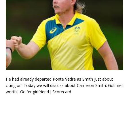
He had already departed Ponte Vedra as Smith just about
clung on. Today we will discuss about Cameron Smith: Golf net
worth| Golfer girlfriend| Scorecard