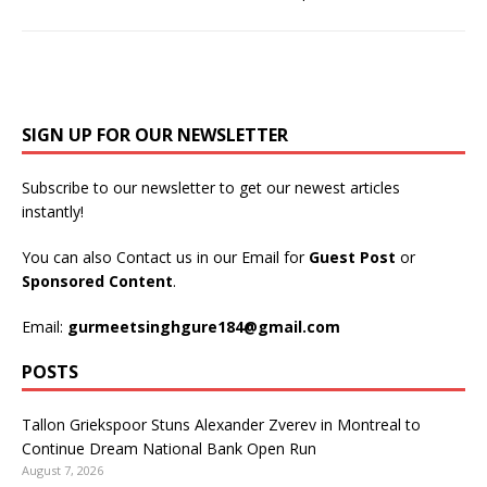
SIGN UP FOR OUR NEWSLETTER
Subscribe to our newsletter to get our newest articles
instantly!
You can also Contact us in our Email for
Guest Post
or
Sponsored Content
.
Email:
gurmeetsinghgure184@gmail.com
POSTS
Tallon Griekspoor Stuns Alexander Zverev in Montreal to
Continue Dream National Bank Open Run
August 7, 2026