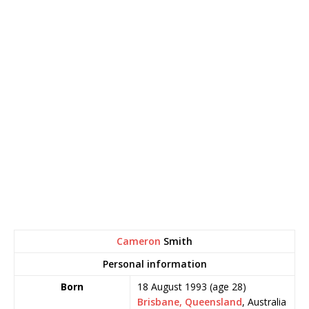
Cameron
Smith
Personal information
Born
18 August 1993
(age 28)
Brisbane, Queensland
, Australia