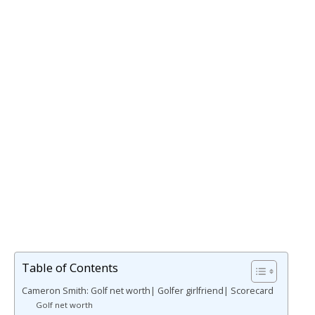
Table of Contents
Cameron Smith: Golf net worth| Golfer girlfriend| Scorecard
Golf net worth