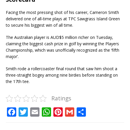
Facing the most pressing shot of his career, Cameron Smith
delivered one of all-time plays at TPC Sawgrass Island Green
to secure his biggest win of all time.
The Australian player is AUD$5 million richer on Tuesday,
claiming the biggest cash prize in golf by winning the Players
Championship, which was unofficially recognized as the ‘fifth
major’.
Smith rode a rollercoaster final round that saw him shoot a
three-straight bogey among nine birdies before standing on
the 17th tee.
Ratings
F
T
E
W
Pi
G
S
a
w
m
h
n
m
h