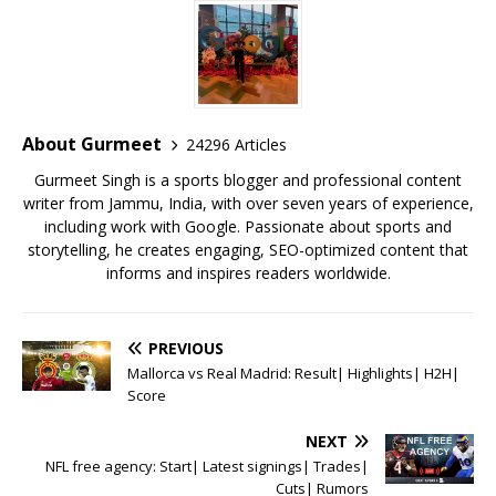
c
it
ai
at
te
ai
ar
e
te
l
s
r
l
e
b
r
A
e
o
p
st
o
p
About Gurmeet
24296 Articles
k
Gurmeet Singh is a sports blogger and professional content
writer from Jammu, India, with over seven years of experience,
including work with Google. Passionate about sports and
storytelling, he creates engaging, SEO-optimized content that
informs and inspires readers worldwide.
PREVIOUS
Mallorca vs Real Madrid: Result| Highlights| H2H|
Score
NEXT
NFL free agency: Start| Latest signings| Trades|
Cuts| Rumors