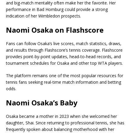
and big-match mentality often make her the favorite. Her
performance in Bad Homburg could provide a strong
indication of her Wimbledon prospects.
Naomi Osaka on Flashscore
Fans can follow Osaka’s live scores, match statistics, draws,
and results through Flashscore’s tennis coverage. Flashscore
provides point-by-point updates, head-to-head records, and
tournament schedules for Osaka and other top WTA players.
The platform remains one of the most popular resources for
tennis fans seeking real-time match information and betting
odds.
Naomi Osaka’s Baby
Osaka became a mother in 2023 when she welcomed her
daughter, Shai. Since returning to professional tennis, she has
frequently spoken about balancing motherhood with her