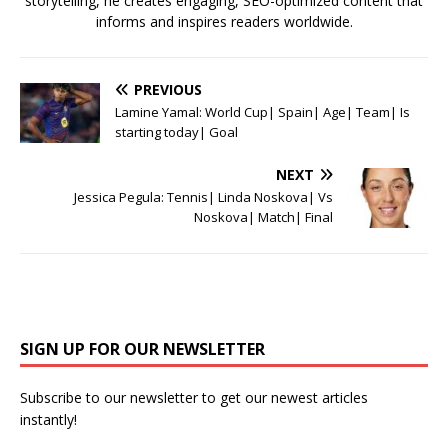
storytelling, he creates engaging, SEO-optimized content that
informs and inspires readers worldwide.
PREVIOUS
Lamine Yamal: World Cup| Spain| Age| Team| Is
starting today| Goal
NEXT
Jessica Pegula: Tennis| Linda Noskova| Vs
Noskova| Match| Final
SIGN UP FOR OUR NEWSLETTER
Subscribe to our newsletter to get our newest articles
instantly!