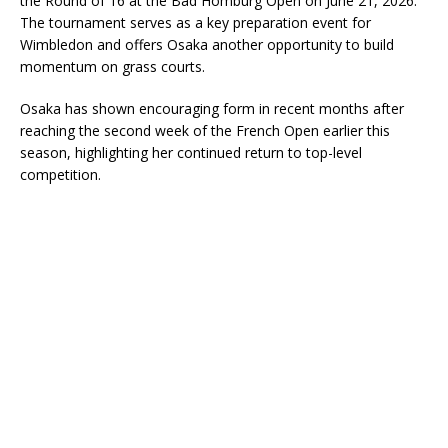
the Round of 16 at the Bad Homburg Open on June 21, 2026.
The tournament serves as a key preparation event for
Wimbledon and offers Osaka another opportunity to build
momentum on grass courts.
Osaka has shown encouraging form in recent months after
reaching the second week of the French Open earlier this
season, highlighting her continued return to top-level
competition.