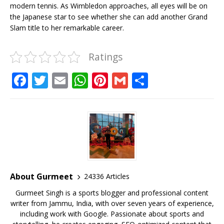
modern tennis. As Wimbledon approaches, all eyes will be on
the Japanese star to see whether she can add another Grand
Slam title to her remarkable career.
Ratings
F
T
E
W
Pi
G
S
a
w
m
h
n
m
h
c
it
ai
at
te
ai
ar
e
te
l
s
r
l
e
b
r
A
e
o
p
st
o
p
About Gurmeet
24336 Articles
k
Gurmeet Singh is a sports blogger and professional content
writer from Jammu, India, with over seven years of experience,
including work with Google. Passionate about sports and