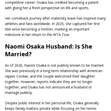
competitive career. Osaka has credited becoming a parent
with giving her a fresh perspective on life and sports.
Her comeback journey after maternity leave has inspired many
athletes and fans worldwide. In 2025, she captured her first
title since becoming a mother, marking an important
milestone in her return to the WTA Tour.
Naomi Osaka Husband: Is She
Married?
As of 2026, Naomi Osaka is not publicly known to be married.
She was previously in a long-term relationship with American
rapper
Cordae
, and the couple welcomed their daughter
together. However, reports indicate they are no longer
together, and Osaka has not announced a husband or
marriage publicly.
Despite public interest in her personal life, Osaka generally
keeps family matters private while focusing on her tennis