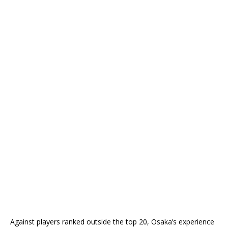
Against players ranked outside the top 20, Osaka’s experience