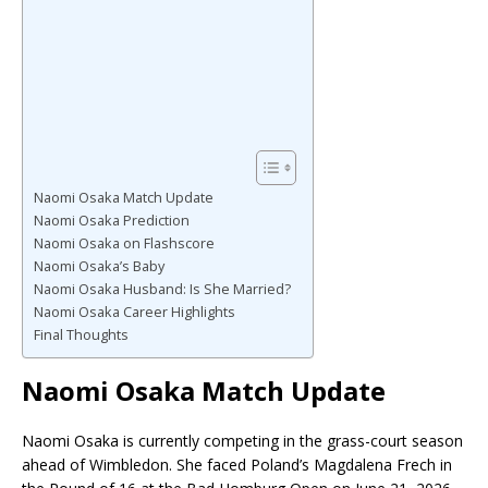
Naomi Osaka Match Update
Naomi Osaka Prediction
Naomi Osaka on Flashscore
Naomi Osaka’s Baby
Naomi Osaka Husband: Is She Married?
Naomi Osaka Career Highlights
Final Thoughts
Naomi Osaka Match Update
Naomi Osaka is currently competing in the grass-court season
ahead of Wimbledon. She faced Poland’s Magdalena Frech in