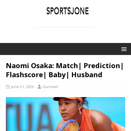
SPORTSJONE
YOUR SPORTS WORLD IS HERE
Naomi Osaka: Match| Prediction|
Flashscore| Baby| Husband
June 21, 2026
Gurmeet