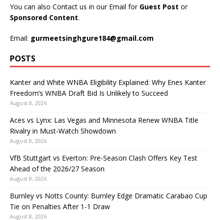
You can also Contact us in our Email for
Guest Post
or
Sponsored Content
.
Email:
gurmeetsinghgure184@gmail.com
POSTS
Kanter and White WNBA Eligibility Explained: Why Enes Kanter
Freedom’s WNBA Draft Bid Is Unlikely to Succeed
August 8, 2026
Aces vs Lynx: Las Vegas and Minnesota Renew WNBA Title
Rivalry in Must-Watch Showdown
August 8, 2026
VfB Stuttgart vs Everton: Pre-Season Clash Offers Key Test
Ahead of the 2026/27 Season
August 8, 2026
Burnley vs Notts County: Burnley Edge Dramatic Carabao Cup
Tie on Penalties After 1-1 Draw
August 8, 2026