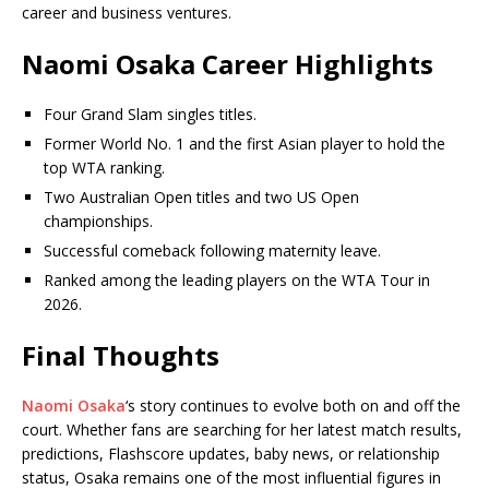
career and business ventures.
Naomi Osaka Career Highlights
Four Grand Slam singles titles.
Former World No. 1 and the first Asian player to hold the
top WTA ranking.
Two Australian Open titles and two US Open
championships.
Successful comeback following maternity leave.
Ranked among the leading players on the WTA Tour in
2026.
Final Thoughts
Naomi Osaka
‘s story continues to evolve both on and off the
court. Whether fans are searching for her latest match results,
predictions, Flashscore updates, baby news, or relationship
status, Osaka remains one of the most influential figures in