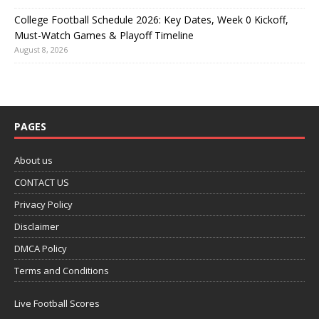
College Football Schedule 2026: Key Dates, Week 0 Kickoff,
Must-Watch Games & Playoff Timeline
August 8, 2026
PAGES
About us
CONTACT US
Privacy Policy
Disclaimer
DMCA Policy
Terms and Conditions
Live Football Scores