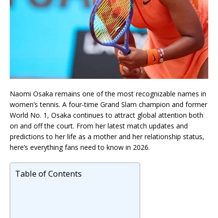
Naomi Osaka
remains one of the most recognizable names in
women’s tennis. A four-time Grand Slam champion and former
World No. 1, Osaka continues to attract global attention both
on and off the court. From her latest match updates and
predictions to her life as a mother and her relationship status,
here’s everything fans need to know in 2026.
Table of Contents