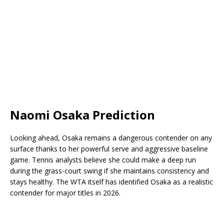
Naomi Osaka Prediction
Looking ahead, Osaka remains a dangerous contender on any
surface thanks to her powerful serve and aggressive baseline
game. Tennis analysts believe she could make a deep run
during the grass-court swing if she maintains consistency and
stays healthy. The WTA itself has identified Osaka as a realistic
contender for major titles in 2026.