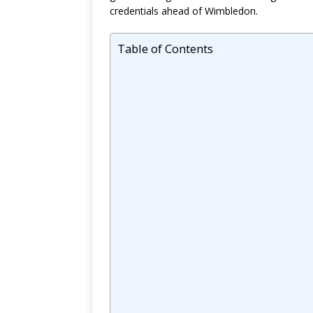
credentials ahead of Wimbledon.
Table of Contents