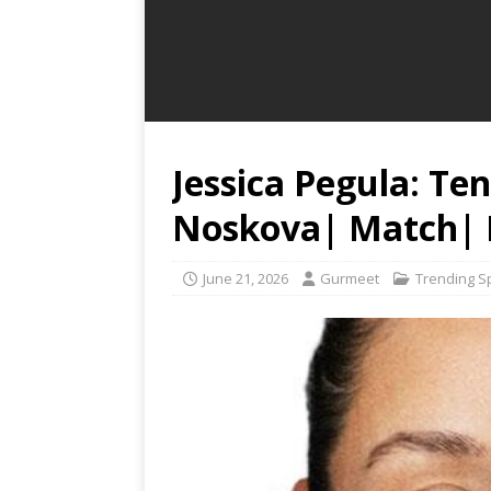
Jessica Pegula: Te
Noskova| Match| 
June 21, 2026
Gurmeet
Trending S