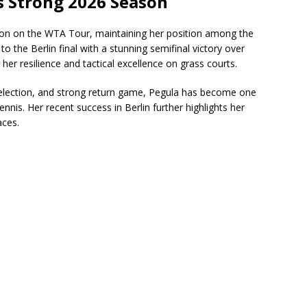
s Strong 2026 Season
on on the WTA Tour, maintaining her position among the
o the Berlin final with a stunning semifinal victory over
er resilience and tactical excellence on grass courts.
 selection, and strong return game, Pegula has become one
nnis. Her recent success in Berlin further highlights her
aces.