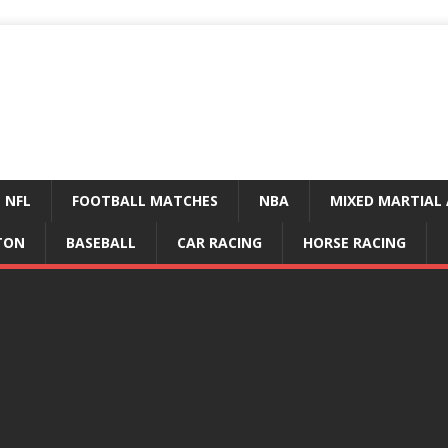
NFL
FOOTBALL MATCHES
NBA
MIXED MARTIAL 
TON
BASEBALL
CAR RACING
HORSE RACING