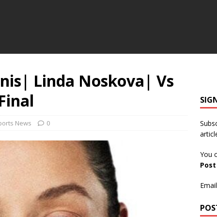
nnis| Linda Noskova| Vs
Final
SIG
ports News
0
Subsc
articl
You c
Pos
Email
POS