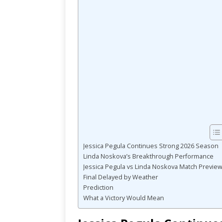
Jessica Pegula Continues Strong 2026 Season
Linda Noskova’s Breakthrough Performance
Jessica Pegula vs Linda Noskova Match Previe
Final Delayed by Weather
Prediction
What a Victory Would Mean