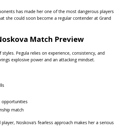
opponents has made her one of the most dangerous players
n that she could soon become a regular contender at Grand
 Noskova Match Preview
of styles. Pegula relies on experience, consistency, and
brings explosive power and an attacking mindset.
lls
 opportunities
onship match
 player, Noskova’s fearless approach makes her a serious