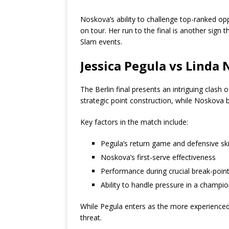
Noskova’s ability to challenge top-ranked 
on tour. Her run to the final is another sig
Slam events.
Jessica Pegula vs Linda
The Berlin final presents an intriguing clash 
strategic point construction, while Noskova 
Key factors in the match include:
Pegula’s return game and defensive ski
Noskova’s first-serve effectiveness
Performance during crucial break-point
Ability to handle pressure in a champi
While Pegula enters as the more experienced
threat.