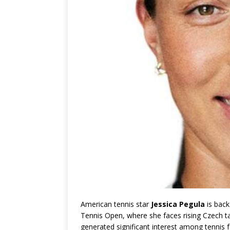
American tennis star
Jessica Pegula
is back
Tennis Open, where she faces rising Czech t
generated significant interest among tennis f