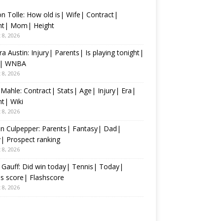
n Tolle: How old is| Wife| Contract|
nt| Mom| Height
 8, 2026
ra Austin: Injury| Parents| Is playing tonight|
s| WNBA
 8, 2026
 Mahle: Contract| Stats| Age| Injury| Era|
t| Wiki
 8, 2026
n Culpepper: Parents| Fantasy| Dad|
y| Prospect ranking
 8, 2026
Gauff: Did win today| Tennis| Today|
s score| Flashscore
 8, 2026