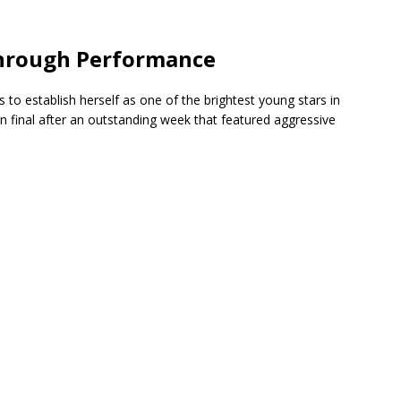
through Performance
 to establish herself as one of the brightest young stars in
n final after an outstanding week that featured aggressive