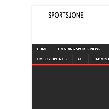
SPORTSJONE
YOUR SPORTS WORLD IS HERE
HOME
TRENDING SPORTS NEWS
HOCKEY UPDATES
AFL
BADMIN