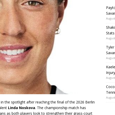
Payto
Sava
August
Shaki
Stat
August
Tyler
Savan
August
Kaele
Injur
August
Coco 
Tenni
August
 in the spotlight after reaching the final of the 2026 Berlin
alent
Linda Noskova
. The championship match has
ans as both players look to strengthen their grass-court