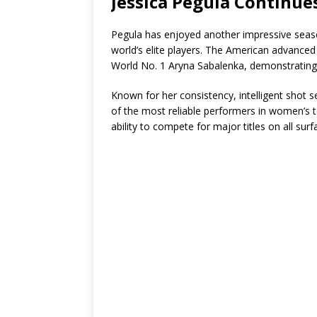
Jessica Pegula Continue
Pegula has enjoyed another impressive seas
world’s elite players. The American advanced t
World No. 1 Aryna Sabalenka, demonstrating h
Known for her consistency, intelligent shot
of the most reliable performers in women’s te
ability to compete for major titles on all surf