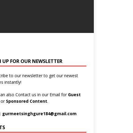
N UP FOR OUR NEWSLETTER
ribe to our newsletter to get our newest
es instantly!
an also Contact us in our Email for
Guest
t
or
Sponsored Content
.
:
gurmeetsinghgure184@gmail.com
TS