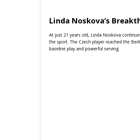
Linda Noskova’s Break
At just 21 years old, Linda Noskova continues
the sport. The Czech player reached the Berli
baseline play and powerful serving.