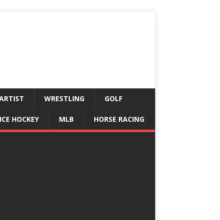
ARTIST
WRESTLING
GOLF
ICE HOCKEY
MLB
HORSE RACING