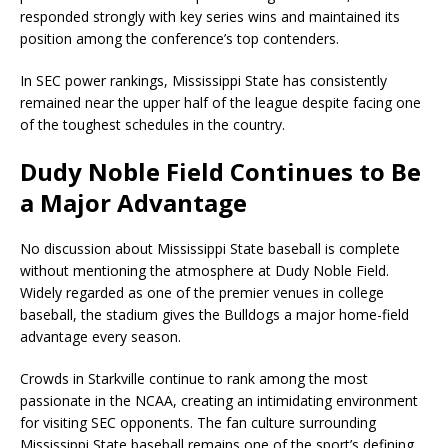
responded strongly with key series wins and maintained its
position among the conference’s top contenders.
In SEC power rankings, Mississippi State has consistently
remained near the upper half of the league despite facing one
of the toughest schedules in the country.
Dudy Noble Field Continues to Be
a Major Advantage
No discussion about Mississippi State baseball is complete
without mentioning the atmosphere at Dudy Noble Field.
Widely regarded as one of the premier venues in college
baseball, the stadium gives the Bulldogs a major home-field
advantage every season.
Crowds in Starkville continue to rank among the most
passionate in the NCAA, creating an intimidating environment
for visiting SEC opponents. The fan culture surrounding
Mississippi State baseball remains one of the sport’s defining