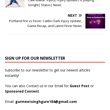
Cale Makar: Injury| Injury update| Is playing
tonight| Status| News
NEXT
Portland Fire vs Fever: Caitlin Clark Injury Update,
Game Recap, and Latest Fever News
SIGN UP FOR OUR NEWSLETTER
Subscribe to our newsletter to get our newest articles
instantly!
You can also Contact us in our Email for
Guest Post
or
Sponsored Content
.
Email:
gurmeetsinghgure184@gmail.com