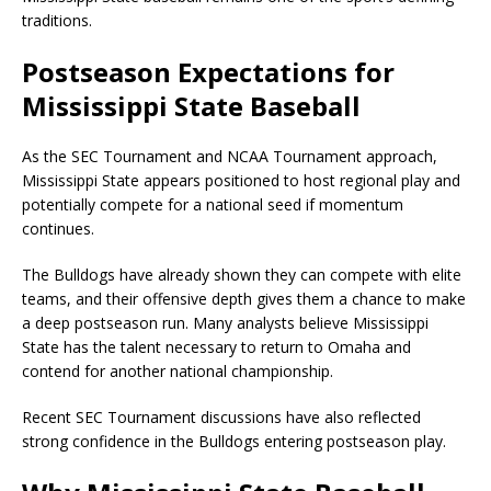
traditions.
Postseason Expectations for
Mississippi State Baseball
As the SEC Tournament and NCAA Tournament approach,
Mississippi State appears positioned to host regional play and
potentially compete for a national seed if momentum
continues.
The Bulldogs have already shown they can compete with elite
teams, and their offensive depth gives them a chance to make
a deep postseason run. Many analysts believe Mississippi
State has the talent necessary to return to Omaha and
contend for another national championship.
Recent SEC Tournament discussions have also reflected
strong confidence in the Bulldogs entering postseason play.