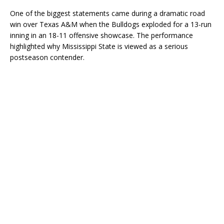
One of the biggest statements came during a dramatic road
win over Texas A&M when the Bulldogs exploded for a 13-run
inning in an 18-11 offensive showcase. The performance
highlighted why Mississippi State is viewed as a serious
postseason contender.