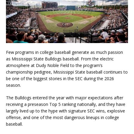
Few programs in college baseball generate as much passion
as
Mississippi State Bulldogs baseball
. From the electric
atmosphere at
Dudy Noble Field
to the program’s
championship pedigree, Mississippi State baseball continues to
be one of the biggest stories in the SEC during the 2026
season.
The Bulldogs entered the year with major expectations after
receiving a preseason Top 5 ranking nationally, and they have
largely lived up to the hype with signature SEC wins, explosive
offense, and one of the most dangerous lineups in college
baseball.