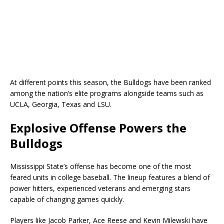
At different points this season, the Bulldogs have been ranked
among the nation’s elite programs alongside teams such as
UCLA, Georgia, Texas and LSU.
Explosive Offense Powers the
Bulldogs
Mississippi State’s offense has become one of the most
feared units in college baseball. The lineup features a blend of
power hitters, experienced veterans and emerging stars
capable of changing games quickly.
Players like Jacob Parker, Ace Reese and Kevin Milewski have