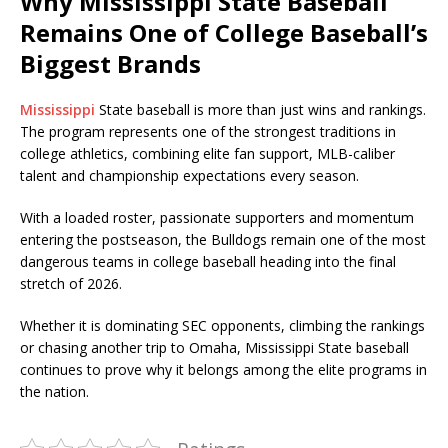
Why Mississippi State Baseball
Remains One of College Baseball’s
Biggest Brands
Mississippi
State baseball is more than just wins and rankings.
The program represents one of the strongest traditions in
college athletics, combining elite fan support, MLB-caliber
talent and championship expectations every season.
With a loaded roster, passionate supporters and momentum
entering the postseason, the Bulldogs remain one of the most
dangerous teams in college baseball heading into the final
stretch of 2026.
Whether it is dominating SEC opponents, climbing the rankings
or chasing another trip to Omaha, Mississippi State baseball
continues to prove why it belongs among the elite programs in
the nation.