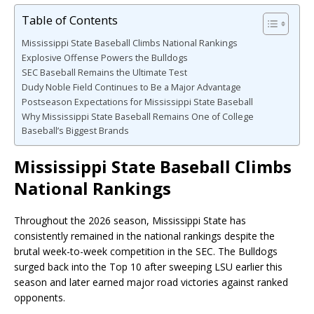
Table of Contents
Mississippi State Baseball Climbs National Rankings
Explosive Offense Powers the Bulldogs
SEC Baseball Remains the Ultimate Test
Dudy Noble Field Continues to Be a Major Advantage
Postseason Expectations for Mississippi State Baseball
Why Mississippi State Baseball Remains One of College
Baseball’s Biggest Brands
Mississippi State Baseball Climbs
National Rankings
Throughout the 2026 season, Mississippi State has
consistently remained in the national rankings despite the
brutal week-to-week competition in the SEC. The Bulldogs
surged back into the Top 10 after sweeping LSU earlier this
season and later earned major road victories against ranked
opponents.