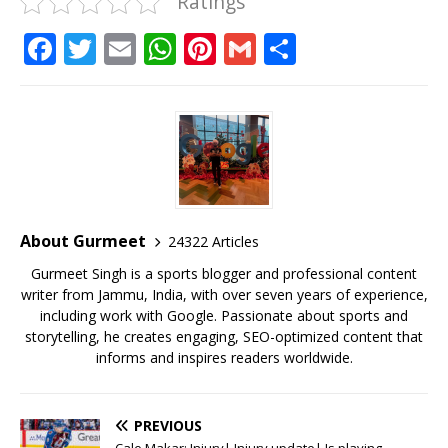
Ratings
F
T
E
W
Pi
G
S
a
w
m
h
n
m
h
c
it
ai
at
te
ai
ar
e
te
l
s
r
l
e
b
r
A
e
o
p
st
o
p
About Gurmeet
24322 Articles
k
Gurmeet Singh is a sports blogger and professional content
writer from Jammu, India, with over seven years of experience,
including work with Google. Passionate about sports and
storytelling, he creates engaging, SEO-optimized content that
informs and inspires readers worldwide.
PREVIOUS