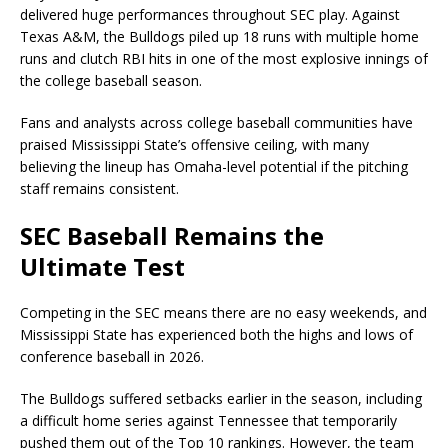
delivered huge performances throughout SEC play. Against
Texas A&M, the Bulldogs piled up 18 runs with multiple home
runs and clutch RBI hits in one of the most explosive innings of
the college baseball season.
Fans and analysts across college baseball communities have
praised Mississippi State’s offensive ceiling, with many
believing the lineup has Omaha-level potential if the pitching
staff remains consistent.
SEC Baseball Remains the
Ultimate Test
Competing in the SEC means there are no easy weekends, and
Mississippi State has experienced both the highs and lows of
conference baseball in 2026.
The Bulldogs suffered setbacks earlier in the season, including
a difficult home series against Tennessee that temporarily
pushed them out of the Top 10 rankings. However, the team