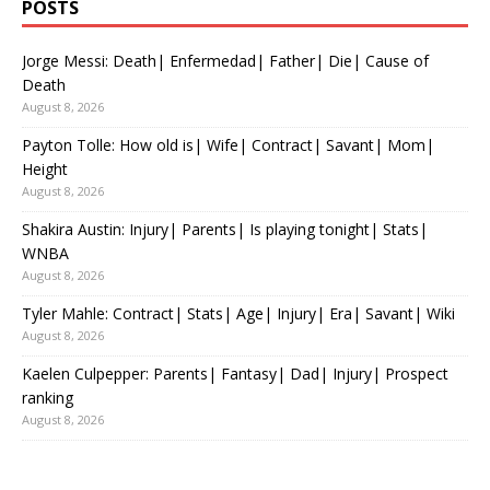
POSTS
Jorge Messi: Death| Enfermedad| Father| Die| Cause of
Death
August 8, 2026
Payton Tolle: How old is| Wife| Contract| Savant| Mom|
Height
August 8, 2026
Shakira Austin: Injury| Parents| Is playing tonight| Stats|
WNBA
August 8, 2026
Tyler Mahle: Contract| Stats| Age| Injury| Era| Savant| Wiki
August 8, 2026
Kaelen Culpepper: Parents| Fantasy| Dad| Injury| Prospect
ranking
August 8, 2026