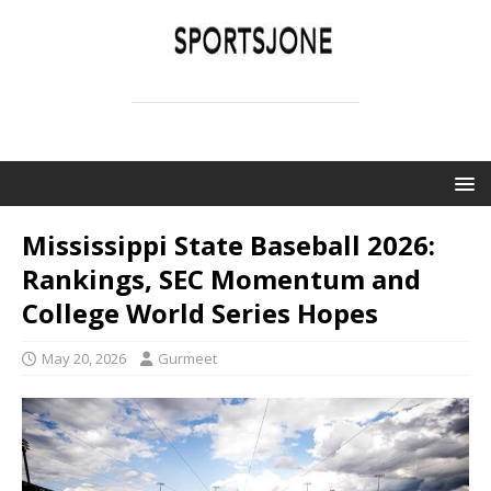
SPORTSJONE
YOUR SPORTS WORLD IS HERE
Mississippi State Baseball 2026:
Rankings, SEC Momentum and
College World Series Hopes
May 20, 2026
Gurmeet