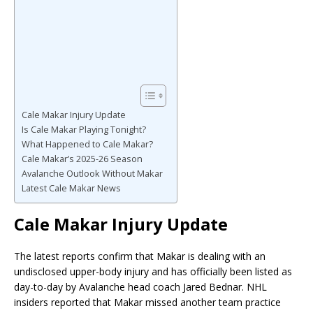
Cale Makar Injury Update
Is Cale Makar Playing Tonight?
What Happened to Cale Makar?
Cale Makar’s 2025-26 Season
Avalanche Outlook Without Makar
Latest Cale Makar News
Cale Makar Injury Update
The latest reports confirm that Makar is dealing with an
undisclosed upper-body injury and has officially been listed as
day-to-day by Avalanche head coach Jared Bednar. NHL
insiders reported that Makar missed another team practice