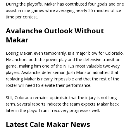
During the playoffs, Makar has contributed four goals and one
assist in nine games while averaging nearly 25 minutes of ice
time per contest.
Avalanche Outlook Without
Makar
Losing Makar, even temporarily, is a major blow for Colorado.
He anchors both the power play and the defensive transition
game, making him one of the NHL’s most valuable two-way
players. Avalanche defenseman Josh Manson admitted that
replacing Makar is nearly impossible and that the rest of the
roster will need to elevate their performance.
Still, Colorado remains optimistic that the injury is not long-
term. Several reports indicate the team expects Makar back
later in the playoff run if recovery progresses well.
Latest Cale Makar News