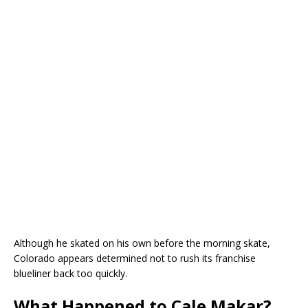
Although he skated on his own before the morning skate,
Colorado appears determined not to rush its franchise
blueliner back too quickly.
What Happened to Cale Makar?