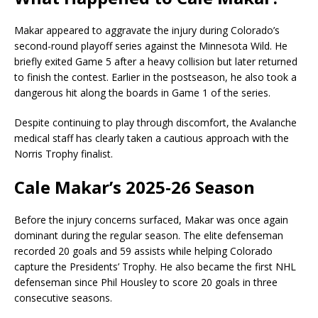
Makar appeared to aggravate the injury during Colorado’s
second-round playoff series against the
Minnesota Wild
. He
briefly exited Game 5 after a heavy collision but later returned
to finish the contest. Earlier in the postseason, he also took a
dangerous hit along the boards in Game 1 of the series.
Despite continuing to play through discomfort, the Avalanche
medical staff has clearly taken a cautious approach with the
Norris Trophy finalist.
Cale Makar’s 2025-26 Season
Before the injury concerns surfaced, Makar was once again
dominant during the regular season. The elite defenseman
recorded 20 goals and 59 assists while helping Colorado
capture the Presidents’ Trophy. He also became the first NHL
defenseman since Phil Housley to score 20 goals in three
consecutive seasons.