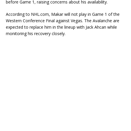
before Game 1, raising concerns about his availability.
According to NHL.com, Makar will not play in Game 1 of the
Western Conference Final against Vegas. The Avalanche are
expected to replace him in the lineup with Jack Ahcan while
monitoring his recovery closely.