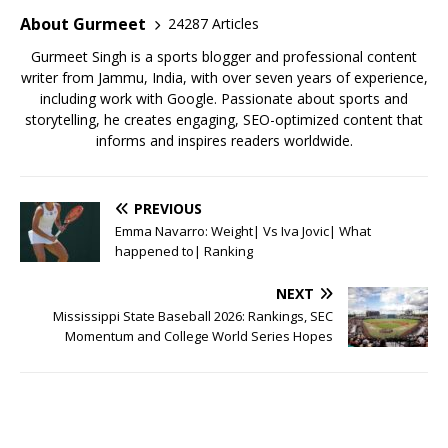
o
p
About Gurmeet
24287 Articles
k
Gurmeet Singh is a sports blogger and professional content
writer from Jammu, India, with over seven years of experience,
including work with Google. Passionate about sports and
storytelling, he creates engaging, SEO-optimized content that
informs and inspires readers worldwide.
PREVIOUS
Emma Navarro: Weight| Vs Iva Jovic| What
happened to| Ranking
NEXT
Mississippi State Baseball 2026: Rankings, SEC
Momentum and College World Series Hopes