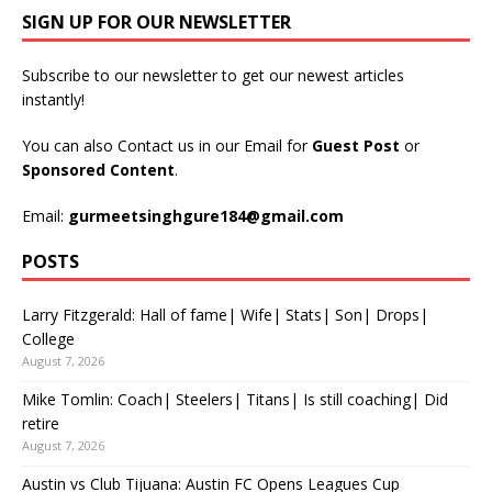
SIGN UP FOR OUR NEWSLETTER
Subscribe to our newsletter to get our newest articles
instantly!
You can also Contact us in our Email for
Guest Post
or
Sponsored Content
.
Email:
gurmeetsinghgure184@gmail.com
POSTS
Larry Fitzgerald: Hall of fame| Wife| Stats| Son| Drops|
College
August 7, 2026
Mike Tomlin: Coach| Steelers| Titans| Is still coaching| Did
retire
August 7, 2026
Austin vs Club Tijuana: Austin FC Opens Leagues Cup