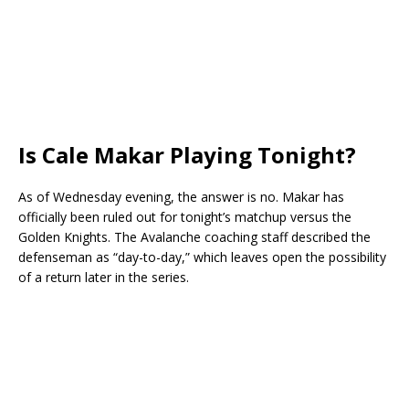
Is Cale Makar Playing Tonight?
As of Wednesday evening, the answer is no. Makar has
officially been ruled out for tonight’s matchup versus the
Golden Knights. The Avalanche coaching staff described the
defenseman as “day-to-day,” which leaves open the possibility
of a return later in the series.