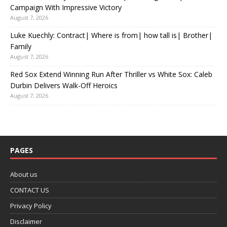
Campaign With Impressive Victory
August 7, 2026
Luke Kuechly: Contract| Where is from| how tall is| Brother|
Family
August 7, 2026
Red Sox Extend Winning Run After Thriller vs White Sox: Caleb
Durbin Delivers Walk-Off Heroics
August 7, 2026
PAGES
About us
CONTACT US
Privacy Policy
Disclaimer