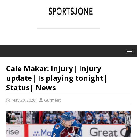
SPORTSJONE
YOUR SPORTS WORLD IS HERE
Cale Makar: Injury| Injury
update| Is playing tonight|
Status| News
May 20, 2026
Gurmeet