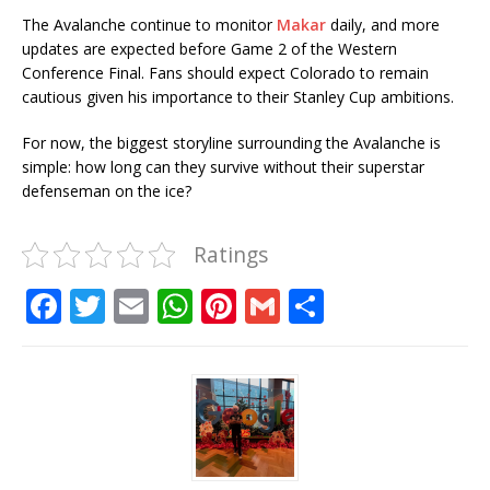
The Avalanche continue to monitor
Makar
daily, and more
updates are expected before Game 2 of the Western
Conference Final. Fans should expect Colorado to remain
cautious given his importance to their Stanley Cup ambitions.
For now, the biggest storyline surrounding the Avalanche is
simple: how long can they survive without their superstar
defenseman on the ice?
Ratings
F
T
E
W
Pi
G
S
a
w
m
h
n
m
h
c
it
ai
at
te
ai
ar
e
te
l
s
r
l
e
b
r
A
e
o
p
st