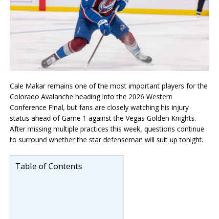
Cale Makar
remains one of the most important players for the
Colorado Avalanche
heading into the 2026 Western
Conference Final, but fans are closely watching his injury
status ahead of Game 1 against the
Vegas Golden Knights
.
After missing multiple practices this week, questions continue
to surround whether the star defenseman will suit up tonight.
Table of Contents