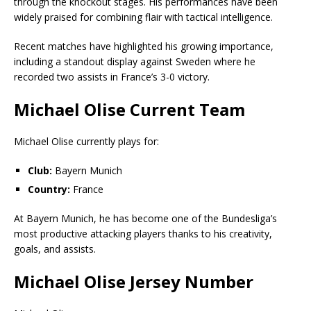
through the knockout stages. His performances have been
widely praised for combining flair with tactical intelligence.
Recent matches have highlighted his growing importance,
including a standout display against Sweden where he
recorded two assists in France’s 3-0 victory.
Michael Olise Current Team
Michael Olise currently plays for:
Club:
Bayern Munich
Country:
France
At Bayern Munich, he has become one of the Bundesliga’s
most productive attacking players thanks to his creativity,
goals, and assists.
Michael Olise Jersey Number