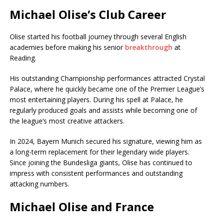
Michael Olise’s Club Career
Olise started his football journey through several English
academies before making his senior
breakthrough
at
Reading.
His outstanding Championship performances attracted Crystal
Palace, where he quickly became one of the Premier League’s
most entertaining players. During his spell at Palace, he
regularly produced goals and assists while becoming one of
the league’s most creative attackers.
In 2024, Bayern Munich secured his signature, viewing him as
a long-term replacement for their legendary wide players.
Since joining the Bundesliga giants, Olise has continued to
impress with consistent performances and outstanding
attacking numbers.
Michael Olise and France