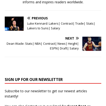
informs and inspires readers worldwide.
PREVIOUS
Luke Kennard: Lakers| Contract| Trade| Stats|
Lakers to Suns| Salary
NEXT
Dean Wade: Stats| NBA| Contract| News| Height|
ESPN| Draft| Salary
SIGN UP FOR OUR NEWSLETTER
Subscribe to our newsletter to get our newest articles
instantly!