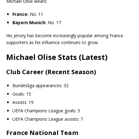
Michael Olise wears:
France:
No. 11
Bayern Munich:
No. 17
His jersey has become increasingly popular among France
supporters as his influence continues to grow.
Michael Olise Stats (Latest)
Club Career (Recent Season)
Bundesliga appearances: 32
Goals: 15
Assists: 19
UEFA Champions League goals: 5
UEFA Champions League assists: 7
France National Team