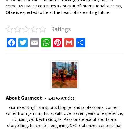
come. As France continues its pursuit of international success,
Olise is expected to be at the heart of its exciting future.
Ratings
F
T
E
W
Pi
G
S
a
w
m
h
n
m
h
c
it
ai
at
te
ai
ar
e
te
l
s
r
l
e
b
r
A
e
o
p
st
o
p
About Gurmeet
24345 Articles
k
Gurmeet Singh is a sports blogger and professional content
writer from Jammu, India, with over seven years of experience,
including work with Google. Passionate about sports and
storytelling, he creates engaging, SEO-optimized content that