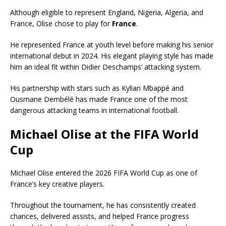
Although eligible to represent England, Nigeria, Algeria, and
France, Olise chose to play for
France
.
He represented France at youth level before making his senior
international debut in 2024. His elegant playing style has made
him an ideal fit within Didier Deschamps’ attacking system.
His partnership with stars such as Kylian Mbappé and
Ousmane Dembélé has made France one of the most
dangerous attacking teams in international football.
Michael Olise at the FIFA World
Cup
Michael Olise entered the 2026 FIFA World Cup as one of
France’s key creative players.
Throughout the tournament, he has consistently created
chances, delivered assists, and helped France progress