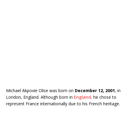
Michael Akpovie Olise was born on
December 12, 2001
, in
London, England. Although born in
England,
he chose to
represent France internationally due to his French heritage.