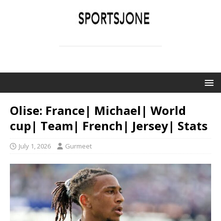
SPORTSJONE
YOUR SPORTS WORLD IS HERE
Olise: France| Michael| World
cup| Team| French| Jersey| Stats
July 1, 2026
Gurmeet