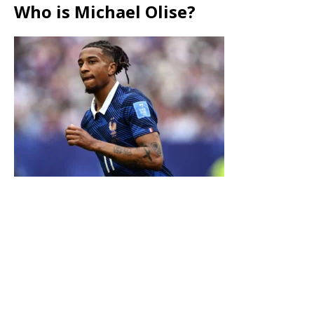
Who is Michael Olise?