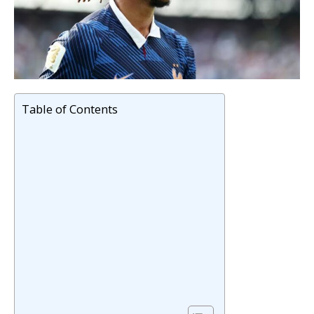
Table of Contents