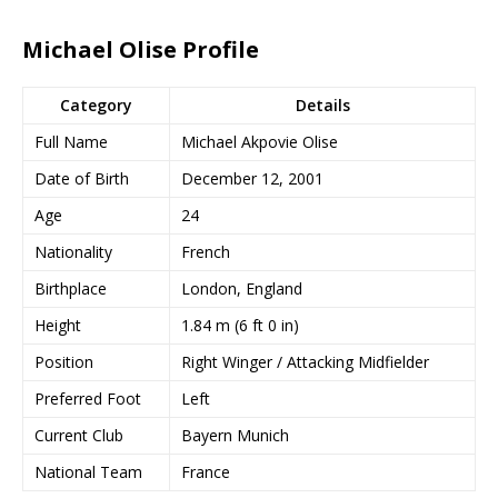
Michael Olise Profile
Category
Details
Full Name
Michael Akpovie Olise
Date of Birth
December 12, 2001
Age
24
Nationality
French
Birthplace
London, England
Height
1.84 m (6 ft 0 in)
Position
Right Winger / Attacking Midfielder
Preferred Foot
Left
Current Club
Bayern Munich
National Team
France