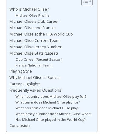
Who is Michael Olise?
Michael Olise Profile
Michael Olise’s Club Career
Michael Olise and France
Michael Olise at the FIFA World Cup
Michael Olise Current Team
Michael Olise Jersey Number
Michael Olise Stats (Latest)
Club Career (Recent Season)
France National Team
Playing Style
Why Michael Olise is Special
Career Highlights
Frequently Asked Questions
Which country does Michael Olise play for?
What team does Michael Olise play for?
What position does Michael Olise play?
What jersey number does Michael Olise wear?
Has Michael Olise played in the World Cup?
Conclusion