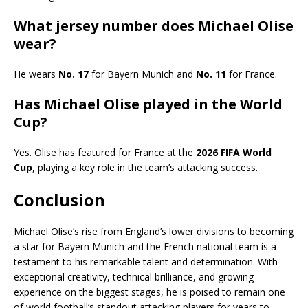
What jersey number does Michael Olise
wear?
He wears
No. 17
for Bayern Munich and
No. 11
for France.
Has Michael Olise played in the World
Cup?
Yes. Olise has featured for France at the
2026 FIFA World
Cup
, playing a key role in the team’s attacking success.
Conclusion
Michael Olise’s rise from England’s lower divisions to becoming
a star for Bayern Munich and the French national team is a
testament to his remarkable talent and determination. With
exceptional creativity, technical brilliance, and growing
experience on the biggest stages, he is poised to remain one
of world football’s standout attacking players for years to