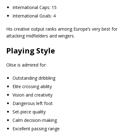
International Caps: 15
International Goals: 4
His creative output ranks among Europe’s very best for
attacking midfielders and wingers.
Playing Style
Olise is admired for:
Outstanding dribbling
Elite crossing ability
Vision and creativity
Dangerous left foot
Set-piece quality
Calm decision-making
Excellent passing range