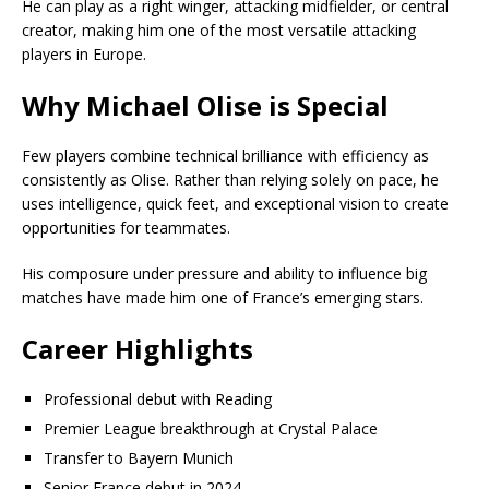
He can play as a right winger, attacking midfielder, or central
creator, making him one of the most versatile attacking
players in Europe.
Why Michael Olise is Special
Few players combine technical brilliance with efficiency as
consistently as Olise. Rather than relying solely on pace, he
uses intelligence, quick feet, and exceptional vision to create
opportunities for teammates.
His composure under pressure and ability to influence big
matches have made him one of France’s emerging stars.
Career Highlights
Professional debut with Reading
Premier League breakthrough at Crystal Palace
Transfer to Bayern Munich
Senior France debut in 2024