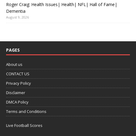
Roger Craig: Health Issues| Health| NFL| Hall of Fame|
Dementia
August 9, 2026
PAGES
About us
CONTACT US
Privacy Policy
Disclaimer
DMCA Policy
Terms and Conditions
Live Football Scores