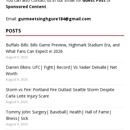
You can also Contact us in our Email for
Guest Post
or
Sponsored Content
.
Email:
gurmeetsinghgure184@gmail.com
POSTS
Buffalo Bills: Bills Game Preview, Highmark Stadium Era, and
What Fans Can Expect in 2026
August 9, 2026
Darren Elkins: UFC| Fight| Record| Vs Yadier Delvalle| Net
Worth
August 9, 2026
Storm vs Fire: Portland Fire Outlast Seattle Storm Despite
Carla Leite Injury Scare
August 9, 2026
Tommy John: Surgery| Baseball| Health| Hall of Fame|
Illness| Sick
August 9, 2026