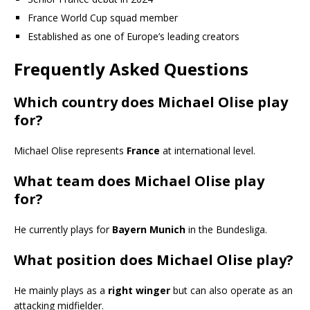
France World Cup squad member
Established as one of Europe’s leading creators
Frequently Asked Questions
Which country does Michael Olise play
for?
Michael Olise represents
France
at international level.
What team does Michael Olise play
for?
He currently plays for
Bayern Munich
in the Bundesliga.
What position does Michael Olise play?
He mainly plays as a
right winger
but can also operate as an
attacking midfielder.