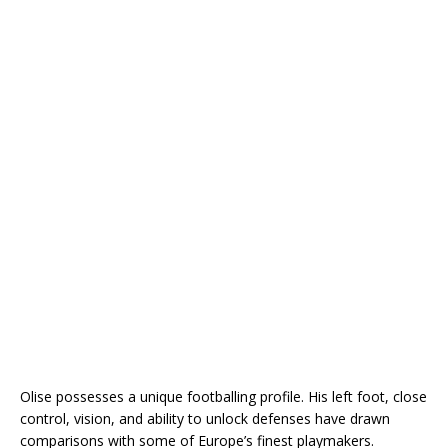
Olise possesses a unique footballing profile. His left foot, close
control, vision, and ability to unlock defenses have drawn
comparisons with some of Europe’s finest playmakers.