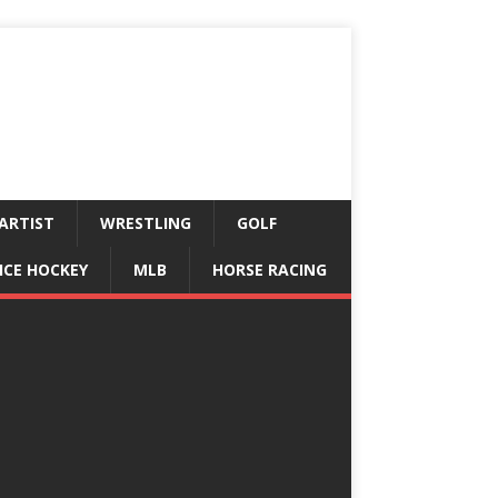
ARTIST
WRESTLING
GOLF
ICE HOCKEY
MLB
HORSE RACING