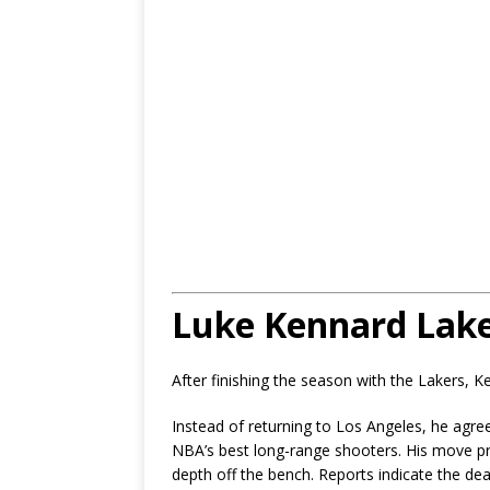
Luke Kennard Lake
After finishing the season with the Lakers, 
Instead of returning to Los Angeles, he agre
NBA’s best long-range shooters. His move p
depth off the bench. Reports indicate the dea