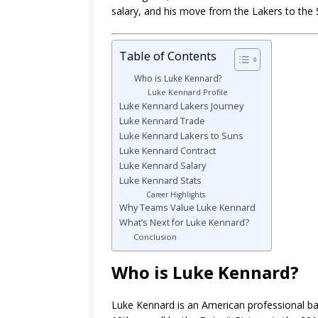
salary, and his move from the Lakers to the 
Table of Contents
Who is Luke Kennard?
Luke Kennard Profile
Luke Kennard Lakers Journey
Luke Kennard Trade
Luke Kennard Lakers to Suns
Luke Kennard Contract
Luke Kennard Salary
Luke Kennard Stats
Career Highlights
Why Teams Value Luke Kennard
What’s Next for Luke Kennard?
Conclusion
Who is Luke Kennard?
Luke Kennard is an American professional bas