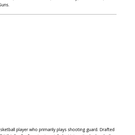
Suns.
ketball player who primarily plays shooting guard. Drafted