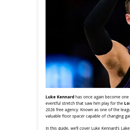
Luke Kennard
has once again become one o
eventful stretch that saw him play for the
Lo
2026 free agency. Known as one of the leag
valuable floor spacer capable of changing ga
In this guide, we’ll cover Luke Kennard’s Laker