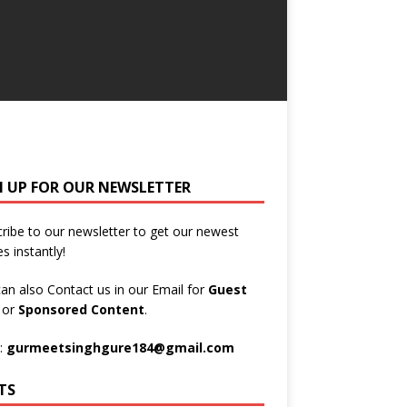
N UP FOR OUR NEWSLETTER
ribe to our newsletter to get our newest
es instantly!
an also Contact us in our Email for
Guest
t
or
Sponsored Content
.
:
gurmeetsinghgure184@gmail.com
TS