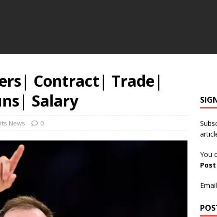
ers| Contract| Trade|
uns| Salary
SIG
rts News
0
Subsc
articl
You c
Pos
Email
POS