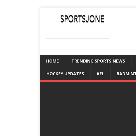
SPORTSJONE
YOUR SPORTS WORLD IS HERE
HOME
TRENDING SPORTS NEWS
HOCKEY UPDATES
AFL
BADMIN