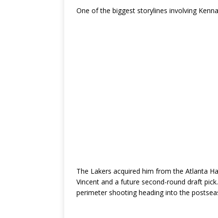
One of the biggest storylines involving Kenn
The Lakers acquired him from the Atlanta Ha
Vincent and a future second-round draft pick
perimeter shooting heading into the postsea