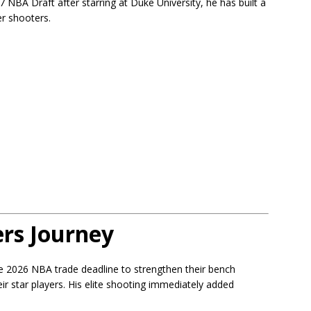
7 NBA Draft after starring at Duke University, he has built a
er shooters.
rs Journey
e 2026 NBA trade deadline to strengthen their bench
ir star players. His elite shooting immediately added