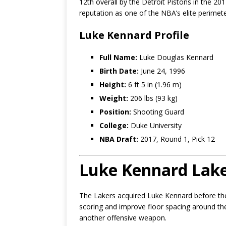
12th overall by the Detroit Pistons in the 201
reputation as one of the NBA’s elite perimet
Luke Kennard Profile
Full Name:
Luke Douglas Kennard
Birth Date:
June 24, 1996
Height:
6 ft 5 in (1.96 m)
Weight:
206 lbs (93 kg)
Position:
Shooting Guard
College:
Duke University
NBA Draft:
2017, Round 1, Pick 12
Luke Kennard Lake
The Lakers acquired Luke Kennard before th
scoring and improve floor spacing around the
another offensive weapon.