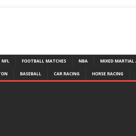
NFL
FOOTBALL MATCHES
NBA
MIXED MARTIAL 
TON
BASEBALL
CAR RACING
HORSE RACING