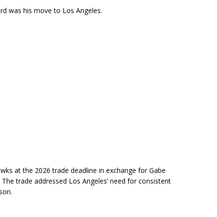
ard was his move to Los Angeles.
wks at the 2026 trade deadline in exchange for Gabe
. The trade addressed Los Angeles’ need for consistent
son.