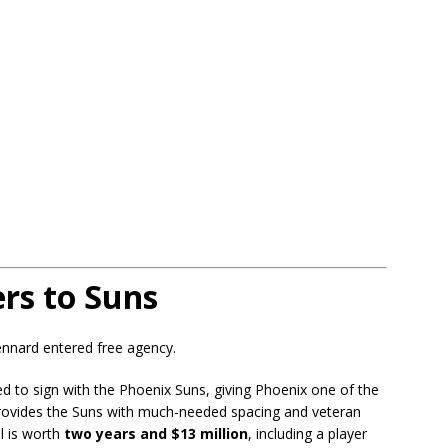
rs to Suns
Kennard entered free agency.
ed to sign with the Phoenix Suns, giving Phoenix one of the
rovides the Suns with much-needed spacing and veteran
l is worth
two years and $13 million
, including a player