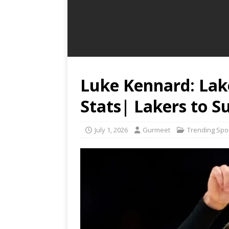
Luke Kennard: Lak
Stats| Lakers to S
July 1, 2026
Gurmeet
Trending Spo