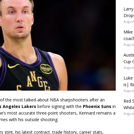
Larry
Drop
August
Mike 
coach
August
Austi
Cup C
August
Luke 
is| B
August
f the most talked-about NBA sharpshooters after an
Red S
s Angeles Lakers
before signing with the
Phoenix Suns
in
White
ue’s most accurate three-point shooters, Kennard remains a
August
mes with his outside shooting.
s stint, his latest contract, trade history, career stats,