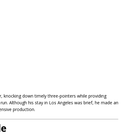
r, knocking down timely three-pointers while providing
 run. Although his stay in Los Angeles was brief, he made an
ensive production.
de