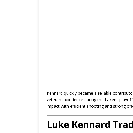
Kennard quickly became a reliable contributo
veteran experience during the Lakers’ playoff
impact with efficient shooting and strong off
Luke Kennard Tra