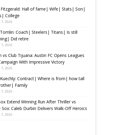
 Fitzgerald: Hall of fame| Wife| Stats| Son|
s| College
 7, 2026
Tomlin: Coach| Steelers| Titans| Is still
ing| Did retire
 7, 2026
n vs Club Tijuana: Austin FC Opens Leagues
ampaign With Impressive Victory
 7, 2026
Kuechly: Contract| Where is from| how tall
rother| Family
 7, 2026
ox Extend Winning Run After Thriller vs
 Sox: Caleb Durbin Delivers Walk-Off Heroics
 7, 2026