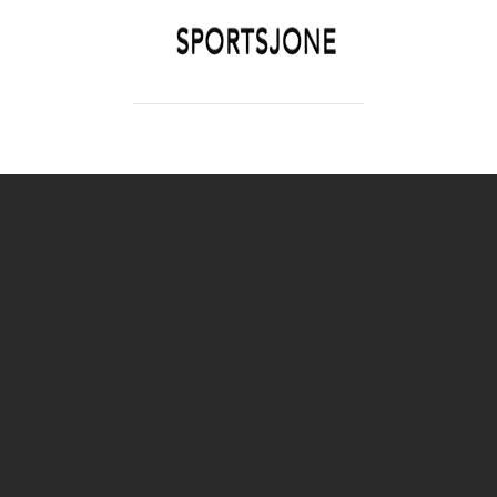
SPORTSJONE
YOUR SPORTS WORLD IS HERE