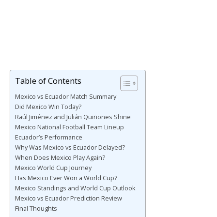
Table of Contents
Mexico vs Ecuador Match Summary
Did Mexico Win Today?
Raúl Jiménez and Julián Quiñones Shine
Mexico National Football Team Lineup
Ecuador’s Performance
Why Was Mexico vs Ecuador Delayed?
When Does Mexico Play Again?
Mexico World Cup Journey
Has Mexico Ever Won a World Cup?
Mexico Standings and World Cup Outlook
Mexico vs Ecuador Prediction Review
Final Thoughts