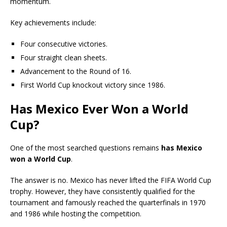
momentum.
Key achievements include:
Four consecutive victories.
Four straight clean sheets.
Advancement to the Round of 16.
First World Cup knockout victory since 1986.
Has Mexico Ever Won a World
Cup?
One of the most searched questions remains
has Mexico
won a World Cup
.
The answer is no. Mexico has never lifted the FIFA World Cup
trophy. However, they have consistently qualified for the
tournament and famously reached the quarterfinals in 1970
and 1986 while hosting the competition.