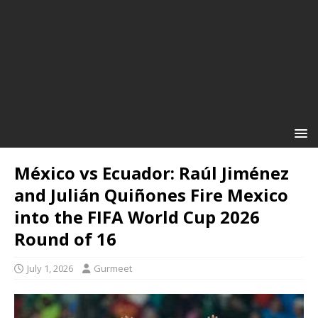
México vs Ecuador: Raúl Jiménez
and Julián Quiñones Fire Mexico
into the FIFA World Cup 2026
Round of 16
July 1, 2026
Gurmeet