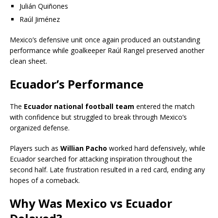
Julián Quiñones
Raúl Jiménez
Mexico’s defensive unit once again produced an outstanding
performance while goalkeeper Raúl Rangel preserved another
clean sheet.
Ecuador’s Performance
The
Ecuador national football team
entered the match
with confidence but struggled to break through Mexico’s
organized defense.
Players such as
Willian Pacho
worked hard defensively, while
Ecuador searched for attacking inspiration throughout the
second half. Late frustration resulted in a red card, ending any
hopes of a comeback.
Why Was Mexico vs Ecuador