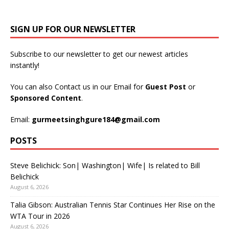
SIGN UP FOR OUR NEWSLETTER
Subscribe to our newsletter to get our newest articles
instantly!
You can also Contact us in our Email for
Guest Post
or
Sponsored Content
.
Email:
gurmeetsinghgure184@gmail.com
POSTS
Steve Belichick: Son| Washington| Wife| Is related to Bill
Belichick
August 6, 2026
Talia Gibson: Australian Tennis Star Continues Her Rise on the
WTA Tour in 2026
August 6, 2026