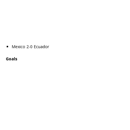
Mexico 2-0 Ecuador
Goals