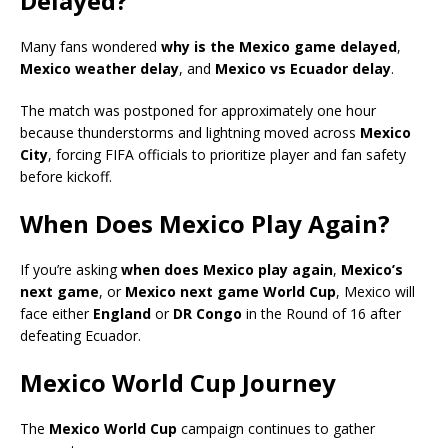
Delayed?
Many fans wondered
why is the Mexico game delayed
,
Mexico weather delay
, and
Mexico vs Ecuador delay
.
The match was postponed for approximately one hour
because thunderstorms and lightning moved across
Mexico
City
, forcing FIFA officials to prioritize player and fan safety
before kickoff.
When Does Mexico Play Again?
If you’re asking
when does Mexico play again
,
Mexico’s
next game
, or
Mexico next game World Cup
, Mexico will
face either
England
or
DR Congo
in the Round of 16 after
defeating Ecuador.
Mexico World Cup Journey
The
Mexico World Cup
campaign continues to gather