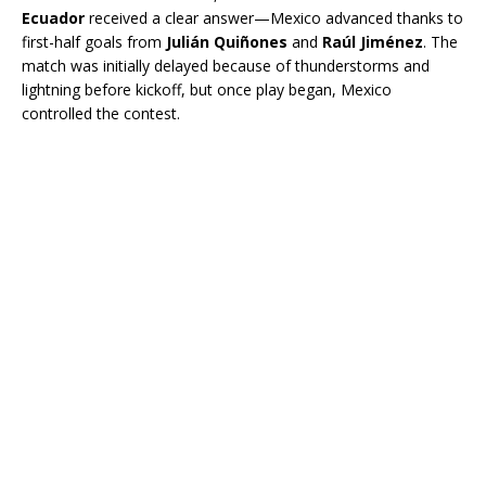
Ecuador
received a clear answer—Mexico advanced thanks to
first-half goals from
Julián Quiñones
and
Raúl Jiménez
. The
match was initially delayed because of thunderstorms and
lightning before kickoff, but once play began, Mexico
controlled the contest.