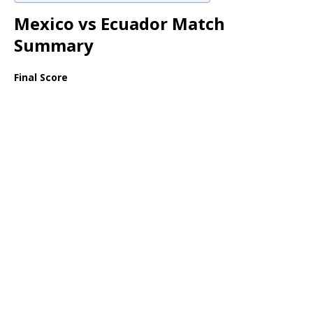
Mexico vs Ecuador Match
Summary
Final Score