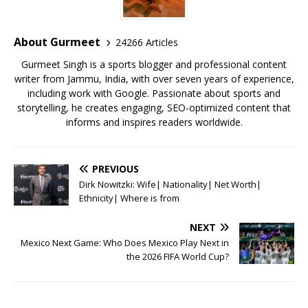
o
p
st
o
p
About Gurmeet
24266 Articles
k
Gurmeet Singh is a sports blogger and professional content
writer from Jammu, India, with over seven years of experience,
including work with Google. Passionate about sports and
storytelling, he creates engaging, SEO-optimized content that
informs and inspires readers worldwide.
PREVIOUS
Dirk Nowitzki: Wife| Nationality| Net Worth|
Ethnicity| Where is from
NEXT
Mexico Next Game: Who Does Mexico Play Next in
the 2026 FIFA World Cup?