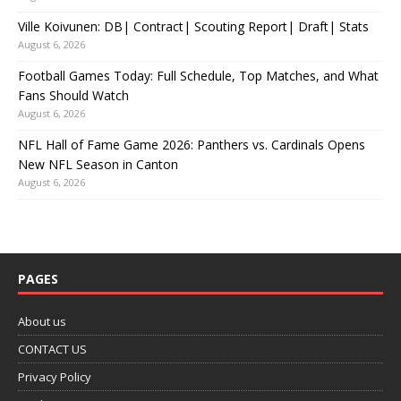
Ville Koivunen: DB| Contract| Scouting Report| Draft| Stats
August 6, 2026
Football Games Today: Full Schedule, Top Matches, and What
Fans Should Watch
August 6, 2026
NFL Hall of Fame Game 2026: Panthers vs. Cardinals Opens
New NFL Season in Canton
August 6, 2026
PAGES
About us
CONTACT US
Privacy Policy