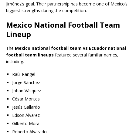
Jiménez’s goal. Their partnership has become one of Mexico’s
biggest strengths during the competition.
Mexico National Football Team
Lineup
The
Mexico national football team vs Ecuador national
football team lineups
featured several familiar names,
including:
Raúl Rangel
Jorge Sánchez
Johan Vásquez
César Montes
Jesús Gallardo
Edson Álvarez
Gilberto Mora
Roberto Alvarado