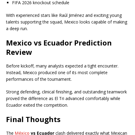
FIFA 2026 knockout schedule
With experienced stars like Raúl Jiménez and exciting young
talents supporting the squad, Mexico looks capable of making
a deep run.
Mexico vs Ecuador Prediction
Review
Before kickoff, many analysts expected a tight encounter.
Instead, Mexico produced one of its most complete
performances of the tournament.
Strong defending, clinical finishing, and outstanding teamwork
proved the difference as El Tri advanced comfortably while
Ecuador exited the competition.
Final Thoughts
The
México
vs Ecuador
clash delivered exactly what Mexican