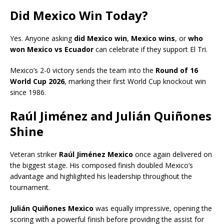
Did Mexico Win Today?
Yes. Anyone asking
did Mexico win
,
Mexico wins
, or
who
won Mexico vs Ecuador
can celebrate if they support El Tri.
Mexico’s 2-0 victory sends the team into the
Round of 16
World Cup 2026
, marking their first World Cup knockout win
since 1986.
Raúl Jiménez and Julián Quiñones
Shine
Veteran striker
Raúl Jiménez Mexico
once again delivered on
the biggest stage. His composed finish doubled Mexico’s
advantage and highlighted his leadership throughout the
tournament.
Julián Quiñones Mexico
was equally impressive, opening the
scoring with a powerful finish before providing the assist for