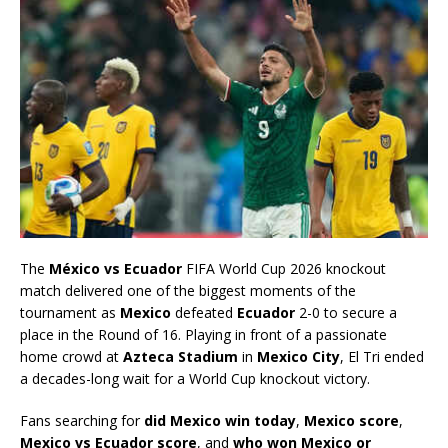
The
México vs Ecuador
FIFA World Cup 2026 knockout
match delivered one of the biggest moments of the
tournament as
Mexico
defeated
Ecuador
2-0 to secure a
place in the Round of 16. Playing in front of a passionate
home crowd at
Azteca Stadium
in
Mexico City
, El Tri ended
a decades-long wait for a World Cup knockout victory.
Fans searching for
did Mexico win today
,
Mexico score
,
Mexico vs Ecuador score
, and
who won Mexico or