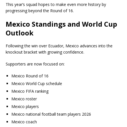
This year’s squad hopes to make even more history by
progressing beyond the Round of 16.
Mexico Standings and World Cup
Outlook
Following the win over Ecuador, Mexico advances into the
knockout bracket with growing confidence.
Supporters are now focused on:
Mexico Round of 16
Mexico World Cup schedule
Mexico FIFA ranking
Mexico roster
Mexico players
Mexico national football team players 2026
Mexico coach