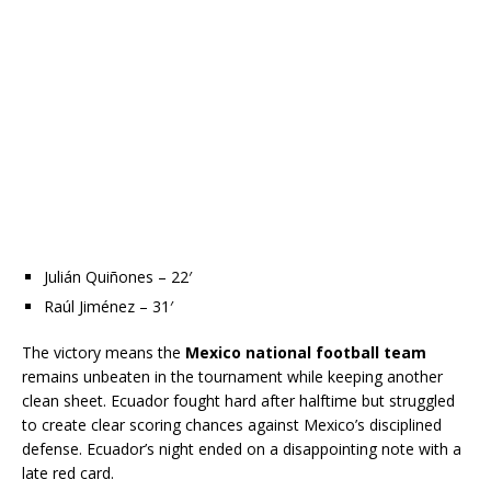
Julián Quiñones – 22′
Raúl Jiménez – 31′
The victory means the
Mexico national football team
remains unbeaten in the tournament while keeping another
clean sheet. Ecuador fought hard after halftime but struggled
to create clear scoring chances against Mexico’s disciplined
defense. Ecuador’s night ended on a disappointing note with a
late red card.