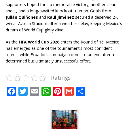
supporters hoped for—a memorable victory, another clean
sheet, and a long-awaited knockout triumph. Goals from
Julián Quiñones
and
Raúl Jiménez
secured a deserved 2-0
win at Azteca Stadium after a weather delay, keeping Mexico’s
dream of World Cup glory alive.
As the
FIFA World Cup 2026
enters the Round of 16, Mexico
has emerged as one of the tournament’s most confident
teams, while Ecuador’s campaign comes to an end after a
determined but ultimately unsuccessful effort.
Ratings
F
T
E
W
Pi
G
S
a
w
m
h
n
m
h
c
it
ai
at
te
ai
ar
e
te
l
s
r
l
e
b
r
A
e