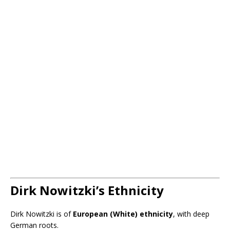
Dirk Nowitzki’s Ethnicity
Dirk Nowitzki is of
European (White) ethnicity
, with deep
German roots.