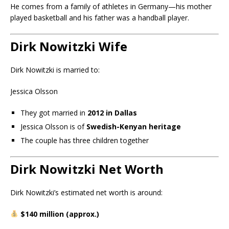
He comes from a family of athletes in Germany—his mother
played basketball and his father was a handball player.
Dirk Nowitzki Wife
Dirk Nowitzki is married to:
Jessica Olsson
They got married in
2012 in Dallas
Jessica Olsson is of
Swedish-Kenyan heritage
The couple has three children together
Dirk Nowitzki Net Worth
Dirk Nowitzki’s estimated net worth is around:
$140 million (approx.)