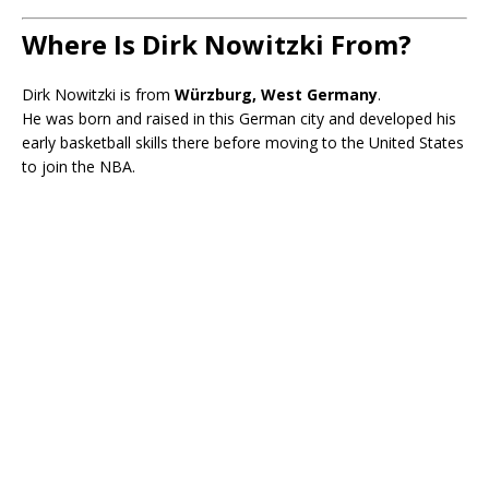
Where Is Dirk Nowitzki From?
Dirk Nowitzki is from
Würzburg, West Germany
.
He was born and raised in this German city and developed his
early basketball skills there before moving to the United States
to join the NBA.