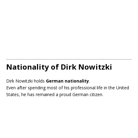
Nationality of Dirk Nowitzki
Dirk Nowitzki holds
German nationality
.
Even after spending most of his professional life in the United
States, he has remained a proud German citizen.