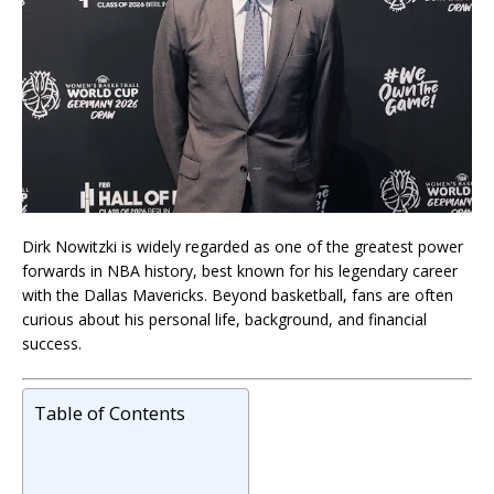
Dirk Nowitzki is widely regarded as one of the greatest power
forwards in NBA history, best known for his legendary career
with the Dallas Mavericks. Beyond basketball, fans are often
curious about his personal life, background, and financial
success.
Table of Contents