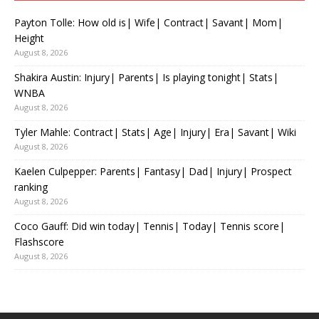
Payton Tolle: How old is| Wife| Contract| Savant| Mom|
Height
August 8, 2026
Shakira Austin: Injury| Parents| Is playing tonight| Stats|
WNBA
August 8, 2026
Tyler Mahle: Contract| Stats| Age| Injury| Era| Savant| Wiki
August 8, 2026
Kaelen Culpepper: Parents| Fantasy| Dad| Injury| Prospect
ranking
August 8, 2026
Coco Gauff: Did win today| Tennis| Today| Tennis score|
Flashscore
August 8, 2026