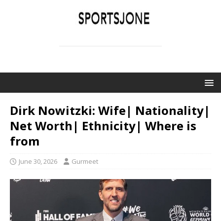
SPORTSJONE
YOUR SPORTS WORLD IS HERE
Dirk Nowitzki: Wife| Nationality|
Net Worth| Ethnicity| Where is
from
June 30, 2026
Gurmeet