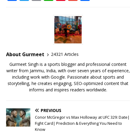
a
w
m
h
n
m
h
c
it
ai
at
te
ai
ar
e
te
l
s
r
l
e
b
r
A
e
o
p
st
o
p
About Gurmeet
24321 Articles
k
Gurmeet Singh is a sports blogger and professional content
writer from Jammu, India, with over seven years of experience,
including work with Google. Passionate about sports and
storytelling, he creates engaging, SEO-optimized content that
informs and inspires readers worldwide.
PREVIOUS
Conor McGregor vs Max Holloway at UFC 329: Date|
Fight Card| Prediction & Everything You Need to
Know