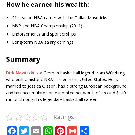
How he earned his wealth:
21-season NBA career with the Dallas Mavericks
MVP and NBA Championship (2011)
Endorsements and sponsorships
Long-term NBA salary earnings
Summary
Dirk Nowitzki
is a German basketball legend from Würzburg
who built a historic NBA career in the United States. He is
married to Jessica Olsson, has a strong European background,
and has accumulated an estimated net worth of around $140
million through his legendary basketball career.
Ratings
F
T
E
W
Pi
G
S