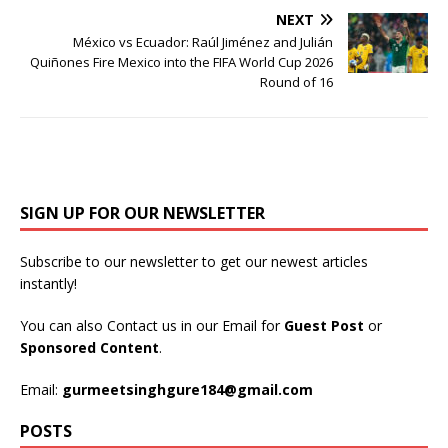
NEXT
México vs Ecuador: Raúl Jiménez and Julián
Quiñones Fire Mexico into the FIFA World Cup 2026
Round of 16
SIGN UP FOR OUR NEWSLETTER
Subscribe to our newsletter to get our newest articles
instantly!
You can also Contact us in our Email for
Guest Post
or
Sponsored Content
.
Email:
gurmeetsinghgure184@gmail.com
POSTS