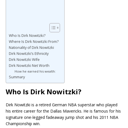
Who Is Dirk Nowitzki?
Where Is Dirk Nowitzki From?
Nationality of Dirk Nowitzki
Dirk Nowitzki’s Ethnicity
Dirk Nowitzki Wife
Dirk Nowitzki Net Worth
How he earned his wealth:
Summary
Who Is Dirk Nowitzki?
Dirk Nowitzki
is a retired German NBA superstar who played
his entire career for the Dallas Mavericks. He is famous for his
signature one-legged fadeaway jump shot and his 2011 NBA
Championship win.