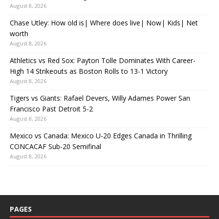
August 8, 2026
Chase Utley: How old is| Where does live| Now| Kids| Net
worth
August 8, 2026
Athletics vs Red Sox: Payton Tolle Dominates With Career-
High 14 Strikeouts as Boston Rolls to 13-1 Victory
August 8, 2026
Tigers vs Giants: Rafael Devers, Willy Adames Power San
Francisco Past Detroit 5-2
August 8, 2026
Mexico vs Canada: Mexico U-20 Edges Canada in Thrilling
CONCACAF Sub-20 Semifinal
August 8, 2026
PAGES