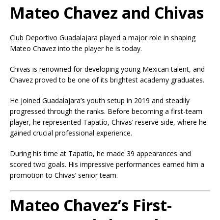
Mateo Chavez and Chivas
Club Deportivo Guadalajara
played a major role in shaping
Mateo Chavez into the player he is today.
Chivas is renowned for developing young Mexican talent, and
Chavez proved to be one of its brightest academy graduates.
He joined Guadalajara’s youth setup in 2019 and steadily
progressed through the ranks. Before becoming a first-team
player, he represented Tapatío, Chivas’ reserve side, where he
gained crucial professional experience.
During his time at Tapatío, he made 39 appearances and
scored two goals. His impressive performances earned him a
promotion to Chivas’ senior team.
Mateo Chavez’s First-