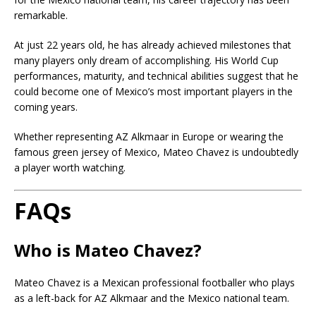
remarkable.
At just 22 years old, he has already achieved milestones that
many players only dream of accomplishing. His World Cup
performances, maturity, and technical abilities suggest that he
could become one of Mexico’s most important players in the
coming years.
Whether representing AZ Alkmaar in Europe or wearing the
famous green jersey of Mexico, Mateo Chavez is undoubtedly
a player worth watching.
FAQs
Who is Mateo Chavez?
Mateo Chavez is a Mexican professional footballer who plays
as a left-back for AZ Alkmaar and the Mexico national team.