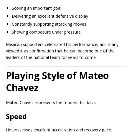
Scoring an important goal
Delivering an excellent defensive display
Constantly supporting attacking moves
Showing composure under pressure
Mexican supporters celebrated his performance, and many
viewed it as confirmation that he can become one of the
leaders of the national team for years to come.
Playing Style of Mateo
Chavez
Mateo Chavez represents the modern full-back.
Speed
He possesses excellent acceleration and recovery pace.