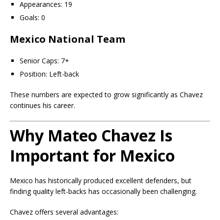
Appearances: 19
Goals: 0
Mexico National Team
Senior Caps: 7+
Position: Left-back
These numbers are expected to grow significantly as Chavez
continues his career.
Why Mateo Chavez Is
Important for Mexico
Mexico has historically produced excellent defenders, but
finding quality left-backs has occasionally been challenging.
Chavez offers several advantages: