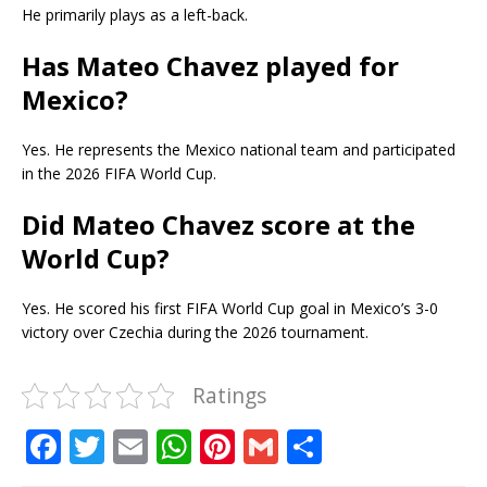
He primarily plays as a left-back.
Has Mateo Chavez played for
Mexico?
Yes. He represents the Mexico national team and participated
in the 2026 FIFA World Cup.
Did Mateo Chavez score at the
World Cup?
Yes. He scored his first FIFA World Cup goal in Mexico’s 3-0
victory over Czechia during the 2026 tournament.
Ratings
F
T
E
W
Pi
G
S
a
w
m
h
n
m
h