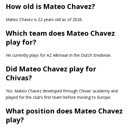
How old is Mateo Chavez?
Mateo Chavez is 22 years old as of 2026.
Which team does Mateo Chavez
play for?
He currently plays for AZ Alkmaar in the Dutch Eredivisie.
Did Mateo Chavez play for
Chivas?
Yes. Mateo Chavez developed through Chivas’ academy and
played for the club’s first team before moving to Europe.
What position does Mateo Chavez
play?