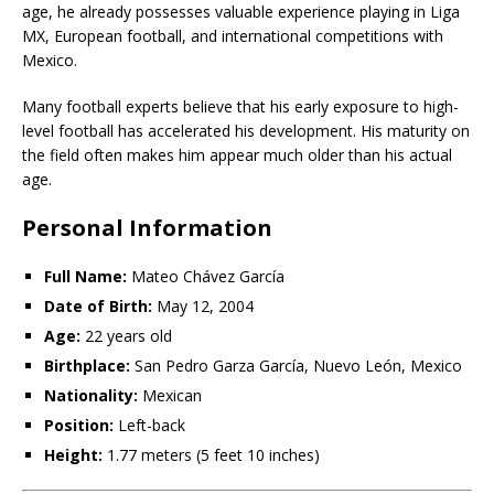
age, he already possesses valuable experience playing in Liga
MX, European football, and international competitions with
Mexico.
Many football experts believe that his early exposure to high-
level football has accelerated his development. His maturity on
the field often makes him appear much older than his actual
age.
Personal Information
Full Name:
Mateo Chávez García
Date of Birth:
May 12, 2004
Age:
22 years old
Birthplace:
San Pedro Garza García, Nuevo León, Mexico
Nationality:
Mexican
Position:
Left-back
Height:
1.77 meters (5 feet 10 inches)