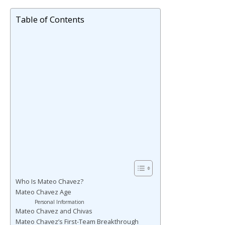
Table of Contents
Who Is Mateo Chavez?
Mateo Chavez Age
Personal Information
Mateo Chavez and Chivas
Mateo Chavez’s First-Team Breakthrough