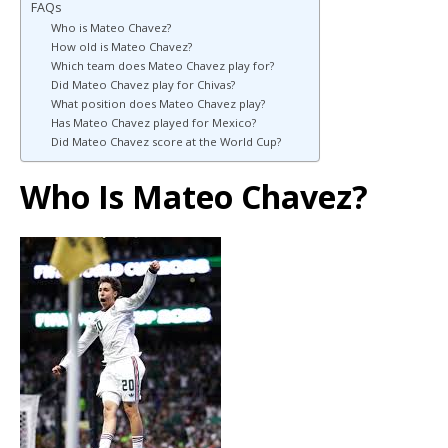
FAQs
Who is Mateo Chavez?
How old is Mateo Chavez?
Which team does Mateo Chavez play for?
Did Mateo Chavez play for Chivas?
What position does Mateo Chavez play?
Has Mateo Chavez played for Mexico?
Did Mateo Chavez score at the World Cup?
Who Is Mateo Chavez?