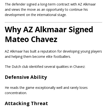
The defender signed a long-term contract with AZ Alkmaar
and views the move as an opportunity to continue his
development on the international stage.
Why AZ Alkmaar Signed
Mateo Chavez
AZ Alkmaar has built a reputation for developing young players
and helping them become elite footballers.
The Dutch club identified several qualities in Chavez:
Defensive Ability
He reads the game exceptionally well and rarely loses
concentration.
Attacking Threat