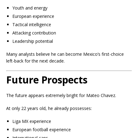
Youth and energy
European experience
Tactical intelligence
Attacking contribution
Leadership potential
Many analysts believe he can become Mexico’s first-choice
left-back for the next decade.
Future Prospects
The future appears extremely bright for Mateo Chavez.
At only 22 years old, he already possesses:
Liga MX experience
European football experience
International caps