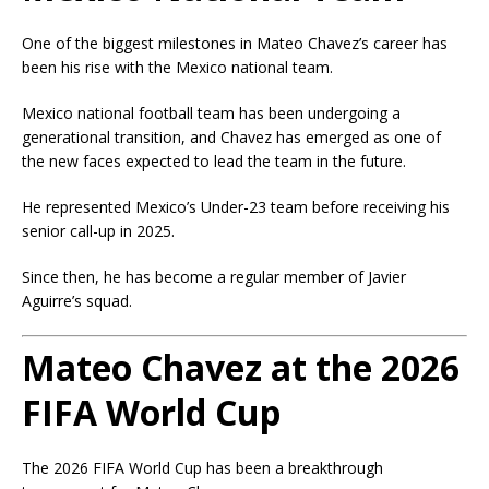
One of the biggest milestones in Mateo Chavez’s career has
been his rise with the Mexico national team.
Mexico national football team
has been undergoing a
generational transition, and Chavez has emerged as one of
the new faces expected to lead the team in the future.
He represented Mexico’s Under-23 team before receiving his
senior call-up in 2025.
Since then, he has become a regular member of Javier
Aguirre’s squad.
Mateo Chavez at the 2026
FIFA World Cup
The 2026 FIFA World Cup has been a breakthrough