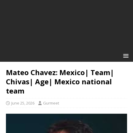
Mateo Chavez: Mexico| Team|
Chivas| Age| Mexico national
team
June 25, 2026
Gurmeet