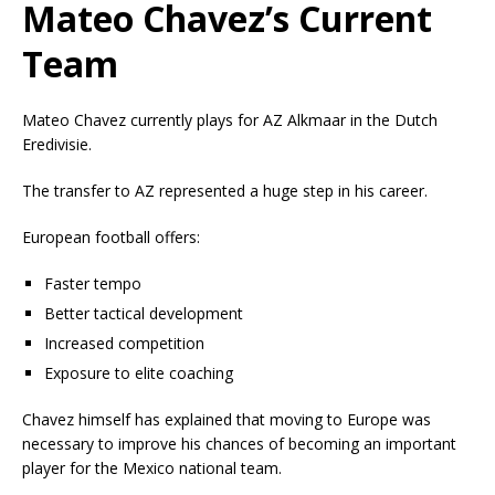
Mateo Chavez’s Current
Team
Mateo Chavez currently plays for
AZ Alkmaar
in the Dutch
Eredivisie.
The transfer to AZ represented a huge step in his career.
European football offers:
Faster tempo
Better tactical development
Increased competition
Exposure to elite coaching
Chavez himself has explained that moving to Europe was
necessary to improve his chances of becoming an important
player for the Mexico national team.