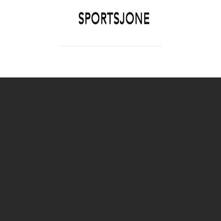
SPORTSJONE
YOUR SPORTS WORLD IS HERE