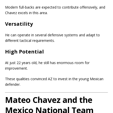
Modern full-backs are expected to contribute offensively, and
Chavez excels in this area.
Versatility
He can operate in several defensive systems and adapt to
different tactical requirements.
High Potential
At just 22 years old, he still has enormous room for
improvement.
These qualities convinced AZ to invest in the young Mexican
defender.
Mateo Chavez and the
Mexico National Team