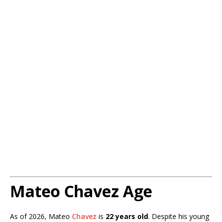
Mateo Chavez Age
As of 2026, Mateo
Chavez
is
22 years old
. Despite his young