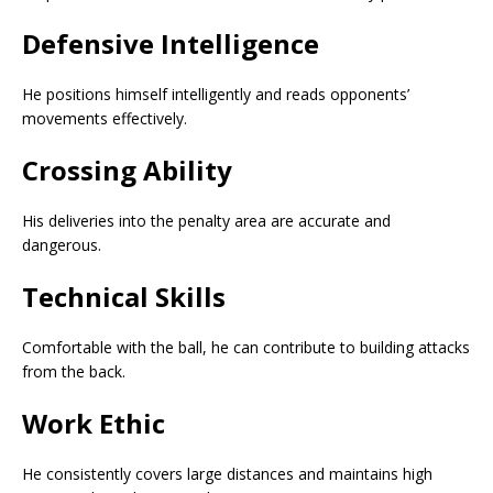
Defensive Intelligence
He positions himself intelligently and reads opponents’
movements effectively.
Crossing Ability
His deliveries into the penalty area are accurate and
dangerous.
Technical Skills
Comfortable with the ball, he can contribute to building attacks
from the back.
Work Ethic
He consistently covers large distances and maintains high