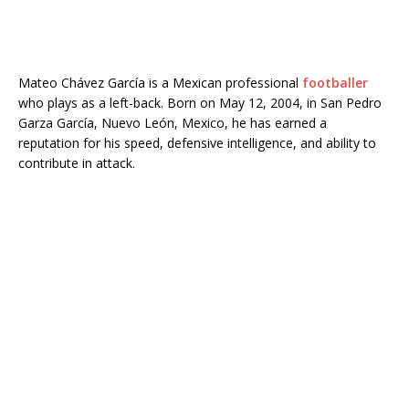
Mateo Chávez García is a Mexican professional
footballer
who plays as a left-back. Born on May 12, 2004, in San Pedro
Garza García, Nuevo León, Mexico, he has earned a
reputation for his speed, defensive intelligence, and ability to
contribute in attack.