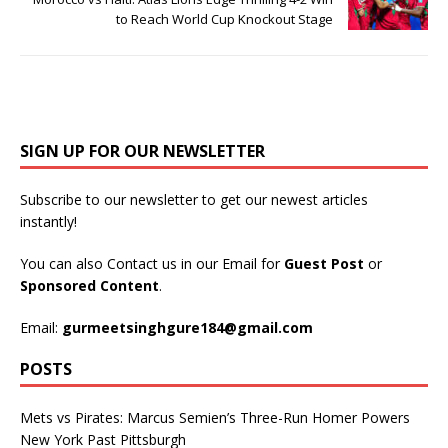
to Reach World Cup Knockout Stage
SIGN UP FOR OUR NEWSLETTER
Subscribe to our newsletter to get our newest articles
instantly!
You can also Contact us in our Email for
Guest Post
or
Sponsored Content
.
Email:
gurmeetsinghgure184@gmail.com
POSTS
Mets vs Pirates: Marcus Semien’s Three-Run Homer Powers
New York Past Pittsburgh