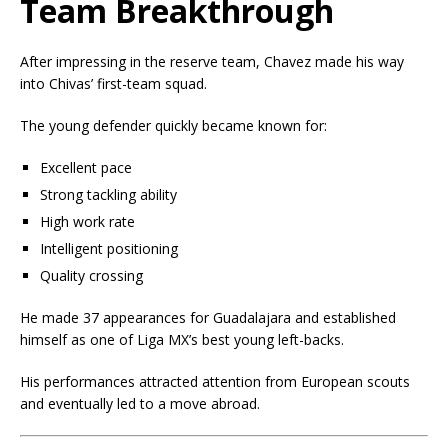
Team Breakthrough
After impressing in the reserve team, Chavez made his way
into Chivas’ first-team squad.
The young defender quickly became known for:
Excellent pace
Strong tackling ability
High work rate
Intelligent positioning
Quality crossing
He made 37 appearances for Guadalajara and established
himself as one of Liga MX’s best young left-backs.
His performances attracted attention from European scouts
and eventually led to a move abroad.