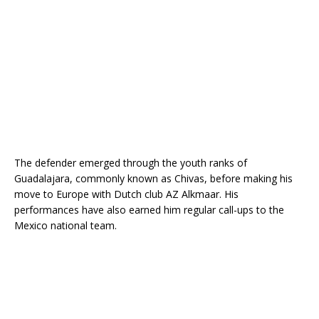
The defender emerged through the youth ranks of
Guadalajara, commonly known as Chivas, before making his
move to Europe with Dutch club AZ Alkmaar. His
performances have also earned him regular call-ups to the
Mexico national team.