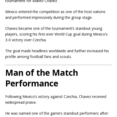
tournament for Mateo Chavez.
Mexico entered the competition as one of the host nations
and performed impressively during the group stage.
Chavez became one of the tournament’s standout young
players, scoring his first-ever World Cup goal during Mexico’s
3-0 victory over Czechia.
The goal made headlines worldwide and further increased his
profile among football fans and scouts.
Man of the Match
Performance
Following Mexico’s victory against Czechia, Chavez received
widespread praise.
He was named one of the game’s standout performers after: