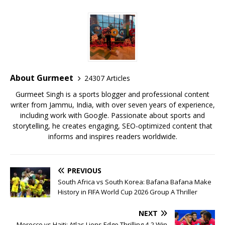
c
it
ai
at
te
ai
ar
e
te
l
s
r
l
e
b
r
A
e
o
p
st
o
p
About Gurmeet
24307 Articles
k
Gurmeet Singh is a sports blogger and professional content
writer from Jammu, India, with over seven years of experience,
including work with Google. Passionate about sports and
storytelling, he creates engaging, SEO-optimized content that
informs and inspires readers worldwide.
PREVIOUS
South Africa vs South Korea: Bafana Bafana Make
History in FIFA World Cup 2026 Group A Thriller
NEXT
Morocco vs Haiti: Atlas Lions Edge Thrilling 4-2 Win