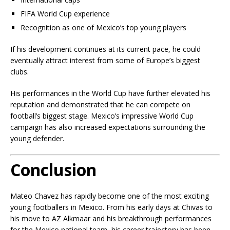
FIFA World Cup experience
Recognition as one of Mexico’s top young players
If his development continues at its current pace, he could
eventually attract interest from some of Europe’s biggest
clubs.
His performances in the World Cup have further elevated his
reputation and demonstrated that he can compete on
football’s biggest stage. Mexico’s impressive World Cup
campaign has also increased expectations surrounding the
young defender.
Conclusion
Mateo Chavez has rapidly become one of the most exciting
young footballers in Mexico. From his early days at Chivas to
his move to AZ Alkmaar and his breakthrough performances
for the Mexico national team, his career trajectory has been