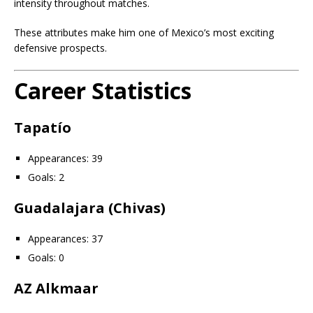
intensity throughout matches.
These attributes make him one of Mexico’s most exciting
defensive prospects.
Career Statistics
Tapatío
Appearances: 39
Goals: 2
Guadalajara (Chivas)
Appearances: 37
Goals: 0
AZ Alkmaar