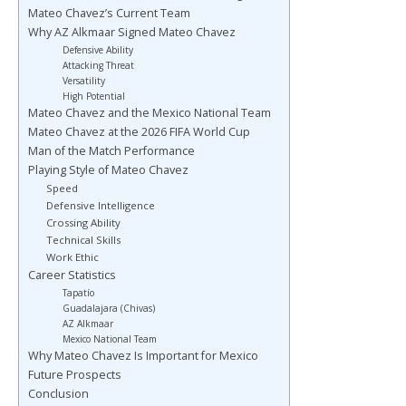
Mateo Chavez’s Current Team
Why AZ Alkmaar Signed Mateo Chavez
Defensive Ability
Attacking Threat
Versatility
High Potential
Mateo Chavez and the Mexico National Team
Mateo Chavez at the 2026 FIFA World Cup
Man of the Match Performance
Playing Style of Mateo Chavez
Speed
Defensive Intelligence
Crossing Ability
Technical Skills
Work Ethic
Career Statistics
Tapatío
Guadalajara (Chivas)
AZ Alkmaar
Mexico National Team
Why Mateo Chavez Is Important for Mexico
Future Prospects
Conclusion