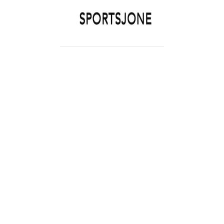
SPORTSJONE
YOUR SPORTS WORLD IS HERE