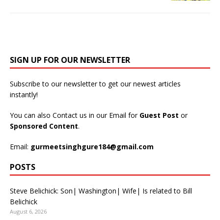
SIGN UP FOR OUR NEWSLETTER
Subscribe to our newsletter to get our newest articles
instantly!
You can also Contact us in our Email for
Guest Post
or
Sponsored Content
.
Email:
gurmeetsinghgure184@gmail.com
POSTS
Steve Belichick: Son| Washington| Wife| Is related to Bill
Belichick
August 6, 2026