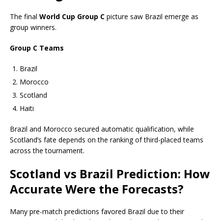
The final
World Cup Group C
picture saw Brazil emerge as
group winners.
Group C Teams
Brazil
Morocco
Scotland
Haiti
Brazil and Morocco secured automatic qualification, while
Scotland’s fate depends on the ranking of third-placed teams
across the tournament.
Scotland vs Brazil Prediction: How
Accurate Were the Forecasts?
Many pre-match predictions favored Brazil due to their