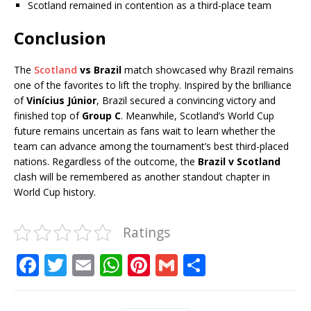
Scotland remained in contention as a third-place team
Conclusion
The
Scotland
vs Brazil
match showcased why Brazil remains
one of the favorites to lift the trophy. Inspired by the brilliance
of
Vinícius Júnior
, Brazil secured a convincing victory and
finished top of
Group C
. Meanwhile, Scotland’s World Cup
future remains uncertain as fans wait to learn whether the
team can advance among the tournament’s best third-placed
nations. Regardless of the outcome, the
Brazil v Scotland
clash will be remembered as another standout chapter in
World Cup history.
Ratings
F
T
E
W
Pi
G
S
a
w
m
h
n
m
h
c
it
ai
at
te
ai
ar