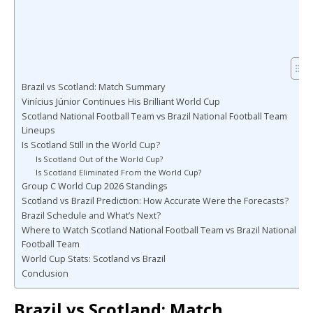
Brazil vs Scotland: Match Summary
Vinícius Júnior Continues His Brilliant World Cup
Scotland National Football Team vs Brazil National Football Team
Lineups
Is Scotland Still in the World Cup?
Is Scotland Out of the World Cup?
Is Scotland Eliminated From the World Cup?
Group C World Cup 2026 Standings
Scotland vs Brazil Prediction: How Accurate Were the Forecasts?
Brazil Schedule and What’s Next?
Where to Watch Scotland National Football Team vs Brazil National
Football Team
World Cup Stats: Scotland vs Brazil
Conclusion
Brazil vs Scotland: Match