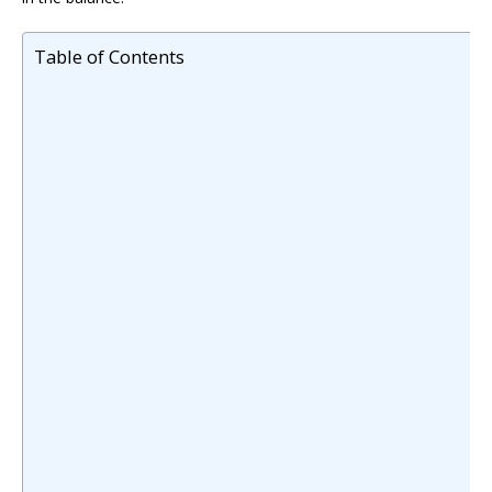
Table of Contents