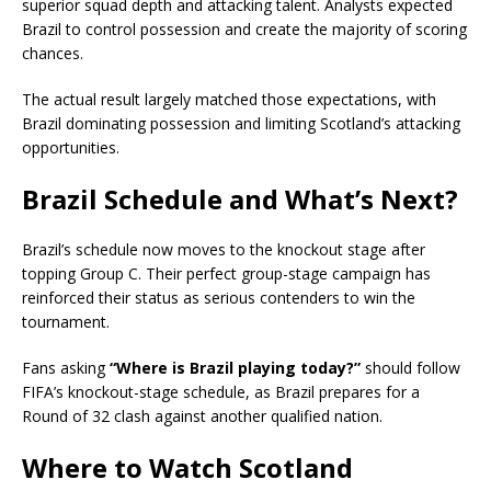
superior squad depth and attacking talent. Analysts expected
Brazil to control possession and create the majority of scoring
chances.
The actual result largely matched those expectations, with
Brazil dominating possession and limiting Scotland’s attacking
opportunities.
Brazil Schedule and What’s Next?
Brazil’s schedule now moves to the knockout stage after
topping Group C. Their perfect group-stage campaign has
reinforced their status as serious contenders to win the
tournament.
Fans asking
“Where is Brazil playing today?”
should follow
FIFA’s knockout-stage schedule, as Brazil prepares for a
Round of 32 clash against another qualified nation.
Where to Watch Scotland