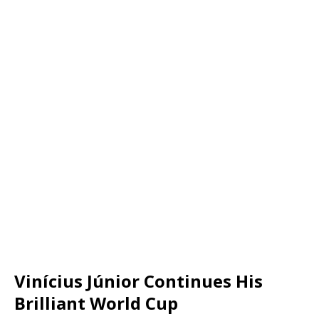
Vinícius Júnior Continues His
Brilliant World Cup