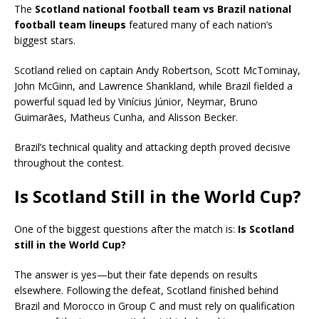
The
Scotland national football team vs Brazil national
football team lineups
featured many of each nation’s
biggest stars.
Scotland relied on captain Andy Robertson, Scott McTominay,
John McGinn, and Lawrence Shankland, while Brazil fielded a
powerful squad led by Vinícius Júnior, Neymar, Bruno
Guimarães, Matheus Cunha, and Alisson Becker.
Brazil’s technical quality and attacking depth proved decisive
throughout the contest.
Is Scotland Still in the World Cup?
One of the biggest questions after the match is:
Is Scotland
still in the World Cup?
The answer is yes—but their fate depends on results
elsewhere. Following the defeat, Scotland finished behind
Brazil and Morocco in Group C and must rely on qualification