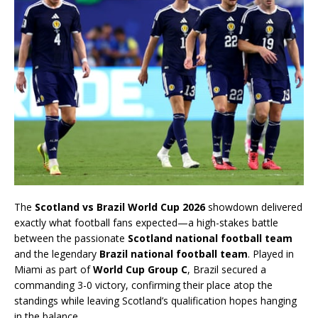
The
Scotland vs Brazil World Cup 2026
showdown delivered
exactly what football fans expected—a high-stakes battle
between the passionate
Scotland national football team
and the legendary
Brazil national football team
. Played in
Miami as part of
World Cup Group C
, Brazil secured a
commanding 3-0 victory, confirming their place atop the
standings while leaving Scotland’s qualification hopes hanging
in the balance.