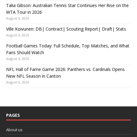
Talia Gibson: Australian Tennis Star Continues Her Rise on the
WTA Tour in 2026
August 6, 2026
Ville Koivunen: DB| Contract| Scouting Report| Draft| Stats
August 6, 2026
Football Games Today: Full Schedule, Top Matches, and What
Fans Should Watch
August 6, 2026
NFL Hall of Fame Game 2026: Panthers vs. Cardinals Opens
New NFL Season in Canton
August 6, 2026
PAGES
About us