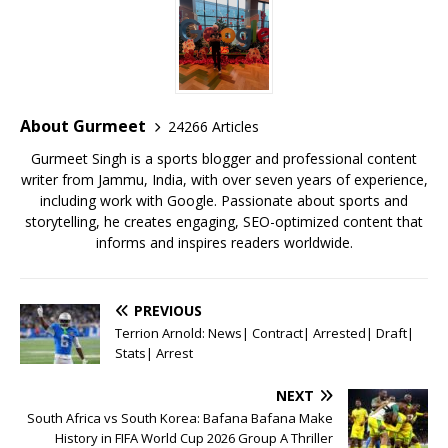
e
te
l
s
r
l
e
b
r
A
e
o
p
st
o
p
About Gurmeet
24266 Articles
k
Gurmeet Singh is a sports blogger and professional content
writer from Jammu, India, with over seven years of experience,
including work with Google. Passionate about sports and
storytelling, he creates engaging, SEO-optimized content that
informs and inspires readers worldwide.
PREVIOUS
Terrion Arnold: News| Contract| Arrested| Draft|
Stats| Arrest
NEXT
South Africa vs South Korea: Bafana Bafana Make
History in FIFA World Cup 2026 Group A Thriller