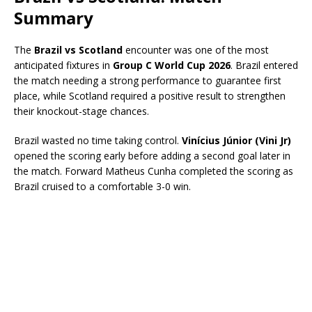
Summary
The
Brazil vs Scotland
encounter was one of the most
anticipated fixtures in
Group C World Cup 2026
. Brazil entered
the match needing a strong performance to guarantee first
place, while Scotland required a positive result to strengthen
their knockout-stage chances.
Brazil wasted no time taking control.
Vinícius Júnior (Vini Jr)
opened the scoring early before adding a second goal later in
the match. Forward Matheus Cunha completed the scoring as
Brazil cruised to a comfortable 3-0 win.