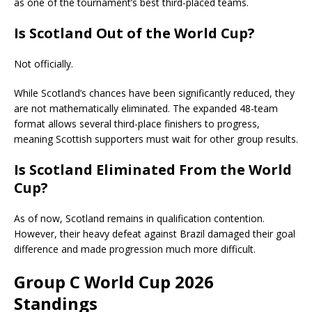
as one of the tournament’s best third-placed teams.
Is Scotland Out of the World Cup?
Not officially.
While Scotland’s chances have been significantly reduced, they
are not mathematically eliminated. The expanded 48-team
format allows several third-place finishers to progress,
meaning Scottish supporters must wait for other group results.
Is Scotland Eliminated From the World
Cup?
As of now, Scotland remains in qualification contention.
However, their heavy defeat against Brazil damaged their goal
difference and made progression much more difficult.
Group C World Cup 2026
Standings