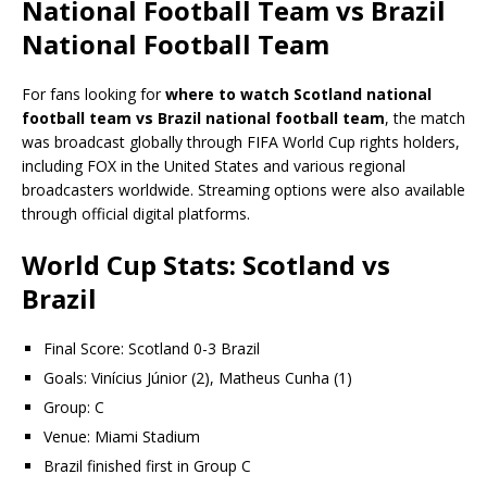
National Football Team vs Brazil
National Football Team
For fans looking for
where to watch Scotland national
football team vs Brazil national football team
, the match
was broadcast globally through FIFA World Cup rights holders,
including FOX in the United States and various regional
broadcasters worldwide. Streaming options were also available
through official digital platforms.
World Cup Stats: Scotland vs
Brazil
Final Score: Scotland 0-3 Brazil
Goals: Vinícius Júnior (2), Matheus Cunha (1)
Group: C
Venue: Miami Stadium
Brazil finished first in Group C