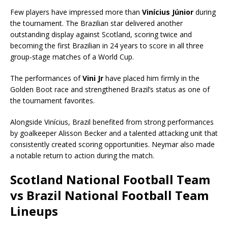
Few players have impressed more than
Vinícius Júnior
during
the tournament. The Brazilian star delivered another
outstanding display against Scotland, scoring twice and
becoming the first Brazilian in 24 years to score in all three
group-stage matches of a World Cup.
The performances of
Vini Jr
have placed him firmly in the
Golden Boot race and strengthened Brazil’s status as one of
the tournament favorites.
Alongside Vinícius, Brazil benefited from strong performances
by goalkeeper
Alisson Becker
and a talented attacking unit that
consistently created scoring opportunities. Neymar also made
a notable return to action during the match.
Scotland National Football Team
vs Brazil National Football Team
Lineups