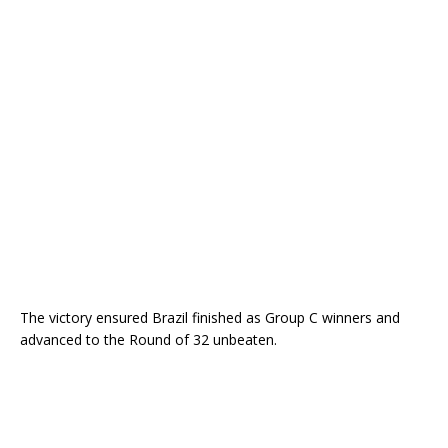
The victory ensured Brazil finished as Group C winners and
advanced to the Round of 32 unbeaten.