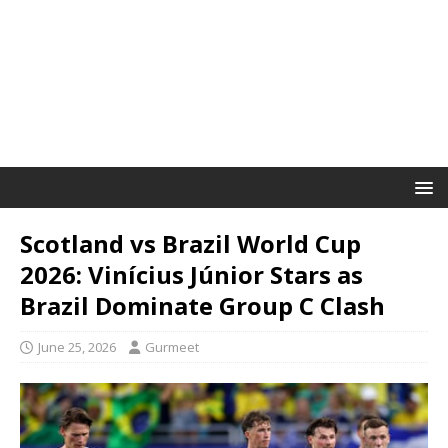
Scotland vs Brazil World Cup
2026: Vinícius Júnior Stars as
Brazil Dominate Group C Clash
June 25, 2026
Gurmeet