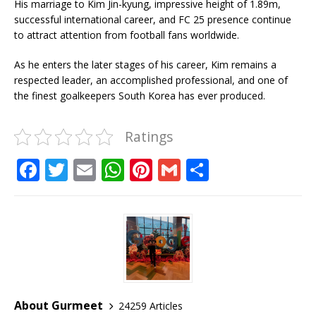
His marriage to Kim Jin-kyung, impressive height of 1.89m,
successful international career, and FC 25 presence continue
to attract attention from football fans worldwide.
As he enters the later stages of his career, Kim remains a
respected leader, an accomplished professional, and one of
the finest goalkeepers South Korea has ever produced.
Ratings
F
T
E
W
Pi
G
S
a
w
m
h
n
m
h
c
it
ai
at
te
ai
ar
e
te
l
s
r
l
e
b
r
A
e
o
p
st
o
p
About Gurmeet
24259 Articles