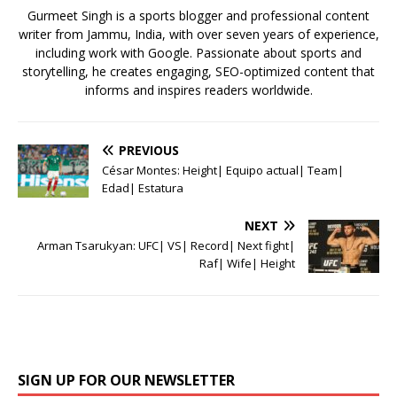
k
Gurmeet Singh is a sports blogger and professional content
writer from Jammu, India, with over seven years of experience,
including work with Google. Passionate about sports and
storytelling, he creates engaging, SEO-optimized content that
informs and inspires readers worldwide.
PREVIOUS
César Montes: Height| Equipo actual| Team|
Edad| Estatura
NEXT
Arman Tsarukyan: UFC| VS| Record| Next fight|
Raf| Wife| Height
SIGN UP FOR OUR NEWSLETTER