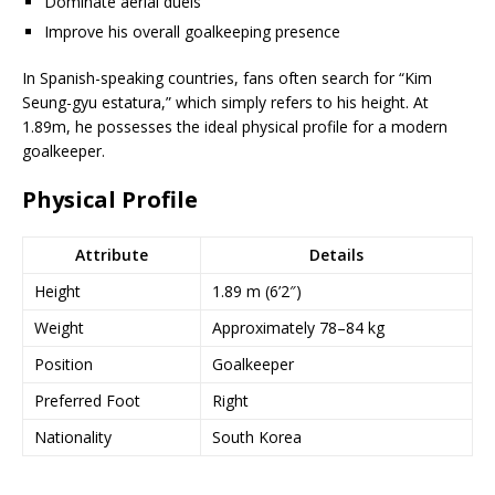
Dominate aerial duels
Improve his overall goalkeeping presence
In Spanish-speaking countries, fans often search for “Kim
Seung-gyu estatura,” which simply refers to his height. At
1.89m, he possesses the ideal physical profile for a modern
goalkeeper.
Physical Profile
Attribute
Details
Height
1.89 m (6’2″)
Weight
Approximately 78–84 kg
Position
Goalkeeper
Preferred Foot
Right
Nationality
South Korea