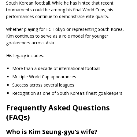
South Korean football. While he has hinted that recent
tournaments could be among his final World Cups, his
performances continue to demonstrate elite quality.
Whether playing for FC Tokyo or representing South Korea,
Kim continues to serve as a role model for younger
goalkeepers across Asia.
His legacy includes:
More than a decade of international football
Multiple World Cup appearances
Success across several leagues
Recognition as one of South Korea’s finest goalkeepers
Frequently Asked Questions
(FAQs)
Who is Kim Seung-gyu’s wife?