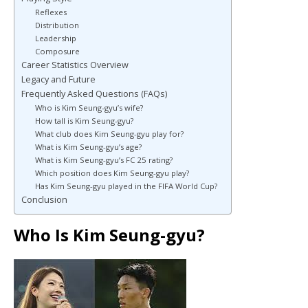
Reflexes
Distribution
Leadership
Composure
Career Statistics Overview
Legacy and Future
Frequently Asked Questions (FAQs)
Who is Kim Seung-gyu’s wife?
How tall is Kim Seung-gyu?
What club does Kim Seung-gyu play for?
What is Kim Seung-gyu’s age?
What is Kim Seung-gyu’s FC 25 rating?
Which position does Kim Seung-gyu play?
Has Kim Seung-gyu played in the FIFA World Cup?
Conclusion
Who Is Kim Seung-gyu?