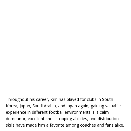
Throughout his career, Kim has played for clubs in South
Korea, Japan, Saudi Arabia, and Japan again, gaining valuable
experience in different football environments. His calm
demeanor, excellent shot-stopping abilities, and distribution
skills have made him a favorite among coaches and fans alike.