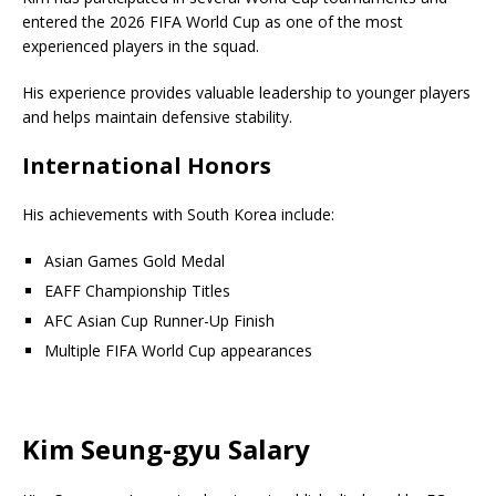
entered the 2026 FIFA World Cup as one of the most
experienced players in the squad.
His experience provides valuable leadership to younger players
and helps maintain defensive stability.
International Honors
His achievements with South Korea include:
Asian Games Gold Medal
EAFF Championship Titles
AFC Asian Cup Runner-Up Finish
Multiple FIFA World Cup appearances
Kim Seung-gyu Salary