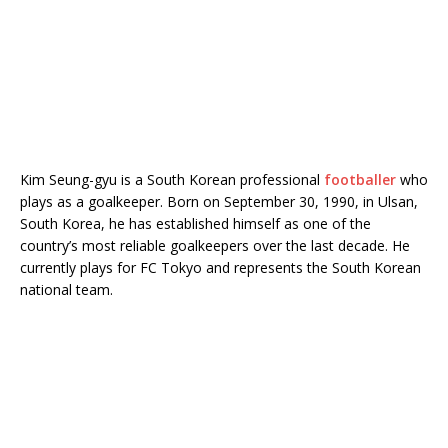
Kim Seung-gyu is a South Korean professional
footballer
who
plays as a goalkeeper. Born on September 30, 1990, in Ulsan,
South Korea, he has established himself as one of the
country’s most reliable goalkeepers over the last decade. He
currently plays for
FC Tokyo
and represents the South Korean
national team.