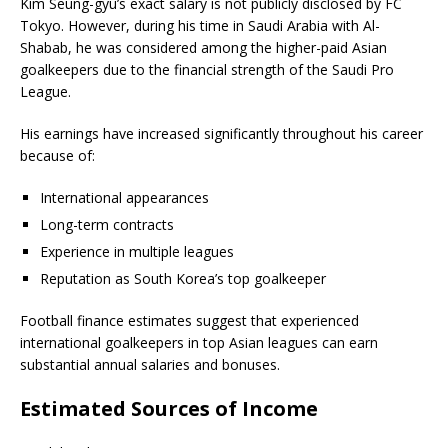
Kim Seung-gyu’s exact salary is not publicly disclosed by FC
Tokyo. However, during his time in Saudi Arabia with Al-
Shabab, he was considered among the higher-paid Asian
goalkeepers due to the financial strength of the Saudi Pro
League.
His earnings have increased significantly throughout his career
because of:
International appearances
Long-term contracts
Experience in multiple leagues
Reputation as South Korea’s top goalkeeper
Football finance estimates suggest that experienced
international goalkeepers in top Asian leagues can earn
substantial annual salaries and bonuses.
Estimated Sources of Income