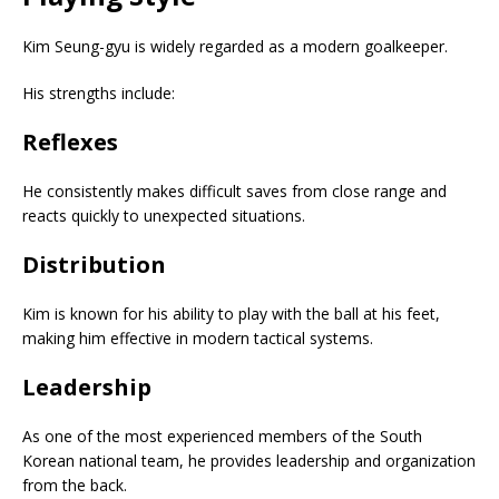
Kim Seung-gyu is widely regarded as a modern goalkeeper.
His strengths include:
Reflexes
He consistently makes difficult saves from close range and
reacts quickly to unexpected situations.
Distribution
Kim is known for his ability to play with the ball at his feet,
making him effective in modern tactical systems.
Leadership
As one of the most experienced members of the South
Korean national team, he provides leadership and organization
from the back.