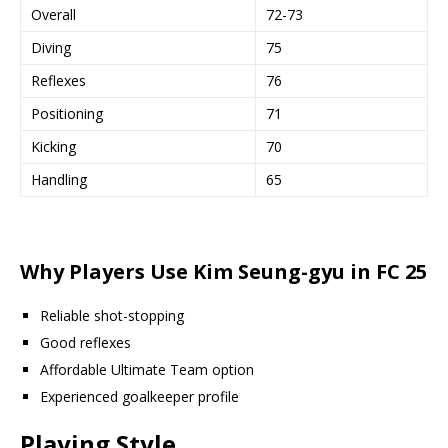
Overall
72-73
Diving
75
Reflexes
76
Positioning
71
Kicking
70
Handling
65
Why Players Use Kim Seung-gyu in FC 25
Reliable shot-stopping
Good reflexes
Affordable Ultimate Team option
Experienced goalkeeper profile
Playing Style