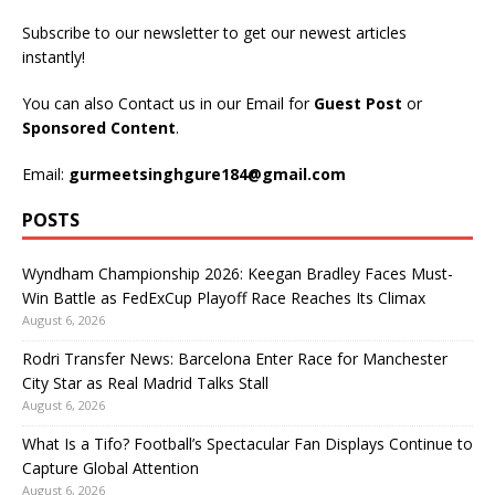
Subscribe to our newsletter to get our newest articles
instantly!
You can also Contact us in our Email for
Guest Post
or
Sponsored Content
.
Email:
gurmeetsinghgure184@gmail.com
POSTS
Wyndham Championship 2026: Keegan Bradley Faces Must-
Win Battle as FedExCup Playoff Race Reaches Its Climax
August 6, 2026
Rodri Transfer News: Barcelona Enter Race for Manchester
City Star as Real Madrid Talks Stall
August 6, 2026
What Is a Tifo? Football’s Spectacular Fan Displays Continue to
Capture Global Attention
August 6, 2026