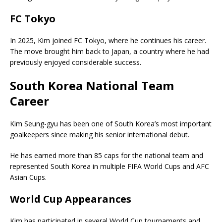
FC Tokyo
In 2025, Kim joined
FC Tokyo
, where he continues his career.
The move brought him back to Japan, a country where he had
previously enjoyed considerable success.
South Korea National Team
Career
Kim Seung-gyu has been one of South Korea’s most important
goalkeepers since making his senior international debut.
He has earned more than 85 caps for the national team and
represented South Korea in multiple FIFA World Cups and AFC
Asian Cups.
World Cup Appearances
Kim has participated in several World Cup tournaments and