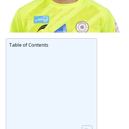
Table of Contents