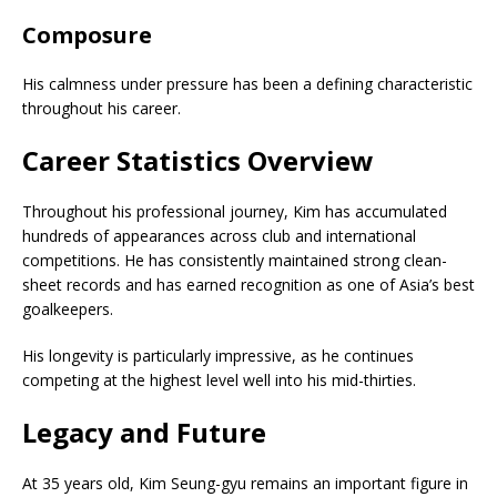
Composure
His calmness under pressure has been a defining characteristic
throughout his career.
Career Statistics Overview
Throughout his professional journey, Kim has accumulated
hundreds of appearances across club and international
competitions. He has consistently maintained strong clean-
sheet records and has earned recognition as one of Asia’s best
goalkeepers.
His longevity is particularly impressive, as he continues
competing at the highest level well into his mid-thirties.
Legacy and Future
At 35 years old, Kim Seung-gyu remains an important figure in