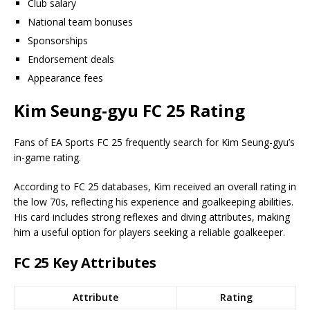
Club salary
National team bonuses
Sponsorships
Endorsement deals
Appearance fees
Kim Seung-gyu FC 25 Rating
Fans of EA Sports FC 25 frequently search for Kim Seung-gyu’s
in-game rating.
According to FC 25 databases, Kim received an overall rating in
the low 70s, reflecting his experience and goalkeeping abilities.
His card includes strong reflexes and diving attributes, making
him a useful option for players seeking a reliable goalkeeper.
FC 25 Key Attributes
Attribute
Rating