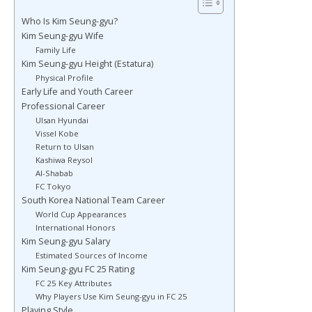
Who Is Kim Seung-gyu?
Kim Seung-gyu Wife
Family Life
Kim Seung-gyu Height (Estatura)
Physical Profile
Early Life and Youth Career
Professional Career
Ulsan Hyundai
Vissel Kobe
Return to Ulsan
Kashiwa Reysol
Al-Shabab
FC Tokyo
South Korea National Team Career
World Cup Appearances
International Honors
Kim Seung-gyu Salary
Estimated Sources of Income
Kim Seung-gyu FC 25 Rating
FC 25 Key Attributes
Why Players Use Kim Seung-gyu in FC 25
Playing Style