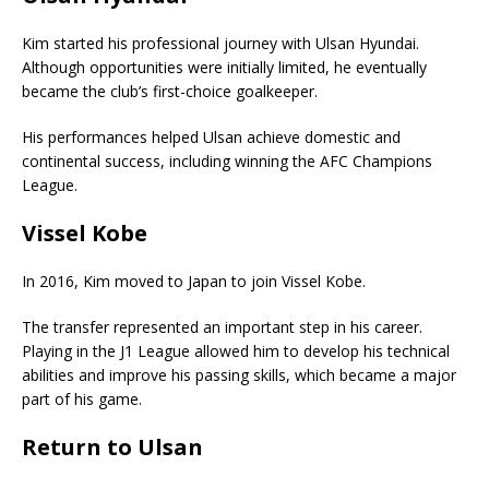
Kim started his professional journey with Ulsan Hyundai.
Although opportunities were initially limited, he eventually
became the club’s first-choice goalkeeper.
His performances helped Ulsan achieve domestic and
continental success, including winning the AFC Champions
League.
Vissel Kobe
In 2016, Kim moved to Japan to join
Vissel Kobe
.
The transfer represented an important step in his career.
Playing in the J1 League allowed him to develop his technical
abilities and improve his passing skills, which became a major
part of his game.
Return to Ulsan