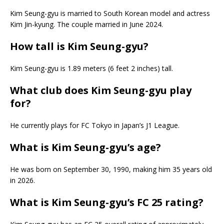
Kim Seung-gyu is married to South Korean model and actress
Kim Jin-kyung. The couple married in June 2024.
How tall is Kim Seung-gyu?
Kim Seung-gyu is 1.89 meters (6 feet 2 inches) tall.
What club does Kim Seung-gyu play
for?
He currently plays for FC Tokyo in Japan’s J1 League.
What is Kim Seung-gyu’s age?
He was born on September 30, 1990, making him 35 years old
in 2026.
What is Kim Seung-gyu’s FC 25 rating?