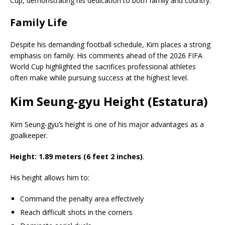
Cup, demonstrating his dedication to both family and country.
Family Life
Despite his demanding football schedule, Kim places a strong
emphasis on family. His comments ahead of the 2026 FIFA
World Cup highlighted the sacrifices professional athletes
often make while pursuing success at the highest level.
Kim Seung-gyu Height (Estatura)
Kim Seung-gyu’s height is one of his major advantages as a
goalkeeper.
Height: 1.89 meters (6 feet 2 inches)
.
His height allows him to:
Command the penalty area effectively
Reach difficult shots in the corners