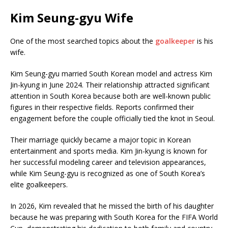
Kim Seung-gyu Wife
One of the most searched topics about the
goalkeeper
is his
wife.
Kim Seung-gyu married South Korean model and actress
Kim
Jin-kyung
in June 2024. Their relationship attracted significant
attention in South Korea because both are well-known public
figures in their respective fields. Reports confirmed their
engagement before the couple officially tied the knot in Seoul.
Their marriage quickly became a major topic in Korean
entertainment and sports media. Kim Jin-kyung is known for
her successful modeling career and television appearances,
while Kim Seung-gyu is recognized as one of South Korea’s
elite goalkeepers.
In 2026, Kim revealed that he missed the birth of his daughter
because he was preparing with South Korea for the FIFA World