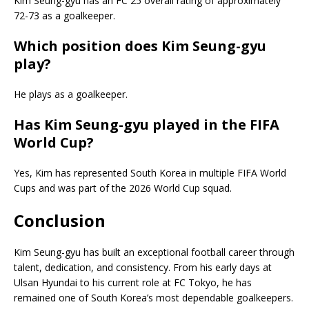
Kim Seung-gyu has an FC 25 overall rating of approximately
72-73 as a goalkeeper.
Which position does Kim Seung-gyu
play?
He plays as a goalkeeper.
Has Kim Seung-gyu played in the FIFA
World Cup?
Yes, Kim has represented South Korea in multiple FIFA World
Cups and was part of the 2026 World Cup squad.
Conclusion
Kim Seung-gyu has built an exceptional football career through
talent, dedication, and consistency. From his early days at
Ulsan Hyundai to his current role at FC Tokyo, he has
remained one of South Korea’s most dependable goalkeepers.