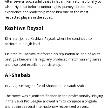
After several successful years in Japan, Kim returned briefly to
Ulsan Hyundai before continuing his journey abroad. His
experience and leadership made him one of the most
respected players in the squad.
Kashiwa Reysol
Kim later joined
Kashiwa Reysol
, where he continued to
perform at a high level.
His time at Kashiwa reinforced his reputation as one of Asia’s
best goalkeepers. He regularly produced match-winning saves
and displayed excellent consistency.
Al-Shabab
In 2022, Kim signed for
Al-Shabab FC
in Saudi Arabia.
The move was significant financially and professionally. Playing
in the Saudi Pro League allowed him to compete alongside
and against several internationally recognized players.