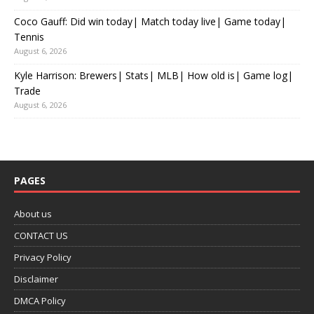
Coco Gauff: Did win today| Match today live| Game today|
Tennis
August 6, 2026
Kyle Harrison: Brewers| Stats| MLB| How old is| Game log|
Trade
August 6, 2026
PAGES
About us
CONTACT US
Privacy Policy
Disclaimer
DMCA Policy