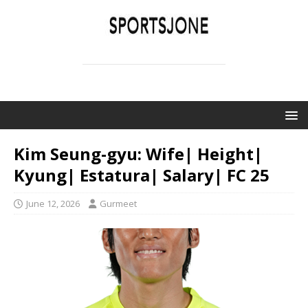
SPORTSJONE
YOUR SPORTS WORLD IS HERE
Kim Seung-gyu: Wife| Height|
Kyung| Estatura| Salary| FC 25
June 12, 2026
Gurmeet