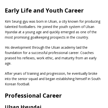
Early Life and Youth Career
Kim Seung-gyu was born in Ulsan, a city known for producing
talented footballers. He joined the youth system of
Ulsan
Hyundai
at a young age and quickly emerged as one of the
most promising goalkeeping prospects in the country.
His development through the Ulsan academy laid the
foundation for a successful professional career. Coaches
praised his reflexes, work ethic, and maturity from an early
age.
After years of training and progression, he eventually broke
into the senior squad and began establishing himself in South
Korean football.
Professional Career
Ulsan Hyundai