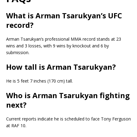
What is Arman Tsarukyan’s UFC
record?
Arman Tsarukyan’s professional MMA record stands at 23
wins and 3 losses, with 9 wins by knockout and 6 by
submission.
How tall is Arman Tsarukyan?
He is 5 feet 7 inches (170 cm) tall.
Who is Arman Tsarukyan fighting
next?
Current reports indicate he is scheduled to face Tony Ferguson
at RAF 10.