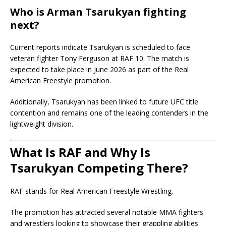
Who is Arman Tsarukyan fighting
next?
Current reports indicate Tsarukyan is scheduled to face
veteran fighter
Tony Ferguson
at RAF 10. The match is
expected to take place in June 2026 as part of the Real
American Freestyle promotion.
Additionally, Tsarukyan has been linked to future UFC title
contention and remains one of the leading contenders in the
lightweight division.
What Is RAF and Why Is
Tsarukyan Competing There?
RAF stands for Real American Freestyle Wrestling.
The promotion has attracted several notable MMA fighters
and wrestlers looking to showcase their grappling abilities