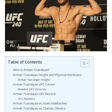
Table of Contents
Who Is Arman Tsarukyan?
Arman Tsarukyan Height and Physical Attributes
Arman Tsarukyan Height
Arman Tsarukyan UFC Career
Notable UFC Victories
Arman Tsarukyan UFC Record
UFC Statistics
Arman Tsarukyan vs Islam Makhachev
Arman Tsarukyan vs Charles Oliveira