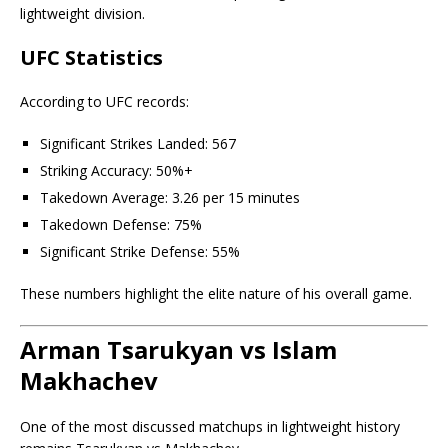
lightweight division.
UFC Statistics
According to UFC records:
Significant Strikes Landed: 567
Striking Accuracy: 50%+
Takedown Average: 3.26 per 15 minutes
Takedown Defense: 75%
Significant Strike Defense: 55%
These numbers highlight the elite nature of his overall game.
Arman Tsarukyan vs Islam
Makhachev
One of the most discussed matchups in lightweight history