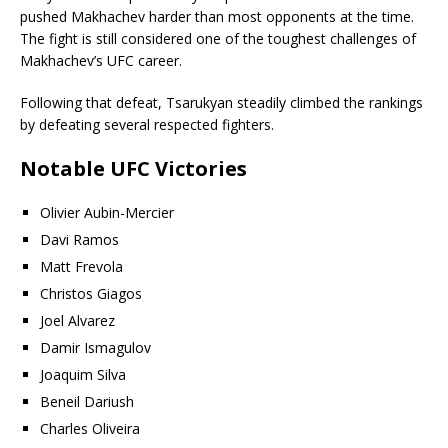
pushed Makhachev harder than most opponents at the time.
The fight is still considered one of the toughest challenges of
Makhachev’s UFC career.
Following that defeat, Tsarukyan steadily climbed the rankings
by defeating several respected fighters.
Notable UFC Victories
Olivier Aubin-Mercier
Davi Ramos
Matt Frevola
Christos Giagos
Joel Alvarez
Damir Ismagulov
Joaquim Silva
Beneil Dariush
Charles Oliveira