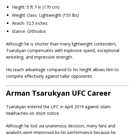
Height: 5 ft 7 in (170 cm)
Weight Class: Lightweight (155 lbs)
Reach: 72.5 inches
Stance: Orthodox
Although he is shorter than many lightweight contenders,
Tsarukyan compensates with explosive speed, exceptional
wrestling, and impressive strength.
His reach advantage compared to his height allows him to
compete effectively against taller opponents.
Arman Tsarukyan UFC Career
Tsarukyan entered the UFC in April 2019 against Islam
Makhachev on short notice.
Although he lost via unanimous decision, many fans and
analysts were impressed by his performance because he