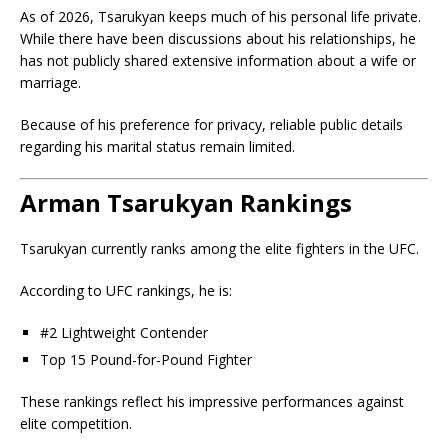
As of 2026, Tsarukyan keeps much of his personal life private.
While there have been discussions about his relationships, he
has not publicly shared extensive information about a wife or
marriage.
Because of his preference for privacy, reliable public details
regarding his marital status remain limited.
Arman Tsarukyan Rankings
Tsarukyan currently ranks among the elite fighters in the UFC.
According to UFC rankings, he is:
#2 Lightweight Contender
Top 15 Pound-for-Pound Fighter
These rankings reflect his impressive performances against
elite competition.