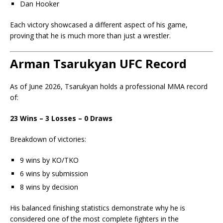
Dan Hooker
Each victory showcased a different aspect of his game,
proving that he is much more than just a wrestler.
Arman Tsarukyan UFC Record
As of June 2026, Tsarukyan holds a professional MMA record
of:
23 Wins – 3 Losses – 0 Draws
Breakdown of victories:
9 wins by KO/TKO
6 wins by submission
8 wins by decision
His balanced finishing statistics demonstrate why he is
considered one of the most complete fighters in the