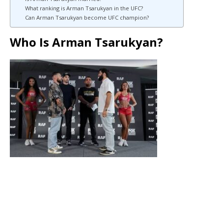
What ranking is Arman Tsarukyan in the UFC?
Can Arman Tsarukyan become UFC champion?
Who Is Arman Tsarukyan?