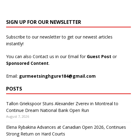
SIGN UP FOR OUR NEWSLETTER
Subscribe to our newsletter to get our newest articles
instantly!
You can also Contact us in our Email for
Guest Post
or
Sponsored Content
.
Email:
gurmeetsinghgure184@gmail.com
POSTS
Tallon Griekspoor Stuns Alexander Zverev in Montreal to
Continue Dream National Bank Open Run
August 7, 2026
Elena Rybakina Advances at Canadian Open 2026, Continues
Strong Return on Hard Courts