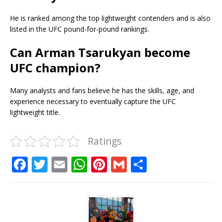
He is ranked among the top lightweight contenders and is also
listed in the UFC pound-for-pound rankings.
Can Arman Tsarukyan become
UFC champion?
Many analysts and fans believe he has the skills, age, and
experience necessary to eventually capture the UFC
lightweight title.
Ratings
F
T
E
W
Pi
G
S
a
w
m
h
n
m
h
c
it
ai
at
te
ai
ar
e
te
l
s
r
l
e