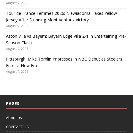
August 7, 2026
Tour de France Femmes 2026: Niewiadoma Takes Yellow
Jersey After Stunning Mont Ventoux Victory
August 7, 2026
Aston Villa vs Bayern: Bayern Edge Villa 2-1 in Entertaining Pre-
Season Clash
August 7, 2026
Pittsburgh: Mike Tomlin Impresses in NBC Debut as Steelers
Enter a New Era
August 7, 2026
PAGES
About us
CONTACT US