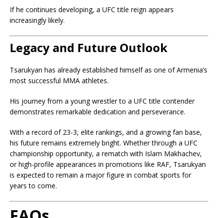
If he continues developing, a UFC title reign appears
increasingly likely.
Legacy and Future Outlook
Tsarukyan has already established himself as one of Armenia’s
most successful MMA athletes.
His journey from a young wrestler to a UFC title contender
demonstrates remarkable dedication and perseverance.
With a record of 23-3, elite rankings, and a growing fan base,
his future remains extremely bright. Whether through a UFC
championship opportunity, a rematch with Islam Makhachev,
or high-profile appearances in promotions like RAF, Tsarukyan
is expected to remain a major figure in combat sports for
years to come.
FAQs