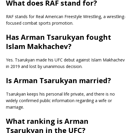
What does RAF stand for?
RAF stands for Real American Freestyle Wrestling, a wrestling-
focused combat sports promotion.
Has Arman Tsarukyan fought
Islam Makhachev?
Yes. Tsarukyan made his UFC debut against Islam Makhachev
in 2019 and lost by unanimous decision.
Is Arman Tsarukyan married?
Tsarukyan keeps his personal life private, and there is no
widely confirmed public information regarding a wife or
marriage.
What ranking is Arman
Tsarukyan in the UFC?