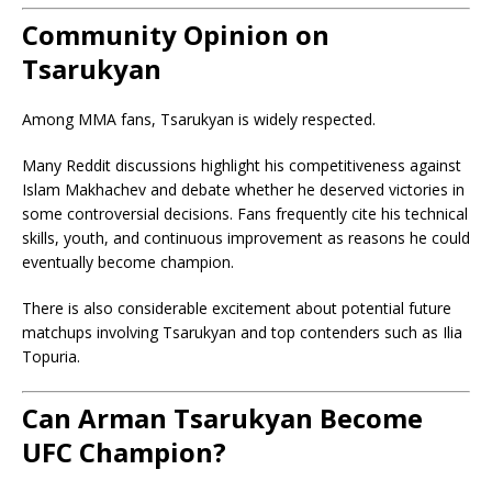
Community Opinion on
Tsarukyan
Among MMA fans, Tsarukyan is widely respected.
Many Reddit discussions highlight his competitiveness against
Islam Makhachev and debate whether he deserved victories in
some controversial decisions. Fans frequently cite his technical
skills, youth, and continuous improvement as reasons he could
eventually become champion.
There is also considerable excitement about potential future
matchups involving Tsarukyan and top contenders such as Ilia
Topuria.
Can Arman Tsarukyan Become
UFC Champion?