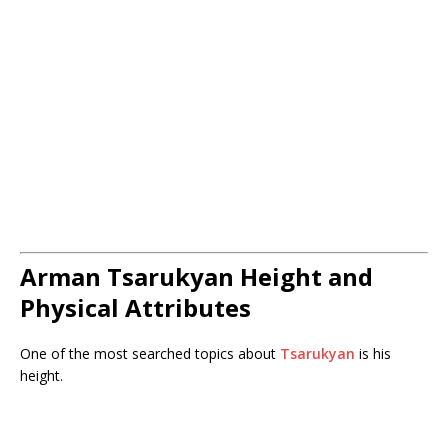
Arman Tsarukyan Height and
Physical Attributes
One of the most searched topics about
Tsarukyan
is his
height.