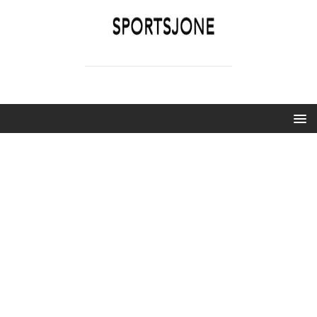
SPORTSJONE
YOUR SPORTS WORLD IS HERE