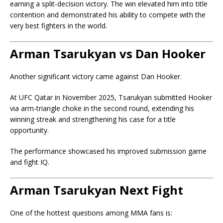
earning a split-decision victory. The win elevated him into title
contention and demonstrated his ability to compete with the
very best fighters in the world.
Arman Tsarukyan vs Dan Hooker
Another significant victory came against
Dan Hooker
.
At UFC Qatar in November 2025, Tsarukyan submitted Hooker
via arm-triangle choke in the second round, extending his
winning streak and strengthening his case for a title
opportunity.
The performance showcased his improved submission game
and fight IQ.
Arman Tsarukyan Next Fight
One of the hottest questions among MMA fans is: