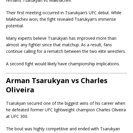
remains Tsarukyan vs Makhachev.
Their first meeting occurred in Tsarukyan’s UFC debut. While
Makhachev won, the fight revealed Tsarukyan’s immense
potential.
Many experts believe Tsarukyan has improved more than
almost any fighter since that matchup. As a result, fans
continue calling for a rematch between the two elite wrestlers.
A second fight would likely have championship implications.
Arman Tsarukyan vs Charles
Oliveira
Tsarukyan secured one of the biggest wins of his career when
he defeated former UFC lightweight champion
Charles Oliveira
at UFC 300.
The bout was highly competitive and ended with Tsarukyan