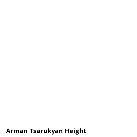
Arman Tsarukyan Height