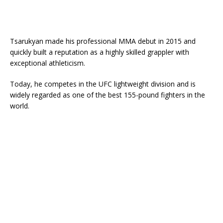
Tsarukyan made his professional MMA debut in 2015 and
quickly built a reputation as a highly skilled grappler with
exceptional athleticism.
Today, he competes in the UFC lightweight division and is
widely regarded as one of the best 155-pound fighters in the
world.