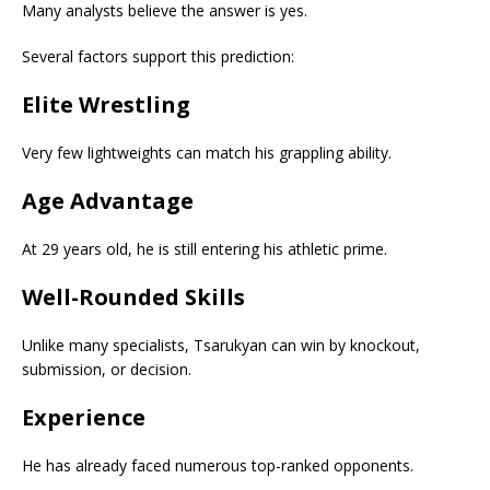
Many analysts believe the answer is yes.
Several factors support this prediction:
Elite Wrestling
Very few lightweights can match his grappling ability.
Age Advantage
At 29 years old, he is still entering his athletic prime.
Well-Rounded Skills
Unlike many specialists, Tsarukyan can win by knockout,
submission, or decision.
Experience
He has already faced numerous top-ranked opponents.