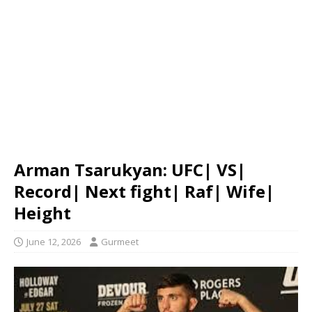
Arman Tsarukyan: UFC| VS|
Record| Next fight| Raf| Wife|
Height
June 12, 2026
Gurmeet