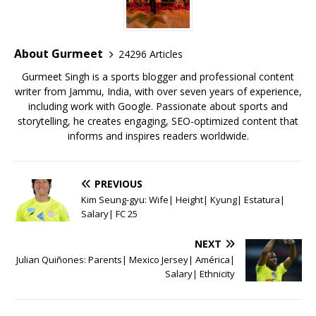
b
r
A
e
o
p
st
o
p
About Gurmeet
24296 Articles
k
Gurmeet Singh is a sports blogger and professional content
writer from Jammu, India, with over seven years of experience,
including work with Google. Passionate about sports and
storytelling, he creates engaging, SEO-optimized content that
informs and inspires readers worldwide.
PREVIOUS
Kim Seung-gyu: Wife| Height| Kyung| Estatura|
Salary| FC 25
NEXT
Julian Quiñones: Parents| Mexico Jersey| América|
Salary| Ethnicity