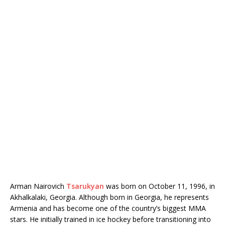
Arman Nairovich
Tsarukyan
was born on October 11, 1996, in
Akhalkalaki, Georgia. Although born in Georgia, he represents
Armenia and has become one of the country’s biggest MMA
stars. He initially trained in ice hockey before transitioning into