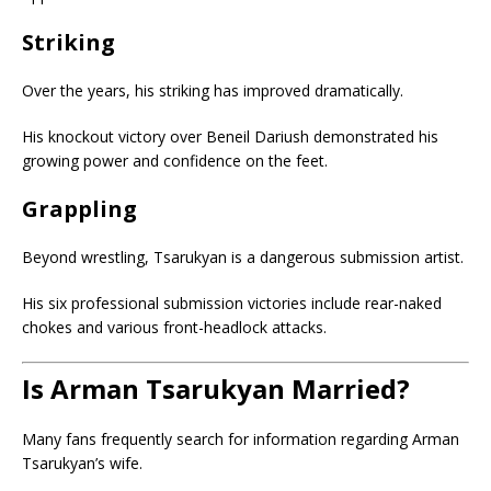
Striking
Over the years, his striking has improved dramatically.
His knockout victory over Beneil Dariush demonstrated his
growing power and confidence on the feet.
Grappling
Beyond wrestling, Tsarukyan is a dangerous submission artist.
His six professional submission victories include rear-naked
chokes and various front-headlock attacks.
Is Arman Tsarukyan Married?
Many fans frequently search for information regarding Arman
Tsarukyan’s wife.