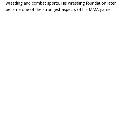
wrestling and combat sports. His wrestling foundation later
became one of the strongest aspects of his MMA game.