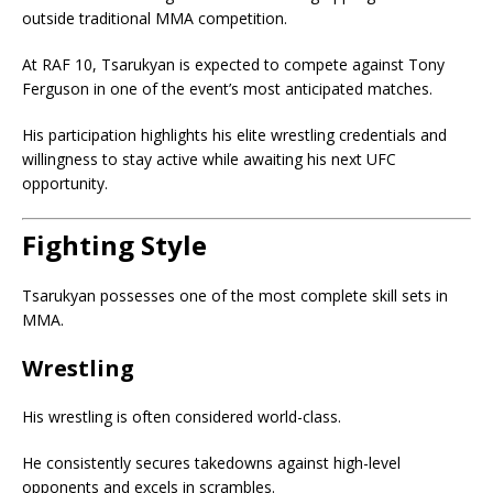
outside traditional MMA competition.
At RAF 10, Tsarukyan is expected to compete against Tony
Ferguson in one of the event’s most anticipated matches.
His participation highlights his elite wrestling credentials and
willingness to stay active while awaiting his next UFC
opportunity.
Fighting Style
Tsarukyan possesses one of the most complete skill sets in
MMA.
Wrestling
His wrestling is often considered world-class.
He consistently secures takedowns against high-level
opponents and excels in scrambles.