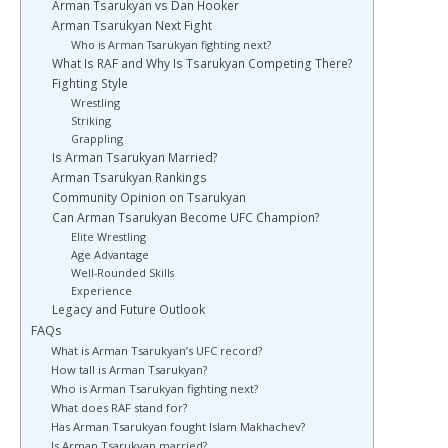
Arman Tsarukyan vs Dan Hooker
Arman Tsarukyan Next Fight
Who is Arman Tsarukyan fighting next?
What Is RAF and Why Is Tsarukyan Competing There?
Fighting Style
Wrestling
Striking
Grappling
Is Arman Tsarukyan Married?
Arman Tsarukyan Rankings
Community Opinion on Tsarukyan
Can Arman Tsarukyan Become UFC Champion?
Elite Wrestling
Age Advantage
Well-Rounded Skills
Experience
Legacy and Future Outlook
FAQs
What is Arman Tsarukyan’s UFC record?
How tall is Arman Tsarukyan?
Who is Arman Tsarukyan fighting next?
What does RAF stand for?
Has Arman Tsarukyan fought Islam Makhachev?
Is Arman Tsarukyan married?