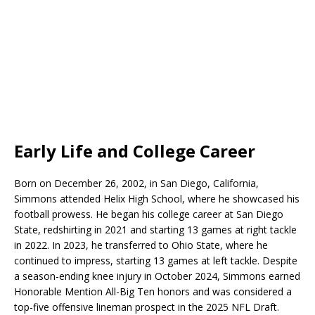
Early Life and College Career
Born on December 26, 2002, in San Diego, California,
Simmons attended Helix High School, where he showcased his
football prowess. He began his college career at San Diego
State, redshirting in 2021 and starting 13 games at right tackle
in 2022. In 2023, he transferred to Ohio State, where he
continued to impress, starting 13 games at left tackle. Despite
a season-ending knee injury in October 2024, Simmons earned
Honorable Mention All-Big Ten honors and was considered a
top-five offensive lineman prospect in the 2025 NFL Draft.