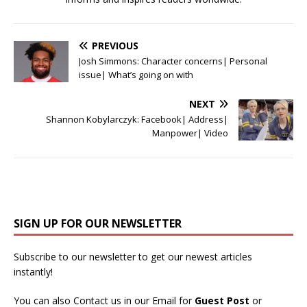
PREVIOUS
Josh Simmons: Character concerns| Personal
issue| What’s going on with
NEXT
Shannon Kobylarczyk: Facebook| Address|
Manpower| Video
SIGN UP FOR OUR NEWSLETTER
Subscribe to our newsletter to get our newest articles
instantly!
You can also Contact us in our Email for
Guest Post
or