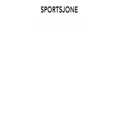
SPORTSJONE
YOUR SPORTS WORLD IS HERE