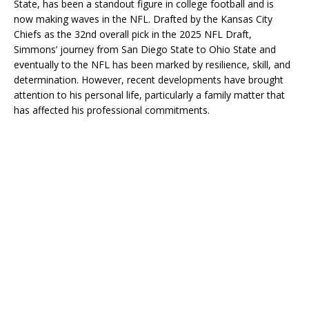
State, has been a standout figure in college football and is
now making waves in the NFL. Drafted by the Kansas City
Chiefs as the 32nd overall pick in the 2025 NFL Draft,
Simmons’ journey from San Diego State to Ohio State and
eventually to the NFL has been marked by resilience, skill, and
determination. However, recent developments have brought
attention to his personal life, particularly a family matter that
has affected his professional commitments.