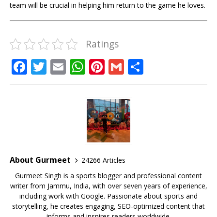
team will be crucial in helping him return to the game he loves.
Ratings
F
T
E
W
Pi
G
S
a
w
m
h
n
m
h
c
it
ai
at
te
ai
ar
e
te
l
s
r
l
e
b
r
A
e
o
p
st
o
p
About Gurmeet
24266 Articles
k
Gurmeet Singh is a sports blogger and professional content
writer from Jammu, India, with over seven years of experience,
including work with Google. Passionate about sports and
storytelling, he creates engaging, SEO-optimized content that
informs and inspires readers worldwide.