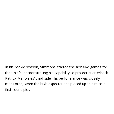
In his rookie season, Simmons started the first five games for
the Chiefs, demonstrating his capability to protect quarterback
Patrick Mahomes’ blind side. His performance was closely
monitored, given the high expectations placed upon him as a
first-round pick.