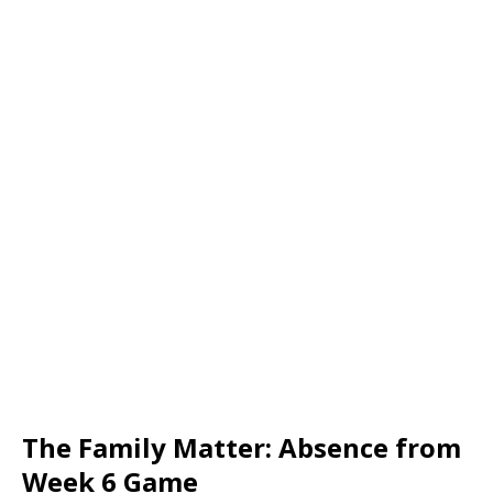
The Family Matter: Absence from
Week 6 Game