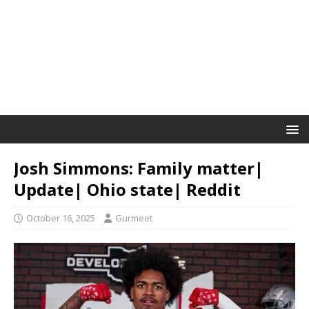
Josh Simmons: Family matter|
Update| Ohio state| Reddit
October 16, 2025
Gurmeet