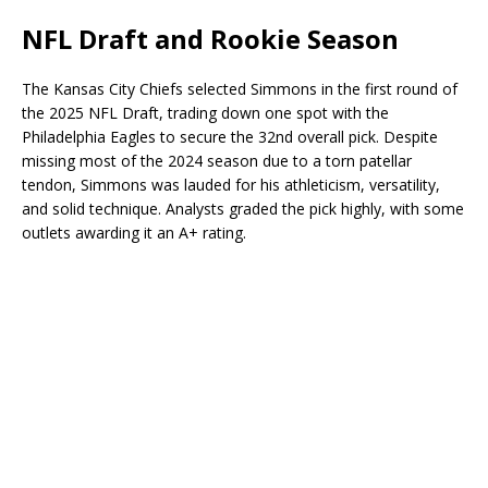
NFL Draft and Rookie Season
The Kansas City Chiefs selected Simmons in the first round of
the 2025 NFL Draft, trading down one spot with the
Philadelphia Eagles to secure the 32nd overall pick. Despite
missing most of the 2024 season due to a torn patellar
tendon, Simmons was lauded for his athleticism, versatility,
and solid technique. Analysts graded the pick highly, with some
outlets awarding it an A+ rating.