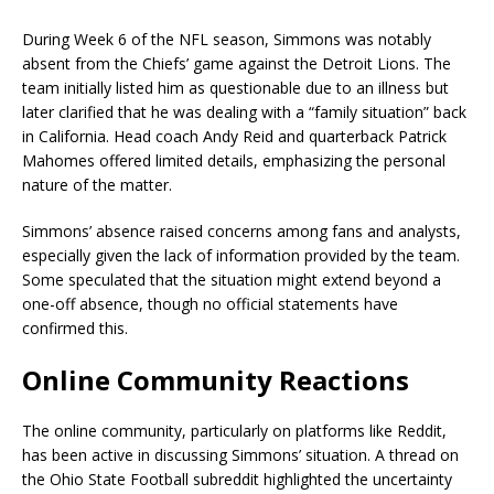
During Week 6 of the NFL season, Simmons was notably
absent from the Chiefs’ game against the Detroit Lions. The
team initially listed him as questionable due to an illness but
later clarified that he was dealing with a “family situation” back
in California. Head coach Andy Reid and quarterback Patrick
Mahomes offered limited details, emphasizing the personal
nature of the matter.
Simmons’ absence raised concerns among fans and analysts,
especially given the lack of information provided by the team.
Some speculated that the situation might extend beyond a
one-off absence, though no official statements have
confirmed this.
Online Community Reactions
The online community, particularly on platforms like Reddit,
has been active in discussing Simmons’ situation. A thread on
the Ohio State Football subreddit highlighted the uncertainty