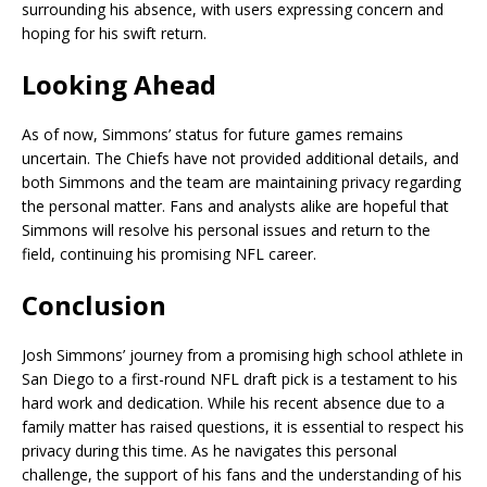
surrounding his absence, with users expressing concern and
hoping for his swift return.
Looking Ahead
As of now, Simmons’ status for future games remains
uncertain. The Chiefs have not provided additional details, and
both Simmons and the team are maintaining privacy regarding
the personal matter. Fans and analysts alike are hopeful that
Simmons will resolve his personal issues and return to the
field, continuing his promising NFL career.
Conclusion
Josh Simmons’ journey from a promising high school athlete in
San Diego to a first-round NFL draft pick is a testament to his
hard work and dedication. While his recent absence due to a
family matter has raised questions, it is essential to respect his
privacy during this time. As he navigates this personal
challenge, the support of his fans and the understanding of his