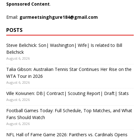
Sponsored Content
.
Email:
gurmeetsinghgure184@gmail.com
POSTS
Steve Belichick: Son| Washington| Wife| Is related to Bill
Belichick
August 6, 2026
Talia Gibson: Australian Tennis Star Continues Her Rise on the
WTA Tour in 2026
August 6, 2026
Ville Koivunen: DB| Contract| Scouting Report| Draft| Stats
August 6, 2026
Football Games Today: Full Schedule, Top Matches, and What
Fans Should Watch
August 6, 2026
NFL Hall of Fame Game 2026: Panthers vs. Cardinals Opens