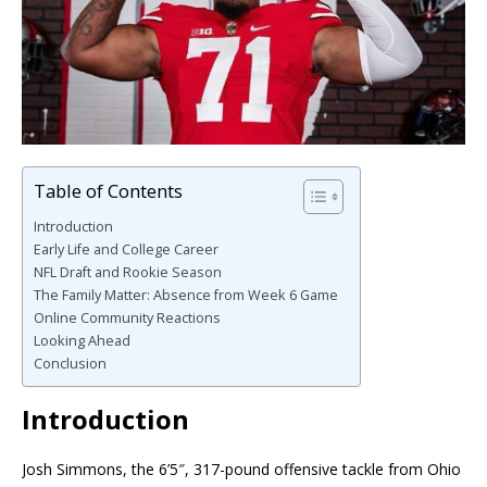
Table of Contents
Introduction
Early Life and College Career
NFL Draft and Rookie Season
The Family Matter: Absence from Week 6 Game
Online Community Reactions
Looking Ahead
Conclusion
Introduction
Josh Simmons, the 6’5″, 317-pound offensive tackle from Ohio