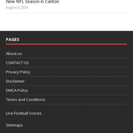
New NFL Season in Canton
August 6, 2026
PAGES
About us
CONTACT US
Privacy Policy
Disclaimer
DMCA Policy
Terms and Conditions
Live Football Scores
Sitemaps