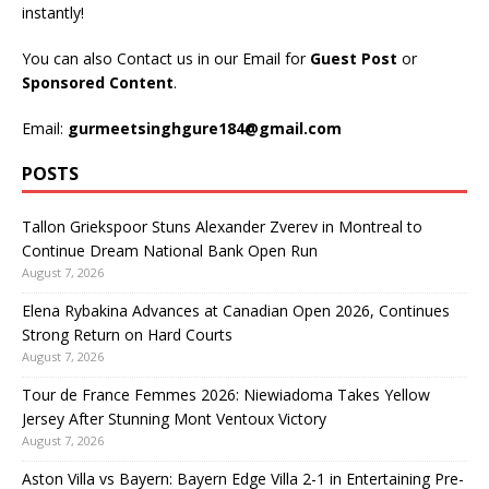
instantly!
You can also Contact us in our Email for
Guest Post
or
Sponsored Content
.
Email:
gurmeetsinghgure184@gmail.com
POSTS
Tallon Griekspoor Stuns Alexander Zverev in Montreal to
Continue Dream National Bank Open Run
August 7, 2026
Elena Rybakina Advances at Canadian Open 2026, Continues
Strong Return on Hard Courts
August 7, 2026
Tour de France Femmes 2026: Niewiadoma Takes Yellow
Jersey After Stunning Mont Ventoux Victory
August 7, 2026
Aston Villa vs Bayern: Bayern Edge Villa 2-1 in Entertaining Pre-