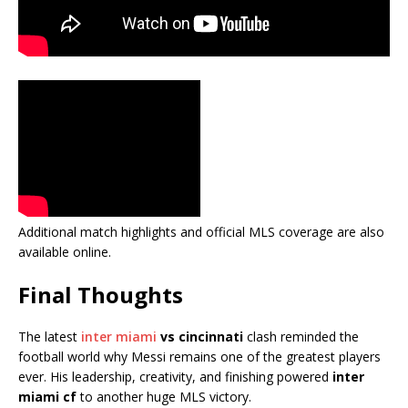
Additional match highlights and official MLS coverage are also
available online.
Final Thoughts
The latest
inter miami
vs cincinnati
clash reminded the
football world why Messi remains one of the greatest players
ever. His leadership, creativity, and finishing powered
inter
miami cf
to another huge MLS victory.