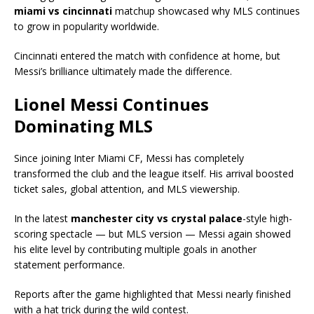
miami vs cincinnati
matchup showcased why MLS continues
to grow in popularity worldwide.
Cincinnati entered the match with confidence at home, but
Messi’s brilliance ultimately made the difference.
Lionel Messi Continues
Dominating MLS
Since joining
Inter Miami CF
, Messi has completely
transformed the club and the league itself. His arrival boosted
ticket sales, global attention, and MLS viewership.
In the latest
manchester city vs crystal palace
-style high-
scoring spectacle — but MLS version — Messi again showed
his elite level by contributing multiple goals in another
statement performance.
Reports after the game highlighted that Messi nearly finished
with a hat trick during the wild contest.