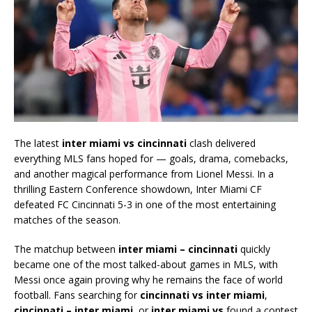
The latest
inter miami vs cincinnati
clash delivered
everything MLS fans hoped for — goals, drama, comebacks,
and another magical performance from
Lionel Messi
. In a
thrilling Eastern Conference showdown,
Inter Miami CF
defeated
FC Cincinnati
5-3 in one of the most entertaining
matches of the season.
The matchup between
inter miami – cincinnati
quickly
became one of the most talked-about games in MLS, with
Messi once again proving why he remains the face of world
football. Fans searching for
cincinnati vs inter miami
,
cincinnati – inter miami
, or
inter miami vs
found a contest