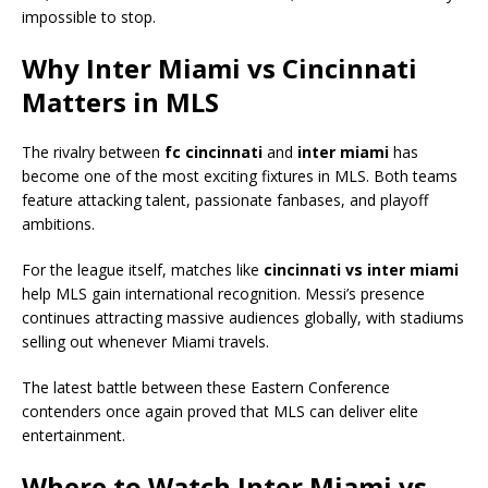
impossible to stop.
Why Inter Miami vs Cincinnati
Matters in MLS
The rivalry between
fc cincinnati
and
inter miami
has
become one of the most exciting fixtures in MLS. Both teams
feature attacking talent, passionate fanbases, and playoff
ambitions.
For the league itself, matches like
cincinnati vs inter miami
help MLS gain international recognition. Messi’s presence
continues attracting massive audiences globally, with stadiums
selling out whenever Miami travels.
The latest battle between these Eastern Conference
contenders once again proved that MLS can deliver elite
entertainment.
Where to Watch Inter Miami vs