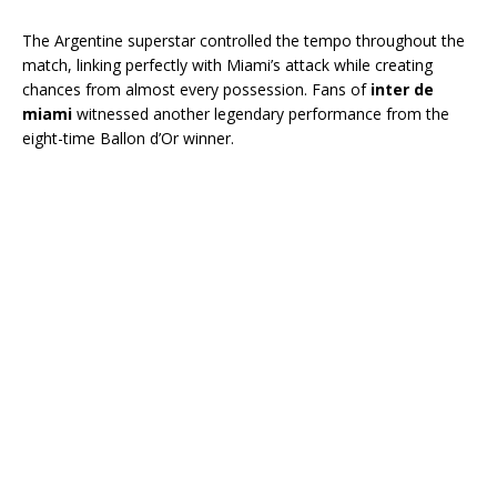
The Argentine superstar controlled the tempo throughout the
match, linking perfectly with Miami’s attack while creating
chances from almost every possession. Fans of
inter de
miami
witnessed another legendary performance from the
eight-time Ballon d’Or winner.