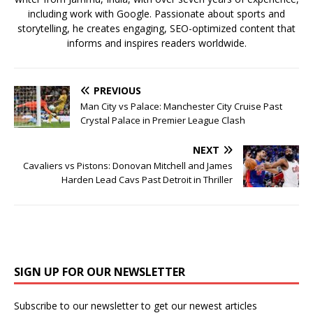
including work with Google. Passionate about sports and
storytelling, he creates engaging, SEO-optimized content that
informs and inspires readers worldwide.
PREVIOUS
Man City vs Palace: Manchester City Cruise Past
Crystal Palace in Premier League Clash
NEXT
Cavaliers vs Pistons: Donovan Mitchell and James
Harden Lead Cavs Past Detroit in Thriller
SIGN UP FOR OUR NEWSLETTER
Subscribe to our newsletter to get our newest articles