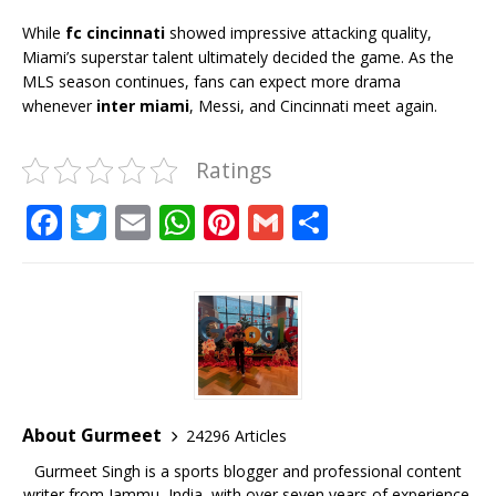
While
fc cincinnati
showed impressive attacking quality,
Miami’s superstar talent ultimately decided the game. As the
MLS season continues, fans can expect more drama
whenever
inter miami
, Messi, and Cincinnati meet again.
Ratings
F
T
E
W
Pi
G
S
a
w
m
h
n
m
h
c
it
ai
at
te
ai
ar
e
te
l
s
r
l
e
b
r
A
e
o
p
st
o
p
About Gurmeet
24296 Articles
k
Gurmeet Singh is a sports blogger and professional content
writer from Jammu, India, with over seven years of experience,