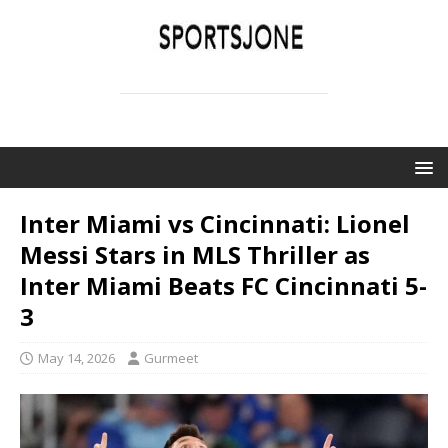
SPORTSJONE
YOUR SPORTS WORLD IS HERE
Inter Miami vs Cincinnati: Lionel
Messi Stars in MLS Thriller as
Inter Miami Beats FC Cincinnati 5-
3
May 14, 2026
Gurmeet