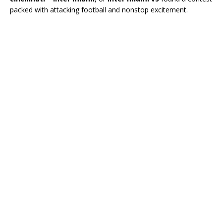
packed with attacking football and nonstop excitement.