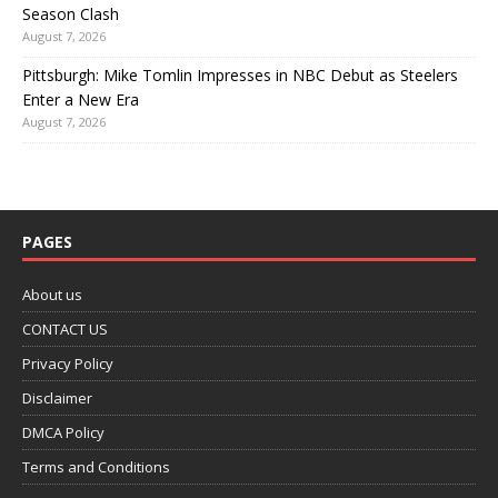
Season Clash
August 7, 2026
Pittsburgh: Mike Tomlin Impresses in NBC Debut as Steelers
Enter a New Era
August 7, 2026
PAGES
About us
CONTACT US
Privacy Policy
Disclaimer
DMCA Policy
Terms and Conditions