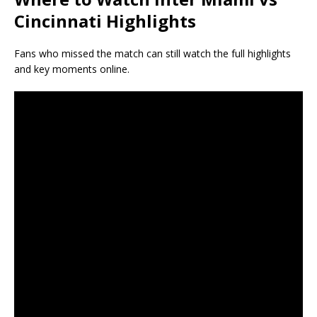
Cincinnati Highlights
Fans who missed the match can still watch the full highlights
and key moments online.