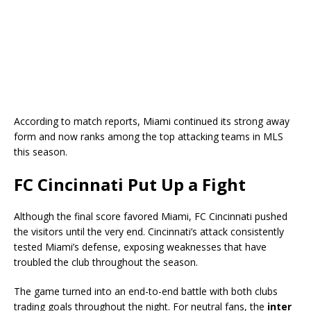
According to match reports, Miami continued its strong away
form and now ranks among the top attacking teams in MLS
this season.
FC Cincinnati Put Up a Fight
Although the final score favored Miami,
FC Cincinnati
pushed
the visitors until the very end. Cincinnati’s attack consistently
tested Miami’s defense, exposing weaknesses that have
troubled the club throughout the season.
The game turned into an end-to-end battle with both clubs
trading goals throughout the night. For neutral fans, the
inter