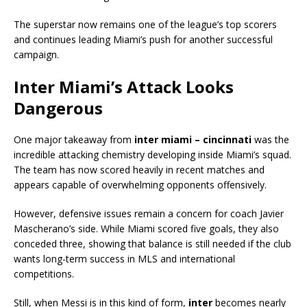
The superstar now remains one of the league’s top scorers
and continues leading Miami’s push for another successful
campaign.
Inter Miami’s Attack Looks
Dangerous
One major takeaway from
inter miami – cincinnati
was the
incredible attacking chemistry developing inside Miami’s squad.
The team has now scored heavily in recent matches and
appears capable of overwhelming opponents offensively.
However, defensive issues remain a concern for coach Javier
Mascherano’s side. While Miami scored five goals, they also
conceded three, showing that balance is still needed if the club
wants long-term success in MLS and international
competitions.
Still, when Messi is in this kind of form,
inter
becomes nearly