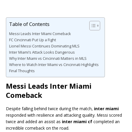
Table of Contents
Messi Leads Inter Miami Comeback
FC Cincinnati Put Up a Fight
Lionel Messi Continues Dominating MLS
Inter Miami’s Attack Looks Dangerous
Why Inter Miami vs Cincinnati Matters in MLS
Where to Watch Inter Miami vs Cincinnati Highlights
Final Thoughts
Messi Leads Inter Miami
Comeback
Despite falling behind twice during the match,
inter miami
responded with resilience and attacking quality. Messi scored
twice and added an assist as
inter miami cf
completed an
incredible comeback on the road.