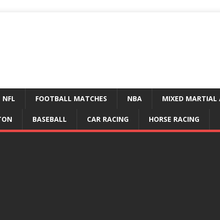
NFL
FOOTBALL MATCHES
NBA
MIXED MARTIAL 
TON
BASEBALL
CAR RACING
HORSE RACING