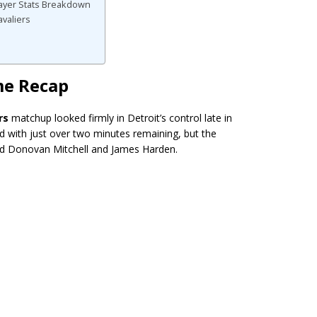
Player Stats Breakdown
avaliers
me Recap
rs
matchup looked firmly in Detroit’s control late in
ad with just over two minutes remaining, but the
d Donovan Mitchell and James Harden.