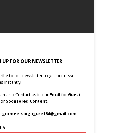
N UP FOR OUR NEWSLETTER
ribe to our newsletter to get our newest
es instantly!
an also Contact us in our Email for
Guest
t
or
Sponsored Content
.
:
gurmeetsinghgure184@gmail.com
TS