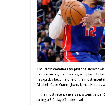
The latest
cavaliers vs pistons
showdown de
performances, controversy, and playoff inten
has quickly become one of the most entertain
Mitchell
,
Cade Cunningham
,
James Harden
, 
In the most recent
cavs vs pistons
battle, 
taking a 3-2 playoff series lead.