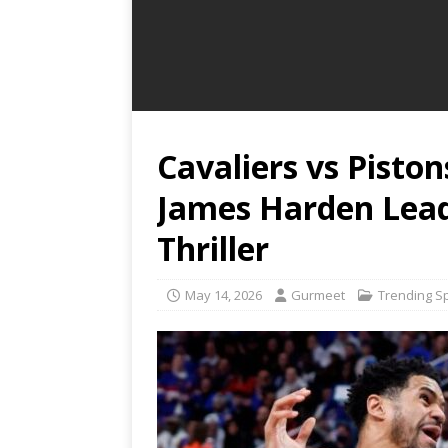
Cavaliers vs Pisto
James Harden Lead 
Thriller
May 14, 2026
Gurmeet
Trending S