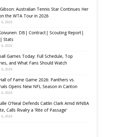
 Gibson: Australian Tennis Star Continues Her
on the WTA Tour in 2026
 6, 2026
 Koivunen: DB| Contract| Scouting Report|
| Stats
 6, 2026
all Games Today: Full Schedule, Top
hes, and What Fans Should Watch
 6, 2026
all of Fame Game 2026: Panthers vs.
inals Opens New NFL Season in Canton
 6, 2026
ille O’Neal Defends Caitlin Clark Amid WNBA
e, Calls Rivalry a ‘Rite of Passage’
 6, 2026