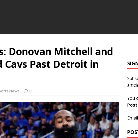
ns: Donovan Mitchell and
Cavs Past Detroit in
SIG
Subsc
articl
ports News
0
You c
Pos
Email
POS