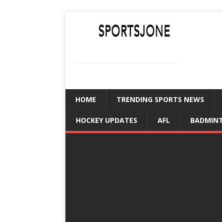
SPORTSJONE
YOUR SPORTS WORLD IS HERE
HOME
TRENDING SPORTS NEWS
HOCKEY UPDATES
AFL
BADMIN