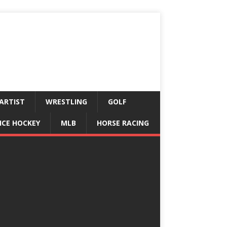
ARTIST
WRESTLING
GOLF
ICE HOCKEY
MLB
HORSE RACING