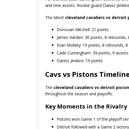
and nine assists. Rookie guard
Daniss Jenkin
The latest
cleveland cavaliers vs detroit
Donovan Mitchell: 21 points
James Harden: 30 points, 8 rebounds, 6
Evan Mobley: 19 points, 8 rebounds, 8 
Cade Cunningham: 39 points, 9 assists
Daniss Jenkins: 19 points
Cavs vs Pistons Timelin
The
cleveland cavaliers vs detroit pisto
throughout the season and playoffs.
Key Moments in the Rivalry
Pistons won Game 1 of the playoff ser
Detroit followed with a Game 2 victory