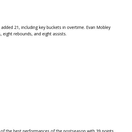
l added 21, including key buckets in overtime. Evan Mobley
, eight rebounds, and eight assists.
 of the best performances of the postseason with 39 points