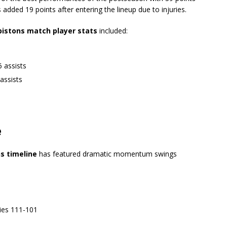
s
added 19 points after entering the lineup due to injuries.
 pistons match player stats
included:
 assists
assists
e
ns timeline
has featured dramatic momentum swings
ies 111-101