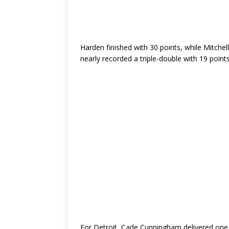
Harden finished with 30 points, while Mitchel
nearly recorded a triple-double with 19 points
For Detroit, Cade Cunningham delivered one