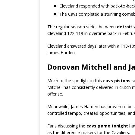
Cleveland responded with back-to-bac
The Cavs completed a stunning come
The regular season series between
detroit 
Cleveland 122-119 in overtime back in Febr
Cleveland answered days later with a 113-10
James Harden.
Donovan Mitchell and J
Much of the spotlight in this
cavs pistons
se
Mitchell has consistently delivered in clutc
offense.
Meanwhile, James Harden has proven to be a 
controlled tempo, created opportunities, and
Fans discussing the
cavs game tonight
hav
as the difference-makers for the Cavaliers.