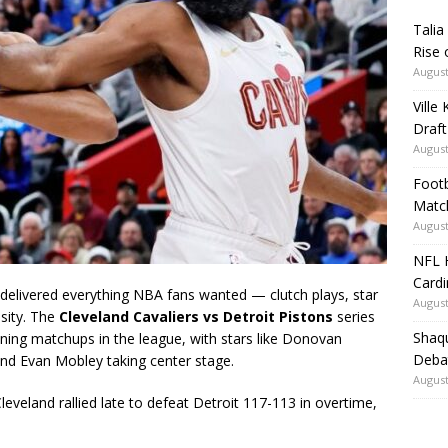
Talia
Rise 
August
Ville
Draft
August
Footb
Matc
August
NFL H
Card
livered everything NBA fans wanted — clutch plays, star
August
sity. The
Cleveland Cavaliers vs Detroit Pistons
series
Shaqu
ing matchups in the league, with stars like
Donovan
Debat
and
Evan Mobley
taking center stage.
August
Cleveland rallied late to defeat Detroit 117-113 in overtime,