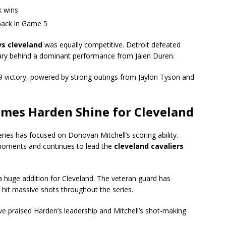
k wins
back in Game 5
vs cleveland
was equally competitive. Detroit defeated
uary behind a dominant performance from Jalen Duren.
9 victory, powered by strong outings from Jaylon Tyson and
ames Harden Shine for Cleveland
ries has focused on Donovan Mitchell’s scoring ability.
h moments and continues to lead the
cleveland cavaliers
huge addition for Cleveland. The veteran guard has
 hit massive shots throughout the series.
e praised Harden’s leadership and Mitchell’s shot-making