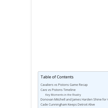
Table of Contents
Cavaliers vs Pistons Game Recap
Cavs vs Pistons Timeline
Key Moments in the Rivalry
Donovan Mitchell and James Harden Shine for 
Cade Cunningham Keeps Detroit Alive