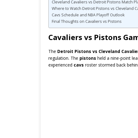
Cleveland Cavaliers vs Detroit Pistons Match 
Where to Watch Detroit Pistons vs Cleveland C
Cavs Schedule and NBA Playoff Outlook
Final Thoughts on Cavaliers vs Pistons
Cavaliers vs Pistons Ga
The
Detroit Pistons vs Cleveland Cavalie
regulation. The
pistons
held a nine-point le
experienced
cavs
roster stormed back behin