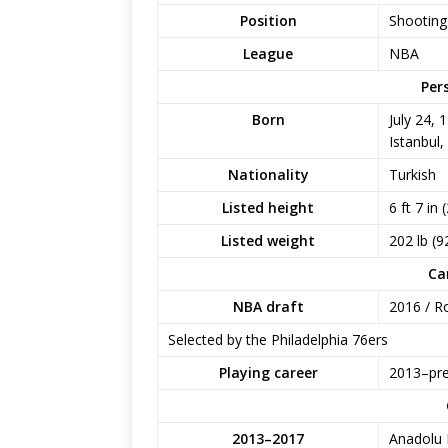
Position
Shooting
League
NBA
Per
Born
July 24, 
Istanbul,
Nationality
Turkish
Listed height
6 ft 7 in 
Listed weight
202 lb (9
Ca
NBA draft
2016 / Ro
Selected by the Philadelphia 76ers
Playing career
2013–pr
2013–2017
Anadolu 