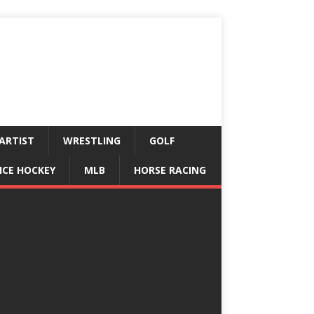
ARTIST
WRESTLING
GOLF
ICE HOCKEY
MLB
HORSE RACING