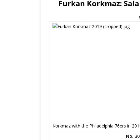
Furkan Korkmaz: Salar
Korkmaz with the Philadelphia 76ers in 201
No. 30