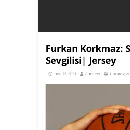
Furkan Korkmaz: S
Sevgilisi| Jersey
June 15, 2021
Gurmeet
Uncategori