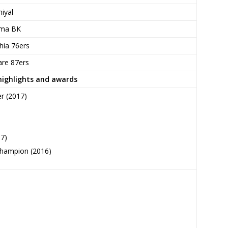
iyal
ma BK
hia 76ers
re 87ers
highlights and awards
r (2017)
17)
champion (2016)