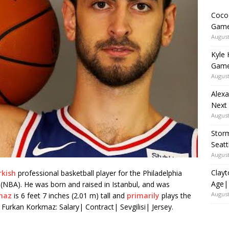
Coco 
Game
August
Kyle 
Game
August
Alexa
Next
August
Storm
Seat
August
Clayt
rkish
professional basketball player for the Philadelphia
Age|
 (NBA). He was born and raised in Istanbul, and was
August
maz
is 6 feet 7 inches (2.01 m) tall and
primarily
plays the
 Furkan Korkmaz: Salary| Contract| Sevgilisi| Jersey.