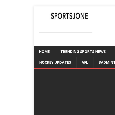
SPORTSJONE
YOUR SPORTS WORLD IS HERE
HOME
TRENDING SPORTS NEWS
HOCKEY UPDATES
AFL
BADMIN