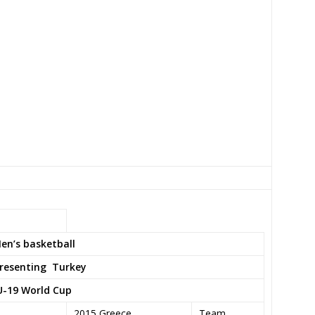
en’s basketball
resenting
Turkey
U-19 World Cup
2015 Greece
Team