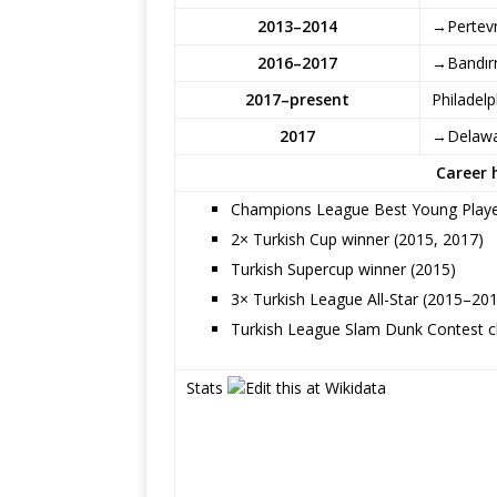
2013–2014
→Pertevn
2016–2017
→Bandır
2017–present
Philadelp
2017
→Delawa
Career 
Champions League Best Young Playe
2× Turkish Cup winner (2015, 2017)
Turkish Supercup winner (2015)
3× Turkish League All-Star (2015–20
Turkish League Slam Dunk Contest 
Stats