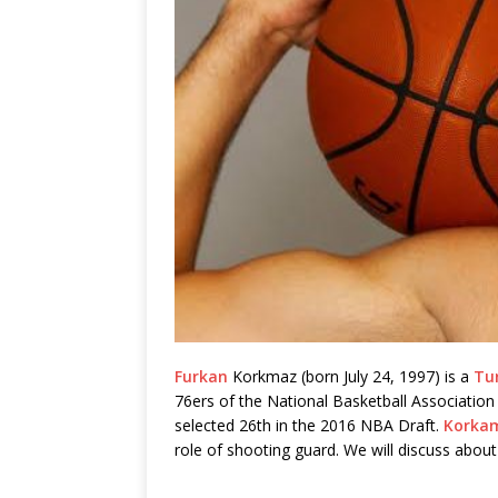
Furkan
Korkmaz (born July 24, 1997) is a
Tu
76ers of the National Basketball Association
selected 26th in the 2016 NBA Draft.
Korka
role of shooting guard. We will discuss about