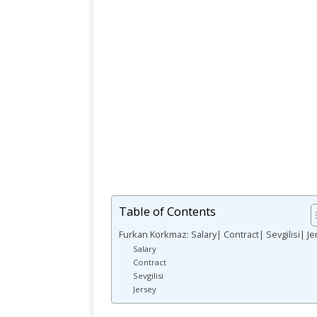
Table of Contents
Furkan Korkmaz: Salary| Contract| Sevgilisi| Je
Salary
Contract
Sevgilisi
Jersey