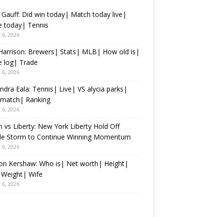
Gauff: Did win today| Match today live|
 today| Tennis
 6, 2026
Harrison: Brewers| Stats| MLB| How old is|
 log| Trade
 6, 2026
ndra Eala: Tennis| Live| VS alycia parks|
 match| Ranking
 6, 2026
 vs Liberty: New York Liberty Hold Off
tle Storm to Continue Winning Momentum
 6, 2026
on Kershaw: Who is| Net worth| Height|
 Weight| Wife
 6, 2026