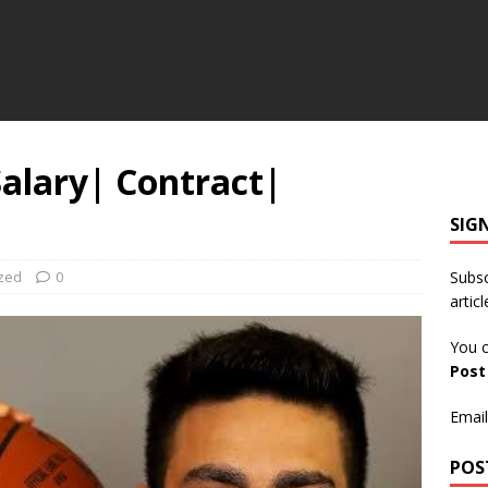
alary| Contract|
SIG
zed
0
Subsc
articl
You c
Pos
Email
POS