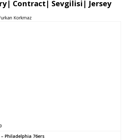
y| Contract| Sevgilisi| Jersey
Furkan Korkmaz
9
 – Philadelphia 76ers