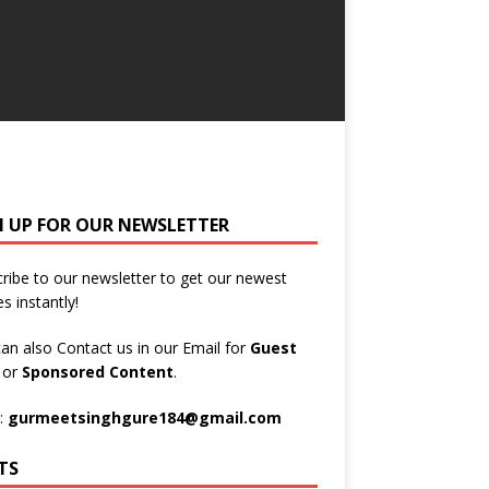
N UP FOR OUR NEWSLETTER
ribe to our newsletter to get our newest
es instantly!
an also Contact us in our Email for
Guest
t
or
Sponsored Content
.
:
gurmeetsinghgure184@gmail.com
TS