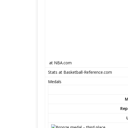
at NBA.com
Stats at Basketball-Reference.com
Medals
M
Rep