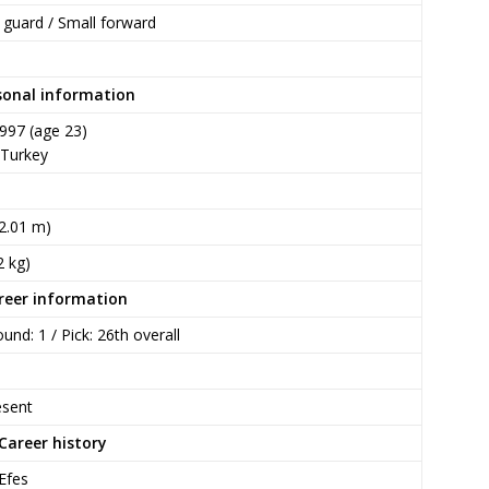
 guard / Small forward
sonal information
1997
(age 23)
 Turkey
(2.01 m)
2 kg)
reer information
und: 1 / Pick: 26th overall
esent
Career history
Efes