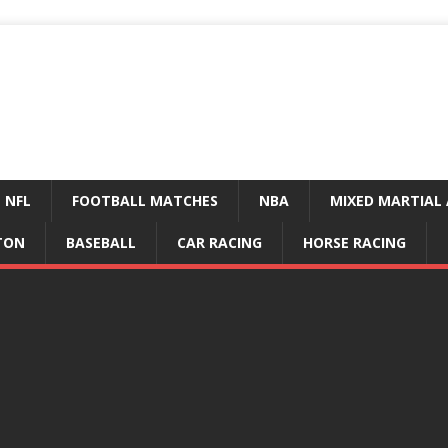
NFL
FOOTBALL MATCHES
NBA
MIXED MARTIAL 
TON
BASEBALL
CAR RACING
HORSE RACING