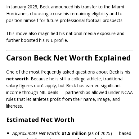
In January 2025, Beck announced his transfer to the Miami
Hurricanes, choosing to use his remaining eligibility and to
position himself for future professional football prospects.
This move also magnified his national media exposure and
further boosted his NIL profile.
Carson Beck Net Worth Explained
One of the most frequently asked questions about Beck is his
net worth
. Because he is still a college athlete, traditional
salary figures don’t apply, but Beck has earned significant
income through NIL deals — partnerships allowed under NCAA
rules that let athletes profit from their name, image, and
likeness.
Estimated Net Worth
Approximate Net Worth:
$1.5 million
(as of 2025) — based