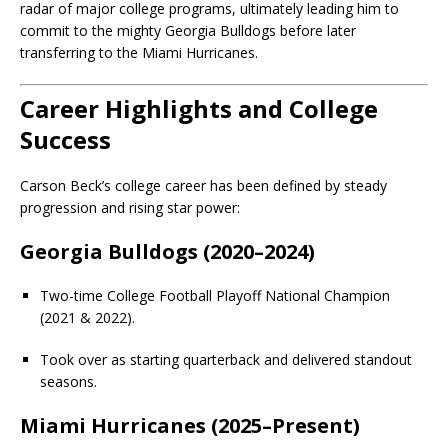
radar of major college programs, ultimately leading him to
commit to the mighty Georgia Bulldogs before later
transferring to the Miami Hurricanes.
Career Highlights and College
Success
Carson Beck’s college career has been defined by steady
progression and rising star power:
Georgia Bulldogs (2020–2024)
Two-time College Football Playoff National Champion
(2021 & 2022).
Took over as starting quarterback and delivered standout
seasons.
Miami Hurricanes (2025–Present)