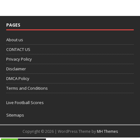
PAGES
About us
CONTACT US
Privacy Policy
Disclaimer
DMCA Policy
Terms and Conditions
Live Football Scores
Sitemaps
Copyright © 2026 | WordPress Theme by
MH Themes