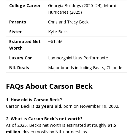
College Career
Georgia Bulldogs (2020–24), Miami
Hurricanes (2025)
Parents
Chris and Tracy Beck
Sister
Kylie Beck
Estimated Net
~$1.5M
Worth
Luxury Car
Lamborghini Urus Performante
NIL Deals
Major brands including Beats, Chipotle
FAQs About Carson Beck
1. How old is Carson Beck?
Carson Beck is
23 years old
, born on November 19, 2002.
2. What is Carson Beck’s net worth?
As of 2025, Beck’s net worth is estimated at roughly
$1.5
million
, driven mostly by NIL partnerships.