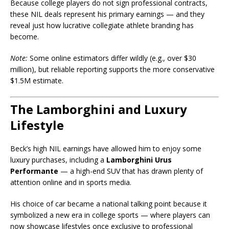
Because college players do not sign professional contracts,
these NIL deals represent his primary earnings — and they
reveal just how lucrative collegiate athlete branding has
become.
Note:
Some online estimators differ wildly (e.g., over $30
million), but reliable reporting supports the more conservative
$1.5M estimate.
The Lamborghini and Luxury
Lifestyle
Beck’s high NIL earnings have allowed him to enjoy some
luxury purchases, including a
Lamborghini Urus
Performante
— a high-end SUV that has drawn plenty of
attention online and in sports media.
His choice of car became a national talking point because it
symbolized a new era in college sports — where players can
now showcase lifestyles once exclusive to professional