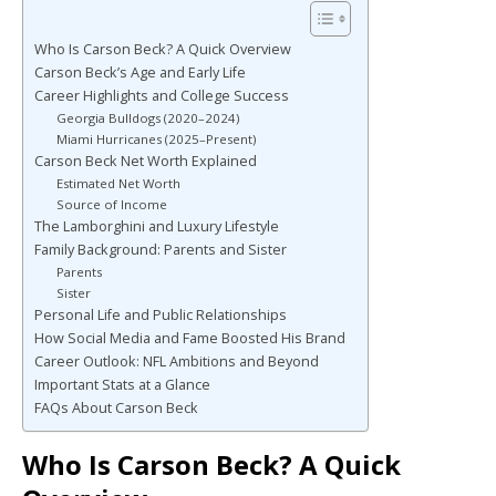
Who Is Carson Beck? A Quick Overview
Carson Beck’s Age and Early Life
Career Highlights and College Success
Georgia Bulldogs (2020–2024)
Miami Hurricanes (2025–Present)
Carson Beck Net Worth Explained
Estimated Net Worth
Source of Income
The Lamborghini and Luxury Lifestyle
Family Background: Parents and Sister
Parents
Sister
Personal Life and Public Relationships
How Social Media and Fame Boosted His Brand
Career Outlook: NFL Ambitions and Beyond
Important Stats at a Glance
FAQs About Carson Beck
Who Is Carson Beck? A Quick