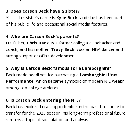
3. Does Carson Beck have a sister?
Yes — his sister’s name is
Kylie Beck
, and she has been part
of his public life and occasional social media features.
4. Who are Carson Beck’s parents?
His father,
Chris Beck
, is a former collegiate linebacker and
coach, and his mother,
Tracy Beck
, was an NBA dancer and
strong supporter of his development.
5. Why is Carson Beck famous for a Lamborghini?
Beck made headlines for purchasing a
Lamborghini Urus
Performante
, which became symbolic of modern NIL wealth
among top college athletes.
6. Is Carson Beck entering the NFL?
Beck has explored draft opportunities in the past but chose to
transfer for the 2025 season; his long-term professional future
remains a topic of speculation and analysis.