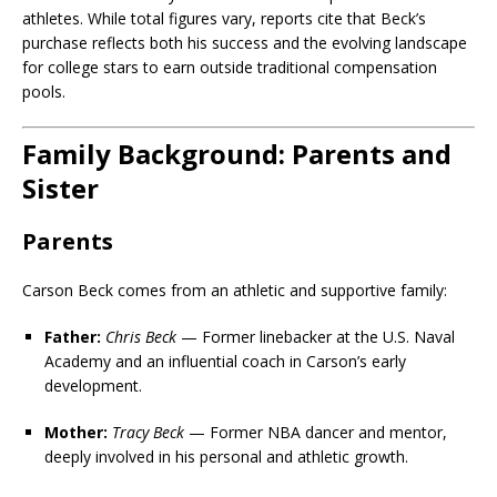
athletes. While total figures vary, reports cite that Beck’s
purchase reflects both his success and the evolving landscape
for college stars to earn outside traditional compensation
pools.
Family Background: Parents and
Sister
Parents
Carson Beck comes from an athletic and supportive family:
Father:
Chris Beck
— Former linebacker at the U.S. Naval
Academy and an influential coach in Carson’s early
development.
Mother:
Tracy Beck
— Former NBA dancer and mentor,
deeply involved in his personal and athletic growth.