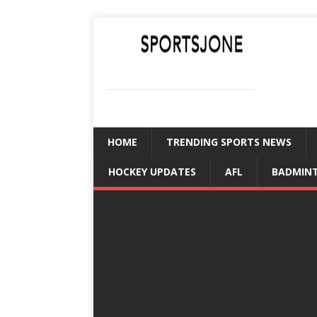
SPORTSJONE
YOUR SPORTS WORLD IS HERE
HOME
TRENDING SPORTS NEWS
HOCKEY UPDATES
AFL
BADMIN