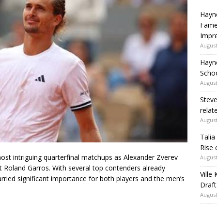
Hayne
Fame
Impr
August
Hayn
Schoo
August
Steve
relate
August
Talia
Rise 
ost intriguing quarterfinal matchups as
Alexander Zverev
August
t Roland Garros. With several top contenders already
Ville
rried significant importance for both players and the men’s
Draft
August