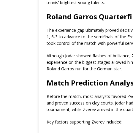
tennis’ brightest young talents.
Roland Garros Quarterfi
The experience gap ultimately proved decisive
1, 6-3 to advance to the semifinals of the F
took control of the match with powerful ser
Although Jodar showed flashes of brilliance
experience on the biggest stages allowed hi
Roland Garros run for the German star.
Match Prediction Analys
Before the match, most analysts favored Zve
and proven success on clay courts. Jodar ha
tournament, while Zverev arrived in the quart
Key factors supporting Zverev included: