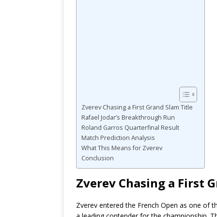
Zverev Chasing a First Grand Slam Title
Rafael Jodar’s Breakthrough Run
Roland Garros Quarterfinal Result
Match Prediction Analysis
What This Means for Zverev
Conclusion
Zverev Chasing a First G
Zverev entered the French Open as one of th
a leading contender for the championship. 