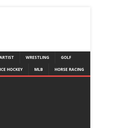
ARTIST
WRESTLING
GOLF
ICE HOCKEY
MLB
HORSE RACING