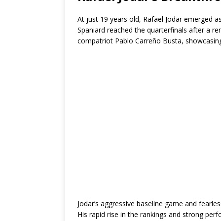
At just 19 years old, Rafael Jodar emerged a
Spaniard reached the quarterfinals after a 
compatriot Pablo Carreño Busta, showcasing 
Jodar’s aggressive baseline game and fearle
His rapid rise in the rankings and strong pe