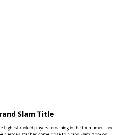
rand Slam Title
e highest-ranked players remaining in the tournament and
The German star has come close to Grand Slam glory on