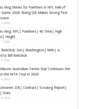
s King Shines for Panthers in NFL Hall of
 Game 2026: Rising QB Makes Strong First
ession
 7, 2026
es King: NFL| Panthers| 40 Time| High
l| Height
 7, 2026
 Belichick: Son| Washington| Wife| Is
d to Bill Belichick
 6, 2026
 Gibson: Australian Tennis Star Continues Her
on the WTA Tour in 2026
 6, 2026
 Koivunen: DB| Contract| Scouting Report|
| Stats
 6, 2026