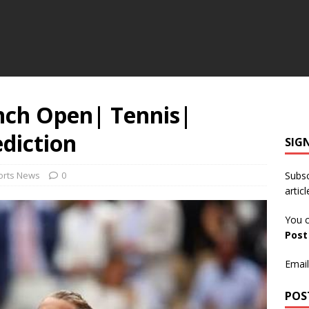
ench Open| Tennis|
diction
SIG
orts News
0
Subsc
articl
You c
Pos
Email
POS