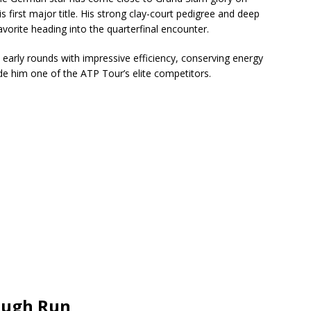
s first major title. His strong clay-court pedigree and deep
orite heading into the quarterfinal encounter.
early rounds with impressive efficiency, conserving energy
de him one of the ATP Tour’s elite competitors.
rough Run