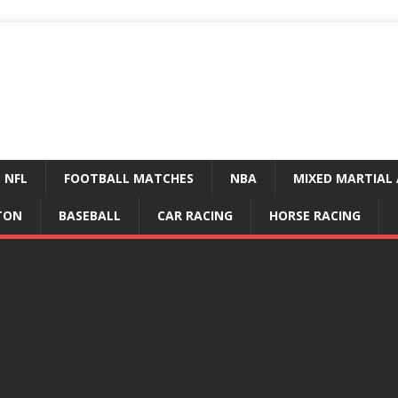
NFL
FOOTBALL MATCHES
NBA
MIXED MARTIAL 
TON
BASEBALL
CAR RACING
HORSE RACING