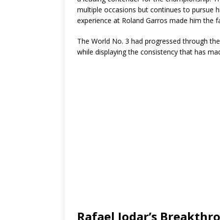
multiple occasions but continues to pursue hi
experience at Roland Garros made him the fav
The World No. 3 had progressed through the 
while displaying the consistency that has ma
Rafael Jodar’s Breakth