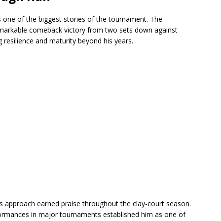
s one of the biggest stories of the tournament. The
remarkable comeback victory from two sets down against
resilience and maturity beyond his years.
ss approach earned praise throughout the clay-court season.
rformances in major tournaments established him as one of