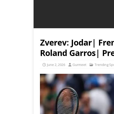
Zverev: Jodar| Fr
Roland Garros| Pre
June 2, 2026
Gurmeet
Trending Sp