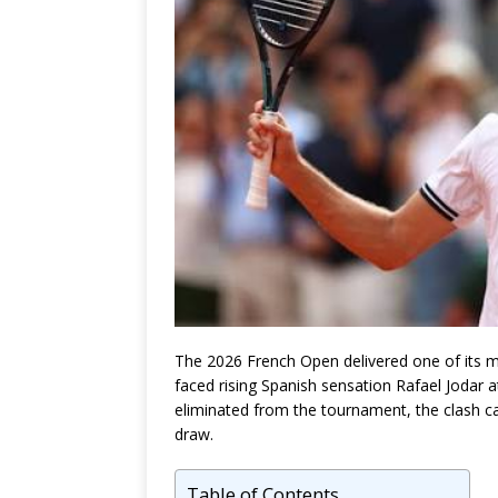
The 2026 French Open delivered one of its m
faced rising Spanish sensation
Rafael Jodar
a
eliminated from the tournament, the clash ca
draw.
Table of Contents