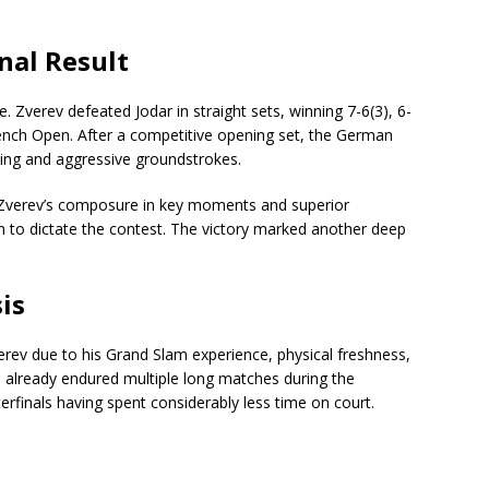
nal Result
. Zverev defeated Jodar in straight sets, winning 7-6(3), 6-
rench Open. After a competitive opening set, the German
ving and aggressive groundstrokes.
, Zverev’s composure in key moments and superior
m to dictate the contest. The victory marked another deep
is
rev due to his Grand Slam experience, physical freshness,
d already endured multiple long matches during the
erfinals having spent considerably less time on court.