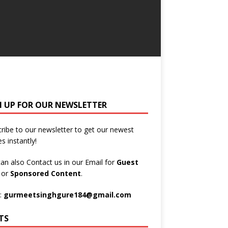
N UP FOR OUR NEWSLETTER
ribe to our newsletter to get our newest
es instantly!
an also Contact us in our Email for
Guest
t
or
Sponsored Content
.
:
gurmeetsinghgure184@gmail.com
TS