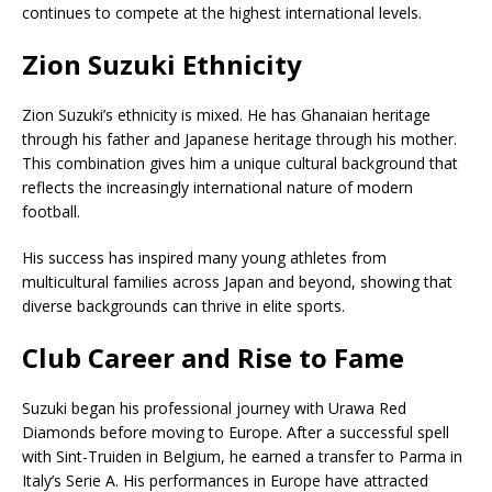
continues to compete at the highest international levels.
Zion Suzuki Ethnicity
Zion Suzuki’s ethnicity is mixed. He has Ghanaian heritage
through his father and Japanese heritage through his mother.
This combination gives him a unique cultural background that
reflects the increasingly international nature of modern
football.
His success has inspired many young athletes from
multicultural families across Japan and beyond, showing that
diverse backgrounds can thrive in elite sports.
Club Career and Rise to Fame
Suzuki began his professional journey with Urawa Red
Diamonds before moving to Europe. After a successful spell
with
Sint-Truiden
in Belgium, he earned a transfer to Parma in
Italy’s Serie A. His performances in Europe have attracted