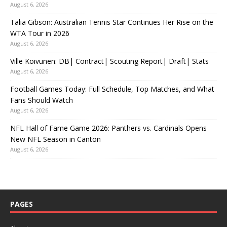
August 6, 2026
Talia Gibson: Australian Tennis Star Continues Her Rise on the
WTA Tour in 2026
August 6, 2026
Ville Koivunen: DB| Contract| Scouting Report| Draft| Stats
August 6, 2026
Football Games Today: Full Schedule, Top Matches, and What
Fans Should Watch
August 6, 2026
NFL Hall of Fame Game 2026: Panthers vs. Cardinals Opens
New NFL Season in Canton
August 6, 2026
PAGES