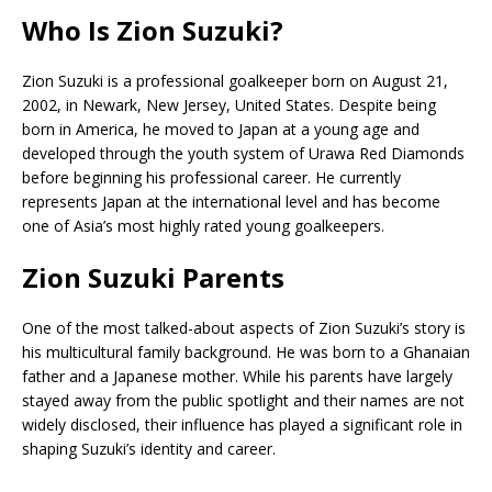
Who Is Zion Suzuki?
Zion Suzuki is a professional goalkeeper born on August 21,
2002, in Newark, New Jersey, United States. Despite being
born in America, he moved to Japan at a young age and
developed through the youth system of
Urawa Red Diamonds
before beginning his professional career. He currently
represents Japan at the international level and has become
one of Asia’s most highly rated young goalkeepers.
Zion Suzuki Parents
One of the most talked-about aspects of Zion Suzuki’s story is
his multicultural family background. He was born to a Ghanaian
father and a Japanese mother. While his parents have largely
stayed away from the public spotlight and their names are not
widely disclosed, their influence has played a significant role in
shaping Suzuki’s identity and career.