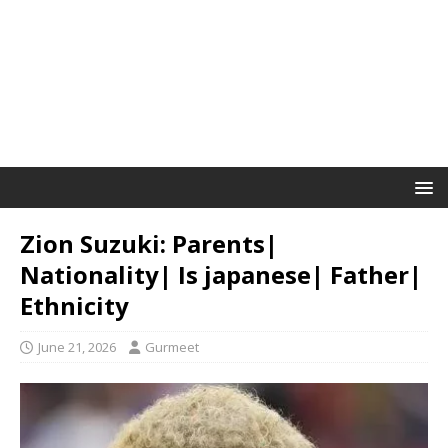
Zion Suzuki: Parents|
Nationality| Is japanese| Father|
Ethnicity
June 21, 2026
Gurmeet