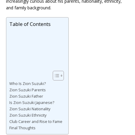
increasingly curious about his parents, nationality, ethnicity,
and family background.
Table of Contents
Who Is Zion Suzuki?
Zion Suzuki Parents
Zion Suzuki Father
Is Zion Suzuki Japanese?
Zion Suzuki Nationality
Zion Suzuki Ethnicity
Club Career and Rise to Fame
Final Thoughts