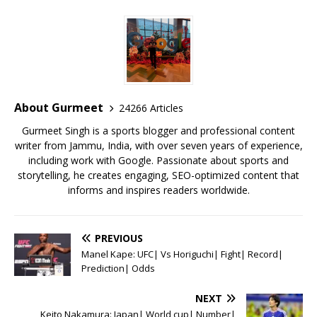
c
it
ai
at
te
ai
ar
e
te
l
s
r
l
e
b
r
A
e
o
p
st
o
p
About Gurmeet
24266 Articles
k
Gurmeet Singh is a sports blogger and professional content
writer from Jammu, India, with over seven years of experience,
including work with Google. Passionate about sports and
storytelling, he creates engaging, SEO-optimized content that
informs and inspires readers worldwide.
PREVIOUS
Manel Kape: UFC| Vs Horiguchi| Fight| Record|
Prediction| Odds
NEXT
Keito Nakamura: Japan| World cup| Number|