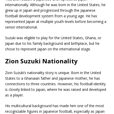
internationally. Although he was born in the United States, he
grew up in Japan and progressed through the Japanese
football development system from a young age. He has
represented Japan at multiple youth levels before becoming a
senior international.
Suzuki was eligible to play for the United States, Ghana, or
Japan due to his family background and birthplace, but he
chose to represent Japan on the international stage.
Zion Suzuki Nationality
Zion Suzuki’s nationality story is unique. Born in the United
States to a Ghanaian father and Japanese mother, he has
connections to three countries. However, his football identity
is closely linked to Japan, where he was raised and developed
as a player.
His multicultural background has made him one of the most
recognizable figures in Japanese football, especially as Japan