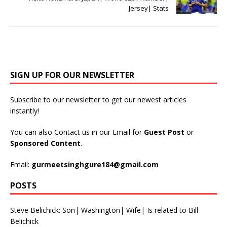
Jersey| Stats
SIGN UP FOR OUR NEWSLETTER
Subscribe to our newsletter to get our newest articles
instantly!
You can also Contact us in our Email for
Guest Post
or
Sponsored Content
.
Email:
gurmeetsinghgure184@gmail.com
POSTS
Steve Belichick: Son| Washington| Wife| Is related to Bill
Belichick