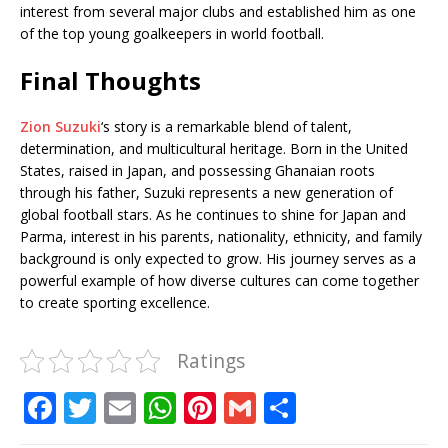
interest from several major clubs and established him as one
of the top young goalkeepers in world football.
Final Thoughts
Zion Suzuki
‘s story is a remarkable blend of talent,
determination, and multicultural heritage. Born in the United
States, raised in Japan, and possessing Ghanaian roots
through his father, Suzuki represents a new generation of
global football stars. As he continues to shine for Japan and
Parma, interest in his parents, nationality, ethnicity, and family
background is only expected to grow. His journey serves as a
powerful example of how diverse cultures can come together
to create sporting excellence.
Ratings
F
T
E
W
Pi
G
S
a
w
m
h
n
m
h