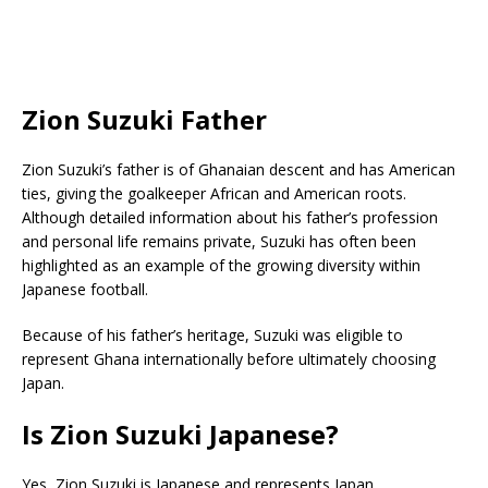
Zion Suzuki Father
Zion Suzuki’s father is of Ghanaian descent and has American
ties, giving the goalkeeper African and American roots.
Although detailed information about his father’s profession
and personal life remains private, Suzuki has often been
highlighted as an example of the growing diversity within
Japanese football.
Because of his father’s heritage, Suzuki was eligible to
represent Ghana internationally before ultimately choosing
Japan.
Is Zion Suzuki Japanese?
Yes, Zion Suzuki is Japanese and represents Japan