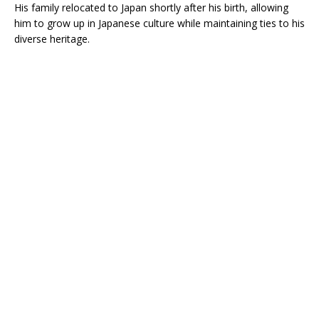
His family relocated to Japan shortly after his birth, allowing
him to grow up in Japanese culture while maintaining ties to his
diverse heritage.