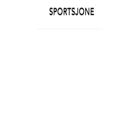
SPORTSJONE
YOUR SPORTS WORLD IS HERE