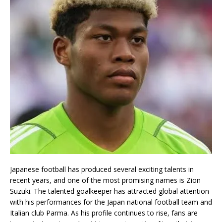
Japanese football has produced several exciting talents in
recent years, and one of the most promising names is
Zion
Suzuki
. The talented goalkeeper has attracted global attention
with his performances for the
Japan national football team
and
Italian club
Parma
. As his profile continues to rise, fans are