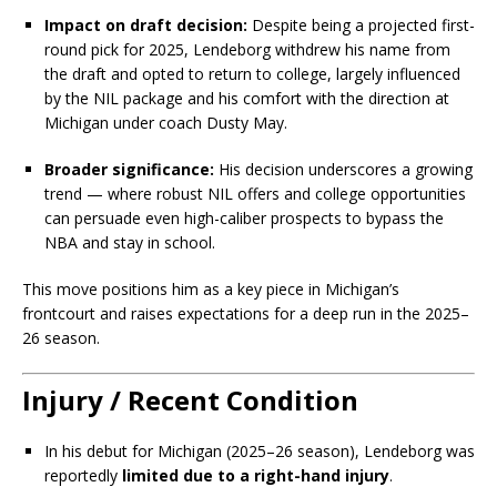
Impact on draft decision:
Despite being a projected first-
round pick for 2025, Lendeborg withdrew his name from
the draft and opted to return to college, largely influenced
by the NIL package and his comfort with the direction at
Michigan under coach Dusty May.
Broader significance:
His decision underscores a growing
trend — where robust NIL offers and college opportunities
can persuade even high-caliber prospects to bypass the
NBA and stay in school.
This move positions him as a key piece in Michigan’s
frontcourt and raises expectations for a deep run in the 2025–
26 season.
Injury / Recent Condition
In his debut for Michigan (2025–26 season), Lendeborg was
reportedly
limited due to a right-hand injury
.