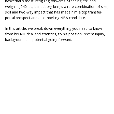
basketball’s most intriguing forwards. Standing 6’9″ and
weighing 240 lbs, Lendeborg brings a rare combination of size,
skill and two-way impact that has made him a top transfer-
portal prospect and a compelling NBA candidate.
In this article, we break down everything you need to know —
from his NIL deal and statistics, to his position, recent injury,
background and potential going forward.