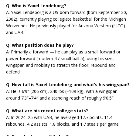
Q: Who is Yaxel Lendeborg?
A: Yaxel Lendeborg is a US-born forward (born September 30,
2002), currently playing collegiate basketball for the Michigan
Wolverines. He previously played for Arizona Western (JUCO)
and UAB.
Q: What position does he play?
A: Primarily a forward — he can play as a small forward or
power forward (modern 4 / small-ball 5), using his size,
wingspan and mobility to stretch the floor, rebound and
defend.
Q: How tall is Yaxel Lendeborg and what’s his wingspan?
A: He is 6’9″ (206 cm), 240 lbs (≈109 kg), with a wingspan
around 7’3″–7’4″ and a standing reach of roughly 9’0.5″.
Q: What are his recent college stats?
A: In 2024–25 with UAB, he averaged 17.7 points, 11.4
rebounds, 4.2 assists, 1.8 blocks, and 1.7 steals per game.