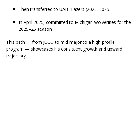
Then transferred to UAB Blazers (2023–2025).
In April 2025, committed to Michigan Wolverines for the
2025–26 season.
This path — from JUCO to mid-major to a high-profile
program — showcases his consistent growth and upward
trajectory.