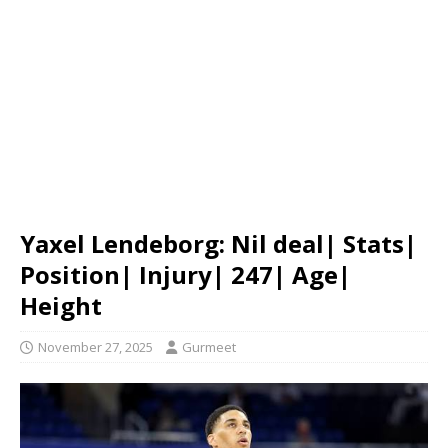
Yaxel Lendeborg: Nil deal| Stats|
Position| Injury| 247| Age|
Height
November 27, 2025
Gurmeet