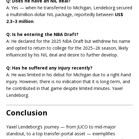
Q: Does he have an NIL deal?
A: Yes — when he transferred to Michigan, Lendeborg secured
a multimillion-dollar NIL package, reportedly between
US$
2.3–3 million
.
Q: Is he entering the NBA Draft?
A: He declared for the 2025 NBA Draft but withdrew his name
and opted to return to college for the 2025–26 season, likely
influenced by his NIL deal and desire to further develop.
Q: Has he suffered any injury recently?
A: He was limited in his debut for Michigan due to a right-hand
injury. However, there is no indication that it is long-term, and
he contributed in that game despite limited minutes. Yaxel
Lendeborg.
Conclusion
Yaxel Lendeborg’s journey — from JUCO to mid-major
standout, to a top transfer-portal asset — exemplifies