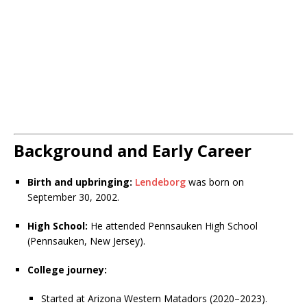
Background and Early Career
Birth and upbringing:
Lendeborg
was born on
September 30, 2002.
High School:
He attended Pennsauken High School
(Pennsauken, New Jersey).
College journey:
Started at Arizona Western Matadors (2020–2023).