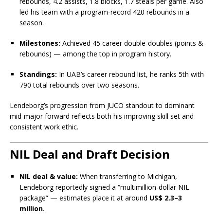
rebounds, 4.2 assists, 1.8 blocks, 1.7 steals per game. Also
led his team with a program-record 420 rebounds in a
season.
Milestones:
Achieved 45 career double-doubles (points &
rebounds) — among the top in program history.
Standings:
In UAB’s career rebound list, he ranks 5th with
790 total rebounds over two seasons.
Lendeborg’s progression from JUCO standout to dominant
mid-major forward reflects both his improving skill set and
consistent work ethic.
NIL Deal and Draft Decision
NIL deal & value:
When transferring to Michigan,
Lendeborg reportedly signed a “multimillion-dollar NIL
package” — estimates place it at around
US$ 2.3–3
million
.