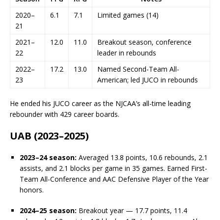
2020–
6.1
7.1
Limited games (14)
21
2021–
12.0
11.0
Breakout season, conference
22
leader in rebounds
2022–
17.2
13.0
Named Second-Team All-
23
American; led JUCO in rebounds
He ended his JUCO career as the NJCAA’s all-time leading
rebounder with 429 career boards.
UAB (2023–2025)
2023–24 season:
Averaged 13.8 points, 10.6 rebounds, 2.1
assists, and 2.1 blocks per game in 35 games. Earned First-
Team All-Conference and AAC Defensive Player of the Year
honors.
2024–25 season:
Breakout year — 17.7 points, 11.4