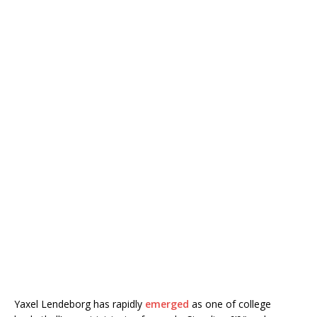
Yaxel Lendeborg has rapidly
emerged
as one of college