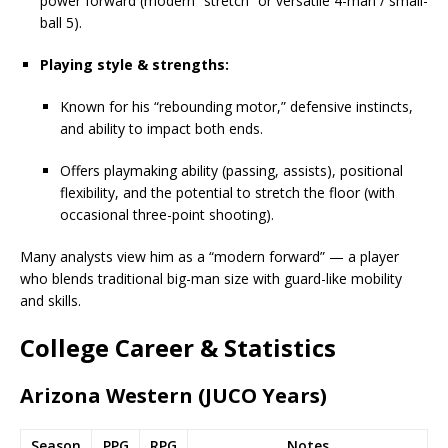
power forward (modern “stretch” or versatile 4-man / small-
ball 5).
Playing style & strengths:
Known for his “rebounding motor,” defensive instincts,
and ability to impact both ends.
Offers playmaking ability (passing, assists), positional
flexibility, and the potential to stretch the floor (with
occasional three-point shooting).
Many analysts view him as a “modern forward” — a player
who blends traditional big-man size with guard-like mobility
and skills.
College Career & Statistics
Arizona Western (JUCO Years)
Season
PPG
RPG
Notes