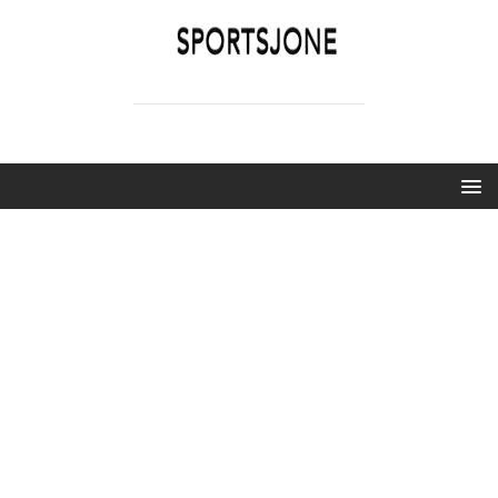
SPORTSJONE
YOUR SPORTS WORLD IS HERE