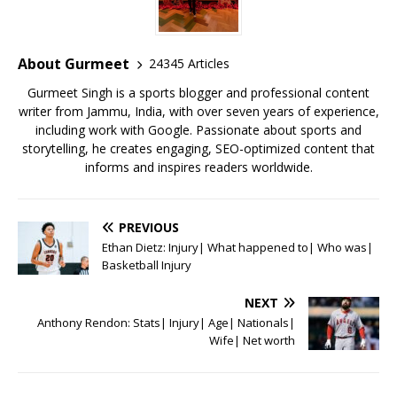
b
r
A
e
o
p
st
o
p
About Gurmeet
24345 Articles
k
Gurmeet Singh is a sports blogger and professional content
writer from Jammu, India, with over seven years of experience,
including work with Google. Passionate about sports and
storytelling, he creates engaging, SEO-optimized content that
informs and inspires readers worldwide.
PREVIOUS
Ethan Dietz: Injury| What happened to| Who was|
Basketball Injury
NEXT
Anthony Rendon: Stats| Injury| Age| Nationals|
Wife| Net worth