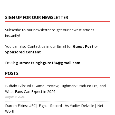
SIGN UP FOR OUR NEWSLETTER
Subscribe to our newsletter to get our newest articles
instantly!
You can also Contact us in our Email for
Guest Post
or
Sponsored Content
.
Email:
gurmeetsinghgure184@gmail.com
POSTS
Buffalo Bills: Bills Game Preview, Highmark Stadium Era, and
What Fans Can Expect in 2026
August 9, 2026
Darren Elkins: UFC| Fight| Record| Vs Yadier Delvalle| Net
Worth