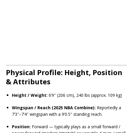
Physical Profile: Height, Position
& Attributes
Height / Weight:
6’9″ (206 cm), 240 lbs (approx. 109 kg)
Wingspan / Reach (2025 NBA Combine):
Reportedly a
7’3″–7’4″ wingspan with a 9’0.5″ standing reach.
Position:
Forward — typically plays as a small forward /