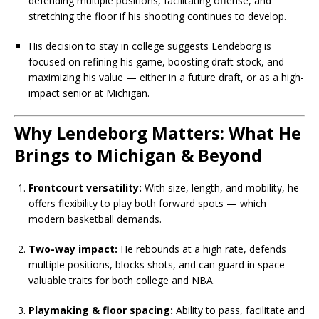
defending multiple positions, facilitating offense, and
stretching the floor if his shooting continues to develop.
His decision to stay in college suggests Lendeborg is
focused on refining his game, boosting draft stock, and
maximizing his value — either in a future draft, or as a high-
impact senior at Michigan.
Why Lendeborg Matters: What He
Brings to Michigan & Beyond
Frontcourt versatility:
With size, length, and mobility, he
offers flexibility to play both forward spots — which
modern basketball demands.
Two-way impact:
He rebounds at a high rate, defends
multiple positions, blocks shots, and can guard in space —
valuable traits for both college and NBA.
Playmaking & floor spacing:
Ability to pass, facilitate and