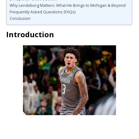
Why Lendeborg Matters: What He Brings to Michigan & Beyond
Frequently Asked Questions (FAQs)
Conclusion
Introduction