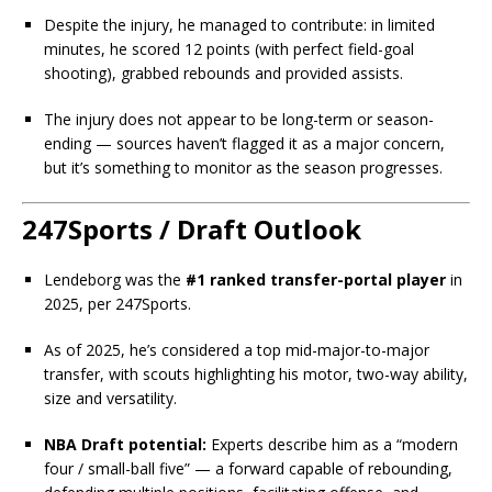
Despite the injury, he managed to contribute: in limited
minutes, he scored 12 points (with perfect field-goal
shooting), grabbed rebounds and provided assists.
The injury does not appear to be long-term or season-
ending — sources haven’t flagged it as a major concern,
but it’s something to monitor as the season progresses.
247Sports / Draft Outlook
Lendeborg was the
#1 ranked transfer-portal player
in
2025, per 247Sports.
As of 2025, he’s considered a top mid-major-to-major
transfer, with scouts highlighting his motor, two-way ability,
size and versatility.
NBA Draft potential:
Experts describe him as a “modern
four / small-ball five” — a forward capable of rebounding,