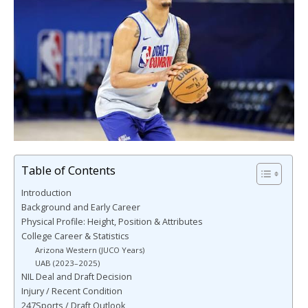
Table of Contents
Introduction
Background and Early Career
Physical Profile: Height, Position & Attributes
College Career & Statistics
Arizona Western (JUCO Years)
UAB (2023–2025)
NIL Deal and Draft Decision
Injury / Recent Condition
247Sports / Draft Outlook