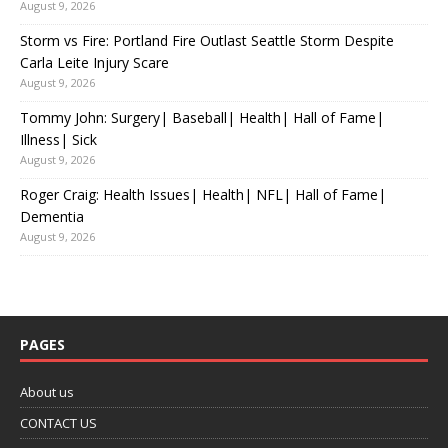
August 9, 2026
Storm vs Fire: Portland Fire Outlast Seattle Storm Despite
Carla Leite Injury Scare
August 9, 2026
Tommy John: Surgery| Baseball| Health| Hall of Fame|
Illness| Sick
August 9, 2026
Roger Craig: Health Issues| Health| NFL| Hall of Fame|
Dementia
August 9, 2026
PAGES
About us
CONTACT US