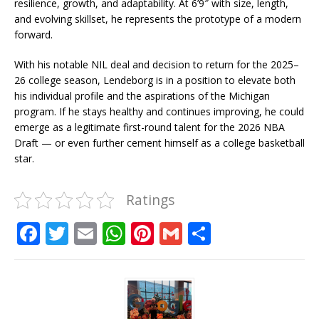
resilience, growth, and adaptability. At 6’9″ with size, length,
and evolving skillset, he represents the prototype of a modern
forward.
With his notable NIL deal and decision to return for the 2025–
26 college season, Lendeborg is in a position to elevate both
his individual profile and the aspirations of the Michigan
program. If he stays healthy and continues improving, he could
emerge as a legitimate first-round talent for the 2026 NBA
Draft — or even further cement himself as a college basketball
star.
Ratings
F
T
E
W
Pi
G
S
a
w
m
h
n
m
h
c
it
ai
at
te
ai
ar
e
te
l
s
r
l
e