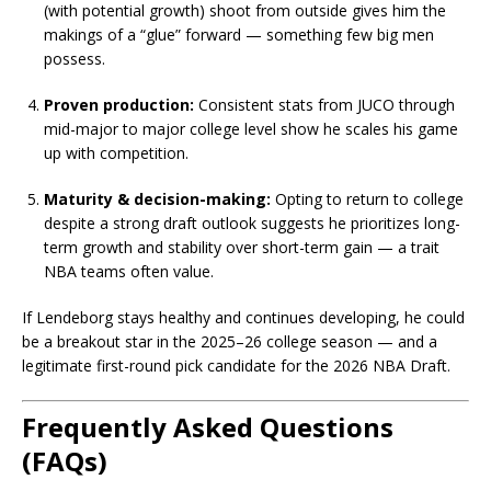
(with potential growth) shoot from outside gives him the
makings of a “glue” forward — something few big men
possess.
Proven production:
Consistent stats from JUCO through
mid-major to major college level show he scales his game
up with competition.
Maturity & decision-making:
Opting to return to college
despite a strong draft outlook suggests he prioritizes long-
term growth and stability over short-term gain — a trait
NBA teams often value.
If Lendeborg stays healthy and continues developing, he could
be a breakout star in the 2025–26 college season — and a
legitimate first-round pick candidate for the 2026 NBA Draft.
Frequently Asked Questions
(FAQs)