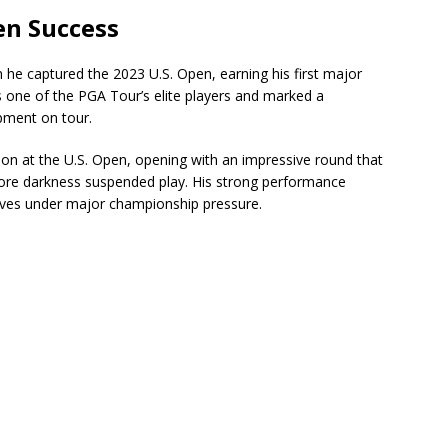
n Success
 he captured the 2023 U.S. Open, earning his first major
 one of the PGA Tour’s elite players and marked a
pment on tour.
tion at the U.S. Open, opening with an impressive round that
fore darkness suspended play. His strong performance
rives under major championship pressure.