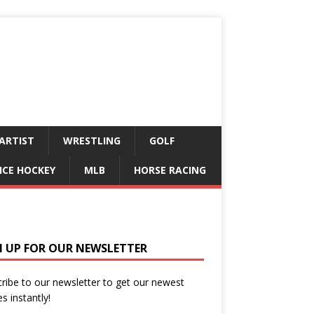
ARTIST
WRESTLING
GOLF
ICE HOCKEY
MLB
HORSE RACING
N UP FOR OUR NEWSLETTER
ribe to our newsletter to get our newest
es instantly!