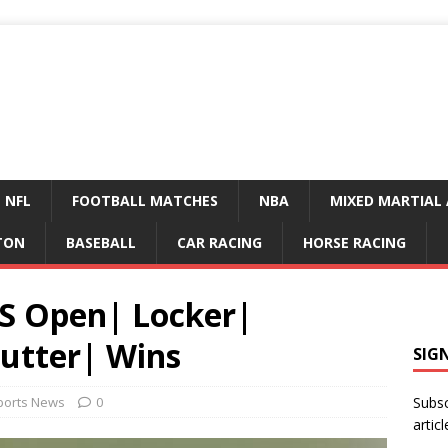
NFL
FOOTBALL MATCHES
NBA
MIXED MARTIAL 
TON
BASEBALL
CAR RACING
HORSE RACING
S Open| Locker|
Putter| Wins
SIG
ports News
0
Subsc
articl