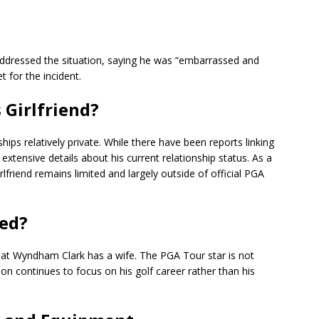
 addressed the situation, saying he was “embarrassed and
 for the incident.
Girlfriend?
ships relatively private. While there have been reports linking
 extensive details about his current relationship status. As a
lfriend remains limited and largely outside of official PGA
ed?
that Wyndham Clark has a wife. The PGA Tour star is not
on continues to focus on his golf career rather than his