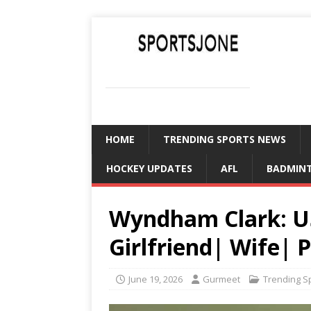
SPORTSJONE
YOUR SPORTS WORLD IS HERE
HOME
TRENDING SPORTS NEWS
HOCKEY UPDATES
AFL
BADMIN
Wyndham Clark: U
Girlfriend| Wife| 
June 19, 2026
Gurmeet
Trending S