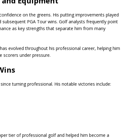
r and Equipment
 confidence on the greens. His putting improvements played
 and subsequent PGA Tour wins. Golf analysts frequently point
rmance as key strengths that separate him from many
, has evolved throughout his professional career, helping him
e scorers under pressure.
Wins
since turning professional. His notable victories include:
pper tier of professional golf and helped him become a