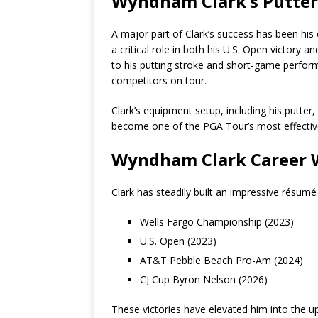
Wyndham Clark’s Putte
A major part of Clark’s success has been his
a critical role in both his U.S. Open victory
to his putting stroke and short-game perfo
competitors on tour.
Clark’s equipment setup, including his putter
become one of the PGA Tour’s most effectiv
Wyndham Clark Career 
Clark has steadily built an impressive résumé 
Wells Fargo Championship (2023)
U.S. Open (2023)
AT&T Pebble Beach Pro-Am (2024)
CJ Cup Byron Nelson (2026)
These victories have elevated him into the u