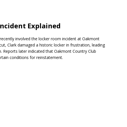
ncident Explained
 recently involved the locker room incident at Oakmont
ut, Clark damaged a historic locker in frustration, leading
on. Reports later indicated that Oakmont Country Club
tain conditions for reinstatement.