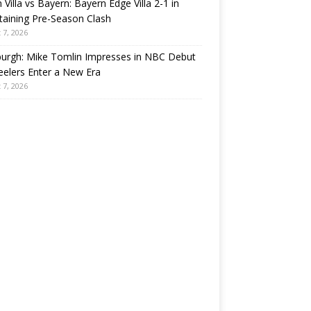
 Villa vs Bayern: Bayern Edge Villa 2-1 in
taining Pre-Season Clash
 7, 2026
burgh: Mike Tomlin Impresses in NBC Debut
eelers Enter a New Era
 7, 2026