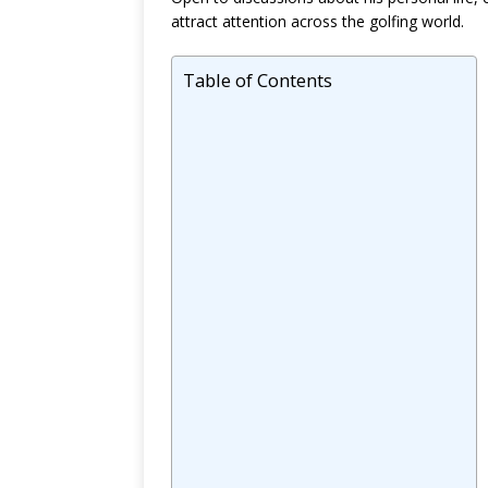
attract attention across the golfing world.
Table of Contents