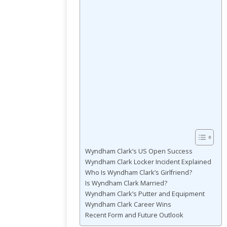
Wyndham Clark’s US Open Success
Wyndham Clark Locker Incident Explained
Who Is Wyndham Clark’s Girlfriend?
Is Wyndham Clark Married?
Wyndham Clark’s Putter and Equipment
Wyndham Clark Career Wins
Recent Form and Future Outlook