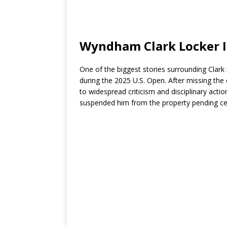
Wyndham Clark Locker I
One of the biggest stories surrounding Clark
during the 2025 U.S. Open. After missing the c
to widespread criticism and disciplinary acti
suspended him from the property pending cer