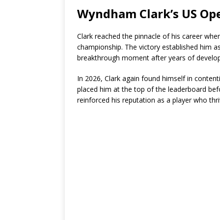
Wyndham Clark’s US Ope
Clark reached the pinnacle of his career when
championship. The victory established him as
breakthrough moment after years of develo
In 2026, Clark again found himself in conten
placed him at the top of the leaderboard be
reinforced his reputation as a player who th