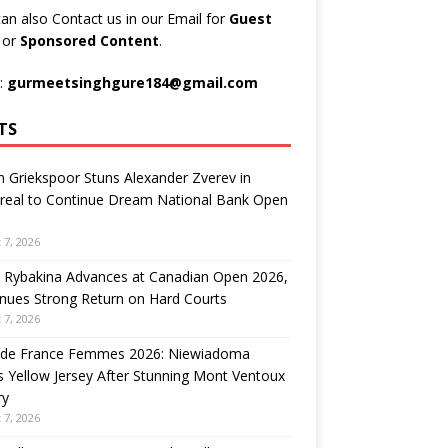
an also Contact us in our Email for
Guest
t
or
Sponsored Content
.
:
gurmeetsinghgure184@gmail.com
TS
n Griekspoor Stuns Alexander Zverev in
real to Continue Dream National Bank Open
 7, 2026
 Rybakina Advances at Canadian Open 2026,
nues Strong Return on Hard Courts
 7, 2026
 de France Femmes 2026: Niewiadoma
 Yellow Jersey After Stunning Mont Ventoux
ry
 7, 2026