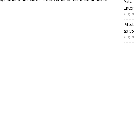
Aston
Enter
August
Pitts
as St
August