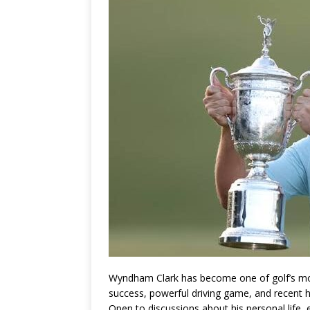
Wyndham Clark
has become one of golf’s mo
success, powerful driving game, and recent h
Open to discussions about his personal life,