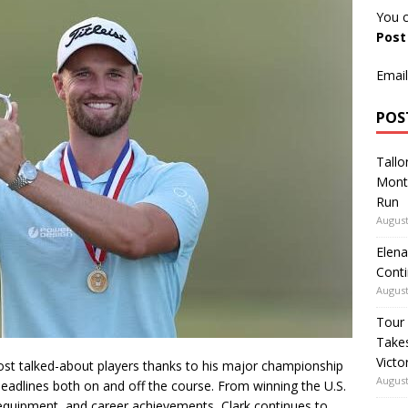
You c
Pos
Email
POS
Tallo
Mont
Run
August
Elena
Conti
August
Tour
Takes
Victo
st talked-about players thanks to his major championship
August
eadlines both on and off the course. From winning the U.S.
 equipment, and career achievements, Clark continues to