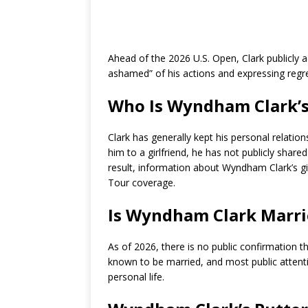
Ahead of the 2026 U.S. Open, Clark publicly
ashamed” of his actions and expressing regret
Who Is Wyndham Clark’s 
Clark has generally kept his personal relation
him to a girlfriend, he has not publicly shared
result, information about Wyndham Clark’s gir
Tour coverage.
Is Wyndham Clark Marri
As of 2026, there is no public confirmation 
known to be married, and most public attenti
personal life.