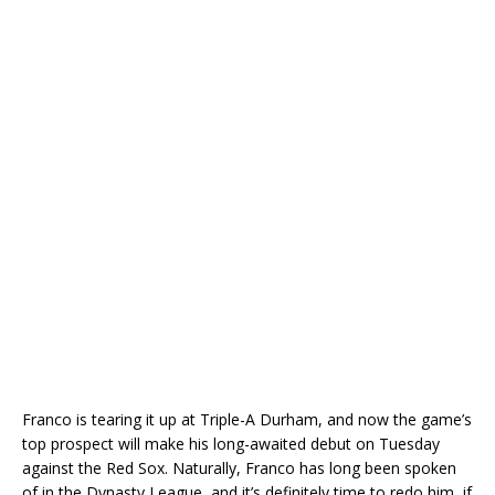
Franco is tearing it up at Triple-A Durham, and now the game’s
top prospect will make his long-awaited debut on Tuesday
against the Red Sox. Naturally, Franco has long been spoken
of in the Dynasty League, and it’s definitely time to redo him, if