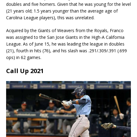
doubles and five homers. Given that he was young for the level
(21 years old; 1.5 years younger than the average age of
Carolina League players), this was unrelated.
Acquired by the Giants of Weavers from the Royals, Franco
was assigned to the San Jose Giants in the High-A California
League. As of June 15, he was leading the league in doubles
(21), fourth in hits (76), and his slash was .291/.309/.391 (.699
ops) in 62 games.
Call Up 2021