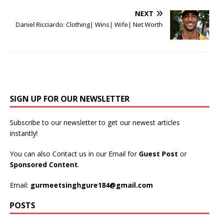
NEXT
Daniel Ricciardo: Clothing| Wins| Wife| Net Worth
SIGN UP FOR OUR NEWSLETTER
Subscribe to our newsletter to get our newest articles
instantly!
You can also Contact us in our Email for
Guest Post
or
Sponsored Content
.
Email:
gurmeetsinghgure184@gmail.com
POSTS