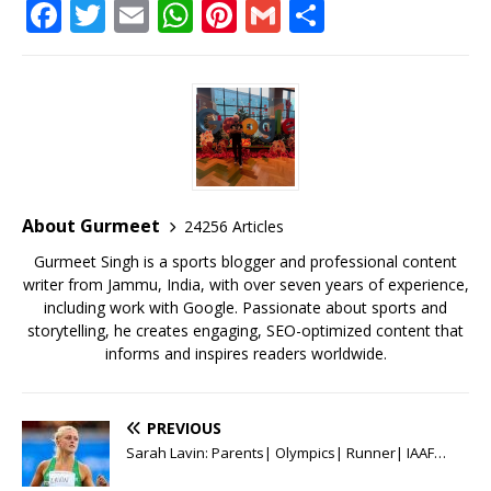
F
T
E
W
Pi
G
S
a
w
m
h
n
m
h
c
it
ai
at
te
ai
ar
e
te
l
s
r
l
e
b
r
A
e
o
p
st
o
p
About Gurmeet
24256 Articles
k
Gurmeet Singh is a sports blogger and professional content
writer from Jammu, India, with over seven years of experience,
including work with Google. Passionate about sports and
storytelling, he creates engaging, SEO-optimized content that
informs and inspires readers worldwide.
PREVIOUS
Sarah Lavin: Parents| Olympics| Runner| IAAF…