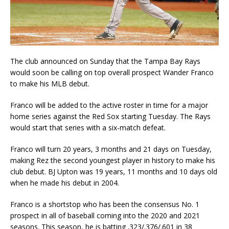
The club announced on Sunday that the Tampa Bay Rays
would soon be calling on top overall prospect Wander Franco
to make his MLB debut.
Franco will be added to the active roster in time for a major
home series against the Red Sox starting Tuesday. The Rays
would start that series with a six-match defeat.
Franco will turn 20 years, 3 months and 21 days on Tuesday,
making Rez the second youngest player in history to make his
club debut. BJ Upton was 19 years, 11 months and 10 days old
when he made his debut in 2004.
Franco is a shortstop who has been the consensus No. 1
prospect in all of baseball coming into the 2020 and 2021
seasons. This season, he is batting .323/.376/.601 in 38