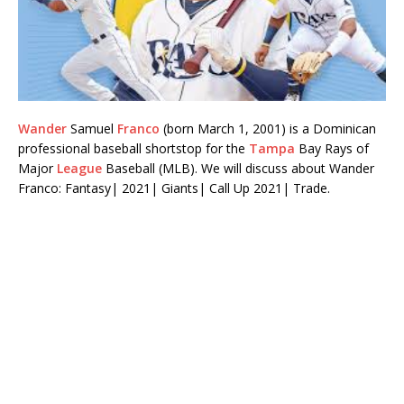
Wander
Samuel
Franco
(born March 1, 2001) is a Dominican
professional baseball shortstop for the
Tampa
Bay Rays of
Major
League
Baseball (MLB). We will discuss about Wander
Franco: Fantasy| 2021| Giants| Call Up 2021| Trade.