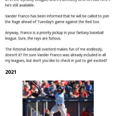
he’s still available.
Vander Franco has been informed that he will be called to join
the Rage ahead of Tuesday’s game against the Red Sox.
Anyway, Franco is a priority pickup in your fantasy baseball
league. Sure, the rays are furious.
The fictional baseball overlord makes fun of me endlessly,
doesn’t it? I’m sure Vander Franco was already included in all
my leagues, but don’t you like to check in just to get excited?
2021