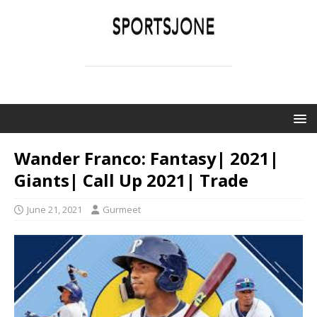
SPORTSJONE
YOUR SPORTS WORLD IS HERE
Wander Franco: Fantasy| 2021|
Giants| Call Up 2021| Trade
June 21, 2021
Gurmeet