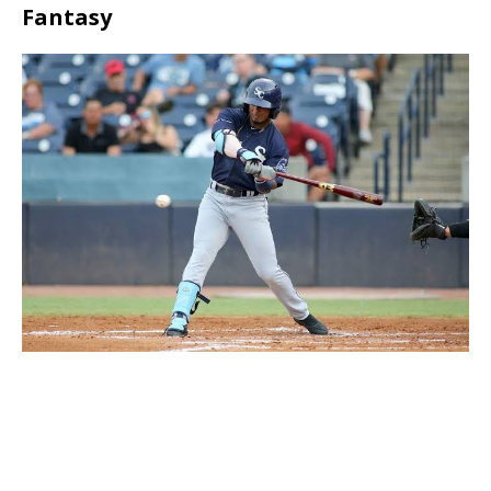
Fantasy