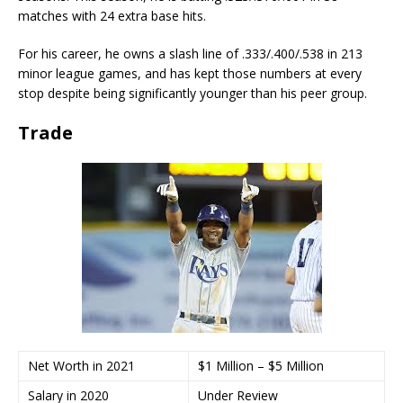
matches with 24 extra base hits.
For his career, he owns a slash line of .333/.400/.538 in 213
minor league games, and has kept those numbers at every
stop despite being significantly younger than his peer group.
Trade
Net Worth in 2021
$1 Million – $5 Million
Salary in 2020
Under Review