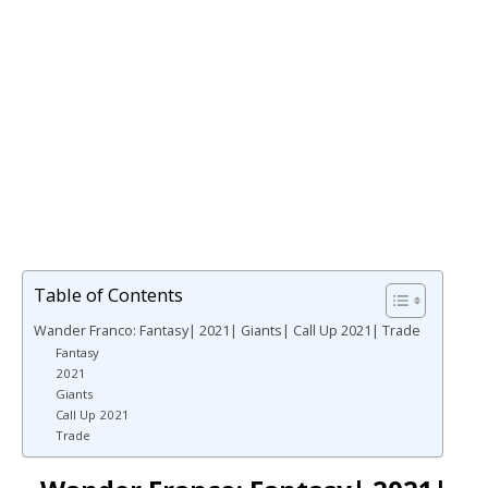
Table of Contents
Wander Franco: Fantasy| 2021| Giants| Call Up 2021| Trade
Fantasy
2021
Giants
Call Up 2021
Trade