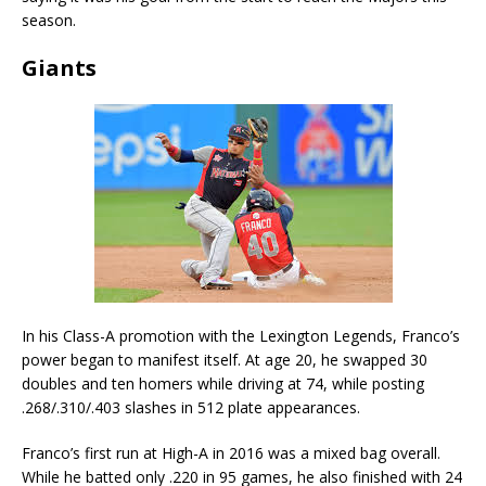
season.
Giants
In his Class-A promotion with the Lexington Legends, Franco’s
power began to manifest itself. At age 20, he swapped 30
doubles and ten homers while driving at 74, while posting
.268/.310/.403 slashes in 512 plate appearances.
Franco’s first run at High-A in 2016 was a mixed bag overall.
While he batted only .220 in 95 games, he also finished with 24