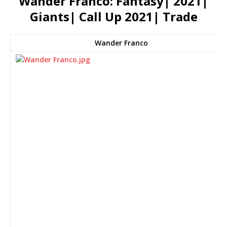
Wander Franco: Fantasy| 2021|
Giants| Call Up 2021| Trade
Wander Franco