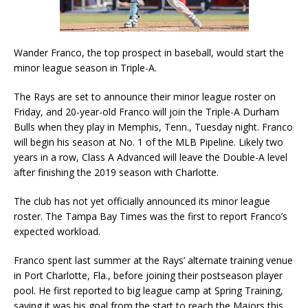
Wander Franco, the top prospect in baseball, would start the
minor league season in Triple-A.
The Rays are set to announce their minor league roster on
Friday, and 20-year-old Franco will join the Triple-A Durham
Bulls when they play in Memphis, Tenn., Tuesday night. Franco
will begin his season at No. 1 of the MLB Pipeline. Likely two
years in a row, Class A Advanced will leave the Double-A level
after finishing the 2019 season with Charlotte.
The club has not yet officially announced its minor league
roster. The Tampa Bay Times was the first to report Franco’s
expected workload.
Franco spent last summer at the Rays’ alternate training venue
in Port Charlotte, Fla., before joining their postseason player
pool. He first reported to big league camp at Spring Training,
saying it was his goal from the start to reach the Majors this