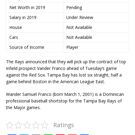
Net Worth in 2019
Pending
Salary in 2019
Under Review
House
Not Available
Cars
Not Available
Source of Income
Player
The Rays announced that they will pick up the contract of top
infield prospect Vander Franco ahead of Tuesday’s game
against the Red Sox. Tampa Bay has lost six straight, half a
game behind Boston in the American League East.
Wander Samuel Franco (born March 1, 2001) is a Dominican
professional baseball shortstop for the Tampa Bay Rays of
the Major games.
Ratings