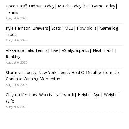
Coco Gauff: Did win today| Match today live| Game today|
Tennis
August 6, 2026
Kyle Harrison: Brewers| Stats| MLB| How old is| Game log|
Trade
August 6, 2026
Alexandra Eala: Tennis| Live| VS alycia parks| Next match|
Ranking
August 6, 2026
Storm vs Liberty: New York Liberty Hold Off Seattle Storm to
Continue Winning Momentum
August 6, 2026
Clayton Kershaw: Who is| Net worth| Height| Age| Weight|
Wife
August 6, 2026