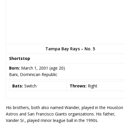
Tampa Bay Rays – No. 5
Shortstop
Born:
March 1, 2001
(age 20)
Bani, Dominican Republic
Bats:
Switch
Throws:
Right
His brothers, both also named Wander, played in the Houston
Astros and San Francisco Giants organizations. His father,
Vander Sr., played minor league ball in the 1990s.