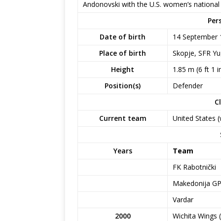
Andonovski with the U.S. women’s national
Per
Date of birth
14 September 
Place of birth
Skopje, SFR Yu
Height
1.85 m (6 ft 1 i
Position(s)
Defender
C
Current team
United States
Years
Team
FK Rabotnički
Makedonija G
Vardar
2000
Wichita Wings 