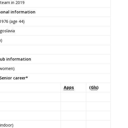
 team in 2019
sonal information
1976
(age 44)
goslavia
n)
lub information
 (women)
Senior career*
Apps
(
Gls
)
P
(indoor)