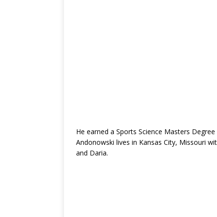
He earned a Sports Science Masters Degree (
Andonowski lives in Kansas City, Missouri wit
and Daria.