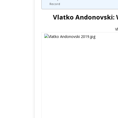
Record
Vlatko Andonovski: 
V