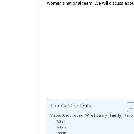
women’s national team. We will discuss abou
Table of Contents
Vlatko Andonovski: Wife| Salary| Family| Reco
Wife
Salary
Family