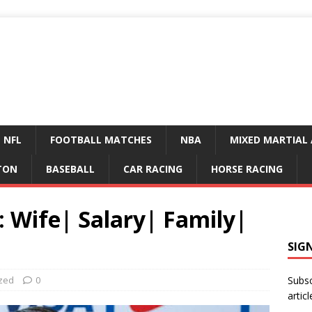
NFL
FOOTBALL MATCHES
NBA
MIXED MARTIAL 
TON
BASEBALL
CAR RACING
HORSE RACING
 Wife| Salary| Family|
SIG
zed
0
Subsc
articl