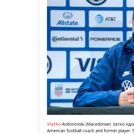
Vlatko
Andonovski (Macedonian: латко ндон
American football coach and former player. S