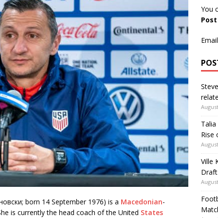
You c
Pos
Email
POS
Steve
relate
August
Talia
Rise 
August
Ville
Draft
August
Footb
овски; born 14 September 1976) is a
Macedonian
-
Matc
he is currently the head coach of the United
States