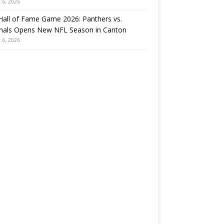
 6, 2026
all of Fame Game 2026: Panthers vs.
inals Opens New NFL Season in Canton
 6, 2026