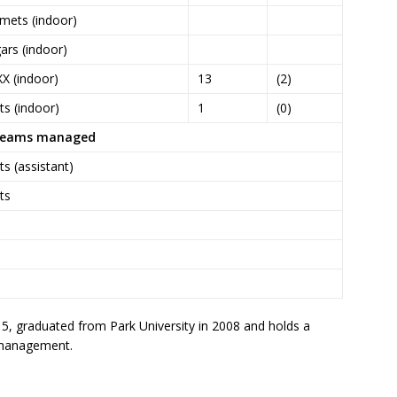
mets (indoor)
ars (indoor)
XX (indoor)
13
(2)
s (indoor)
1
(0)
eams managed
s (assistant)
ts
, graduated from Park University in 2008 and holds a
n/management.