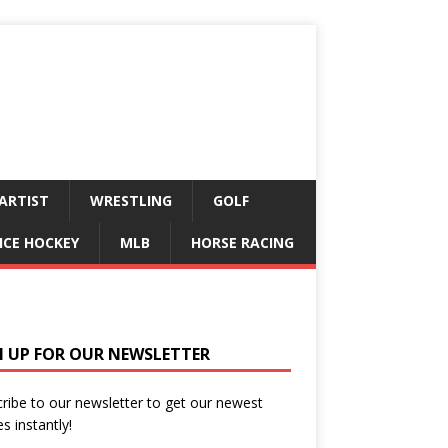
ARTIST
WRESTLING
GOLF
ICE HOCKEY
MLB
HORSE RACING
N UP FOR OUR NEWSLETTER
ribe to our newsletter to get our newest
es instantly!