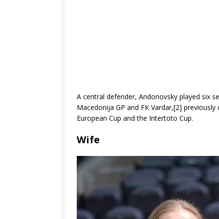
A central defender, Andonovsky played six se
Macedonija GP and FK Vardar,[2] previously
European Cup and the Intertoto Cup.
Wife