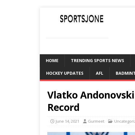
SPORTSJONE
YOUR SPORTS WORLD IS HERE
HOME
TRENDING SPORTS NEWS
HOCKEY UPDATES
AFL
BADMIN
Vlatko Andonovski:
Record
June 14, 2021
Gurmeet
Uncategori