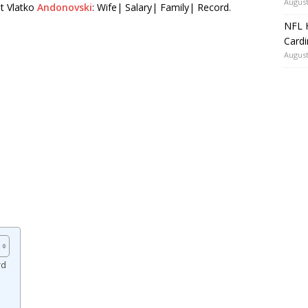
August
t Vlatko
Andonovski
: Wife| Salary| Family| Record.
NFL H
Card
August
rd