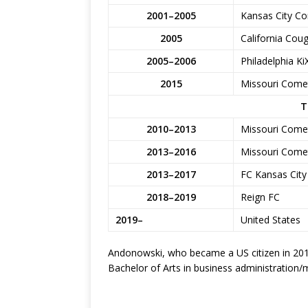
2001–2005
Kansas City Co
2005
California Coug
2005–2006
Philadelphia Ki
2015
Missouri Comet
T
2010–2013
Missouri Comet
2013–2016
Missouri Come
2013–2017
FC Kansas City
2018–2019
Reign FC
2019–
United States
Andonowski, who became a US citizen in 2015
Bachelor of Arts in business administratio