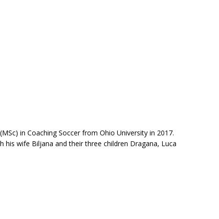
MSc) in Coaching Soccer from Ohio University in 2017.
h his wife Biljana and their three children Dragana, Luca