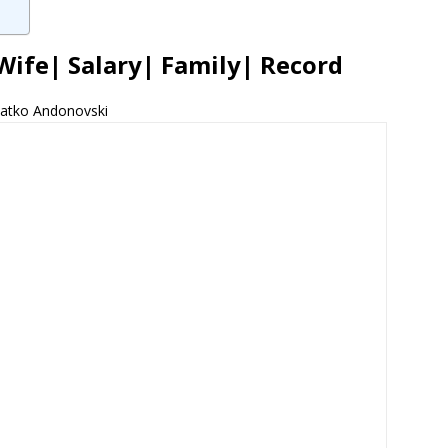
Wife| Salary| Family| Record
latko Andonovski