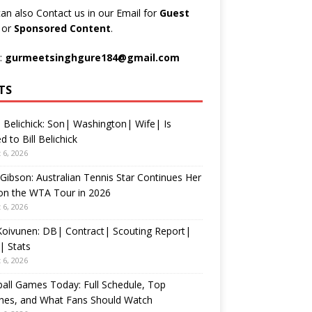
an also Contact us in our Email for
Guest
t
or
Sponsored Content
.
:
gurmeetsinghgure184@gmail.com
TS
 Belichick: Son| Washington| Wife| Is
d to Bill Belichick
 6, 2026
 Gibson: Australian Tennis Star Continues Her
on the WTA Tour in 2026
 6, 2026
 Koivunen: DB| Contract| Scouting Report|
| Stats
 6, 2026
all Games Today: Full Schedule, Top
hes, and What Fans Should Watch