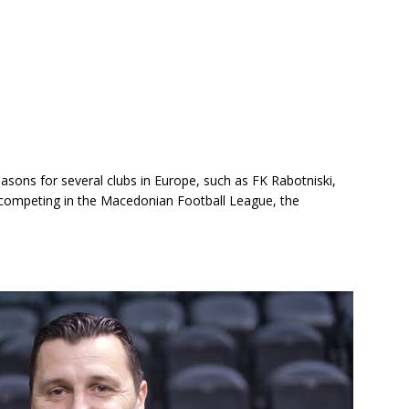
asons for several clubs in Europe, such as FK Rabotniski,
 competing in the Macedonian Football League, the