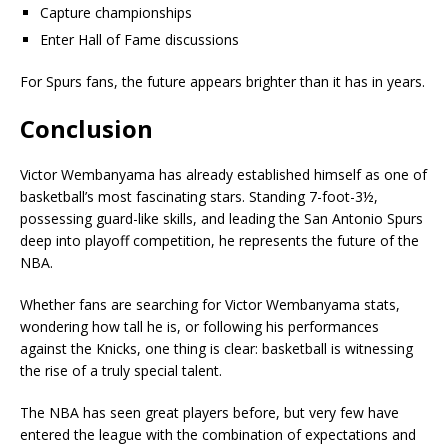
Capture championships
Enter Hall of Fame discussions
For Spurs fans, the future appears brighter than it has in years.
Conclusion
Victor Wembanyama has already established himself as one of
basketball’s most fascinating stars. Standing 7-foot-3½,
possessing guard-like skills, and leading the San Antonio Spurs
deep into playoff competition, he represents the future of the
NBA.
Whether fans are searching for Victor Wembanyama stats,
wondering how tall he is, or following his performances
against the Knicks, one thing is clear: basketball is witnessing
the rise of a truly special talent.
The NBA has seen great players before, but very few have
entered the league with the combination of expectations and