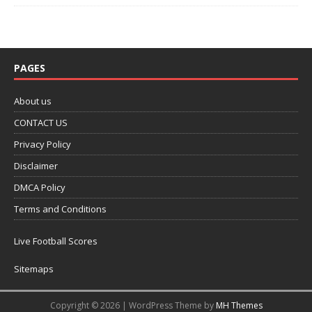
PAGES
About us
CONTACT US
Privacy Policy
Disclaimer
DMCA Policy
Terms and Conditions
Live Football Scores
Sitemaps
Copyright © 2026 | WordPress Theme by
MH Themes