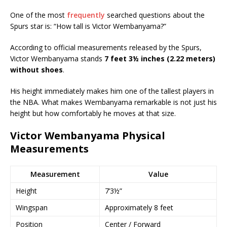
One of the most
frequently
searched questions about the
Spurs star is: “How tall is Victor Wembanyama?”
According to official measurements released by the Spurs,
Victor Wembanyama stands
7 feet 3½ inches (2.22 meters)
without shoes
.
His height immediately makes him one of the tallest players in
the NBA. What makes Wembanyama remarkable is not just his
height but how comfortably he moves at that size.
Victor Wembanyama Physical
Measurements
Measurement
Value
Height
7’3½”
Wingspan
Approximately 8 feet
Position
Center / Forward