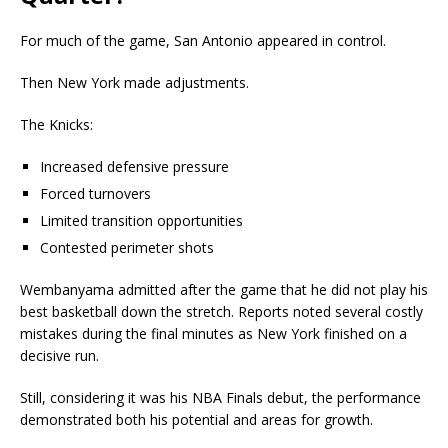
For much of the game, San Antonio appeared in control.
Then New York made adjustments.
The Knicks:
Increased defensive pressure
Forced turnovers
Limited transition opportunities
Contested perimeter shots
Wembanyama admitted after the game that he did not play his
best basketball down the stretch. Reports noted several costly
mistakes during the final minutes as New York finished on a
decisive run.
Still, considering it was his NBA Finals debut, the performance
demonstrated both his potential and areas for growth.