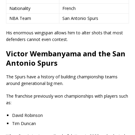
Nationality
French
NBA Team
San Antonio Spurs
His enormous wingspan allows him to alter shots that most
defenders cannot even contest.
Victor Wembanyama and the San
Antonio Spurs
The Spurs have a history of building championship teams
around generational big men.
The franchise previously won championships with players such
as:
David Robinson
Tim Duncan