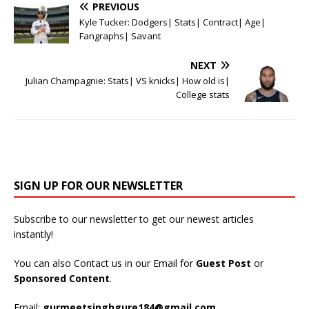
PREVIOUS
Kyle Tucker: Dodgers| Stats| Contract| Age|
Fangraphs| Savant
NEXT
Julian Champagnie: Stats| VS knicks| How old is|
College stats
SIGN UP FOR OUR NEWSLETTER
Subscribe to our newsletter to get our newest articles
instantly!
You can also Contact us in our Email for
Guest Post
or
Sponsored Content
.
Email:
gurmeetsinghgure184@gmail.com