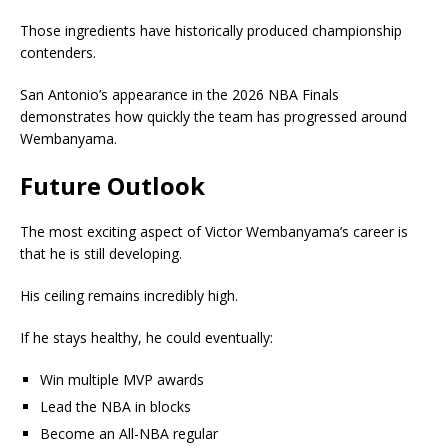
Those ingredients have historically produced championship
contenders.
San Antonio’s appearance in the 2026 NBA Finals
demonstrates how quickly the team has progressed around
Wembanyama.
Future Outlook
The most exciting aspect of Victor Wembanyama’s career is
that he is still developing.
His ceiling remains incredibly high.
If he stays healthy, he could eventually:
Win multiple MVP awards
Lead the NBA in blocks
Become an All-NBA regular