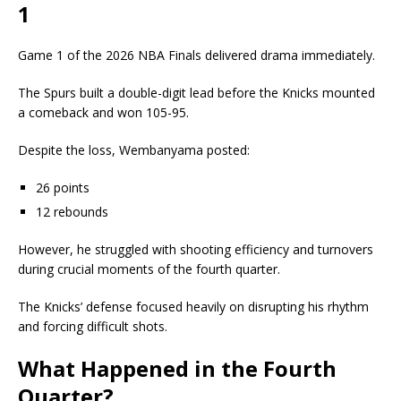
1
Game 1 of the 2026 NBA Finals delivered drama immediately.
The Spurs built a double-digit lead before the Knicks mounted
a comeback and won 105-95.
Despite the loss, Wembanyama posted:
26 points
12 rebounds
However, he struggled with shooting efficiency and turnovers
during crucial moments of the fourth quarter.
The Knicks’ defense focused heavily on disrupting his rhythm
and forcing difficult shots.
What Happened in the Fourth
Quarter?