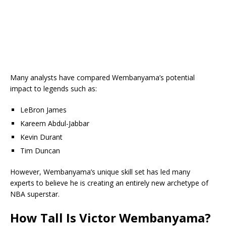
Many analysts have compared Wembanyama’s potential
impact to legends such as:
LeBron James
Kareem Abdul-Jabbar
Kevin Durant
Tim Duncan
However, Wembanyama’s unique skill set has led many
experts to believe he is creating an entirely new archetype of
NBA superstar.
How Tall Is Victor Wembanyama?