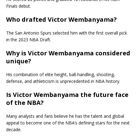
Finals debut.
Who drafted Victor Wembanyama?
The San Antonio Spurs selected him with the first overall pick
in the 2023 NBA Draft.
Why is Victor Wembanyama considered
unique?
His combination of elite height, ball-handling, shooting,
defense, and athleticism is unprecedented in NBA history.
Is Victor Wembanyama the future face
of the NBA?
Many analysts and fans believe he has the talent and global
appeal to become one of the NBA’s defining stars for the next
decade.