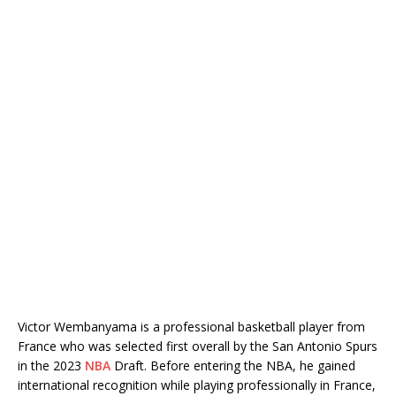
Victor Wembanyama is a professional basketball player from
France who was selected first overall by the San Antonio Spurs
in the 2023
NBA
Draft. Before entering the NBA, he gained
international recognition while playing professionally in France,