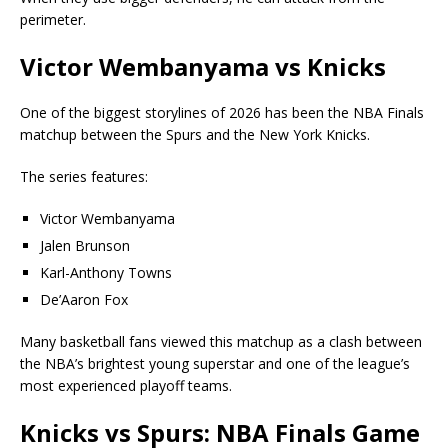
perimeter.
Victor Wembanyama vs Knicks
One of the biggest storylines of 2026 has been the NBA Finals
matchup between the Spurs and the New York Knicks.
The series features:
Victor Wembanyama
Jalen Brunson
Karl-Anthony Towns
De’Aaron Fox
Many basketball fans viewed this matchup as a clash between
the NBA’s brightest young superstar and one of the league’s
most experienced playoff teams.
Knicks vs Spurs: NBA Finals Game