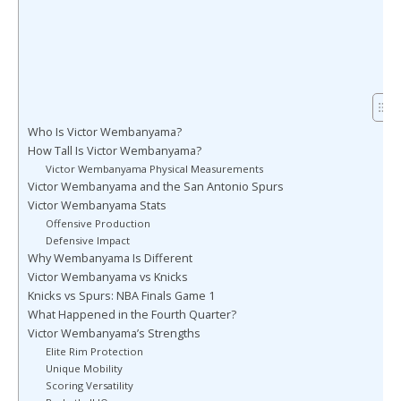
Who Is Victor Wembanyama?
How Tall Is Victor Wembanyama?
Victor Wembanyama Physical Measurements
Victor Wembanyama and the San Antonio Spurs
Victor Wembanyama Stats
Offensive Production
Defensive Impact
Why Wembanyama Is Different
Victor Wembanyama vs Knicks
Knicks vs Spurs: NBA Finals Game 1
What Happened in the Fourth Quarter?
Victor Wembanyama’s Strengths
Elite Rim Protection
Unique Mobility
Scoring Versatility