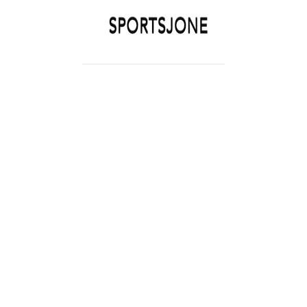
SPORTSJONE
YOUR SPORTS WORLD IS HERE