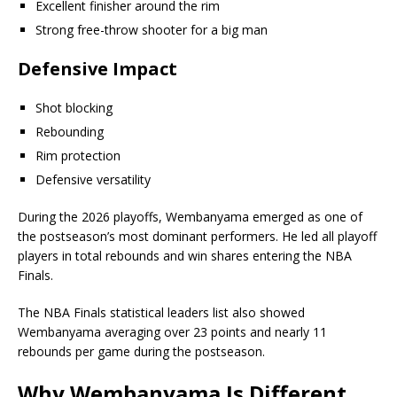
Excellent finisher around the rim
Strong free-throw shooter for a big man
Defensive Impact
Shot blocking
Rebounding
Rim protection
Defensive versatility
During the 2026 playoffs, Wembanyama emerged as one of
the postseason’s most dominant performers. He led all playoff
players in total rebounds and win shares entering the NBA
Finals.
The NBA Finals statistical leaders list also showed
Wembanyama averaging over 23 points and nearly 11
rebounds per game during the postseason.
Why Wembanyama Is Different