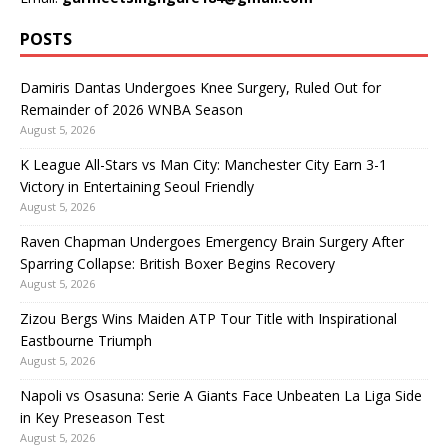
POSTS
Damiris Dantas Undergoes Knee Surgery, Ruled Out for
Remainder of 2026 WNBA Season
August 5, 2026
K League All-Stars vs Man City: Manchester City Earn 3-1
Victory in Entertaining Seoul Friendly
August 5, 2026
Raven Chapman Undergoes Emergency Brain Surgery After
Sparring Collapse: British Boxer Begins Recovery
August 5, 2026
Zizou Bergs Wins Maiden ATP Tour Title with Inspirational
Eastbourne Triumph
August 5, 2026
Napoli vs Osasuna: Serie A Giants Face Unbeaten La Liga Side
in Key Preseason Test
August 5, 2026