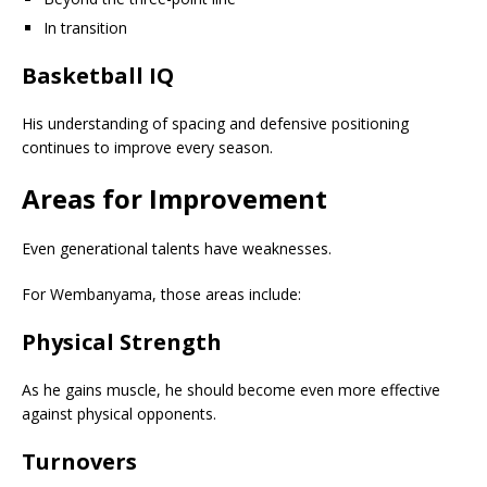
In transition
Basketball IQ
His understanding of spacing and defensive positioning
continues to improve every season.
Areas for Improvement
Even generational talents have weaknesses.
For Wembanyama, those areas include:
Physical Strength
As he gains muscle, he should become even more effective
against physical opponents.
Turnovers