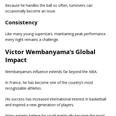
Because he handles the ball so often, turnovers can
occasionally become an issue.
Consistency
Like many young superstars, maintaining peak performance
every night remains a challenge.
Victor Wembanyama’s Global
Impact
Wembanyama’s influence extends far beyond the NBA.
In France, he has become one of the country’s most
recognizable athletes.
His success has increased international interest in basketball
and inspired a new generation of players.
Many experts believe he could eventually become the most