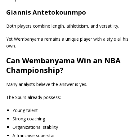
Giannis Antetokounmpo
Both players combine length, athleticism, and versatility.
Yet Wembanyama remains a unique player with a style all his
own.
Can Wembanyama Win an NBA
Championship?
Many analysts believe the answer is yes.
The Spurs already possess:
Young talent
Strong coaching
Organizational stability
A franchise superstar