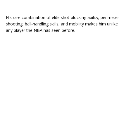
His rare combination of elite shot-blocking ability, perimeter
shooting, ball-handling skills, and mobility makes him unlike
any player the NBA has seen before.