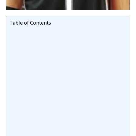
Table of Contents