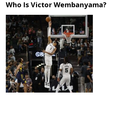
Who Is Victor Wembanyama?