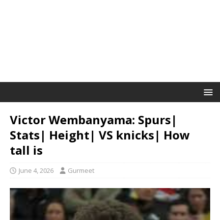
Victor Wembanyama: Spurs|
Stats| Height| VS knicks| How
tall is
June 4, 2026
Gurmeet