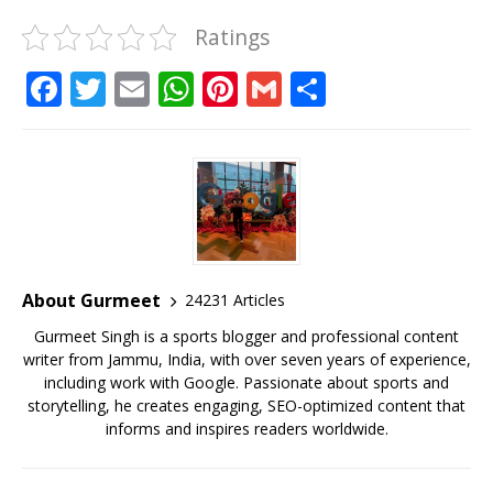
Ratings
F
T
E
W
Pi
G
S
a
w
m
h
n
m
h
c
it
ai
at
te
ai
ar
e
te
l
s
r
l
e
b
r
A
e
o
p
st
o
p
About Gurmeet
24231 Articles
k
Gurmeet Singh is a sports blogger and professional content
writer from Jammu, India, with over seven years of experience,
including work with Google. Passionate about sports and
storytelling, he creates engaging, SEO-optimized content that
informs and inspires readers worldwide.