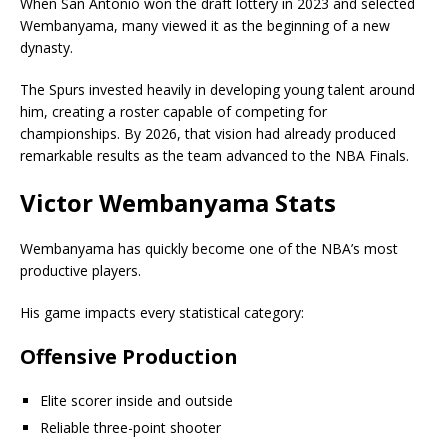
When San Antonio won the draft lottery in 2023 and selected
Wembanyama, many viewed it as the beginning of a new
dynasty.
The Spurs invested heavily in developing young talent around
him, creating a roster capable of competing for
championships. By 2026, that vision had already produced
remarkable results as the team advanced to the NBA Finals.
Victor Wembanyama Stats
Wembanyama has quickly become one of the NBA’s most
productive players.
His game impacts every statistical category:
Offensive Production
Elite scorer inside and outside
Reliable three-point shooter