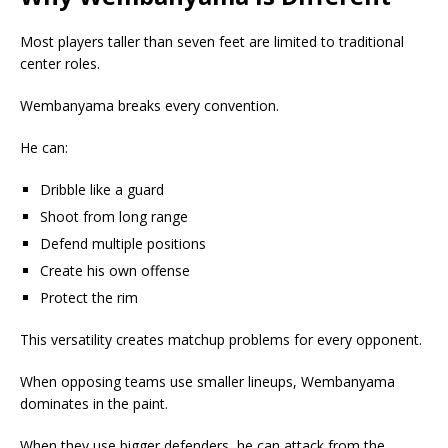
Most players taller than seven feet are limited to traditional
center roles.
Wembanyama breaks every convention.
He can:
Dribble like a guard
Shoot from long range
Defend multiple positions
Create his own offense
Protect the rim
This versatility creates matchup problems for every opponent.
When opposing teams use smaller lineups, Wembanyama
dominates in the paint.
When they use bigger defenders, he can attack from the