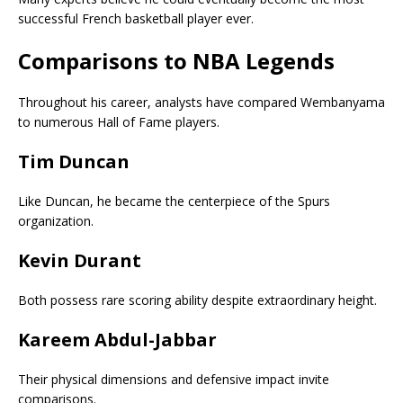
successful French basketball player ever.
Comparisons to NBA Legends
Throughout his career, analysts have compared Wembanyama
to numerous Hall of Fame players.
Tim Duncan
Like Duncan, he became the centerpiece of the Spurs
organization.
Kevin Durant
Both possess rare scoring ability despite extraordinary height.
Kareem Abdul-Jabbar
Their physical dimensions and defensive impact invite
comparisons.