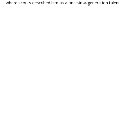
where scouts described him as a once-in-a-generation talent.