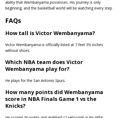
ability that Wembanyama possesses. His journey is only
beginning, and the basketball world will be watching every step.
FAQs
How tall is Victor Wembanyama?
Victor Wembanyama is officially listed at 7 feet 3½ inches
without shoes.
Which NBA team does Victor
Wembanyama play for?
He plays for the
San Antonio Spurs
.
How many points did Wembanyama
score in NBA Finals Game 1 vs the
Knicks?
He scored 26 points and grabbed 12 rebounds in his NBA