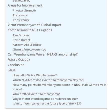
Basketball IQ
Areas for Improvement
Physical Strength
Turnovers
Consistency
Victor Wembanyama’s Global Impact
Comparisons to NBA Legends
Tim Duncan
Kevin Durant
Kareem Abdul-Jabbar
Giannis Antetokounmpo
Can Wembanyama Win an NBA Championship?
Future Outlook
Conclusion
FAQs
How tall is Victor Wembanyama?
Which NBA team does Victor Wembanyama play for?
How many points did Wembanyama score in NBA Finals Game 1 vs the
Knicks?
Who drafted Victor Wembanyama?
Why is Victor Wembanyama considered unique?
Is Victor Wembanyama the future face of the NBA?