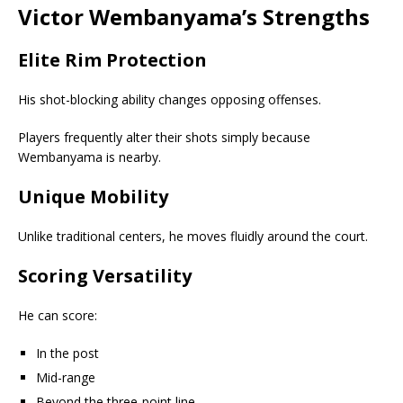
Victor Wembanyama’s Strengths
Elite Rim Protection
His shot-blocking ability changes opposing offenses.
Players frequently alter their shots simply because
Wembanyama is nearby.
Unique Mobility
Unlike traditional centers, he moves fluidly around the court.
Scoring Versatility
He can score:
In the post
Mid-range
Beyond the three-point line