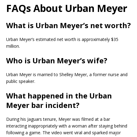
FAQs About Urban Meyer
What is Urban Meyer’s net worth?
Urban Meyer’s estimated net worth is approximately $35
million.
Who is Urban Meyer’s wife?
Urban Meyer is married to Shelley Meyer, a former nurse and
public speaker.
What happened in the Urban
Meyer bar incident?
During his Jaguars tenure, Meyer was filmed at a bar
interacting inappropriately with a woman after staying behind
following a game. The video went viral and sparked major