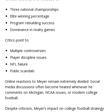
Three national championships
Elite winning percentage
Program rebuilding success
Dominance in rivalry games
Critics point to:
Multiple controversies
Player discipline issues
NFL failure
Public scandals
Online reactions to Meyer remain extremely divided. Social
media discussions often become heated whenever he
comments on Michigan, NCAA issues, or modern college
football.
Despite criticism, Meyer’s impact on college football strategy