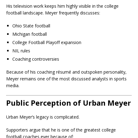
His television work keeps him highly visible in the college
football landscape. Meyer frequently discusses:
Ohio State football
Michigan football
College Football Playoff expansion
NIL rules
Coaching controversies
Because of his coaching résumé and outspoken personality,
Meyer remains one of the most discussed analysts in sports
media.
Public Perception of Urban Meyer
Urban Meyer’s legacy is complicated.
Supporters argue that he is one of the greatest college
football coaches ever because of: