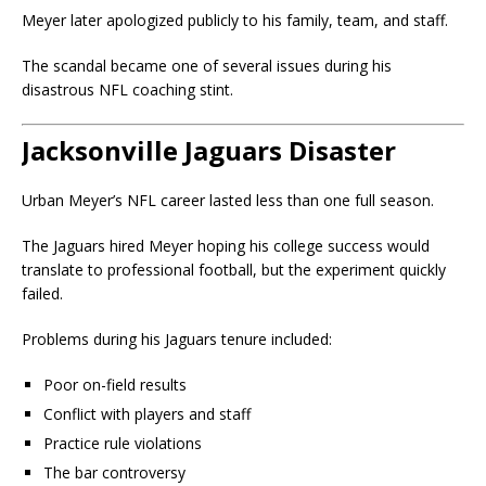
Meyer later apologized publicly to his family, team, and staff.
The scandal became one of several issues during his
disastrous NFL coaching stint.
Jacksonville Jaguars Disaster
Urban Meyer’s NFL career lasted less than one full season.
The Jaguars hired Meyer hoping his college success would
translate to professional football, but the experiment quickly
failed.
Problems during his Jaguars tenure included:
Poor on-field results
Conflict with players and staff
Practice rule violations
The bar controversy