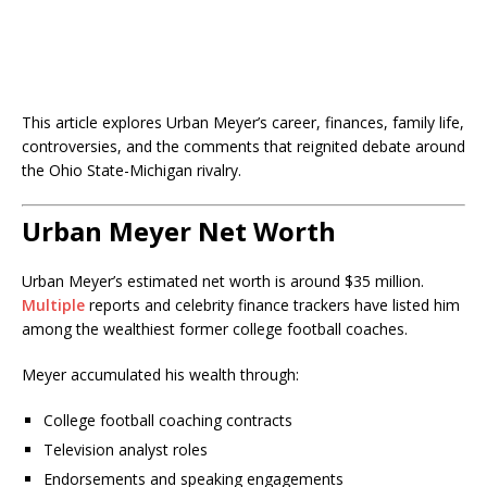
This article explores Urban Meyer’s career, finances, family life,
controversies, and the comments that reignited debate around
the Ohio State-Michigan rivalry.
Urban Meyer Net Worth
Urban Meyer’s estimated net worth is around $35 million.
Multiple
reports and celebrity finance trackers have listed him
among the wealthiest former college football coaches.
Meyer accumulated his wealth through:
College football coaching contracts
Television analyst roles
Endorsements and speaking engagements