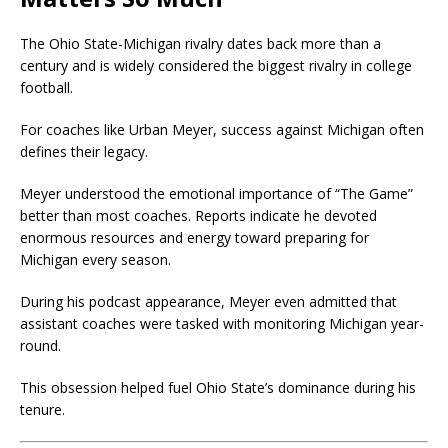
The Ohio State-Michigan rivalry dates back more than a
century and is widely considered the biggest rivalry in college
football.
For coaches like Urban Meyer, success against Michigan often
defines their legacy.
Meyer understood the emotional importance of “The Game”
better than most coaches. Reports indicate he devoted
enormous resources and energy toward preparing for
Michigan every season.
During his podcast appearance, Meyer even admitted that
assistant coaches were tasked with monitoring Michigan year-
round.
This obsession helped fuel Ohio State’s dominance during his
tenure.