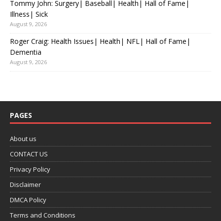
Tommy John: Surgery| Baseball| Health| Hall of Fame|
Illness| Sick
August 9, 2026
Roger Craig: Health Issues| Health| NFL| Hall of Fame|
Dementia
August 9, 2026
PAGES
About us
CONTACT US
Privacy Policy
Disclaimer
DMCA Policy
Terms and Conditions