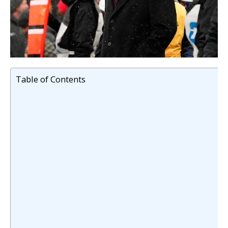
Table of Contents