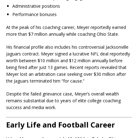
Administrative positions
Performance bonuses
At the peak of his coaching career, Meyer reportedly earned
more than $7 million annually while coaching Ohio State.
His financial profile also includes his controversial Jacksonville
Jaguars contract. Meyer signed a lucrative NFL deal reportedly
worth between $10 million and $12 million annually before
being fired after just 13 games. Recent reports revealed that
Meyer lost an arbitration case seeking over $30 million after
the Jaguars terminated him “for cause.”
Despite the failed grievance case, Meyer’s overall wealth
remains substantial due to years of elite college coaching
success and media work.
Early Life and Football Career