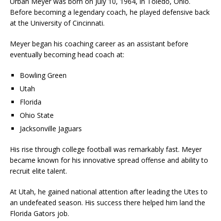
Urban Meyer was born on July 10, 1964, in Toledo, Ohio.
Before becoming a legendary coach, he played defensive back
at the University of Cincinnati.
Meyer began his coaching career as an assistant before
eventually becoming head coach at:
Bowling Green
Utah
Florida
Ohio State
Jacksonville Jaguars
His rise through college football was remarkably fast. Meyer
became known for his innovative spread offense and ability to
recruit elite talent.
At Utah, he gained national attention after leading the Utes to
an undefeated season. His success there helped him land the
Florida Gators job.