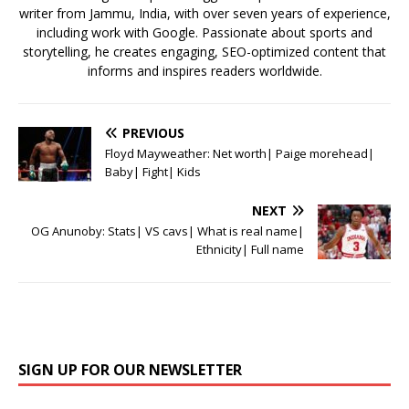
writer from Jammu, India, with over seven years of experience,
including work with Google. Passionate about sports and
storytelling, he creates engaging, SEO-optimized content that
informs and inspires readers worldwide.
PREVIOUS
Floyd Mayweather: Net worth| Paige morehead|
Baby| Fight| Kids
NEXT
OG Anunoby: Stats| VS cavs| What is real name|
Ethnicity| Full name
SIGN UP FOR OUR NEWSLETTER