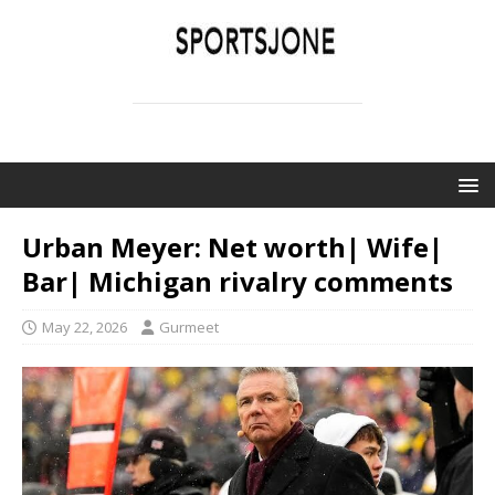
SPORTSJONE
YOUR SPORTS WORLD IS HERE
Urban Meyer: Net worth| Wife|
Bar| Michigan rivalry comments
May 22, 2026
Gurmeet