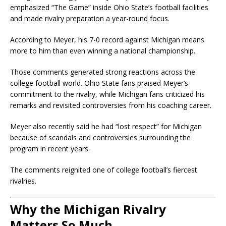
emphasized “The Game” inside Ohio State’s football facilities
and made rivalry preparation a year-round focus.
According to Meyer, his 7-0 record against Michigan means
more to him than even winning a national championship.
Those comments generated strong reactions across the
college football world. Ohio State fans praised Meyer’s
commitment to the rivalry, while Michigan fans criticized his
remarks and revisited controversies from his coaching career.
Meyer also recently said he had “lost respect” for Michigan
because of scandals and controversies surrounding the
program in recent years.
The comments reignited one of college football’s fiercest
rivalries.
Why the Michigan Rivalry
Matters So Much