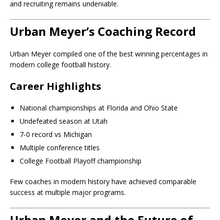
and recruiting remains undeniable.
Urban Meyer’s Coaching Record
Urban Meyer compiled one of the best winning percentages in
modern college football history.
Career Highlights
National championships at Florida and Ohio State
Undefeated season at Utah
7-0 record vs Michigan
Multiple conference titles
College Football Playoff championship
Few coaches in modern history have achieved comparable
success at multiple major programs.
Urban Meyer and the Future of