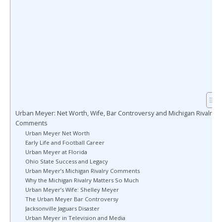
Urban Meyer: Net Worth, Wife, Bar Controversy and Michigan Rivalry
Comments
Urban Meyer Net Worth
Early Life and Football Career
Urban Meyer at Florida
Ohio State Success and Legacy
Urban Meyer’s Michigan Rivalry Comments
Why the Michigan Rivalry Matters So Much
Urban Meyer’s Wife: Shelley Meyer
The Urban Meyer Bar Controversy
Jacksonville Jaguars Disaster
Urban Meyer in Television and Media