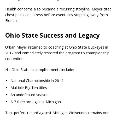
Health concerns also became a recurring storyline. Meyer cited
chest pains and stress before eventually stepping away from
Florida.
Ohio State Success and Legacy
Urban Meyer returned to coaching at
Ohio State Buckeyes
in
2012 and immediately restored the program to championship
contention.
His Ohio State accomplishments include:
National Championship in 2014
Multiple Big Ten titles
An undefeated season
A 7-0 record against Michigan
That perfect record against
Michigan Wolverines
remains one