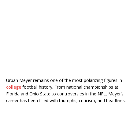
Urban Meyer
remains one of the most polarizing figures in
college
football history. From national championships at
Florida and Ohio State to controversies in the NFL, Meyer’s
career has been filled with triumphs, criticism, and headlines.