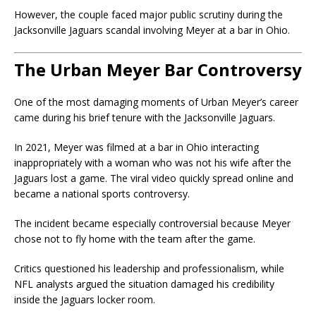
However, the couple faced major public scrutiny during the
Jacksonville Jaguars scandal involving Meyer at a bar in Ohio.
The Urban Meyer Bar Controversy
One of the most damaging moments of Urban Meyer’s career
came during his brief tenure with the
Jacksonville Jaguars
.
In 2021, Meyer was filmed at a bar in Ohio interacting
inappropriately with a woman who was not his wife after the
Jaguars lost a game. The viral video quickly spread online and
became a national sports controversy.
The incident became especially controversial because Meyer
chose not to fly home with the team after the game.
Critics questioned his leadership and professionalism, while
NFL analysts argued the situation damaged his credibility
inside the Jaguars locker room.