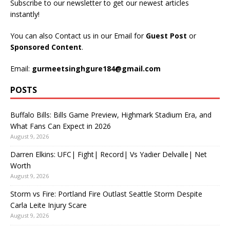
Subscribe to our newsletter to get our newest articles
instantly!
You can also Contact us in our Email for
Guest Post
or
Sponsored Content
.
Email:
gurmeetsinghgure184@gmail.com
POSTS
Buffalo Bills: Bills Game Preview, Highmark Stadium Era, and
What Fans Can Expect in 2026
August 9, 2026
Darren Elkins: UFC| Fight| Record| Vs Yadier Delvalle| Net
Worth
August 9, 2026
Storm vs Fire: Portland Fire Outlast Seattle Storm Despite
Carla Leite Injury Scare
August 9, 2026