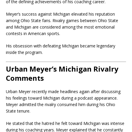
of the defining achievements of his coaching career.
Meyer’s success against Michigan elevated his reputation
among Ohio State fans. Rivalry games between Ohio State
and Michigan are considered among the most emotional
contests in American sports.
His obsession with defeating Michigan became legendary
inside the program.
Urban Meyer’s Michigan Rivalry
Comments
Urban Meyer recently made headlines again after discussing
his feelings toward Michigan during a podcast appearance.
Meyer admitted the rivalry consumed him during his Ohio
State tenure.
He stated that the hatred he felt toward Michigan was intense
during his coaching years. Meyer explained that he constantly