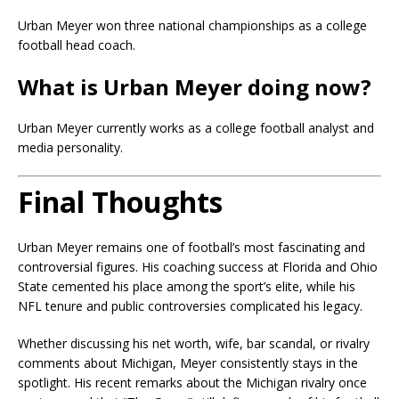
Urban Meyer won three national championships as a college
football head coach.
What is Urban Meyer doing now?
Urban Meyer currently works as a college football analyst and
media personality.
Final Thoughts
Urban Meyer remains one of football’s most fascinating and
controversial figures. His coaching success at Florida and Ohio
State cemented his place among the sport’s elite, while his
NFL tenure and public controversies complicated his legacy.
Whether discussing his net worth, wife, bar scandal, or rivalry
comments about Michigan, Meyer consistently stays in the
spotlight. His recent remarks about the Michigan rivalry once