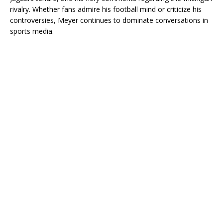
rivalry. Whether fans admire his football mind or criticize his
controversies, Meyer continues to dominate conversations in
sports media.