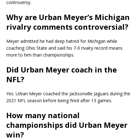
controversy.
Why are Urban Meyer’s Michigan
rivalry comments controversial?
Meyer admitted he had deep hatred for Michigan while
coaching Ohio State and said his 7-0 rivalry record means
more to him than championships.
Did Urban Meyer coach in the
NFL?
Yes. Urban Meyer coached the Jacksonville Jaguars during the
2021 NFL season before being fired after 13 games.
How many national
championships did Urban Meyer
win?