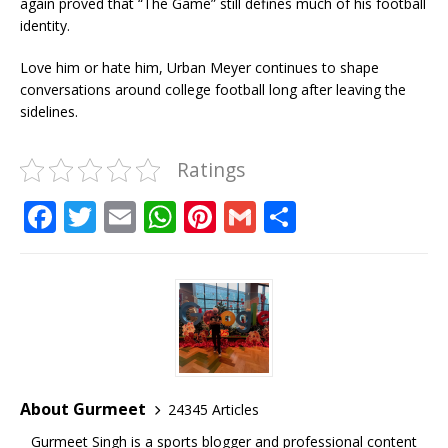
again proved that “The Game” still defines much of his football
identity.
Love him or hate him, Urban Meyer continues to shape
conversations around college football long after leaving the
sidelines.
Ratings
F
T
E
W
Pi
G
S
a
w
m
h
n
m
h
c
it
ai
at
te
ai
ar
e
te
l
s
r
l
e
b
r
A
e
o
p
st
o
p
About Gurmeet
24345 Articles
k
Gurmeet Singh is a sports blogger and professional content