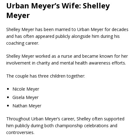
Urban Meyer’s Wife: Shelley
Meyer
Shelley Meyer
has been married to Urban Meyer for decades
and has often appeared publicly alongside him during his
coaching career.
Shelley Meyer worked as a nurse and became known for her
involvement in charity and mental health awareness efforts.
The couple has three children together:
Nicole Meyer
Gisela Meyer
Nathan Meyer
Throughout Urban Meyer’s career, Shelley often supported
him publicly during both championship celebrations and
controversies.