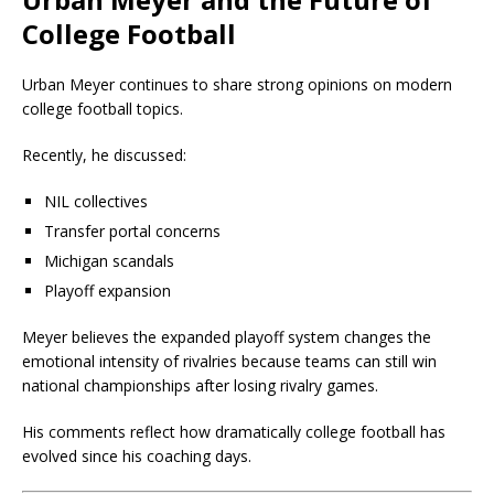
College Football
Urban Meyer continues to share strong opinions on modern
college football topics.
Recently, he discussed:
NIL collectives
Transfer portal concerns
Michigan scandals
Playoff expansion
Meyer believes the expanded playoff system changes the
emotional intensity of rivalries because teams can still win
national championships after losing rivalry games.
His comments reflect how dramatically college football has
evolved since his coaching days.