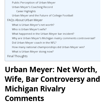
Public Perception of Urban Meyer
Urban Meyer’s Coaching Record
Career Highlights
Urban Meyer and the Future of College Football
FAQs About Urban Meyer
What is Urban Meyer’s net worth?
Who is Urban Meyer’s wife?
What happened in the Urban Meyer bar incident?
Why are Urban Meyer’s Michigan rivalry comments controversial?
Did Urban Meyer coach in the NFL?
How many national championships did Urban Meyer win?
What is Urban Meyer doing now?
Final Thoughts
Urban Meyer: Net Worth,
Wife, Bar Controversy and
Michigan Rivalry
Comments