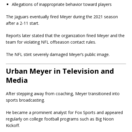
Allegations of inappropriate behavior toward players
The Jaguars eventually fired Meyer during the 2021 season
after a 2-11 start.
Reports later stated that the organization fined Meyer and the
team for violating NFL offseason contact rules.
The NFL stint severely damaged Meyer’s public image.
Urban Meyer in Television and
Media
After stepping away from coaching, Meyer transitioned into
sports broadcasting.
He became a prominent analyst for Fox Sports and appeared
regularly on college football programs such as Big Noon
Kickoff.