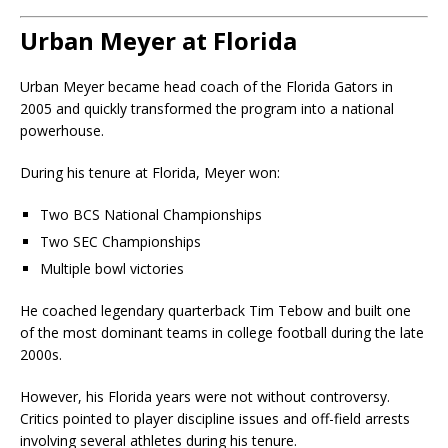
Urban Meyer at Florida
Urban Meyer became head coach of the Florida Gators in
2005 and quickly transformed the program into a national
powerhouse.
During his tenure at Florida, Meyer won:
Two BCS National Championships
Two SEC Championships
Multiple bowl victories
He coached legendary quarterback Tim Tebow and built one
of the most dominant teams in college football during the late
2000s.
However, his Florida years were not without controversy.
Critics pointed to player discipline issues and off-field arrests
involving several athletes during his tenure.