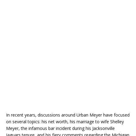
In recent years, discussions around Urban Meyer have focused
on several topics: his net worth, his marriage to wife Shelley
Meyer, the infamous bar incident during his Jacksonville
Jaguars tenure, and his fiery comments regarding the Michigan