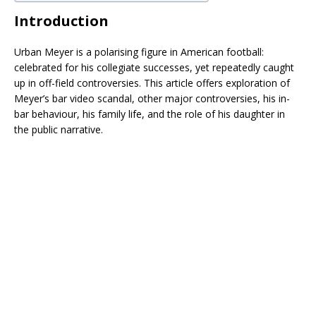
Introduction
Urban Meyer is a polarising figure in American football:
celebrated for his collegiate successes, yet repeatedly caught
up in off-field controversies. This article offers exploration of
Meyer’s bar video scandal, other major controversies, his in-
bar behaviour, his family life, and the role of his daughter in
the public narrative.