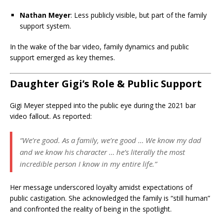
Nathan Meyer
: Less publicly visible, but part of the family
support system.
In the wake of the bar video, family dynamics and public
support emerged as key themes.
Daughter Gigi’s Role & Public Support
Gigi Meyer stepped into the public eye during the 2021 bar
video fallout. As reported:
“We’re good. As a family, we’re good … We know my dad
and we know his character … he’s literally the most
incredible person I know in my entire life.”
Her message underscored loyalty amidst expectations of
public castigation. She acknowledged the family is “still human”
and confronted the reality of being in the spotlight.