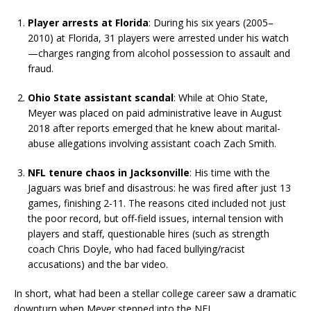
Player arrests at Florida
: During his six years (2005–
2010) at Florida, 31 players were arrested under his watch
—charges ranging from alcohol possession to assault and
fraud.
Ohio State assistant scandal
: While at Ohio State,
Meyer was placed on paid administrative leave in August
2018 after reports emerged that he knew about marital-
abuse allegations involving assistant coach Zach Smith.
NFL tenure chaos in Jacksonville
: His time with the
Jaguars was brief and disastrous: he was fired after just 13
games, finishing 2-11. The reasons cited included not just
the poor record, but off-field issues, internal tension with
players and staff, questionable hires (such as strength
coach Chris Doyle, who had faced bullying/racist
accusations) and the bar video.
In short, what had been a stellar college career saw a dramatic
downturn when Meyer stepped into the NFL.