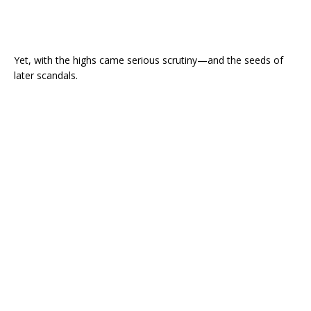
Yet, with the highs came serious scrutiny—and the seeds of
later scandals.