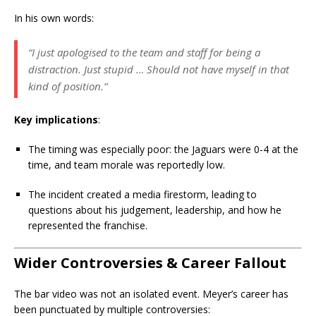
In his own words:
“I just apologised to the team and staff for being a
distraction. Just stupid … Should not have myself in that
kind of position.”
Key implications
:
The timing was especially poor: the Jaguars were 0-4 at the
time, and team morale was reportedly low.
The incident created a media firestorm, leading to
questions about his judgement, leadership, and how he
represented the franchise.
Wider Controversies & Career Fallout
The bar video was not an isolated event. Meyer’s career has
been punctuated by multiple controversies: