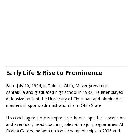
Early Life & Rise to Prominence
Born July 10, 1964, in Toledo, Ohio, Meyer grew up in
Ashtabula and graduated high school in 1982. He later played
defensive back at the University of Cincinnati and obtained a
master’s in sports administration from Ohio State.
His coaching résumé is impressive: brief stops, fast ascension,
and eventually head coaching roles at major programmes. At
Florida Gators, he won national championships in 2006 and