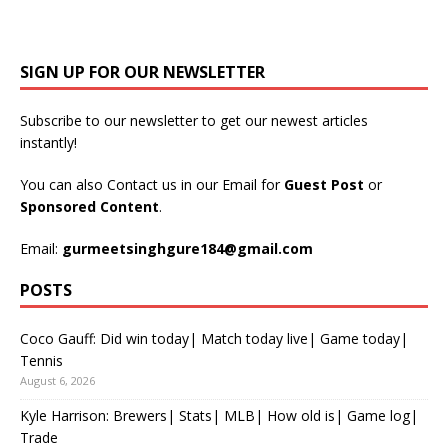
SIGN UP FOR OUR NEWSLETTER
Subscribe to our newsletter to get our newest articles
instantly!
You can also Contact us in our Email for
Guest Post
or
Sponsored Content
.
Email:
gurmeetsinghgure184@gmail.com
POSTS
Coco Gauff: Did win today| Match today live| Game today|
Tennis
August 6, 2026
Kyle Harrison: Brewers| Stats| MLB| How old is| Game log|
Trade