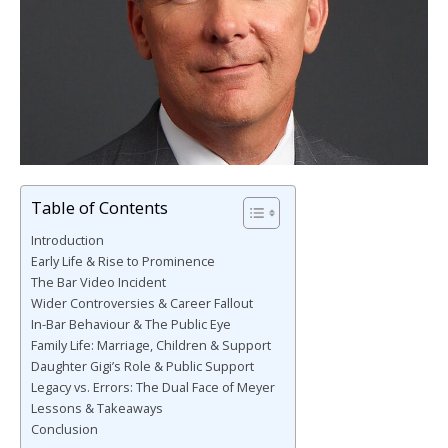
Table of Contents
Introduction
Early Life & Rise to Prominence
The Bar Video Incident
Wider Controversies & Career Fallout
In-Bar Behaviour & The Public Eye
Family Life: Marriage, Children & Support
Daughter Gigi’s Role & Public Support
Legacy vs. Errors: The Dual Face of Meyer
Lessons & Takeaways
Conclusion