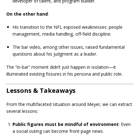
developer of talent, and program builder.
On the other hand
:
His transition to the NFL exposed weaknesses: people
management, media handling, off-field discipline.
The bar video, among other issues, raised fundamental
questions about his judgment as a leader.
The “in-bar” moment didn’t just happen in isolation—it
illuminated existing fissures in his persona and public role.
Lessons & Takeaways
From the multifaceted situation around Meyer, we can extract
several lessons:
Public figures must be mindful of environment
: Even
a social outing can become front-page news.