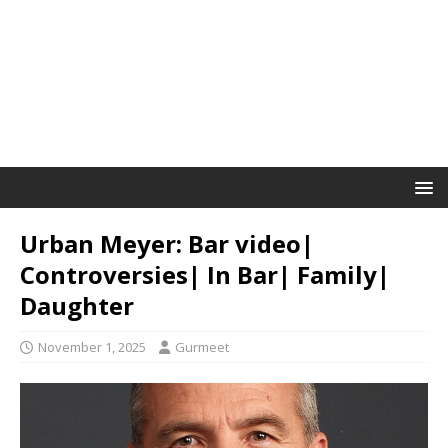
Urban Meyer: Bar video|
Controversies| In Bar| Family|
Daughter
November 1, 2025
Gurmeet