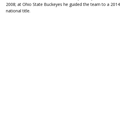
2008; at Ohio State Buckeyes he guided the team to a 2014
national title.