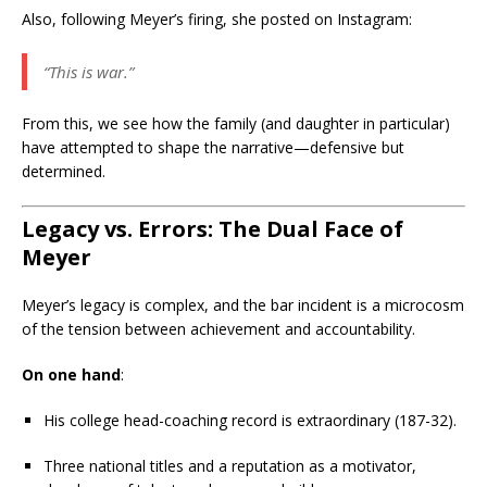
Also, following Meyer’s firing, she posted on Instagram:
“This is war.”
From this, we see how the family (and daughter in particular)
have attempted to shape the narrative—defensive but
determined.
Legacy vs. Errors: The Dual Face of
Meyer
Meyer’s legacy is complex, and the bar incident is a microcosm
of the tension between achievement and accountability.
On one hand
:
His college head-coaching record is extraordinary (187-32).
Three national titles and a reputation as a motivator,