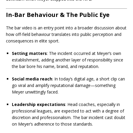
In-Bar Behaviour & The Public Eye
The bar video is an entry point into a broader discussion about
how off-field behaviour translates into public perception and
consequences in elite sport.
Setting matters
: The incident occurred at Meyer’s own
establishment, adding another layer of responsibility since
the bar bore his name, brand, and reputation.
Social media reach
: In today’s digital age, a short clip can
go viral and amplify reputational damage—something
Meyer unwittingly faced.
Leadership expectations
: Head coaches, especially in
professional leagues, are expected to act with a degree of
discretion and professionalism. The bar incident cast doubt
on Meyer’s adherence to those standards.