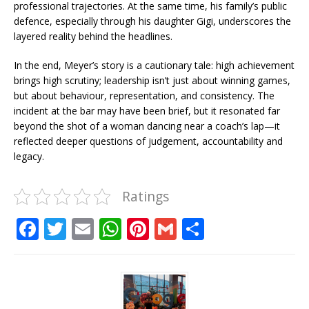
professional trajectories. At the same time, his family’s public
defence, especially through his daughter Gigi, underscores the
layered reality behind the headlines.
In the end, Meyer’s story is a cautionary tale: high achievement
brings high scrutiny; leadership isn’t just about winning games,
but about behaviour, representation, and consistency. The
incident at the bar may have been brief, but it resonated far
beyond the shot of a woman dancing near a coach’s lap—it
reflected deeper questions of judgement, accountability and
legacy.
Ratings
F
T
E
W
Pi
G
S
a
w
m
h
n
m
h
c
it
ai
at
te
ai
ar
e
te
l
s
r
l
e