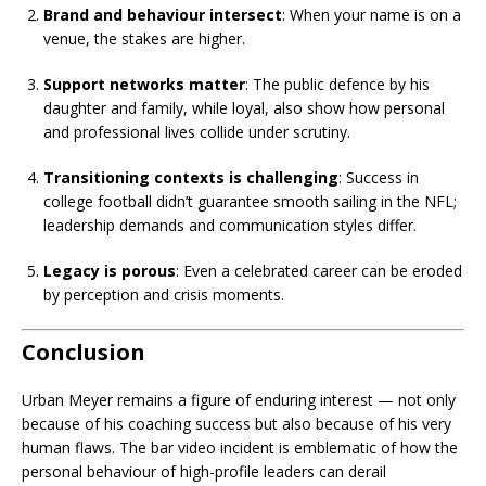
Brand and behaviour intersect
: When your name is on a
venue, the stakes are higher.
Support networks matter
: The public defence by his
daughter and family, while loyal, also show how personal
and professional lives collide under scrutiny.
Transitioning contexts is challenging
: Success in
college football didn’t guarantee smooth sailing in the NFL;
leadership demands and communication styles differ.
Legacy is porous
: Even a celebrated career can be eroded
by perception and crisis moments.
Conclusion
Urban Meyer remains a figure of enduring interest — not only
because of his coaching success but also because of his very
human flaws. The bar video incident is emblematic of how the
personal behaviour of high-profile leaders can derail