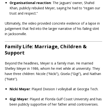
Organisational reaction
: The Jaguars’ owner, Shahid
Khan, publicly rebuked Meyer, saying he had to “regain our
trust and respect.”
Ultimately, the video provided concrete evidence of a lapse in
judgement that fed into the larger narrative of his failing stint
in Jacksonville.
Family Life: Marriage, Children &
Support
Beyond the headlines, Meyer is a family man. He married
Shelley Meyer in 1986, whom he met while at university. They
have three children: Nicole (“Nicki”), Gisela (“Gigi”), and Nathan
(“Nate”).
Nicki Meyer
: Played Division I volleyball at Georgia Tech.
Gigi Meyer
: Played at Florida Gulf Coast University and has
been publicly supportive of her father amid controversies.