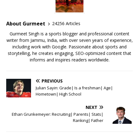
b
r
A
e
o
p
st
o
p
About Gurmeet
24256 Articles
k
Gurmeet Singh is a sports blogger and professional content
writer from Jammu, India, with over seven years of experience,
including work with Google. Passionate about sports and
storytelling, he creates engaging, SEO-optimized content that
informs and inspires readers worldwide.
PREVIOUS
Julian Sayin: Grade| Is a freshman| Age|
Hometown| High School
NEXT
Ethan Grunkemeyer: Recruiting| Parents| Stats|
Ranking| Father