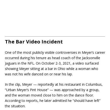
The Bar Video Incident
One of the most publicly visible controversies in Meyer’s career
occurred during his tenure as head coach of the Jacksonville
Jaguars in the NFL. On October 2-3, 2021, a video surfaced
showing Meyer sitting at a bar in Ohio while a woman who
was not his wife danced on or near his lap.
In the clip, Meyer — reportedly at his restaurant in Columbus,
“Urban Meyer’s Pint House” — was approached by a group,
and the woman moved close to him on the dance floor.
According to reports, he later admitted he “should have left”
the situation.