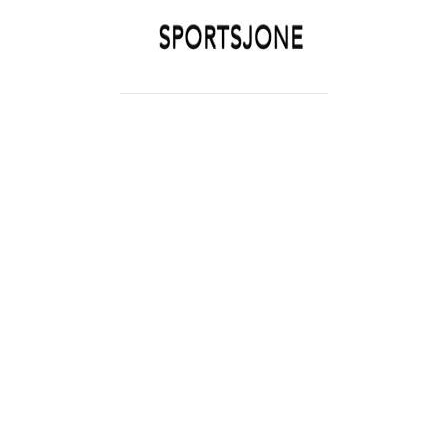
SPORTSJONE
YOUR SPORTS WORLD IS HERE