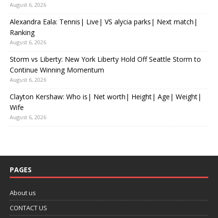
August 6, 2026
Alexandra Eala: Tennis| Live| VS alycia parks| Next match|
Ranking
August 6, 2026
Storm vs Liberty: New York Liberty Hold Off Seattle Storm to
Continue Winning Momentum
August 6, 2026
Clayton Kershaw: Who is| Net worth| Height| Age| Weight|
Wife
August 6, 2026
PAGES
About us
CONTACT US