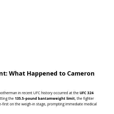
ent: What Happened to Cameron
otherman in recent UFC history occurred at the
UFC 324
itting the
135.5-pound bantamweight limit
, the fighter
ace-first on the weigh-in stage, prompting immediate medical