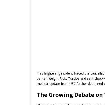
This frightening incident forced the cancella
bantamweight Ricky Turcios and sent shockw
medical update from UFC further deepened 
The Growing Debate on 