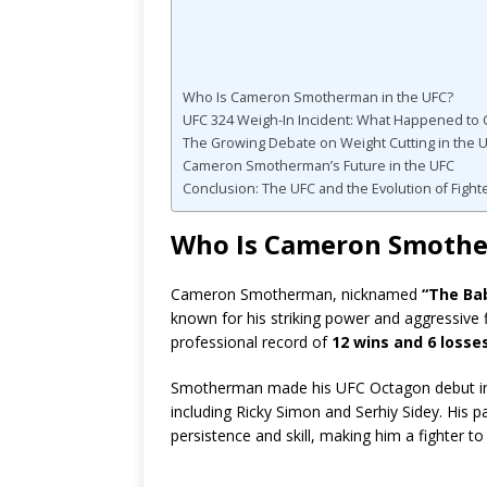
Who Is Cameron Smotherman in the UFC?
UFC 324 Weigh-In Incident: What Happened t
The Growing Debate on Weight Cutting in the 
Cameron Smotherman’s Future in the UFC
Conclusion: The UFC and the Evolution of Fight
Who Is Cameron Smothe
Cameron Smotherman, nicknamed
“The Bab
known for his striking power and aggressive f
professional record of
12 wins and 6 losse
Smotherman made his UFC Octagon debut in
including Ricky Simon and Serhiy Sidey. His pa
persistence and skill, making him a fighter t