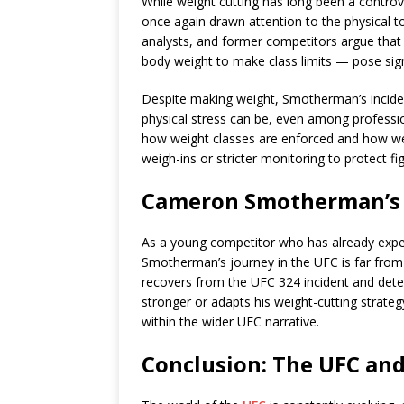
While weight cutting has long been a contro
once again drawn attention to the physical t
analysts, and former competitors argue that c
body weight to make class limits — pose signi
Despite making weight, Smotherman’s inciden
physical stress can be, even among professio
how weight classes are enforced and how we
weigh-ins or stricter monitoring to protect fig
Cameron Smotherman’s 
As a young competitor who has already exp
Smotherman’s journey in the UFC is far from o
recovers from the UFC 324 incident and deter
stronger or adapts his weight-cutting strate
within the wider UFC narrative.
Conclusion: The UFC and