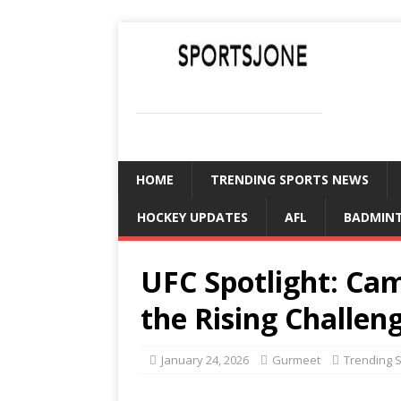
SPORTSJONE
YOUR SPORTS WORLD IS HERE
HOME
TRENDING SPORTS NEWS
HOCKEY UPDATES
AFL
BADMIN
UFC Spotlight: C
the Rising Challen
January 24, 2026
Gurmeet
Trending 