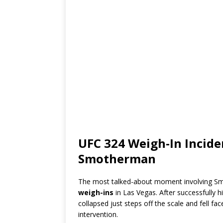
UFC 324 Weigh-In Incid
Smotherman
The most talked-about moment involving Sm
weigh-ins
in Las Vegas. After successfully h
collapsed just steps off the scale and fell f
intervention.