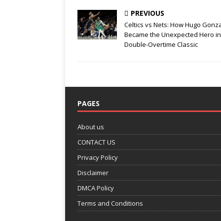
k
PREVIOUS
Celtics vs Nets: How Hugo Gonz
Became the Unexpected Hero in
Double-Overtime Classic
PAGES
About us
CONTACT US
Privacy Policy
Disclaimer
DMCA Policy
Terms and Conditions