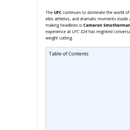
The
UFC
continues to dominate the world of 
elite athletes, and dramatic moments insid
making headlines is
Cameron Smotherma
experience at
UFC 324
has reignited conversat
weight cutting.
Table of Contents