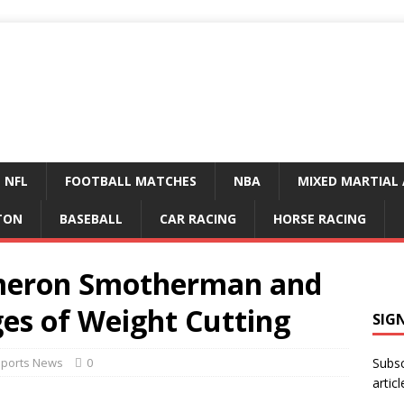
NFL
FOOTBALL MATCHES
NBA
MIXED MARTIAL 
TON
BASEBALL
CAR RACING
HORSE RACING
ameron Smotherman and
ges of Weight Cutting
SIG
Sports News
0
Subsc
articl