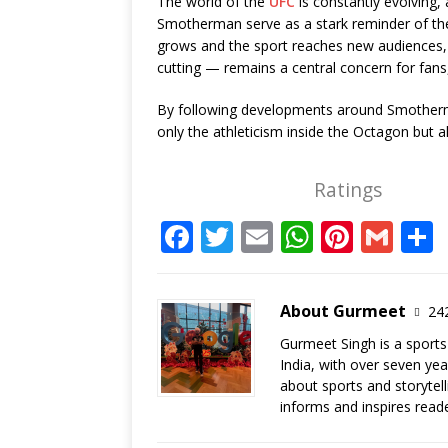
The world of the
UFC
is constantly evolving,
Smotherman serve as a stark reminder of the 
grows and the sport reaches new audiences, p
cutting — remains a central concern for fans, 
By following developments around Smothe
only the athleticism inside the Octagon but al
Ratings
F
T
E
W
Pi
G
a
w
m
h
n
m
c
it
ai
at
te
ai
About Gurmeet
242
e
te
l
s
r
l
Gurmeet Singh is a sports
b
r
A
e
India, with over seven ye
o
p
st
about sports and storytel
informs and inspires read
o
p