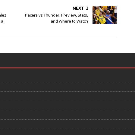
NEXT
alez
Pacers vs Thunder: Preview, Stats,
 a
and Where to Watch