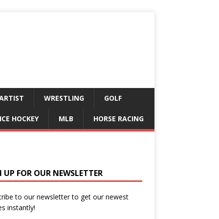
ARTIST
WRESTLING
GOLF
ICE HOCKEY
MLB
HORSE RACING
N UP FOR OUR NEWSLETTER
ribe to our newsletter to get our newest
es instantly!