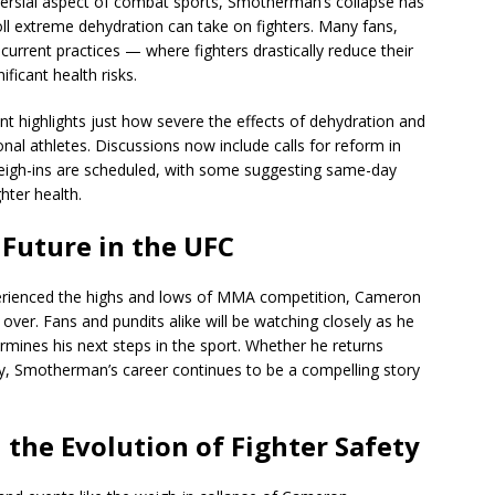
versial aspect of combat sports, Smotherman’s collapse has
oll extreme dehydration can take on fighters. Many fans,
urrent practices — where fighters drastically reduce their
ficant health risks.
t highlights just how severe the effects of dehydration and
nal athletes. Discussions now include calls for reform in
igh-ins are scheduled, with some suggesting same-day
hter health.
Future in the UFC
erienced the highs and lows of MMA competition, Cameron
ver. Fans and pundits alike will be watching closely as he
mines his next steps in the sport. Whether he returns
gy, Smotherman’s career continues to be a compelling story
 the Evolution of Fighter Safety