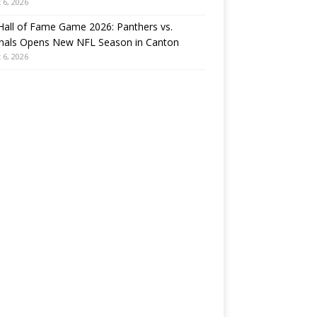
 6, 2026
all of Fame Game 2026: Panthers vs.
inals Opens New NFL Season in Canton
 6, 2026