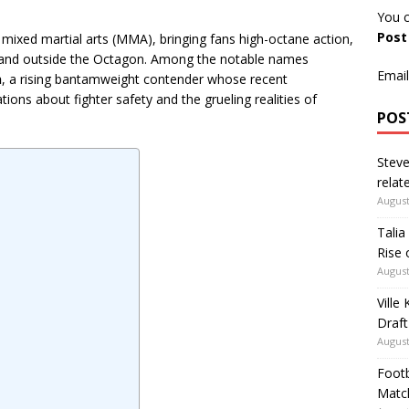
You c
Pos
mixed martial arts (MMA), bringing fans high-octane action,
e and outside the Octagon. Among the notable names
Email
n
, a rising bantamweight contender whose recent
ions about fighter safety and the grueling realities of
POS
Steve
relate
August
Talia
Rise 
August
Ville
Draft
August
Footb
Matc