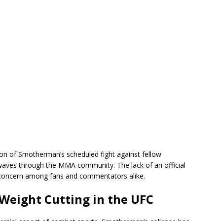
tion of Smotherman’s scheduled fight against fellow
aves through the MMA community. The lack of an official
concern among fans and commentators alike.
Weight Cutting in the UFC