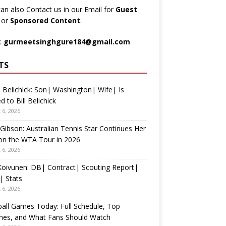
an also Contact us in our Email for
Guest
t
or
Sponsored Content
.
:
gurmeetsinghgure184@gmail.com
TS
 Belichick: Son| Washington| Wife| Is
d to Bill Belichick
 6, 2026
 Gibson: Australian Tennis Star Continues Her
on the WTA Tour in 2026
 6, 2026
 Koivunen: DB| Contract| Scouting Report|
| Stats
 6, 2026
all Games Today: Full Schedule, Top
hes, and What Fans Should Watch