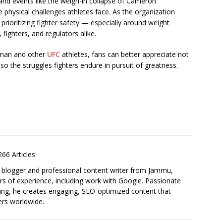
 and events like the weigh-in collapse of Cameron
physical challenges athletes face. As the organization
rioritizing fighter safety — especially around weight
fighters, and regulators alike.
rman and other
UFC
athletes, fans can better appreciate not
so the struggles fighters endure in pursuit of greatness.
S
h
ar
66 Articles
e
 blogger and professional content writer from Jammu,
ars of experience, including work with Google. Passionate
ling, he creates engaging, SEO-optimized content that
ers worldwide.