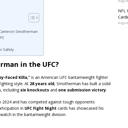
August
NFL H
Card
August
o Cameron Smotherman
UFC
er Safety
rman in the UFC?
y-Faced Killa,”
is an American UFC bantamweight fighter
ighting style. At
28 years old
, Smotherman has built a solid
s
, including
six knockouts
and
one submission victory
.
 2024 and has competed against tough opponents
rticipation in
UFC Fight Night
cards has showcased his
o watch in the bantamweight division.