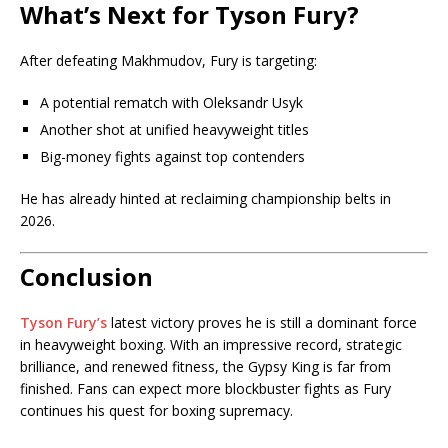
What’s Next for Tyson Fury?
After defeating Makhmudov, Fury is targeting:
A potential rematch with
Oleksandr Usyk
Another shot at unified heavyweight titles
Big-money fights against top contenders
He has already hinted at reclaiming championship belts in
2026.
Conclusion
Tyson Fury’s
latest victory proves he is still a dominant force
in heavyweight boxing. With an impressive record, strategic
brilliance, and renewed fitness, the Gypsy King is far from
finished. Fans can expect more blockbuster fights as Fury
continues his quest for boxing supremacy.