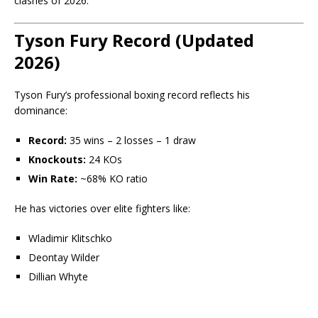
clashes of 2026.
Tyson Fury Record (Updated
2026)
Tyson Fury’s professional boxing record reflects his
dominance:
Record:
35 wins – 2 losses – 1 draw
Knockouts:
24 KOs
Win Rate:
~68% KO ratio
He has victories over elite fighters like:
Wladimir Klitschko
Deontay Wilder
Dillian Whyte