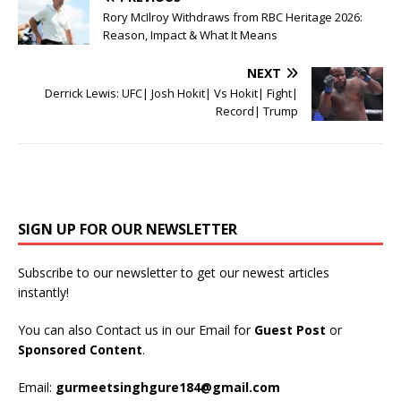
Rory McIlroy Withdraws from RBC Heritage 2026:
Reason, Impact & What It Means
NEXT
Derrick Lewis: UFC| Josh Hokit| Vs Hokit| Fight|
Record| Trump
SIGN UP FOR OUR NEWSLETTER
Subscribe to our newsletter to get our newest articles
instantly!
You can also Contact us in our Email for
Guest Post
or
Sponsored Content
.
Email:
gurmeetsinghgure184@gmail.com