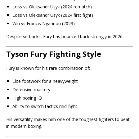
Loss vs
Oleksandr Usyk
(2024 rematch)
Loss vs Oleksandr Usyk (2024 first fight)
Win vs
Francis Ngannou
(2023)
Despite setbacks, Fury has bounced back strongly in 2026.
Tyson Fury Fighting Style
Fury is known for his rare combination of:
Elite footwork for a heavyweight
Defensive mastery
High boxing IQ
Ability to switch tactics mid-fight
His versatility makes him one of the toughest fighters to beat
in modern boxing.