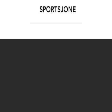
SPORTSJONE
YOUR SPORTS WORLD IS HERE