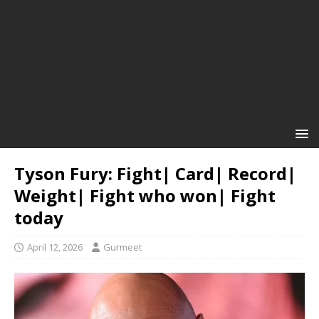
Tyson Fury: Fight| Card| Record|
Weight| Fight who won| Fight
today
April 12, 2026
Gurmeet