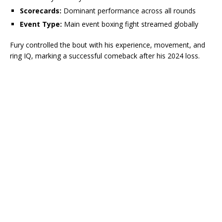
Scorecards:
Dominant performance across all rounds
Event Type:
Main event boxing fight streamed globally
Fury controlled the bout with his experience, movement, and
ring IQ, marking a successful comeback after his 2024 loss.