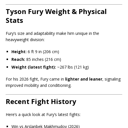
Tyson Fury Weight & Physical
Stats
Fury’s size and adaptability make him unique in the
heavyweight division:
Height:
6 ft 9 in (206 cm)
Reach:
85 inches (216 cm)
Weight (latest fight):
~267 lbs (121 kg)
For his 2026 fight, Fury came in
lighter and leaner
, signaling
improved mobility and conditioning.
Recent Fight History
Here’s a quick look at Fury’s latest fights:
Win vs Arslanbek Makhmudov (2026)