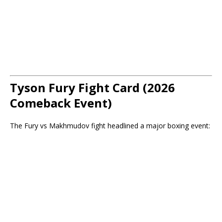
Tyson Fury Fight Card (2026
Comeback Event)
The Fury vs Makhmudov fight headlined a major boxing event: