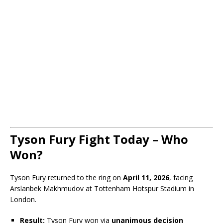
Tyson Fury Fight Today – Who
Won?
Tyson Fury returned to the ring on
April 11, 2026
, facing
Arslanbek Makhmudov
at Tottenham Hotspur Stadium in
London.
Result:
Tyson Fury won via
unanimous decision