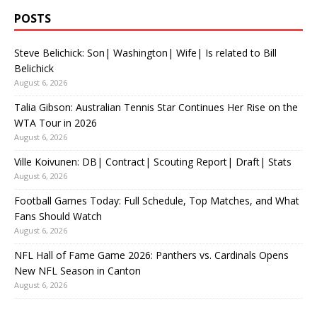
POSTS
Steve Belichick: Son| Washington| Wife| Is related to Bill
Belichick
August 6, 2026
Talia Gibson: Australian Tennis Star Continues Her Rise on the
WTA Tour in 2026
August 6, 2026
Ville Koivunen: DB| Contract| Scouting Report| Draft| Stats
August 6, 2026
Football Games Today: Full Schedule, Top Matches, and What
Fans Should Watch
August 6, 2026
NFL Hall of Fame Game 2026: Panthers vs. Cardinals Opens
New NFL Season in Canton
August 6, 2026