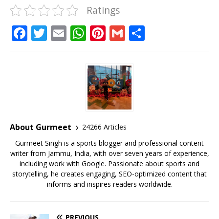
Ratings
F
T
E
W
Pi
G
S
a
w
m
h
n
m
h
c
it
ai
at
te
ai
ar
e
te
l
s
r
l
e
b
r
A
e
o
p
st
o
p
About Gurmeet
24266 Articles
k
Gurmeet Singh is a sports blogger and professional content
writer from Jammu, India, with over seven years of experience,
including work with Google. Passionate about sports and
storytelling, he creates engaging, SEO-optimized content that
informs and inspires readers worldwide.
PREVIOUS