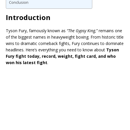
Conclusion
Introduction
Tyson Fury
, famously known as
“The Gypsy King,”
remains one
of the biggest names in heavyweight boxing. From historic title
wins to dramatic comeback fights, Fury continues to dominate
headlines. Here’s everything you need to know about
Tyson
Fury fight today, record, weight, fight card, and who
won his latest fight
.