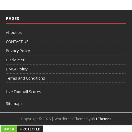
PAGES
About us
CONTACT US
Privacy Policy
Disclaimer
DMCA Policy
Terms and Conditions
Live Football Scores
Sitemaps
Copyright © 2026 | WordPress Theme by
MH Themes