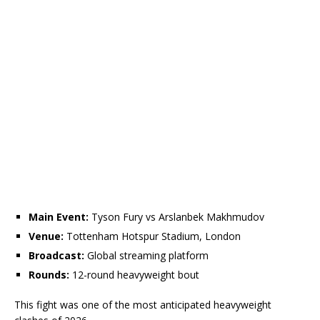
Main Event:
Tyson Fury vs Arslanbek Makhmudov
Venue:
Tottenham Hotspur Stadium, London
Broadcast:
Global streaming platform
Rounds:
12-round heavyweight bout
This fight was one of the most anticipated heavyweight