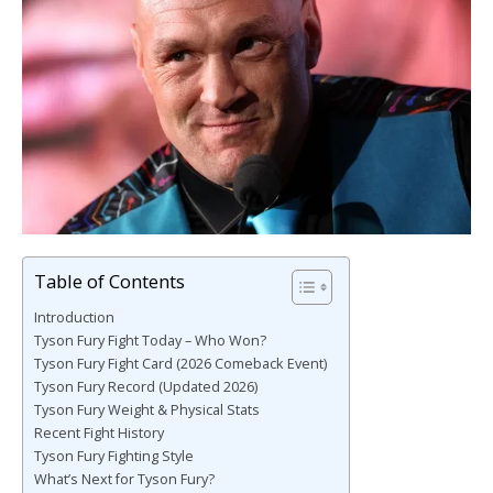
Table of Contents
Introduction
Tyson Fury Fight Today – Who Won?
Tyson Fury Fight Card (2026 Comeback Event)
Tyson Fury Record (Updated 2026)
Tyson Fury Weight & Physical Stats
Recent Fight History
Tyson Fury Fighting Style
What’s Next for Tyson Fury?