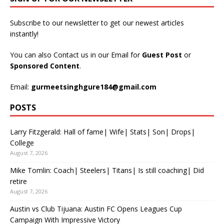
Subscribe to our newsletter to get our newest articles
instantly!
You can also Contact us in our Email for
Guest Post
or
Sponsored Content
.
Email:
gurmeetsinghgure184@gmail.com
POSTS
Larry Fitzgerald: Hall of fame| Wife| Stats| Son| Drops|
College
August 7, 2026
Mike Tomlin: Coach| Steelers| Titans| Is still coaching| Did
retire
August 7, 2026
Austin vs Club Tijuana: Austin FC Opens Leagues Cup
Campaign With Impressive Victory