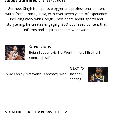
o
p
About Gurmeet
24287 Articles
k
Gurmeet Singh is a sports blogger and professional content
writer from Jammu, India, with over seven years of experience,
including work with Google. Passionate about sports and
storytelling, he creates engaging, SEO-optimized content that
informs and inspires readers worldwide.
PREVIOUS
Bojan Bogdanovic: Net Worth| Injury| Brother|
Contract| Wife
NEXT
Mike Conley: Net Worth| Contract| Wife| Baseball|
Shooting…
SIGN UP FOR OUR NEWSLETTER