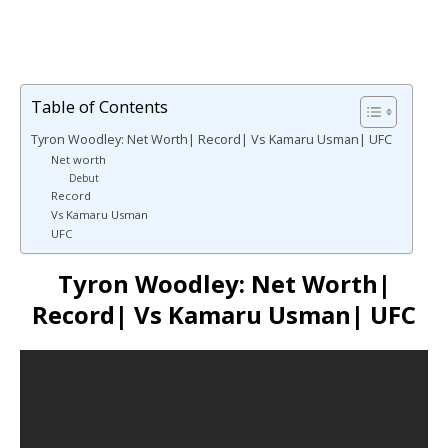
Table of Contents
Tyron Woodley: Net Worth| Record| Vs Kamaru Usman| UFC
Net worth
Debut
Record
Vs Kamaru Usman
UFC
Tyron Woodley: Net Worth|
Record| Vs Kamaru Usman| UFC