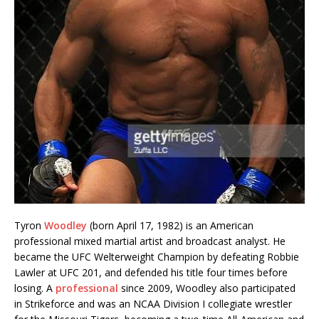
Tyron
Woodley
(born April 17, 1982) is an American
professional mixed martial artist and broadcast analyst. He
became the UFC Welterweight Champion by defeating Robbie
Lawler at UFC 201, and defended his title four times before
losing. A
professional
since 2009, Woodley also participated
in Strikeforce and was an NCAA Division I collegiate wrestler