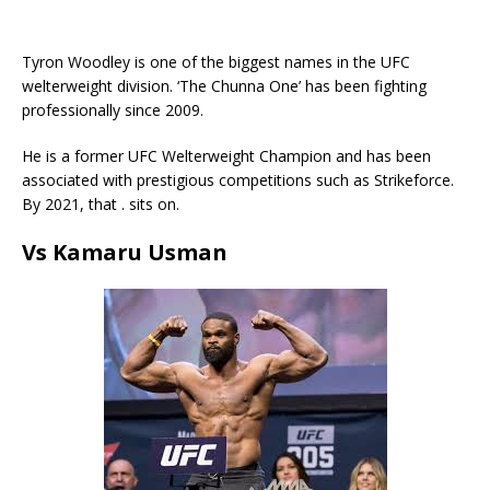
Tyron Woodley is one of the biggest names in the UFC
welterweight division. ‘The Chunna One’ has been fighting
professionally since 2009.
He is a former UFC Welterweight Champion and has been
associated with prestigious competitions such as Strikeforce.
By 2021, that . sits on.
Vs Kamaru Usman