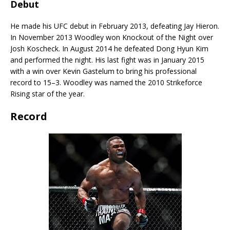
Debut
He made his UFC debut in February 2013, defeating Jay Hieron.
In November 2013 Woodley won Knockout of the Night over
Josh Koscheck. In August 2014 he defeated Dong Hyun Kim
and performed the night. His last fight was in January 2015
with a win over Kevin Gastelum to bring his professional
record to 15–3. Woodley was named the 2010 Strikeforce
Rising star of the year.
Record