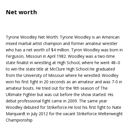
Net worth
Tyrone Woodley Net Worth: Tyrone Woodley is an American
mixed martial artist champion and former amateur wrestler
who has a net worth of $4 million. Tyron Woodley was born in
Ferguson, Missouri in April 1982. Woodley was a two-time
state finalist in wrestling at High School, where he went 48–0
to win the state title at McClure High School.He graduated
from the University of Missouri where he wrestled. Woodley
won his first fight in 20 seconds as an amateur and was 7-0 in
amateur bouts. He tried out for the 9th season of The
Ultimate Fighter but was cut before the show started. His
debut professional fight came in 2009. The same year
Woodley debuted for Strikeforce.He lost his first fight to Nate
Marquardt in July 2012 for the vacant Strikeforce Welterweight
Championship