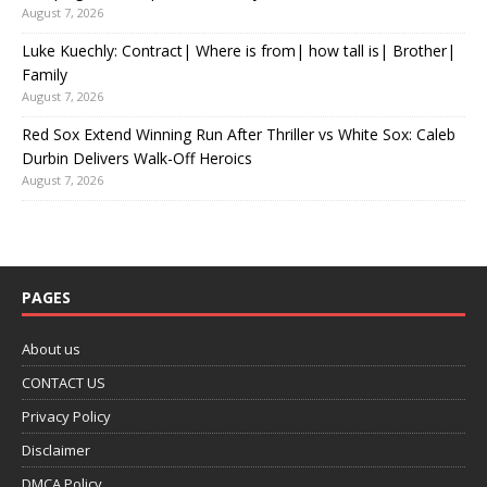
August 7, 2026
Luke Kuechly: Contract| Where is from| how tall is| Brother|
Family
August 7, 2026
Red Sox Extend Winning Run After Thriller vs White Sox: Caleb
Durbin Delivers Walk-Off Heroics
August 7, 2026
PAGES
About us
CONTACT US
Privacy Policy
Disclaimer
DMCA Policy