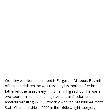
Woodley was born and raised in Ferguson, Missouri. Eleventh
of thirteen children, he was raised by his mother after his
father left the family early in his life. In high school, he was a
two-sport athlete, competing in American football and
amateur wrestling. [7] [8] Woodley won the Missouri 4A Men’s
State Championship in 2000 in the 160lb weight category.