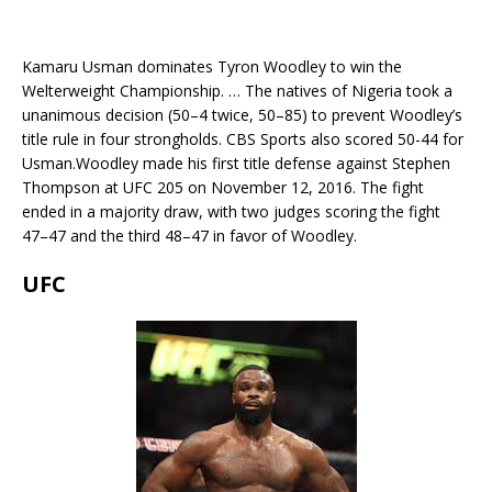
Kamaru Usman dominates Tyron Woodley to win the
Welterweight Championship. … The natives of Nigeria took a
unanimous decision (50–4 twice, 50–85) to prevent Woodley’s
title rule in four strongholds. CBS Sports also scored 50-44 for
Usman.Woodley made his first title defense against Stephen
Thompson at UFC 205 on November 12, 2016. The fight
ended in a majority draw, with two judges scoring the fight
47–47 and the third 48–47 in favor of Woodley.
UFC