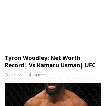
Tyron Woodley: Net Worth|
Record| Vs Kamaru Usman| UFC
June 1, 2021
Gurmeet