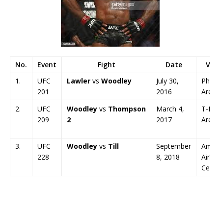
No.
Event
Fight
Date
Ven
1.
UFC
Lawler
vs
Woodley
July 30,
Philip
201
2016
Arena
2.
UFC
Woodley
vs
Thompson
March 4,
T-Mob
209
2
2017
Arena
3.
UFC
Woodley
vs
Till
September
Amer
228
8, 2018
Airlin
Cente