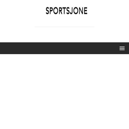
SPORTSJONE
YOUR SPORTS WORLD IS HERE