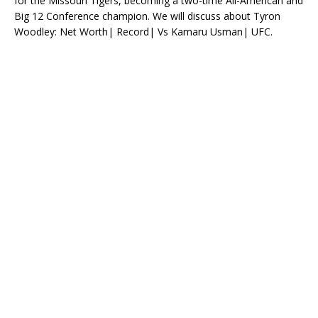
for the Missouri Tigers, becoming a two-time All-American and
Big 12 Conference champion. We will discuss about Tyron
Woodley: Net Worth| Record| Vs Kamaru Usman| UFC.