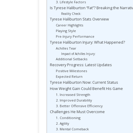
3. Lifestyle Factors
Is Tyrese Haliburton “Fat”? Breaking the Narrati
Reality Check:
Tyrese Haliburton Stats Overview
Career Highlights
Playing Style
Pre-Injury Performance
Tyrese Haliburton Injury: What Happened?
Achilles Tear
Impact of Achilles Injury:
Additional Setbacks
Recovery Progress: Latest Updates
Positive Milestones
Expected Return
Tyrese Haliburton Now: Current Status
How Weight Gain Could Benefit His Game
1. Increased Strength
2. Improved Durability
3. Better Offensive Efficiency
Challenges He Must Overcome
1. Conditioning
2. Agility
3. Mental Comeback