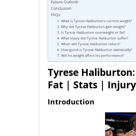
Future Outlook
Conclusion
FAQs
1. What is Tyrese Haliburton’s current weight?
2. Why did Tyrese Haliburton gain weight?
3. Is Tyrese Haliburton overweight or fat?
4. What injury did Tyrese Haliburton suffer?
5. When will Tyrese Haliburton return?
6. How good is Tyrese Haliburton statistically?
7. Will his weight affect his performance?
Tyrese Haliburton:
Fat | Stats | Injur
Introduction