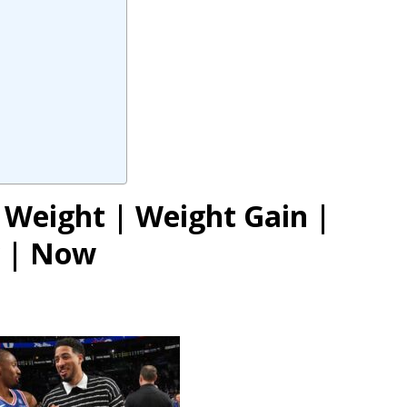
 Weight | Weight Gain |
y | Now