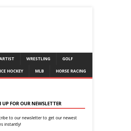
ARTIST
WRESTLING
GOLF
ICE HOCKEY
MLB
HORSE RACING
N UP FOR OUR NEWSLETTER
ribe to our newsletter to get our newest
es instantly!