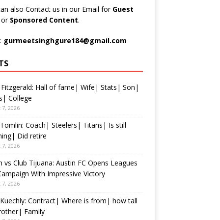
an also Contact us in our Email for
Guest
t
or
Sponsored Content
.
:
gurmeetsinghgure184@gmail.com
TS
 Fitzgerald: Hall of fame| Wife| Stats| Son|
s| College
 7, 2026
Tomlin: Coach| Steelers| Titans| Is still
ing| Did retire
 7, 2026
n vs Club Tijuana: Austin FC Opens Leagues
ampaign With Impressive Victory
 7, 2026
Kuechly: Contract| Where is from| how tall
rother| Family