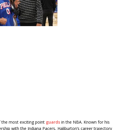
 the most exciting point
guards
in the NBA. Known for his
dership with the
Indiana Pacers
, Haliburton’s career trajectory