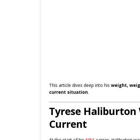
This article dives deep into his
weight, weig
current situation
.
Tyrese Haliburton 
Current
At the start of his
NBA
career, Haliburton was 