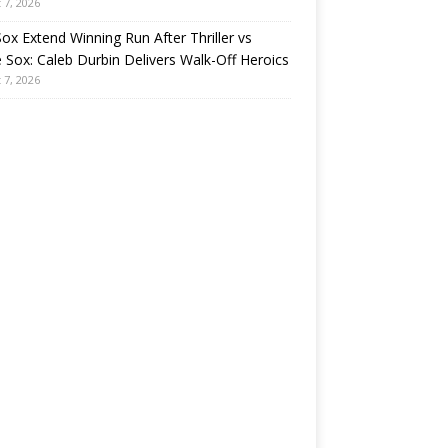
 7, 2026
ox Extend Winning Run After Thriller vs
 Sox: Caleb Durbin Delivers Walk-Off Heroics
 7, 2026