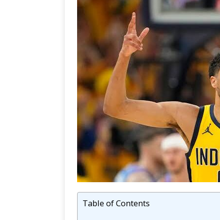
Table of Contents