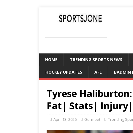
SPORTSJONE
YOUR SPORTS WORLD IS HERE
HOME
TRENDING SPORTS NEWS
HOCKEY UPDATES
AFL
BADMIN
Tyrese Haliburton
Fat| Stats| Injur
April 13, 2026
Gurmeet
Trending Spo