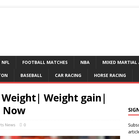
NFL
FOOTBALL MATCHES
NBA
MIXED MARTIAL 
TON
BASEBALL
CAR RACING
HORSE RACING
: Weight| Weight gain|
y| Now
SIG
rts News
0
Subsc
articl