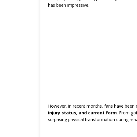
has been impressive.
However, in recent months, fans have been
injury status, and current form
. From goi
surprising physical transformation during re