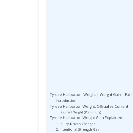
Tyrese Haliburton: Weight | Weight Gain | Fat |
Introduction
Tyrese Haliburton Weight: Official vs Current
Current Weight (Post-Injury)
Tyrese Haliburton Weight Gain Explained
1. Injury-Driven Changes
2. Intentional Strength Gain