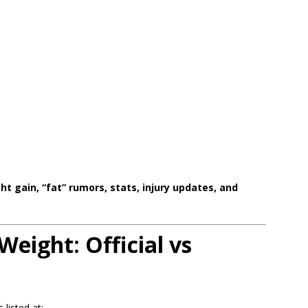
ht gain, “fat” rumors, stats, injury updates, and
Weight: Official vs
listed at: