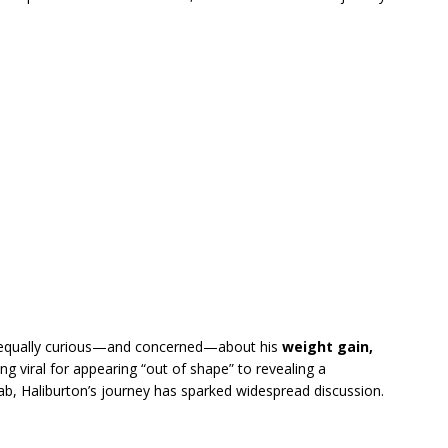
 equally curious—and concerned—about his
weight gain,
ng viral for appearing “out of shape” to revealing a
hab, Haliburton’s journey has sparked widespread discussion.