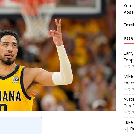
You c
Pos
Email
POS
Larry
Drop
August
Mike 
coach
August
Austi
Cup C
August
Luke 
is| B