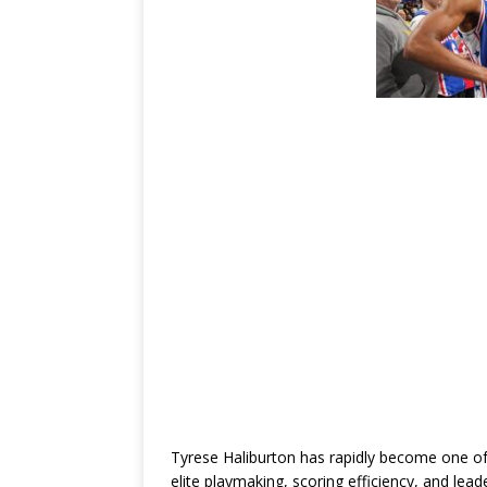
Tyrese Haliburton
has rapidly become one of
elite playmaking, scoring efficiency, and lea