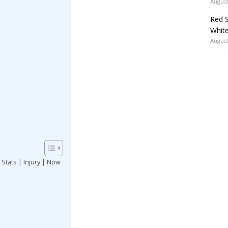
August
Red S
White
August
 Stats | Injury | Now