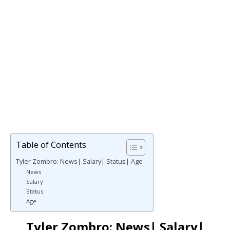
Table of Contents
Tyler Zombro: News| Salary| Status| Age
News
Salary
Status
Age
Tyler Zombro: News| Salary|