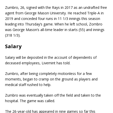
Zumbro, 26, signed with the Rays in 2017 as an undrafted free
agent from George Mason University. He reached Triple-A in
2019 and conceded four runs in 11 1/3 innings this season
leading into Thursday’s game. When he left school, Zombro
was George Mason’s all-time leader in starts (55) and innings
(318 1/3).
Salary
Salary will be deposited in the account of dependents of
deceased employees, Livemint has told.
Zumbro, after being completely motionless for a few
moments, began to cramp on the ground as players and
medical staff rushed to help.
Zumbro was eventually taken off the field and taken to the
hospital. The game was called.
The 26-year-old has appeared in nine games so far this