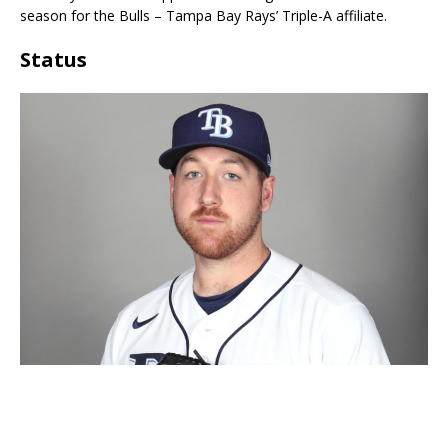
season for the Bulls – Tampa Bay Rays’ Triple-A affiliate.
Status