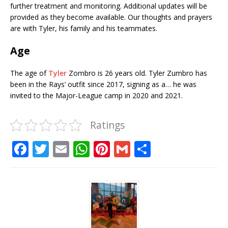
further treatment and monitoring. Additional updates will be
provided as they become available. Our thoughts and prayers
are with Tyler, his family and his teammates.
Age
The age of
Tyler
Zombro is 26 years old. Tyler Zumbro has
been in the Rays’ outfit since 2017, signing as a… he was
invited to the Major-League camp in 2020 and 2021.
Ratings
F
T
E
W
Pi
G
S
a
w
m
h
n
m
h
c
it
ai
at
te
ai
ar
e
te
l
s
r
l
e
b
r
A
e