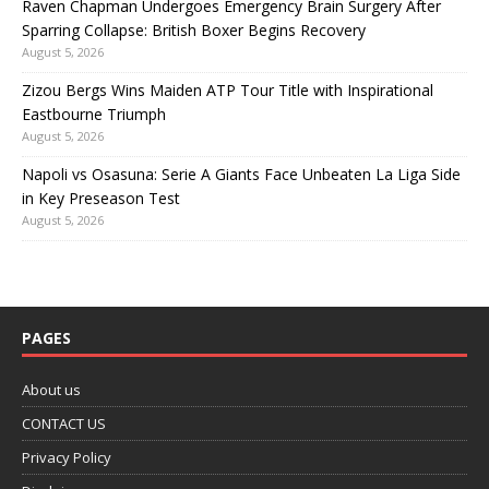
Raven Chapman Undergoes Emergency Brain Surgery After
Sparring Collapse: British Boxer Begins Recovery
August 5, 2026
Zizou Bergs Wins Maiden ATP Tour Title with Inspirational
Eastbourne Triumph
August 5, 2026
Napoli vs Osasuna: Serie A Giants Face Unbeaten La Liga Side
in Key Preseason Test
August 5, 2026
PAGES
About us
CONTACT US
Privacy Policy