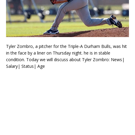
Tyler Zombro, a pitcher for the Triple-A Durham Bulls, was hit
in the face by a liner on Thursday night. he is in stable
condition. Today we will discuss about Tyler Zombro: News|
Salary| Status| Age