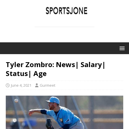
SPORTSJONE
YOUR SPORTS WORLD IS HERE
Tyler Zombro: News| Salary|
Status| Age
June 4, 2021
Gurmeet