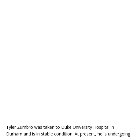
Tyler Zumbro was taken to Duke University Hospital in
Durham and is in stable condition. At present, he is undergoing