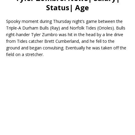
Status| Age
Spooky moment during Thursday night’s game between the
Triple-A Durham Bulls (Ray) and Norfolk Tides (Orioles). Bulls
right-hander Tyler Zumbro was hit in the head by a line drive
from Tides catcher Brett Cumberland, and he fell to the
ground and began convulsing. Eventually he was taken off the
field on a stretcher.