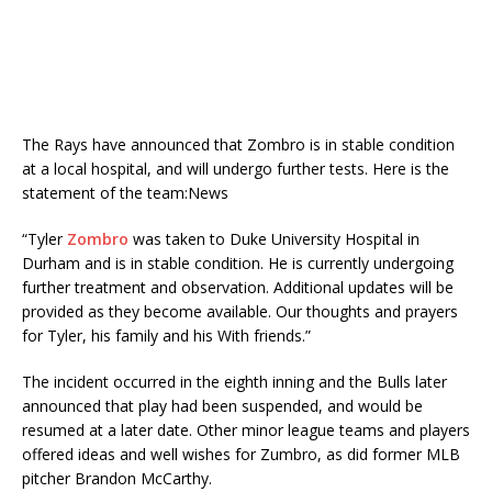
The Rays have announced that Zombro is in stable condition
at a local hospital, and will undergo further tests. Here is the
statement of the team:
News
“Tyler
Zombro
was taken to Duke University Hospital in
Durham and is in stable condition. He is currently undergoing
further treatment and observation. Additional updates will be
provided as they become available. Our thoughts and prayers
for Tyler, his family and his With friends.”
The incident occurred in the eighth inning and the Bulls later
announced that play had been suspended, and would be
resumed at a later date. Other minor league teams and players
offered ideas and well wishes for Zumbro, as did former MLB
pitcher Brandon McCarthy.