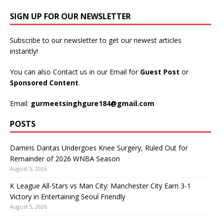
SIGN UP FOR OUR NEWSLETTER
Subscribe to our newsletter to get our newest articles
instantly!
You can also Contact us in our Email for
Guest Post
or
Sponsored Content
.
Email:
gurmeetsinghgure184@gmail.com
POSTS
Damiris Dantas Undergoes Knee Surgery, Ruled Out for
Remainder of 2026 WNBA Season
August 5, 2026
K League All-Stars vs Man City: Manchester City Earn 3-1
Victory in Entertaining Seoul Friendly
August 5, 2026