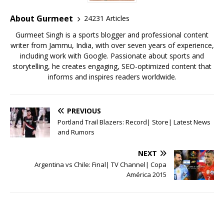
o
p
st
o
p
About Gurmeet
24231 Articles
k
Gurmeet Singh is a sports blogger and professional content
writer from Jammu, India, with over seven years of experience,
including work with Google. Passionate about sports and
storytelling, he creates engaging, SEO-optimized content that
informs and inspires readers worldwide.
PREVIOUS
Portland Trail Blazers: Record| Store| Latest News
and Rumors
NEXT
Argentina vs Chile: Final| TV Channel| Copa
América 2015